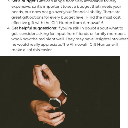
Set a budget:
Gifts can range from very affordable to very
expensive, so it’s important to set a budget that meets your
needs, but does not go over your financial ability. There are
great gift options for every budget level. Find the most cost
effective gift with the Gift Hunter from Almowafir!
Get helpful suggestions:
If you’re still in doubt about what to
get, consider asking for input from friends or family members
who know the recipient well. They may have insights into what
he would really appreciate.The Almowafir Gift Hunter will
make all of this easier