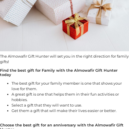
The Almowafir Gift Hunter will set you in the right direction for family
gifts!
Find the best gift for Family with the Almowafir Gift Hunter
today
The best gift for your family member is one that shows your
love for them.
A great gift is one that helps them in their fun activities or
hobbies.
Select a gift that they will want to use.
Get them a gift that will make their lives easier or better.
Choose the best gift for an anniversary with the Almowafir Gift