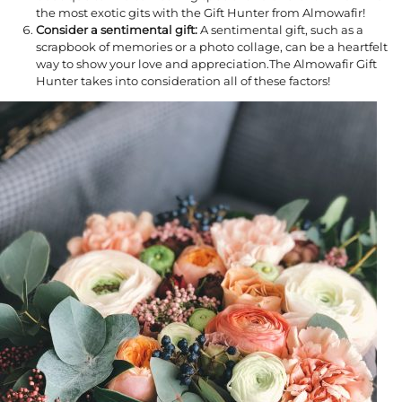
the most exotic gits with the Gift Hunter from Almowafir!
Consider a sentimental gift:
A sentimental gift, such as a
scrapbook of memories or a photo collage, can be a heartfelt
way to show your love and appreciation.The Almowafir Gift
Hunter takes into consideration all of these factors!