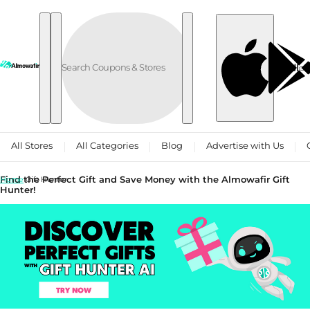
Skip to content
العربية
All Stores
All Categories
Blog
Advertise with Us
Find the Perfect Gift and Save Money with the Almowafir Gift
Home
Gift Hunter
Hunter!