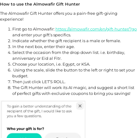
How to use the Almowafir Gift Hunter
The Almowafir Gift Hunter offers you a pain-free gift-giving
experience!
First go to Almowafir:
https://alm
owafir.com/en/gift-hunter/?go
and enter your gift’s specifics.
Indicate whether the gift recipient is a male or female.
In the next box, enter their age.
Select the occasion from the drop down list. i.e. birthday,
anniversary or Eid al Fitr.
Choose your location, i.e. Egypt, or KSA.
Using the scale, slide the button to the left or right to set your
budget.
Then just click LET’S ROLL.
The Gift Hunter will work its AI magic, and suggest a short list
of perfect gifts with exclusive coupons to bring you savings!