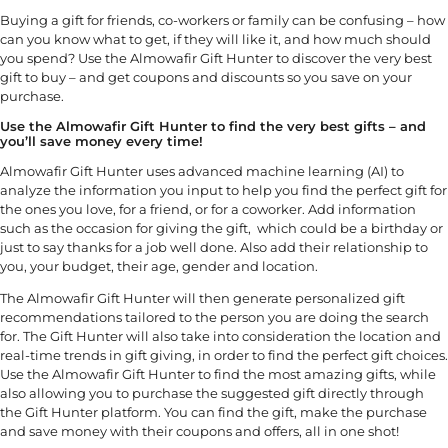
Buying a gift for friends, co-workers or family can be confusing – how
can you know what to get, if they will like it, and how much should
you spend? Use the Almowafir Gift Hunter to discover the very best
gift to buy – and get coupons and discounts so you save on your
purchase.
Use the Almowafir Gift Hunter to find the very best gifts – and
you’ll save money every time!
Almowafir Gift Hunter uses advanced machine learning (AI) to
analyze the information you input to help you find the perfect gift for
the ones you love, for a friend, or for a coworker. Add information
such as the occasion for giving the gift, which could be a birthday or
just to say thanks for a job well done. Also add their relationship to
you, your budget, their age, gender and location.
The Almowafir Gift Hunter will then generate personalized gift
recommendations tailored to the person you are doing the search
for. The Gift Hunter will also take into consideration the location and
real-time trends in gift giving, in order to find the perfect gift choices.
Use the Almowafir Gift Hunter to find the most amazing gifts, while
also allowing you to purchase the suggested gift directly through
the Gift Hunter platform. You can find the gift, make the purchase
and save money with their coupons and offers, all in one shot!