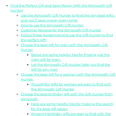
Find the Perfect Gift and Save Money with the Almowafir Gift
Hunter!
Use the Almowafir Gift Hunter to find the very best gifts –
and you’ll save money every time!
How to use the Almowafir Gift Hunter
Customer Reviews for the Almowafir Gift Hunter
Follow these guidelines and use the Gift Hunter to find
the perfect gift!
Choose the best gift for men with the Almowafir Gift
Hunter
Below are some helpful tips for finding just the
right gift for men:
Let the Almowafir Gift Hunter help you find the
gift for any man
Choose the best gift for a woman with the Almowafir Gift
Hunter.
Thoughtful gifts for women are easy to find with
the Almowafir Gift Hunter
Choose the best birthday gift with the Gift Hunter from
Almowafir
Here are some helpful tips for making the search
for the best gift easier:
Amazing birthday gifts are easy to find with the