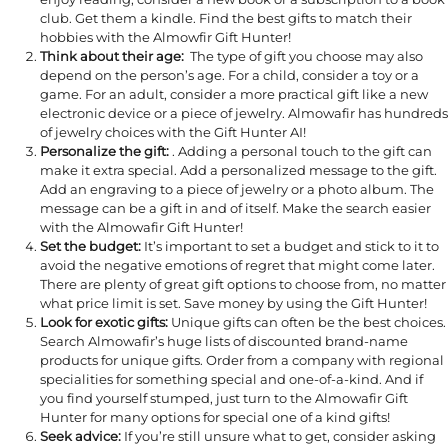
club. Get them a kindle. Find the best gifts to match their
hobbies with the Almowfir Gift Hunter!
Think about their age:
The type of gift you choose may also
depend on the person’s age. For a child, consider a toy or a
game. For an adult, consider a more practical gift like a new
electronic device or a piece of jewelry. Almowafir has hundreds
of jewelry choices with the Gift Hunter AI!
Personalize the gift:
. Adding a personal touch to the gift can
make it extra special. Add a personalized message to the gift.
Add an engraving to a piece of jewelry or a photo album. The
message can be a gift in and of itself. Make the search easier
with the Almowafir Gift Hunter!
Set the budget:
It’s important to set a budget and stick to it to
avoid the negative emotions of regret that might come later.
There are plenty of great gift options to choose from, no matter
what price limit is set. Save money by using the Gift Hunter!
Look for exotic gifts:
Unique gifts can often be the best choices.
Search Almowafir’s huge lists of discounted brand-name
products for unique gifts. Order from a company with regional
specialities for something special and one-of-a-kind. And if
you find yourself stumped, just turn to the Almowafir Gift
Hunter for many options for special one of a kind gifts!
Seek advice:
If you’re still unsure what to get, consider asking