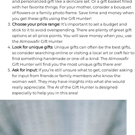
and personalized gift like a skincare set. Or a gift basket filled
with her favorite things. For your mother, consider a bouquet
of flowers or a family photo frame. Save time and money when
you get these gifts using the Gift Hunter!
Choose your price range:
It’s important to set a budget and
stick to it to avoid overspending. There are plenty of great gift
options at all price points. You will save money when you, use
the Almowafir Gift Hunter
Look for unique gifts
: Unique gifts can often be the best gifts,
so consider searching online or visiting a local art or craft fair to
find something handmade or one-of-a-kind. The Almowafir
Gift Hunter will find you the most unique gifts there are!
Ask for input:
If you’re still unsure what to get, consider asking
for input from friends or family members who know the
woman well. They may have insights into what she would
really appreciate. The AI of the Gift Hunter is designed
especially to help you in this area!