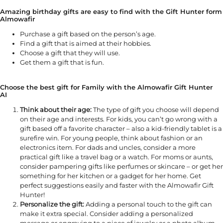
Amazing birthday gifts are easy to find with the Gift Hunter form
Almowafir
Purchase a gift based on the person’s age.
Find a gift that is aimed at their hobbies.
Choose a gift that they will use.
Get them a gift that is fun.
Choose the best gift for Family with the Almowafir Gift Hunter
AI
Think about their age:
The type of gift you choose will depend
on their age and interests. For kids, you can’t go wrong with a
gift based off a favorite character – also a kid-friendly tablet is a
surefire win. For young people, think about fashion or an
electronics item. For dads and uncles, consider a more
practical gift like a travel bag or a watch. For moms or aunts,
consider pampering gifts like perfumes or skincare – or get her
something for her kitchen or a gadget for her home. Get
perfect suggestions easily and faster with the Almowafir Gift
Hunter!
Personalize the gift:
Adding a personal touch to the gift can
make it extra special. Consider adding a personalized