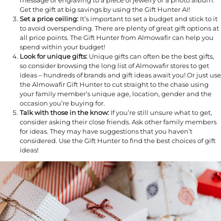
message or engraving to a piece of jewelry or a photo album.
Get the gift at big savings by using the Gift Hunter AI!
Set a price ceiling:
It’s important to set a budget and stick to it
to avoid overspending. There are plenty of great gift options at
all price points. The Gift Hunter from Almowafir can help you
spend within your budget!
Look for unique gifts:
Unique gifts can often be the best gifts,
so consider browsing the long list of Almowafir stores to get
ideas – hundreds of brands and gift ideas await you! Or just use
the Almowafir Gift Hunter to cut straight to the chase using
your family member’s unique age, location, gender and the
occasion you’re buying for.
Talk with those in the know:
If you’re still unsure what to get,
consider asking their close friends. Ask other family members
for ideas. They may have suggestions that you haven’t
considered. Use the Gift Hunter to find the best choices of gift
ideas!