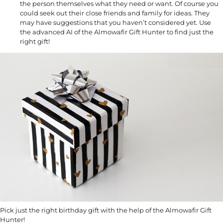
the person themselves what they need or want. Of course you
could seek out their close friends and family for ideas. They
may have suggestions that you haven’t considered yet. Use
the advanced AI of the Almowafir Gift Hunter to find just the
right gift!
Pick just the right birthday gift with the help of the Almowafir Gift
Hunter!