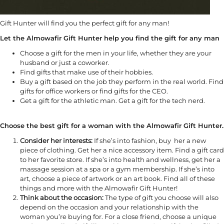
Gift Hunter will find you the perfect gift for any man!
Let the Almowafir Gift Hunter help you find the gift for any man
Choose a gift for the men in your life, whether they are your
husband or just a coworker.
Find gifts that make use of their hobbies.
Buy a gift based on the job they perform in the real world. Find
gifts for office workers or find gifts for the CEO.
Get a gift for the athletic man. Get a gift for the tech nerd.
Choose the best gift for a woman with the Almowafir Gift Hunter.
Consider her interests:
If she’s into fashion, buy her a new
piece of clothing. Get her a nice accessory item. Find a gift card
to her favorite store. If she’s into health and wellness, get her a
massage session at a spa or a gym membership. If she’s into
art, choose a piece of artwork or an art book. Find all of these
things and more with the Almowafir Gift Hunter!
Think about the occasion:
The type of gift you choose will also
depend on the occasion and your relationship with the
woman you’re buying for. For a close friend, choose a unique