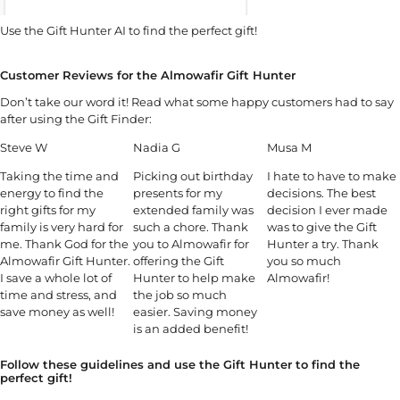
Use the Gift Hunter AI to find the perfect gift!
Customer Reviews for the Almowafir Gift Hunter
Don’t take our word it! Read what some happy customers had to say
after using the Gift Finder:
Steve W
Nadia G
Musa M
Taking the time and
Picking out birthday
I hate to have to make
energy to find the
presents for my
decisions. The best
right gifts for my
extended family was
decision I ever made
family is very hard for
such a chore. Thank
was to give the Gift
me. Thank God for the
you to Almowafir for
Hunter a try. Thank
Almowafir Gift Hunter.
offering the Gift
you so much
I save a whole lot of
Hunter to help make
Almowafir!
time and stress, and
the job so much
save money as well!
easier. Saving money
is an added benefit!
Follow these guidelines and use the Gift Hunter to find the
perfect gift!