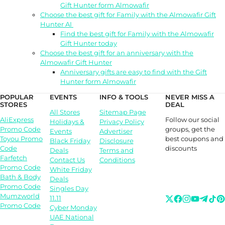
Gift Hunter form Almowafir
Choose the best gift for Family with the Almowafir Gift
Hunter AI
Find the best gift for Family with the Almowafir
Gift Hunter today
Choose the best gift for an anniversary with the
Almowafir Gift Hunter
Anniversary gifts are easy to find with the Gift
Hunter form Almowafir
POPULAR
EVENTS
INFO & TOOLS
NEVER MISS A
STORES
DEAL
All Stores
Sitemap Page
Follow our social
AliExpress
Holidays &
Privacy Policy
groups, get the
Promo Code
Events
Advertiser
best coupons and
Toyou Promo
Black Friday
Disclosure
discounts
Code
Deals
Terms and
Farfetch
Contact Us
Conditions
Promo Code
White Friday
Bath & Body
Deals
Promo Code
Singles Day
Mumzworld
11.11
Promo Code
Cyber Monday
UAE National