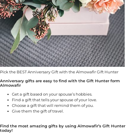
Pick the BEST Anniversary Gift with the Almowafir Gift Hunter
Anniversary gifts are easy to find with the Gift Hunter form
Almowafir
Get a gift based on your spouse’s hobbies.
Find a gift that tells your spouse of your love.
Choose a gift that will remind them of you.
Give them the gift of travel.
Find the most amazing gifts by using Almowafir’s Gift Hunter
today!