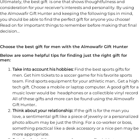
Ultimately, the best gift is one that shows thoughtfulness and
consideration for your receiver’s interests and personality. By using
the Almowafir Gift Hunter and keeping the following tips in mind,
you should be able to find the perfect gift for anyone you choose!
Read on for important things to remember before making that final
decision…
Choose the best gift for men with the Almowafir Gift Hunter
Below are some helpful tips for finding just the right gift for
men:
Take into account his hobbies:
Find the best sports gifts for
men. Get him tickets to a soccer game for his favorite sports
team. Find sports equipment for your athletic man.. Get a high
tech gift. Choose a mobile or laptop computer. A good gift for a
music lover would be headphones or a collectible vinyl record
All of these gifts and more can be found using the Almowafir
Gift Hunter..
Think about your relationship:
If the gift is for the man you
love, a sentimental gift like a piece of jewelry or a personalized
photo album may be just the thing. For a co-worker or boss,
something practical like a desk accessory or a nice pen may be
more appropriate.