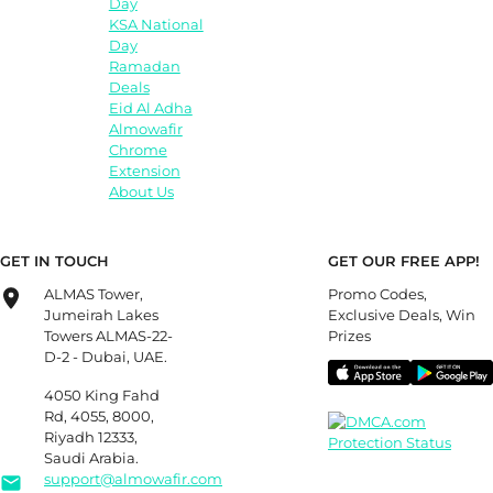
Day
KSA National
Day
Ramadan
Deals
Eid Al Adha
Almowafir
Chrome
Extension
About Us
GET IN TOUCH
GET OUR FREE APP!
ALMAS Tower,
Promo Codes,
Jumeirah Lakes
Exclusive Deals, Win
Towers ALMAS-22-
Prizes
D-2 - Dubai, UAE.
4050 King Fahd
Rd, 4055, 8000,
Riyadh 12333,
Saudi Arabia.
support@almowafir.com