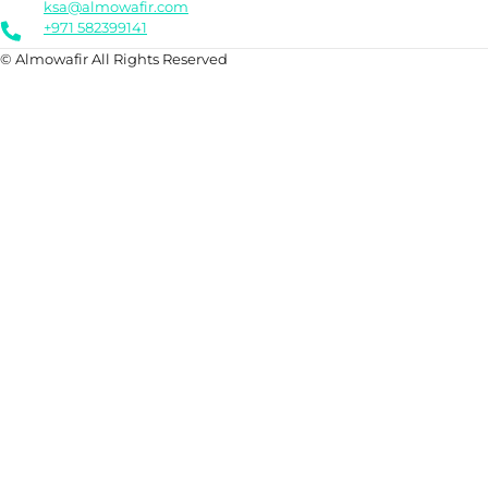
ksa@almowafir.com
+971 582399141
© Almowafir All Rights Reserved