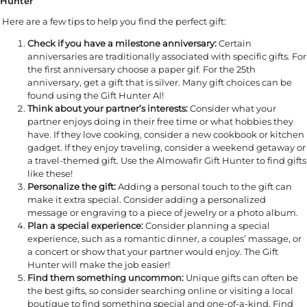
Hunter
Here are a few tips to help you find the perfect gift:
Check if you have a milestone anniversary:
Certain
anniversaries are traditionally associated with specific gifts. For
the first anniversary choose a paper gif. For the 25th
anniversary, get a gift that is silver. Many gift choices can be
found using the Gift Hunter AI!
Think about your partner’s interests:
Consider what your
partner enjoys doing in their free time or what hobbies they
have. If they love cooking, consider a new cookbook or kitchen
gadget. If they enjoy traveling, consider a weekend getaway or
a travel-themed gift. Use the Almowafir Gift Hunter to find gifts
like these!
Personalize the gift:
Adding a personal touch to the gift can
make it extra special. Consider adding a personalized
message or engraving to a piece of jewelry or a photo album.
Plan a special experience:
Consider planning a special
experience, such as a romantic dinner, a couples’ massage, or
a concert or show that your partner would enjoy. The Gift
Hunter will make the job easier!
Find them something uncommon:
Unique gifts can often be
the best gifts, so consider searching online or visiting a local
boutique to find something special and one-of-a-kind. Find