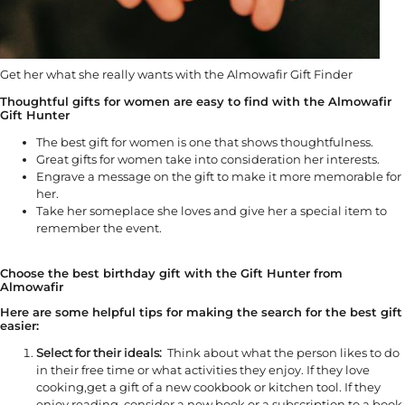
Get her what she really wants with the Almowafir Gift Finder
Thoughtful gifts for women are easy to find with the Almowafir
Gift Hunter
The best gift for women is one that shows thoughtfulness.
Great gifts for women take into consideration her interests.
Engrave a message on the gift to make it more memorable for
her.
Take her someplace she loves and give her a special item to
remember the event.
Choose the best birthday gift with the Gift Hunter from
Almowafir
Here are some helpful tips for making the search for the best gift
easier:
Select for their ideals:
Think about what the person likes to do
in their free time or what activities they enjoy. If they love
cooking,get a gift of a new cookbook or kitchen tool. If they
enjoy reading, consider a new book or a subscription to a book