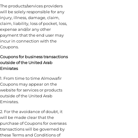
The products/services providers
will be solely responsible for any
injury, illness, damage, claim,
claim, liability, loss of pocket, loss,
expense and/or any other
payment that the end user may
incur in connection with the
Coupons.
Coupons for business transactions
outside of the United Arab
Emirates
1. From time to time Almowafir
Coupons may appear on the
website for services or products
outside of the United Arab
Emirates.
2. For the avoidance of doubt, it
will be made clear that the
purchase of Coupons for overseas
transactions will be governed by
these Terms and Conditions of