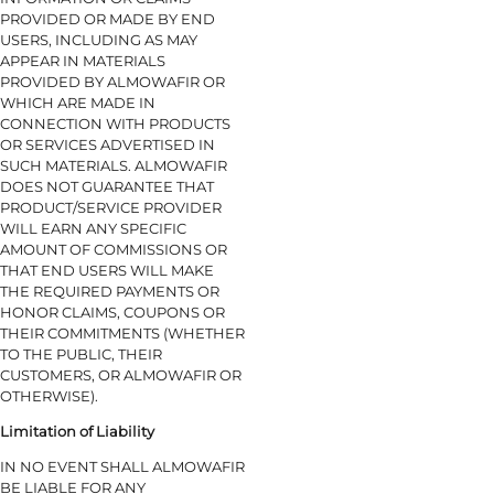
PROVIDED OR MADE BY END
USERS, INCLUDING AS MAY
APPEAR IN MATERIALS
PROVIDED BY ALMOWAFIR OR
WHICH ARE MADE IN
CONNECTION WITH PRODUCTS
OR SERVICES ADVERTISED IN
SUCH MATERIALS. ALMOWAFIR
DOES NOT GUARANTEE THAT
PRODUCT/SERVICE PROVIDER
WILL EARN ANY SPECIFIC
AMOUNT OF COMMISSIONS OR
THAT END USERS WILL MAKE
THE REQUIRED PAYMENTS OR
HONOR CLAIMS, COUPONS OR
THEIR COMMITMENTS (WHETHER
TO THE PUBLIC, THEIR
CUSTOMERS, OR ALMOWAFIR OR
OTHERWISE).
Limitation of Liability
IN NO EVENT SHALL ALMOWAFIR
BE LIABLE FOR ANY