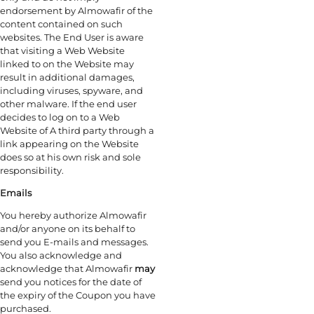
endorsement by Almowafir of the
content contained on such
websites. The End User is aware
that visiting a Web Website
linked to on the Website may
result in additional damages,
including viruses, spyware, and
other malware. If the end user
decides to log on to a Web
Website of A third party through a
link appearing on the Website
does so at his own risk and sole
responsibility.
Emails
You hereby authorize Almowafir
and/or anyone on its behalf to
send you E-mails and messages.
You also acknowledge and
acknowledge that Almowafir
may
send you notices for the date of
the expiry of the Coupon you have
purchased.