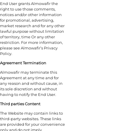
End User grants Almowafir the
right to use those comments,
notices and/or other information
for promotional, advertising,
market research and for any other
lawful purpose without limitation
of territory, time Or any other
restriction. For more information,
please see Almowafir’s Privacy
Policy.
Agreement Termination
Almowafir may terminate this
Agreement at any time and for
any reason and without cause, in
its sole discretion and without
having to notify the End User.
Third parties Content
The Website may contain links to
third-party websites. These links
are provided for your convenience
only and do not imply