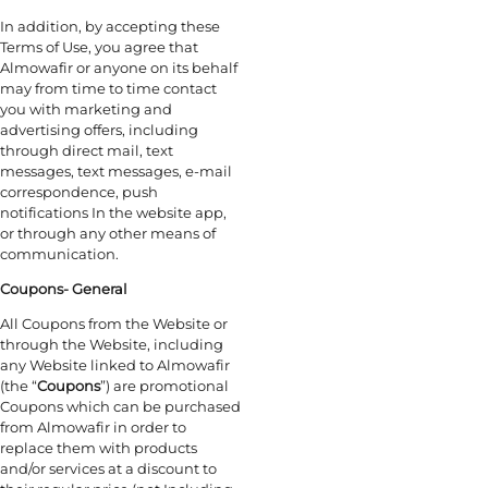
In addition, by accepting these
Terms of Use, you agree that
Almowafir or anyone on its behalf
may from time to time contact
you with marketing and
advertising offers, including
through direct mail, text
messages, text messages, e-mail
correspondence, push
notifications In the website app,
or through any other means of
communication.
Coupons- General
All Coupons from the Website or
through the Website, including
any Website linked to Almowafir
(the “
Coupons
”) are promotional
Coupons which can be purchased
from Almowafir in order to
replace them with products
and/or services at a discount to