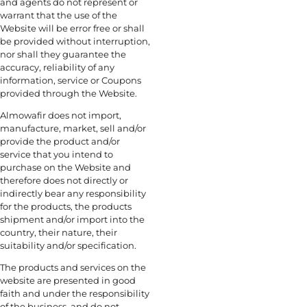
and agents do not represent or
warrant that the use of the
Website will be error free or shall
be provided without interruption,
nor shall they guarantee the
accuracy, reliability of any
information, service or Coupons
provided through the Website.
Almowafir does not import,
manufacture, market, sell and/or
provide the product and/or
service that you intend to
purchase on the Website and
therefore does not directly or
indirectly bear any responsibility
for the products, the products
shipment and/or import into the
country, their nature, their
suitability and/or specification.
The products and services on the
website are presented in good
faith and under the responsibility
of the business, and do not