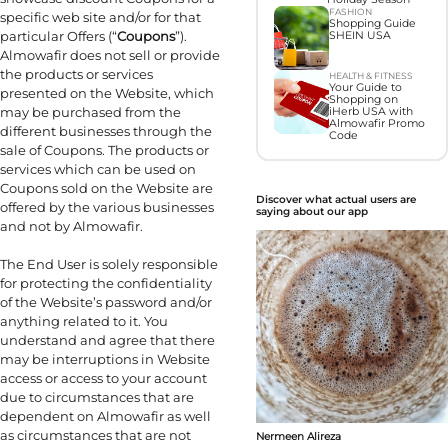
FASHION
specific web site and/or for that
Shopping Guide
particular Offers (“
Coupons
”).
SHEIN USA
Almowafir does not sell or provide
the products or services
HEALTH & FITNESS
Your Guide to
presented on the Website, which
Shopping on
may be purchased from the
iHerb USA with
Almowafir Promo
different businesses through the
Code
sale of Coupons. The products or
services which can be used on
Coupons sold on the Website are
Discover what actual users are
offered by the various businesses
saying about our app
and not by Almowafir.
The End User is solely responsible
for protecting the confidentiality
of the Website’s password and/or
anything related to it. You
understand and agree that there
may be interruptions in Website
access or access to your account
due to circumstances that are
dependent on Almowafir as well
as circumstances that are not
Nermeen Alireza