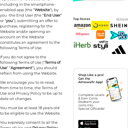
including in the smartphone-
enabled app (the “
Website
“), by
you -the End User (the “
End User
”
Top Stores
All Stores
or “
you
”), submitting an offer to
purchase, registering for the
Website and/or opening an
account on the Website
constitutes an agreement to the
following Terms of Use.
If you do not agree to the
following Terms of Use (“
Terms of
Use
” “
Agreement
”), you should
refrain from using the Website.
Shop Like a pro!
Get the
We encourage you to re-read,
Almowafir App!
from time to time, the Terms of
Use and Privacy Policy to be up to
Complete Levels
date on changes.
& Earn Coins.
Redeem your
coins into
You must be at least 18 years old
Special Giftcards!
to be eligible to use the Website.
You expressly consent to all the
Terms of Use and
Privacy Policy
,