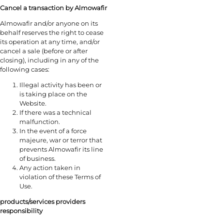
Cancel a transaction by Almowafir
Almowafir and/or anyone on its
behalf reserves the right to cease
its operation at any time, and/or
cancel a sale (before or after
closing), including in any of the
following cases:
Illegal activity has been or
is taking place on the
Website.
If there was a technical
malfunction.
In the event of a force
majeure, war or terror that
prevents Almowafir its line
of business.
Any action taken in
violation of these Terms of
Use.
products/services providers
responsibility