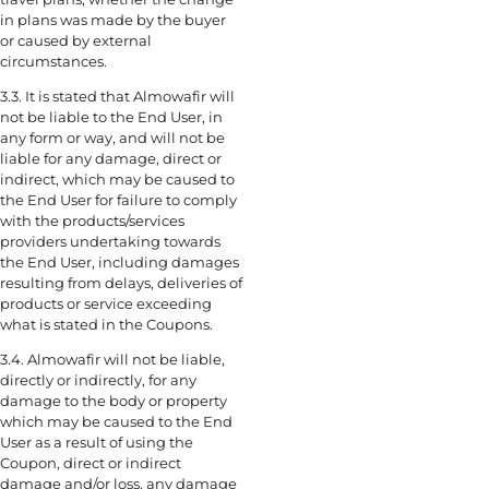
in plans was made by the buyer
or caused by external
circumstances.
3.3. It is stated that Almowafir will
not be liable to the End User, in
any form or way, and will not be
liable for any damage, direct or
indirect, which may be caused to
the End User for failure to comply
with the products/services
providers undertaking towards
the End User, including damages
resulting from delays, deliveries of
products or service exceeding
what is stated in the Coupons.
3.4. Almowafir will not be liable,
directly or indirectly, for any
damage to the body or property
which may be caused to the End
User as a result of using the
Coupon, direct or indirect
damage and/or loss, any damage