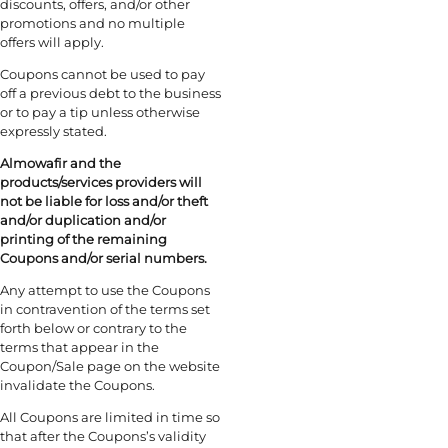
discounts, offers, and/or other
promotions and no multiple
offers will apply.
Coupons cannot be used to pay
off a previous debt to the business
or to pay a tip unless otherwise
expressly stated.
Almowafir and the
products/services providers will
not be liable for loss and/or theft
and/or duplication and/or
printing of the remaining
Coupons and/or serial numbers.
Any attempt to use the Coupons
in contravention of the terms set
forth below or contrary to the
terms that appear in the
Coupon/Sale page on the website
invalidate the Coupons.
All Coupons are limited in time so
that after the Coupons’s validity