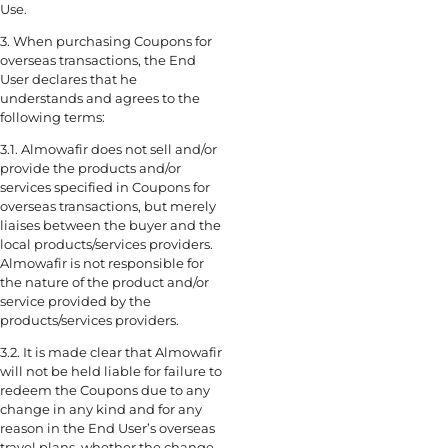
Use.
3. When purchasing Coupons for
overseas transactions, the End
User declares that he
understands and agrees to the
following terms:
3.1. Almowafir does not sell and/or
provide the products and/or
services specified in Coupons for
overseas transactions, but merely
liaises between the buyer and the
local products/services providers.
Almowafir is not responsible for
the nature of the product and/or
service provided by the
products/services providers.
3.2. It is made clear that Almowafir
will not be held liable for failure to
redeem the Coupons due to any
change in any kind and for any
reason in the End User’s overseas
travel plans, whether the change