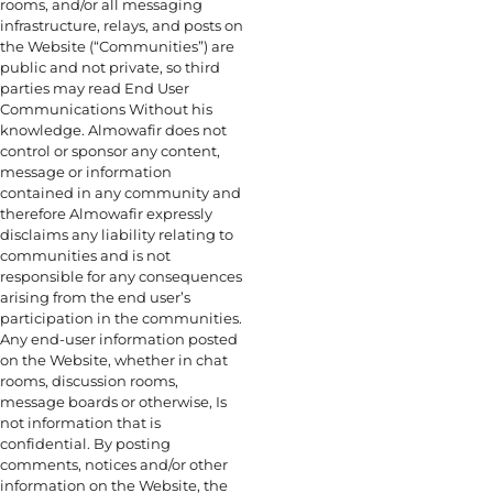
rooms, and/or all messaging
infrastructure, relays, and posts on
the Website (“Communities”) are
public and not private, so third
parties may read End User
Communications Without his
knowledge. Almowafir does not
control or sponsor any content,
message or information
contained in any community and
therefore Almowafir expressly
disclaims any liability relating to
communities and is not
responsible for any consequences
arising from the end user’s
participation in the communities.
Any end-user information posted
on the Website, whether in chat
rooms, discussion rooms,
message boards or otherwise, Is
not information that is
confidential. By posting
comments, notices and/or other
information on the Website, the