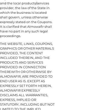
and the local products/services
provider, the law of the State in
which the business is located
shall govern, unless otherwise
expressly stated on the Coupons.
It is clarified that Almowafir shall
have no part in any such legal
proceedings.
THE WEBSITE, LINKS, COUPONS,
GRAPHICS OR OTHER MATERIALS
PROVIDED, THE CONTENT
INCLUDED THEREIN, AND THE
PRODUCTS AND SERVICES
PROVIDED IN CONNECTION
THEREWITH OR OTHERWISE BY
ALMOWAFIR, ARE PROVIDED TO
END USER AS IS. EXCEPT AS
EXPRESSLY SET FORTH HEREIN,
ALMOWAFIR EXPRESSLY
DISCLAIMS ALL WARRANTIES,
EXPRESS, IMPLIED OR
STATUTORY, INCLUDING BUT NOT
LIMITED TO THE IMPLIED