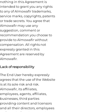
nothing in this Agreement is
intended to grant you any rights
to any of Almowafir trademarks,
service marks, copyrights, patents
or trade secrets. You agree that
Almowafir may use any
suggestion, comment or
recommendation you choose to
provide to Almowafir without
compensation. All rights not
expressly granted in this
Agreement are reserved by
Almowafir.
Lack of responsibility
The End User hereby expressly
agrees that the use of the Website
is at its sole risk and risk.
Almowafir, its affiliates,
employees, agents, affiliates,
businesses, third parties
providing content and licensors
and all their directors, employees