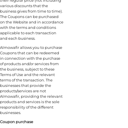
their regular price (not Including
various discounts that the
business gives from time to time).
The Coupons can be purchased
on the Website and in accordance
with the terms and conditions
applicable to each transaction
and each business.
Almowafir allows you to purchase
Coupons that can be redeemed
in connection with the purchase
of products and/or services from
the business, subject to these
Terms of Use and the relevant
terms of the transaction. The
businesses that provide the
products/services are not
Almowafir, providing the relevant
products and services is the sole
responsibility of the different
businesses.
Coupon purchase