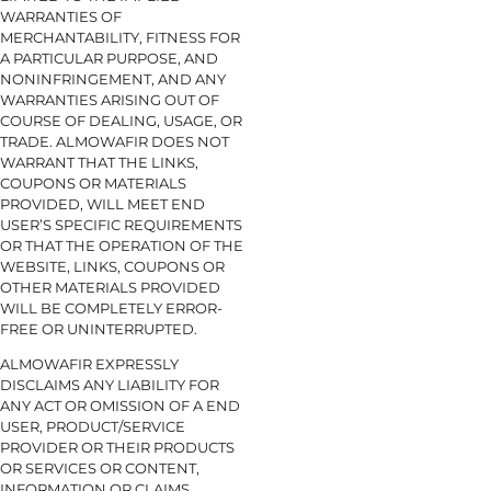
WARRANTIES OF
MERCHANTABILITY, FITNESS FOR
A PARTICULAR PURPOSE, AND
NONINFRINGEMENT, AND ANY
WARRANTIES ARISING OUT OF
COURSE OF DEALING, USAGE, OR
TRADE. ALMOWAFIR DOES NOT
WARRANT THAT THE LINKS,
COUPONS OR MATERIALS
PROVIDED, WILL MEET END
USER’S SPECIFIC REQUIREMENTS
OR THAT THE OPERATION OF THE
WEBSITE, LINKS, COUPONS OR
OTHER MATERIALS PROVIDED
WILL BE COMPLETELY ERROR-
FREE OR UNINTERRUPTED.
ALMOWAFIR EXPRESSLY
DISCLAIMS ANY LIABILITY FOR
ANY ACT OR OMISSION OF A END
USER, PRODUCT/SERVICE
PROVIDER OR THEIR PRODUCTS
OR SERVICES OR CONTENT,
INFORMATION OR CLAIMS