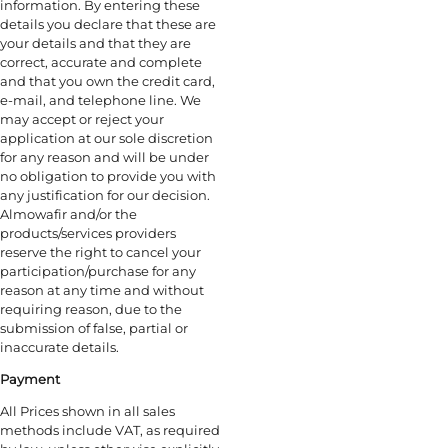
information. By entering these
details you declare that these are
your details and that they are
correct, accurate and complete
and that you own the credit card,
e-mail, and telephone line. We
may accept or reject your
application at our sole discretion
for any reason and will be under
no obligation to provide you with
any justification for our decision.
Almowafir and/or the
products/services providers
reserve the right to cancel your
participation/purchase for any
reason at any time and without
requiring reason, due to the
submission of false, partial or
inaccurate details.
Payment
All Prices shown in all sales
methods include VAT, as required