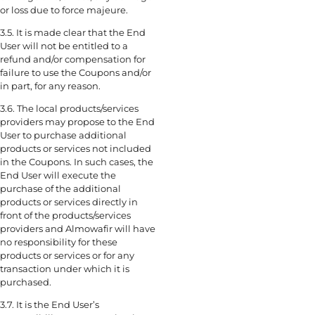
or loss due to force majeure.
3.5. It is made clear that the End
User will not be entitled to a
refund and/or compensation for
failure to use the Coupons and/or
in part, for any reason.
3.6. The local products/services
providers may propose to the End
User to purchase additional
products or services not included
in the Coupons. In such cases, the
End User will execute the
purchase of the additional
products or services directly in
front of the products/services
providers and Almowafir will have
no responsibility for these
products or services or for any
transaction under which it is
purchased.
3.7. It is the End User’s