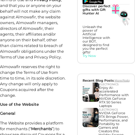
and that you or anyone on your
Discover perfect
gifts with Gift
behalf will not make any claim
Hunter AI
against Almowafir, the website
owners, Almowafir managers,
Unleash the
directors of Almowafir, their
power of
agents, their affiliates and/or
Artificial
Intelligence with
anyone on their behalf, other
our BOT,
than claims related to breach of
designed to find
you the perfect
Almowafir obligations under the
gifts!
Try Now
Terms of Use and Privacy Policy.
Almowafir reserves the right to
change the Terms of Use from
time to time, in its sole discretion.
Recent Blog Posts
More Posts
Any change will only apply to
ELECTRONICS
Enjoy AI-
Coupons acquired after the
accelerated
change.
Performance with
NVIDIA GeForce
RTX 50 Series
Use of the Website
Laptops
ELECTRONICS
General
NVIDIA GeForce
RTX Brings Power,
Performance, and
The Website provides a platform
Portability to
Gamers and
for merchants (“
Merchants
”) to
Creators this
showcase discount Coupons for a
Holiday Season