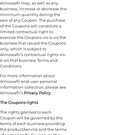
Almowafir may, as well as any
business, increase or decrease the
minimum quantity during the
sale of any Coupon. The purchase
of the Coupons will constitute a
limited contractual right to
exercise the Coupons vis-à-vis the
business that issued the Coupons
only, which is subject to
Almowafir’s contractual rights vis-
à-vis that business Terms and
Conditions.
For more information about
Almowafir end-user personal
information collection, please see
Almowafir’s
Privacy Policy
.
The Coupons rights
The rights granted to each
Coupon will be governed by the
terms of each business providing
the product/service and the terms
of each specific Coupon, as they