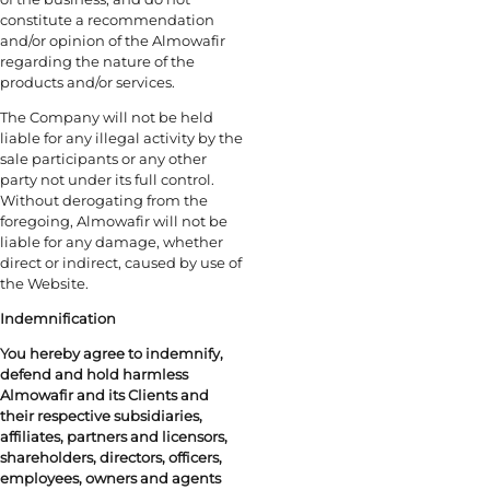
constitute a recommendation
and/or opinion of the Almowafir
regarding the nature of the
products and/or services.
The Company will not be held
liable for any illegal activity by the
sale participants or any other
party not under its full control.
Without derogating from the
foregoing, Almowafir will not be
liable for any damage, whether
direct or indirect, caused by use of
the Website.
Indemnification
You hereby agree to indemnify,
defend and hold harmless
Almowafir and its Clients and
their respective subsidiaries,
affiliates, partners and licensors,
shareholders, directors, officers,
employees, owners and agents