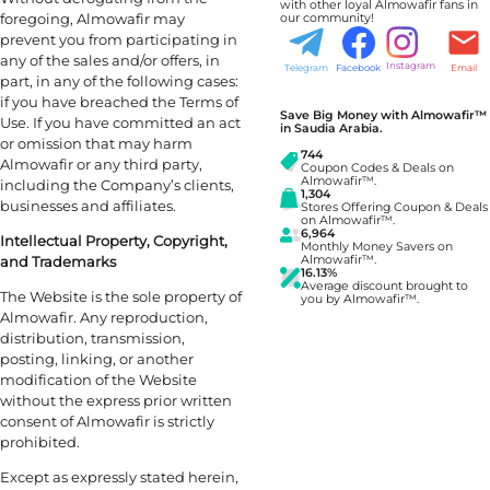
with other loyal Almowafir fans in
foregoing, Almowafir may
our community!
prevent you from participating in
any of the sales and/or offers, in
Instagram
Telegram
Facebook
Email
part, in any of the following cases:
if you have breached the Terms of
Save Big Money with Almowafir™
Use. If you have committed an act
in Saudia Arabia.
or omission that may harm
744
Almowafir or any third party,
Coupon Codes & Deals on
Almowafir™.
including the Company’s clients,
1,304
businesses and affiliates.
Stores Offering Coupon & Deals
on Almowafir™.
6,964
Intellectual Property, Copyright,
Monthly Money Savers on
and Trademarks
Almowafir™.
16.13%
Average discount brought to
The Website is the sole property of
you by Almowafir™.
Almowafir. Any reproduction,
distribution, transmission,
posting, linking, or another
modification of the Website
without the express prior written
consent of Almowafir is strictly
prohibited.
Except as expressly stated herein,