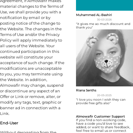
Agreement, If Almowafir makes
material changes to the Terms of
Use, we shall provide you with a
Muhammed AL-Bashiri
notification by email or by
30-03-2026
posting notice of the change to
"it gives me ao much discount and
thank you"
the Website. The changes in the
Terms of Use and/or the Privacy
Policy will apply immediately to
all users of the Website. Your
continued participation in this
website will constitute your
acceptance of such change. If the
modifications are unacceptable
to you, you may terminate using
the Website. In addition,
Almowafir may change, suspend
or discontinue any aspect of an
Riana Senths
20-05-2025
Offer or Link or remove, alter, or
"I love you noon I wish they can
modify any tags, text, graphic or
provide free gifts also"
banner ad in connection with a
Link.
Almowafir Customer Support
If you find a non-working code,
End-User
have a code you’d love to see
added, or want to share feedback,
feel free to email us or connect
Without derogating from the