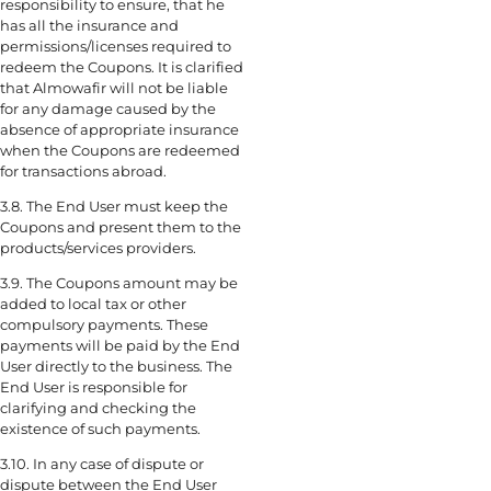
responsibility to ensure, that he
has all the insurance and
permissions/licenses required to
redeem the Coupons. It is clarified
that Almowafir will not be liable
for any damage caused by the
absence of appropriate insurance
when the Coupons are redeemed
for transactions abroad.
3.8. The End User must keep the
Coupons and present them to the
products/services providers.
3.9. The Coupons amount may be
added to local tax or other
compulsory payments. These
payments will be paid by the End
User directly to the business. The
End User is responsible for
clarifying and checking the
existence of such payments.
3.10. In any case of dispute or
dispute between the End User