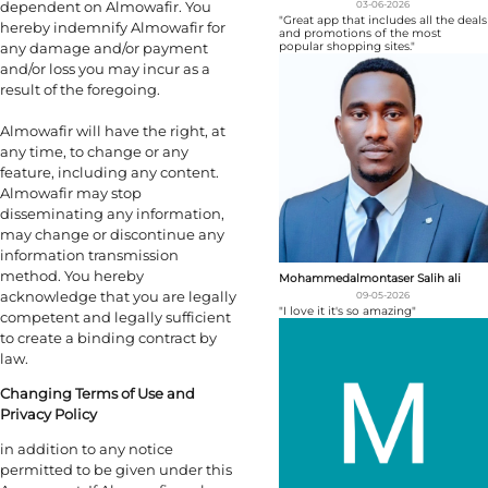
dependent on Almowafir. You
03-06-2026
"Great app that includes all the deals
hereby indemnify Almowafir for
and promotions of the most
any damage and/or payment
popular shopping sites."
and/or loss you may incur as a
result of the foregoing.
Almowafir will have the right, at
any time, to change or any
feature, including any content.
Almowafir may stop
disseminating any information,
may change or discontinue any
information transmission
method. You hereby
Mohammedalmontaser Salih ali
acknowledge that you are legally
09-05-2026
"I love it it's so amazing"
competent and legally sufficient
to create a binding contract by
law.
Changing Terms of Use and
Privacy Policy
in addition to any notice
permitted to be given under this