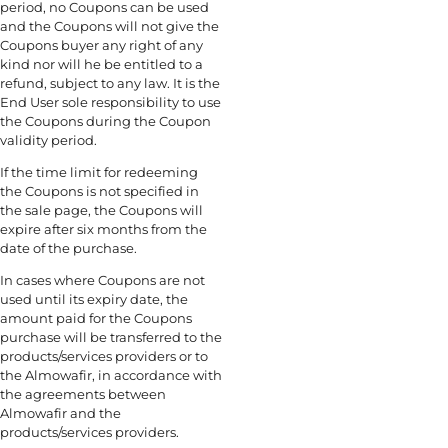
period, no Coupons can be used
and the Coupons will not give the
Coupons buyer any right of any
kind nor will he be entitled to a
refund, subject to any law. It is the
End User sole responsibility to use
the Coupons during the Coupon
validity period.
If the time limit for redeeming
the Coupons is not specified in
the sale page, the Coupons will
expire after six months from the
date of the purchase.
In cases where Coupons are not
used until its expiry date, the
amount paid for the Coupons
purchase will be transferred to the
products/services providers or to
the Almowafir, in accordance with
the agreements between
Almowafir and the
products/services providers.