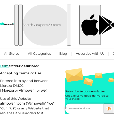
Skip to content
العربية
All Stores
All Categories
Blog
Advertise with Us
Terms and Conditions
Home
Terms and Conditions
Accepting Terms of Use
Entered into by and between
Morexa DMCC
(
Morexa
or
Almowafir
or
we
)
Subscribe to our newsletter
Get exclusive deals delivered to
Use of this Website
your inbox
almowafir.com (
“
Almowafir
” “
we
”
“
our
” “
us
”
)
or any Website that
replaces it or is added to it,