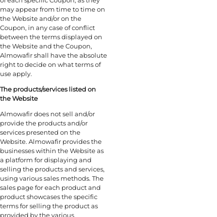
may appear from time to time on
the Website and/or on the
Coupon, in any case of conflict
between the terms displayed on
the Website and the Coupon,
Almowafir shall have the absolute
right to decide on what terms of
use apply.
The products/services listed on
the Website
Almowafir does not sell and/or
provide the products and/or
services presented on the
Website. Almowafir provides the
businesses within the Website as
a platform for displaying and
selling the products and services,
using various sales methods. The
sales page for each product and
product showcases the specific
terms for selling the product as
provided by the various