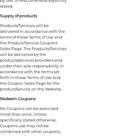
by law, unless otherwise explicitly
stated.
Supply of products
Products/Services will be
delivered in accordance with the
terms of these Terms of Use and
the Product/Service Coupons
Sales Page. The Products/Services
will be delivered by the
products/services providers and
under their sole responsibility in
accordance with the terms set
forth in these Terms of Use and
the Coupon Sales Page for the
product/service on the Website.
Redeem Coupons
No Coupons can be exercised
more than once. Unless
specifically stated otherwise,
Coupons use may not be
combined with other coupons,