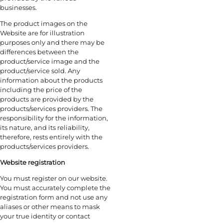
businesses.
The product images on the
Website are for illustration
purposes only and there may be
differences between the
product/service image and the
product/service sold. Any
information about the products
including the price of the
products are provided by the
products/services providers. The
responsibility for the information,
its nature, and its reliability,
therefore, rests entirely with the
products/services providers.
Website registration
You must register on our website.
You must accurately complete the
registration form and not use any
aliases or other means to mask
your true identity or contact