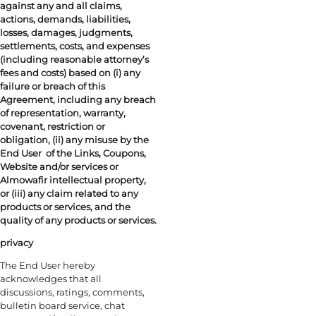
against any and all claims,
actions, demands, liabilities,
losses, damages, judgments,
settlements, costs, and expenses
(including reasonable attorney’s
fees and costs) based on (i) any
failure or breach of this
Agreement, including any breach
of representation, warranty,
covenant, restriction or
obligation, (ii) any misuse by the
End User
of the Links, Coupons,
Website and/or services or
Almowafir intellectual property,
or (iii) any claim related to any
products or services, and the
quality of any products or services.
privacy
The End User hereby
acknowledges that all
discussions, ratings, comments,
bulletin board service, chat