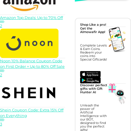
Amazon Top Deals: Up to 70% Off
Shop Like a pro!
2
Get the
Almowafir App!
Complete Levels
& Earn Coins.
Redeem your
coins into
Special Giftcards!
Noon 10% Balance Coupon Code
on First Order + Up to 80% Off Sale
2
Discover perfect
gifts with Gift
Hunter AI
Unleash the
power of
Shein Coupon Code: Extra 15% Off
Artificial
on Everything
Intelligence with
our BOT,
designed to find
3
you the perfect
gifts!