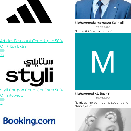
Mohammedalmontaser Salih ali
09-05-2026
"I love it it's so amazing"
Adidas Discount Code: Up to 50%
Off + 15% Extra
10
Styli Coupon Code: Get Extra 50%
Muhammed AL-Bashiri
Off Sitewide
30-03-2026
"it gives me ao much discount and
4
thank you"