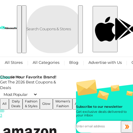
Skip to content
العربية
All Stores
All Categories
Blog
Advertise with Us
Choose Your Favorite Brand!
Home
Stores
Get The 2026 Best Coupons &
Deals
Daily
Fashion
Women’s
Men’s
All
Glow
Accessories
Services
Deals
& Styles
Fashion
Fashion
Subscribe to our newsletter
Get exclusive deals delivered to
3
your inbox