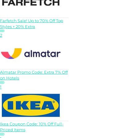
Farfetch Sale! Up to 70% Off Top
Styles + 20% Extra
2
Almatar Promo Code: Extra 7% Off
on Hotels
1
Ikea Coupon Code: 10% Off Full-
Priced Items