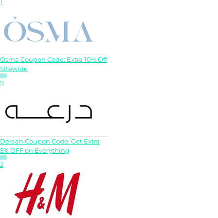
1
Osma Coupon Code: Extra 10% Off
Sitewide
9
Deraah Coupon Code: Get Extra
5% OFF on Everything
2