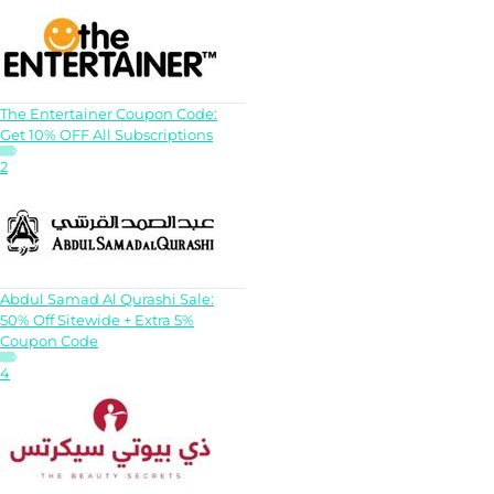
The Entertainer Coupon Code:
Get 10% OFF All Subscriptions
2
Abdul Samad Al Qurashi Sale:
50% Off Sitewide + Extra 5%
Coupon Code
4