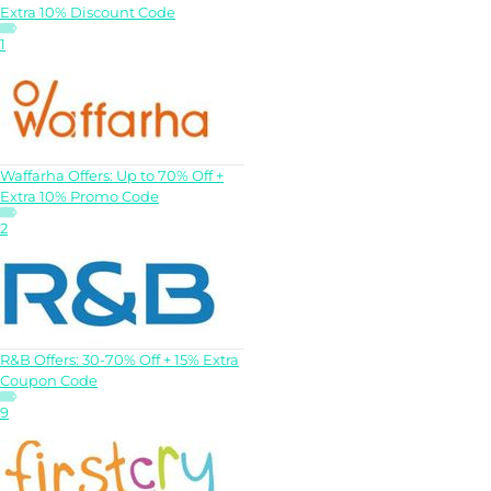
Extra 10% Discount Code
1
Waffarha Offers: Up to 70% Off +
Extra 10% Promo Code
2
R&B Offers: 30-70% Off + 15% Extra
Coupon Code
9