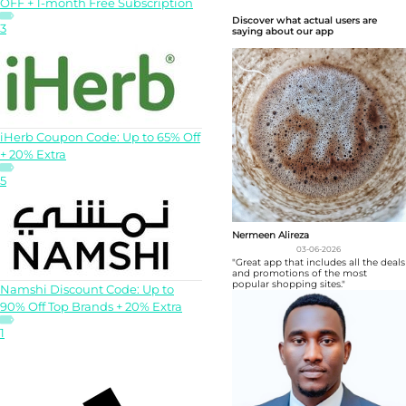
OFF + 1-month Free Subscription
Discover what actual users are
3
saying about our app
iHerb Coupon Code: Up to 65% Off
+ 20% Extra
5
Nermeen Alireza
03-06-2026
"Great app that includes all the deals
and promotions of the most
popular shopping sites."
Namshi Discount Code: Up to
90% Off Top Brands + 20% Extra
1