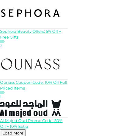
Sephora Beauty Offers: 5% Off +
Free Gifts
2
Ounass Coupon Code: 10% Off Full
Priced Items
1
Al Majed Oud Promo Code: 50%
Off + 10% Extra
Load More