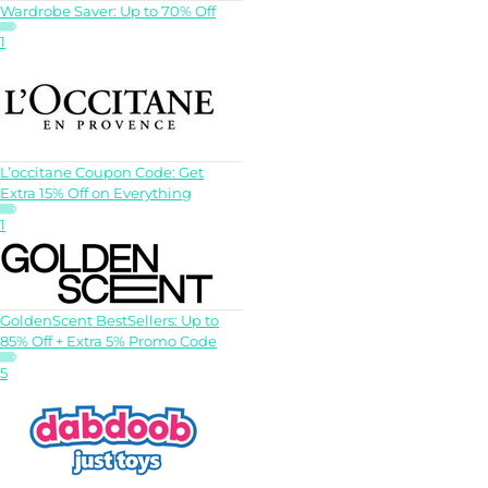
Wardrobe Saver: Up to 70% Off
1
L’occitane Coupon Code: Get
Extra 15% Off on Everything
1
GoldenScent BestSellers: Up to
85% Off + Extra 5% Promo Code
5