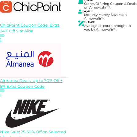
1,304
Stores Offering Coupon & Deals
on Almowafir™.
4,401
Monthly Money Savers on
Almowafir™.
15.84%
ChicPoint Coupon Code: Extra
Average discount brought to
you by Almowafir™.
24% Off Sitewide
1
Almanea Deals: Up to 70% Off +
5% Extra Coupon Code
1
Nike Sale! 25-50% Off on Selected