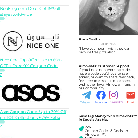
Booking.com Deal: Get 15% off
stays worldwide
1
Riana Senths
20-05-2025
"I love you noon I wish they can
provide free gifts also"
Nice One Top Offers: Up to 80%
OFF + Extra 9% Coupon Code
Almowafir Customer Support
If you find a non-working code,
have a code you’d love to see
2
added, or want to share feedback,
feel free to email us or connect
with other loyal Almowafir fans in
our community!
Instagram
Telegram
Facebook
Email
Asos Coupon Code: Up to 70% Off
Save Big Money with Almowafir™
on TOP Collections + 25% Extra
in Saudia Arabia.
4
726
Coupon Codes & Deals on
Almowafir™.