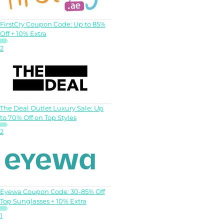
FirstCry Coupon Code: Up to 85%
Off + 10% Extra
2
The Deal Outlet Luxury Sale: Up
to 70% Off on Top Styles
2
Eyewa Coupon Code: 30-85% Off
Top Sunglasses + 10% Extra
1