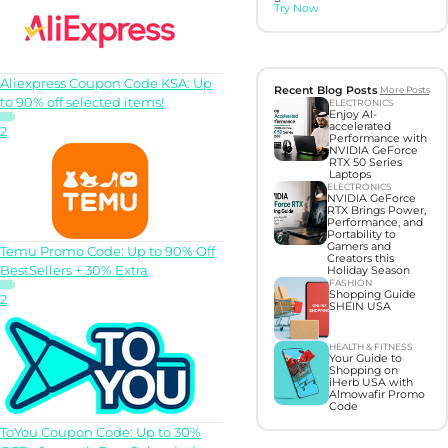
Try Now
Aliexpress Coupon Code KSA: Up
Recent Blog Posts
More Posts
to 90% off selected items!
ELECTRONICS
Enjoy AI-
accelerated
2
Performance with
NVIDIA GeForce
RTX 50 Series
Laptops
ELECTRONICS
NVIDIA GeForce
RTX Brings Power,
Performance, and
Portability to
Gamers and
Temu Promo Code: Up to 90% Off
Creators this
BestSellers + 30% Extra
Holiday Season
FASHION
Shopping Guide
2
SHEIN USA
HEALTH & FITNESS
Your Guide to
Shopping on
iHerb USA with
Almowafir Promo
Code
ToYou Coupon Code: Up to 30%