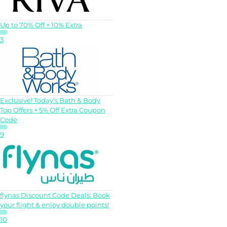
Up to 70% Off + 10% Extra
3
Exclusive! Today’s Bath & Body
Top Offers + 5% Off Extra Coupon
Code
9
flynas Discount Code Deals: Book
your flight & enjoy double points!
10