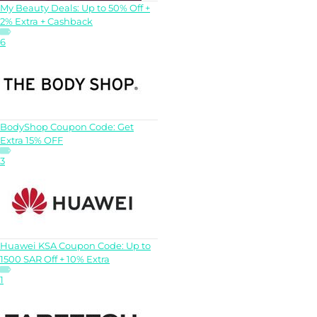
My Beauty Deals: Up to 50% Off +
2% Extra + Cashback
6
BodyShop Coupon Code: Get
Extra 15% OFF
3
Huawei KSA Coupon Code: Up to
1500 SAR Off + 10% Extra
1