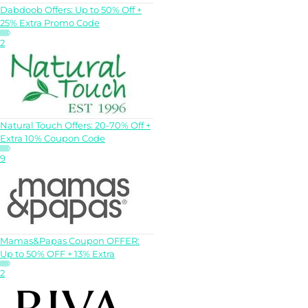
Dabdoob Offers: Up to 50% Off +
25% Extra Promo Code
2
Natural Touch Offers: 20-70% Off +
Extra 10% Coupon Code
9
Mamas&Papas Coupon OFFER:
Up to 50% OFF + 13% Extra
2