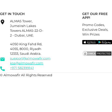
GET IN TOUCH
GET OUR FREE
APP!
ALMAS Tower,
Promo Codes,
Jumeirah Lakes
Exclusive Deals,
Towers ALMAS-22-D-
Win Prizes
2 - Dubai, UAE.
4050 King Fahd Rd,
4055, 8000, Riyadh
12333, Saudi Arabia.
support@almowafir.com
ksa@almowafir.com
+971 582399141
© Almowafir All Rights Reserved