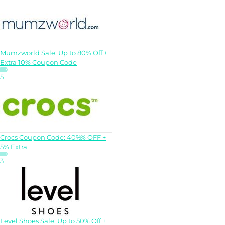
Mumzworld Sale: Up to 80% Off +
Extra 10% Coupon Code
5
Crocs Coupon Code: 40%% OFF +
5% Extra
3
Level Shoes Sale: Up to 50% Off +