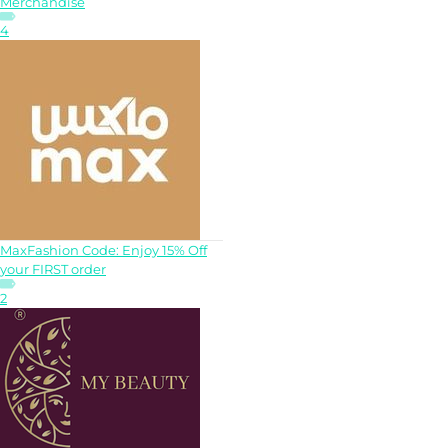
Merchandise
4
MaxFashion Code: Enjoy 15% Off
your FIRST order
2