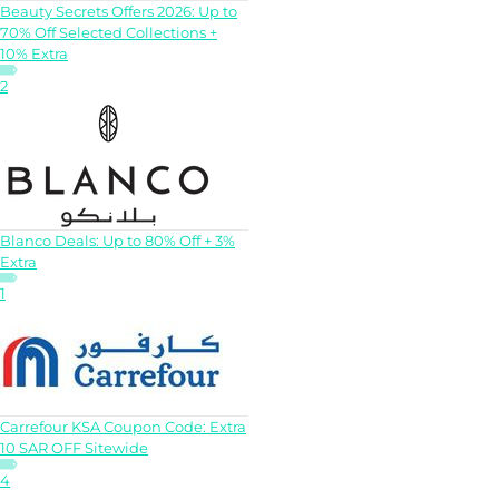
Beauty Secrets Offers 2026: Up to
70% Off Selected Collections +
10% Extra
2
Blanco Deals: Up to 80% Off + 3%
Extra
1
Carrefour KSA Coupon Code: Extra
10 SAR OFF Sitewide
4