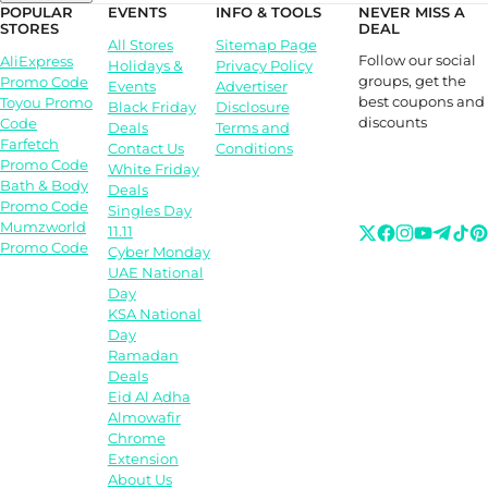
POPULAR
EVENTS
INFO & TOOLS
NEVER MISS A
STORES
DEAL
All Stores
Sitemap Page
Follow our social
AliExpress
Holidays &
Privacy Policy
groups, get the
Promo Code
Events
Advertiser
best coupons and
Toyou Promo
Black Friday
Disclosure
discounts
Code
Deals
Terms and
Farfetch
Contact Us
Conditions
Promo Code
White Friday
Bath & Body
Deals
Promo Code
Singles Day
Mumzworld
11.11
Promo Code
Cyber Monday
UAE National
Day
KSA National
Day
Ramadan
Deals
Eid Al Adha
Almowafir
Chrome
Extension
About Us