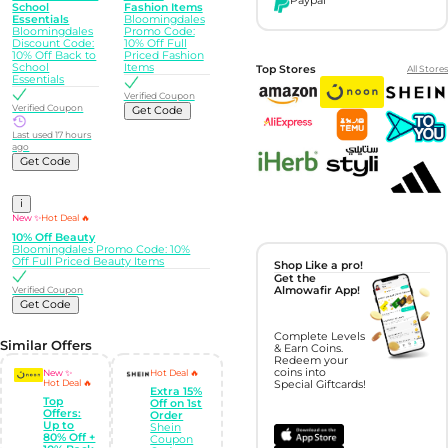
Paypal
School
Fashion Items
Essentials
Bloomingdales
Bloomingdales
Promo Code:
Discount Code:
10% Off Full
10% Off Back to
Priced Fashion
School
Items
Top Stores
All Stores
Essentials
Verified Coupon
Verified Coupon
Get Code
Last used 17 hours
ago
Get Code
i
New ✨
Hot Deal 🔥
10% Off Beauty
Bloomingdales Promo Code: 10%
Off Full Priced Beauty Items
Shop Like a pro!
Get the
Verified Coupon
Almowafir App!
Get Code
Complete Levels
Similar Offers
& Earn Coins.
Redeem your
coins into
New ✨
Hot Deal 🔥
Hot Deal 🔥
Special Giftcards!
Extra 15%
Top
Off on 1st
Offers:
Order
Up to
Shein
80% Off +
Coupon