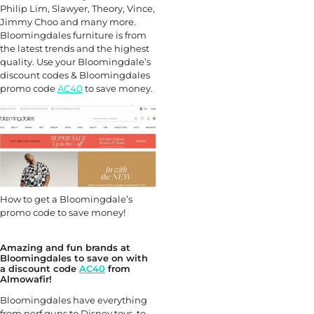
Philip Lim, Slawyer, Theory, Vince,
Jimmy Choo and many more.
Bloomingdales furniture is from
the latest trends and the highest
quality. Use your Bloomingdale’s
discount codes & Bloomingdales
promo code
AC40
to save money.
How to get a Bloomingdale’s
promo code to save money!
Amazing and fun brands at
Bloomingdales to save on with
a discount code
AC40
from
Almowafir!
Bloomingdales have everything
from nerf guns to Disney toys, to