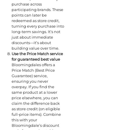
purchase across
participating brands. These
points can later be
redeemed as store credit,
turning every purchase into
long-term savings. It’s not
just about immediate
discounts—it’s about
building value over time.
Use the Price Match service
for guaranteed best value
Bloomingdales offers a
Price Match (Best Price
Guarantee) service,
ensuring you never
overpay. If you find the
same product at a lower
price elsewhere, you can
claim the difference back
as store credit (on eligible
full-price items). Combine
this with your
Bloomingdale’s discount