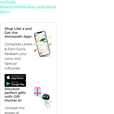
methods:
Bloomingdales return and refund
policy:
Shop Like a pro!
Get the
Almowafir App!
Complete Levels
& Earn Coins.
Redeem your
coins into
Special
Giftcards!
Discover
perfect gifts
with Gift
Hunter AI
Unleash the
power of