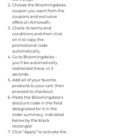
Choose the Bloomingdales
coupon you want from the
coupons and exclusive
offers on Almowafir.
Check its terms and
conditions and then click
on it to copy the
promotional code
automatically.
Go to Bloomingdales –
you’ll be automatically
redirected there, in 3
seconds.
Add all of your favorite
products to your cart, then
proceed to checkout.
Paste the Bloomingdale’s
discount code in the field
designated for it in the
order summary, indicated
below by the black
rectangle!
Click “Apply” to activate the