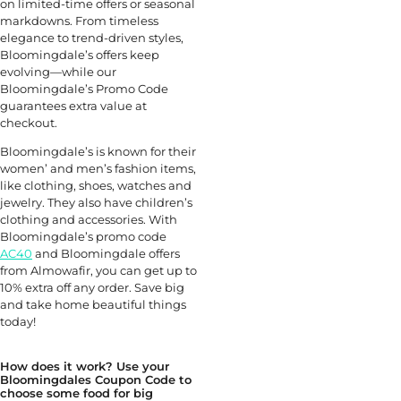
on limited-time offers or seasonal
markdowns. From timeless
elegance to trend-driven styles,
Bloomingdale’s offers keep
evolving—while our
Bloomingdale’s Promo Code
guarantees extra value at
checkout.
Bloomingdale’s is known for their
women’ and men’s fashion items,
like clothing, shoes, watches and
jewelry. They also have children’s
clothing and accessories. With
Bloomingdale’s promo code
AC40
and Bloomingdale offers
from Almowafir, you can get up to
10% extra off any order. Save big
and take home beautiful things
today!
How does it work? Use your
Bloomingdales Coupon Code to
choose some food for big