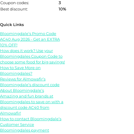
Coupon codes:
3
Best discount:
10%
Quick Links
Bloomingdale’s Promo Code
AC40 Aug 2026 - Get an EXTRA
10% OFF!
How does it work? Use your
Bloomingdales Coupon Code to
choose some food for big savings!
How to Save More on
Bloomingdales?
Reviews for Almowafir’s
Bloomingdale’s discount code
About Bloomingdale’s
Amazing and fun brands at
Bloomingdales to save on with a
discount code AC40 from
Almowafir!
How to contact Bloomingdale’s
Customer Service
Bloomingdales payment