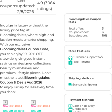
3
Last
4.9 (3064
coupons
updated:
ratings)
2/8/2026
Bloomingdales Coupon
Stats
Indulge in luxury without the
Total offers:
3
luxury price tag at
Coupon codes:
3
Bloomingdale's, where high-end
Best discount:
10%
fashion meets smarter shopping.
With our exclusive
Bloomingdales Coupon Code
,
Store Features
you can enjoy 10–20% OFF
Customer support 24/7
sitewide, giving you instant
Free Returns
savings on designer collections,
beauty must-haves, and
premium lifestyle pieces. Don’t
miss the latest
Bloomingdales
Shipping Methods
Coupon & Deals Aug 2026
Standard shipping
to enjoy luxury for less every time
you shop!
Payment Methods
i
i
Cash on delivery
New ✨
Hot Deal 🔥
New ✨
Hot Deal 🔥
Credit card
10% Off Back to
10% Off