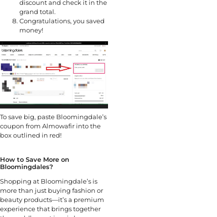
discount and check it in the
grand total.
Congratulations, you saved
money!
To save big, paste Bloomingdale’s
coupon from Almowafir into the
box outlined in red!
How to Save More on
Bloomingdales?
Shopping at Bloomingdale’s is
more than just buying fashion or
beauty products—it’s a premium
experience that brings together