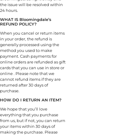
the issue will be resolved within
24 hours.
WHAT IS Bloomingdale’s
REFUND POLICY?
When you cancel or return items
in your order, the refund is
generally processed using the
method you used to make
payment. Cash payments for
online orders are refunded as gift
cards that you can use in store or
online . Please note that we
cannot refund items if they are
returned after 30 days of
purchase.
HOW DO I RETURN AN ITEM?
We hope that you’ll love
everything that you purchase
from us, but if not, you can return
your items within 30 days of
making the purchase. Please