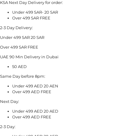
KSA Next Day Delivery for order:
Under 499 SAR- 20 SAR
Over 499 SAR FREE
2-3 Day Delivery:
Under 499 SAR 20 SAR
Over 499 SAR FREE
UAE 90 Min Delivery in Dubai
50 AED
Same Day before 8pm:
Under 499 AED 20 AEN
Over 499 AED FREE
Next Day:
Under 499 AED 20 AED
Over 499 AED FREE
2-3 Day: