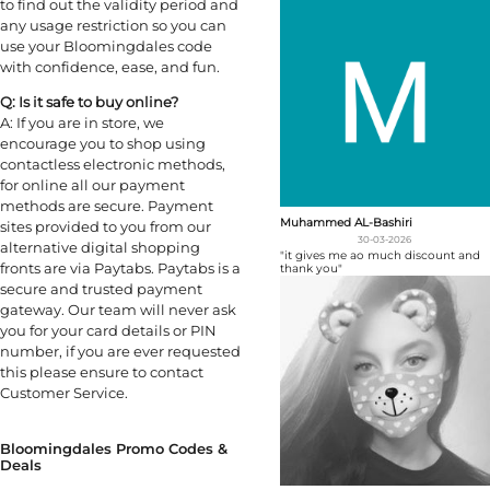
to find out the validity period and
any usage restriction so you can
use your Bloomingdales code
with confidence, ease, and fun.
Q: Is it safe to buy online?
A: If you are in store, we
encourage you to shop using
contactless electronic methods,
for online all our payment
methods are secure. Payment
Muhammed AL-Bashiri
sites provided to you from our
30-03-2026
alternative digital shopping
"it gives me ao much discount and
fronts are via Paytabs. Paytabs is a
thank you"
secure and trusted payment
gateway. Our team will never ask
you for your card details or PIN
number, if you are ever requested
this please ensure to contact
Customer Service.
Bloomingdales Promo Codes &
Deals