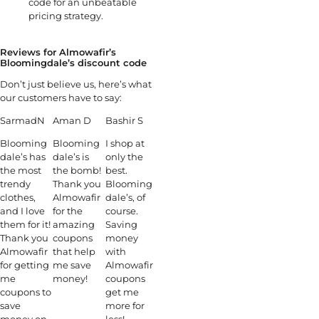
code for an unbeatable
pricing strategy.
Reviews for Almowafir’s
Bloomingdale’s discount code
Don’t just believe us, here’s what
our customers have to say:
SarmadN
Aman D
Bashir S
Blooming
Blooming
I shop at
dale’s has
dale’s is
only the
the most
the bomb!
best.
trendy
Thank you
Blooming
clothes,
Almowafir
dale’s, of
and I love
for the
course.
them for it!
amazing
Saving
Thank you
coupons
money
Almowafir
that help
with
for getting
me save
Almowafir
me
money!
coupons
coupons to
get me
save
more for
money on
less!