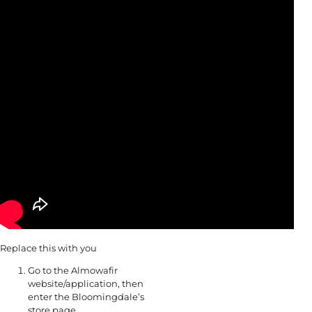
Replace this with you
Go to the Almowafir
website/application, then
enter the Bloomingdale’s
store page.