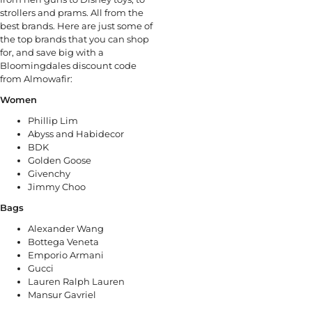
strollers and prams. All from the
best brands. Here are just some of
the top brands that you can shop
for, and save big with a
Bloomingdales discount code
from Almowafir:
Women
Phillip Lim
Abyss and Habidecor
BDK
Golden Goose
Givenchy
Jimmy Choo
Bags
Alexander Wang
Bottega Veneta
Emporio Armani
Gucci
Lauren Ralph Lauren
Mansur Gavriel