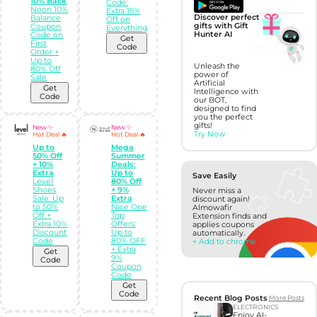
10% Back
Code:
Noon 10%
Extra 15%
Discover perfect
Balance
Off on
gifts with Gift
Coupon
Everything
Hunter AI
Code on
Get
First
Code
Order +
Up to
Unleash the
80% Off
power of
Sale
Artificial
Get
Intelligence with
Code
our BOT,
designed to find
you the perfect
gifts!
New ✨
New ✨
Try Now
Hot Deal 🔥
Hot Deal 🔥
Up to
Mega
50% Off
Summer
+ 10%
Deals:
Extra
Up to
Save Easily
Level
80% Off
Shoes
+ 9%
Never miss a
Sale: Up
Extra
discount again!
to 50%
Nice One
Almowafir
Off +
Top
Extension finds and
Extra 10%
Offers:
applies coupons
Discount
Up to
automatically.
Code
80% OFF
+ Add to chrome
+ Extra
Get
9%
Code
Coupon
Code
Get
Code
Recent Blog Posts
More Posts
ELECTRONICS
Enjoy AI-