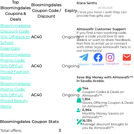
Top
Riana Senths
Bloomingdales
Bloomingdales
20-05-2025
Coupon Code /
Expiry
"I love you noon I wish they can
Coupons &
Discount
provide free gifts also"
Deals
Bloomingdales
Almowafir Customer Support
Discount Code:
If you find a non-working code,
10% Off Back to
AC40
Ongoing
have a code you’d love to see
added, or want to share feedback,
School
feel free to email us or connect
with other loyal Almowafir fans in
Essentials
our community!
Bloomingdales
Promo Code:
Instagram
Telegram
Facebook
Email
10% Off Full
AC40
Ongoing
Priced Fashion
Items
Save Big Money with Almowafir™
in Saudia Arabia.
Bloomingdales
744
Promo Code:
Coupon Codes & Deals on
10% Off Full
AC40
Ongoing
Almowafir™.
1,304
Priced Beauty
Stores Offering Coupon & Deals
Items
on Almowafir™.
6,964
Monthly Money Savers on
Almowafir™.
16.13%
Bloomingdales Coupon Stats
Average discount brought to
you by Almowafir™.
Total offers:
3