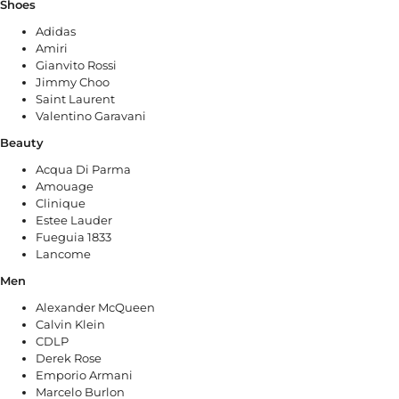
Shoes
Adidas
Amiri
Gianvito Rossi
Jimmy Choo
Saint Laurent
Valentino Garavani
Beauty
Acqua Di Parma
Amouage
Clinique
Estee Lauder
Fueguia 1833
Lancome
Men
Alexander McQueen
Calvin Klein
CDLP
Derek Rose
Emporio Armani
Marcelo Burlon