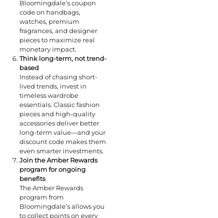
Bloomingdale’s coupon
code on handbags,
watches, premium
fragrances, and designer
pieces to maximize real
monetary impact.
Think long-term, not trend-
based
Instead of chasing short-
lived trends, invest in
timeless wardrobe
essentials. Classic fashion
pieces and high-quality
accessories deliver better
long-term value—and your
discount code makes them
even smarter investments.
Join the Amber Rewards
program for ongoing
benefits
The Amber Rewards
program from
Bloomingdale’s allows you
to collect points on every