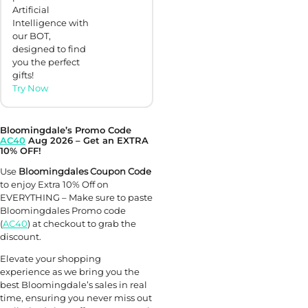
Artificial
Intelligence with
our BOT,
designed to find
you the perfect
gifts!
Try Now
Bloomingdale’s Promo Code
AC40
Aug 2026 – Get an EXTRA
10% OFF!
Use
Bloomingdales Coupon Code
to enjoy Extra 10% Off on
EVERYTHING – Make sure to paste
Bloomingdales Promo code
(
AC40
) at checkout to grab the
discount.
Elevate your shopping
experience as we bring you the
best Bloomingdale’s sales in real
time, ensuring you never miss out