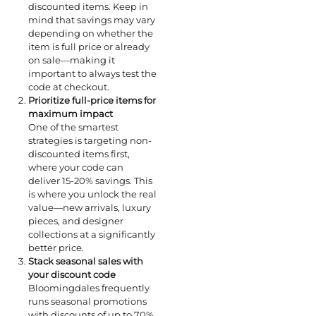
discounted items. Keep in
mind that savings may vary
depending on whether the
item is full price or already
on sale—making it
important to always test the
code at checkout.
Prioritize full-price items for
maximum impact
One of the smartest
strategies is targeting non-
discounted items first,
where your code can
deliver 15-20% savings. This
is where you unlock the real
value—new arrivals, luxury
pieces, and designer
collections at a significantly
better price.
Stack seasonal sales with
your discount code
Bloomingdales frequently
runs seasonal promotions
with discounts of up to 70%