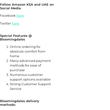
Follow Amazon KSA and UAE on
Social Media
Facebook
here
Twitter
here
Special Features @
Bloomingdales
Online ordering for
absolute comfort from
home
Many advanced payment
methods for ease of
purchase
Numerous customer
support options available
Strong Customer Support
Service
Bloomingdales delivery
methods: