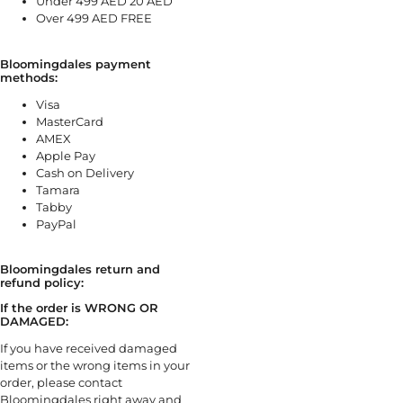
Under 499 AED 20 AED
Over 499 AED FREE
Bloomingdales payment
methods:
Visa
MasterCard
AMEX
Apple Pay
Cash on Delivery
Tamara
Tabby
PayPal
Bloomingdales return and
refund policy:
If the order is WRONG OR
DAMAGED:
If you have received damaged
items or the wrong items in your
order, please contact
Bloomingdales right away and