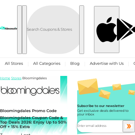
Skip to content
العربية
All Stores
All Categories
Blog
Advertise with Us
Home
Stores
Bloomingdales
Subscribe to our newsletter
Bloomingdales Promo Code
Get exclusive deals delivered to
your inbox
Bloomingdales Coupon Code &
Top Deals 2026: Enjoy Up to 50%
Off + 15% Extra