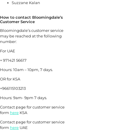
Suzzane Kalan
How to contact Bloomingdale’s
Customer Service
Bloomingdale’s customer service
may be reached at the following
number:
For UAE
+ 971421 56617
Hours: 10am – 10pm, 7 days.
OR for KSA
+966115103213
Hours: 9am- 9pm 7 days.
Contact page for customer service
form
here
KSA
Contact page for customer service
form
here
UAE