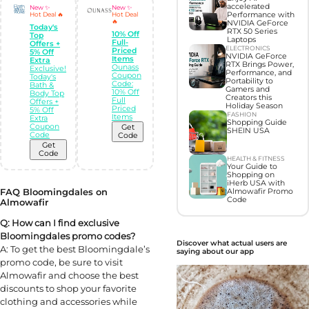
accelerated
New ✨
New ✨
Performance with
Hot Deal 🔥
Hot Deal
🔥
NVIDIA GeForce
Today's
RTX 50 Series
10% Off
Top
Laptops
Full-
Offers +
ELECTRONICS
Priced
5% Off
NVIDIA GeForce
Items
Extra
RTX Brings Power,
Ounass
Exclusive!
Performance, and
Coupon
Today's
Portability to
Code:
Bath &
Gamers and
10% Off
Body Top
Creators this
Full
Offers +
Holiday Season
Priced
5% Off
FASHION
Items
Extra
Shopping Guide
Coupon
Get
SHEIN USA
Code
Code
Get
Code
HEALTH & FITNESS
Your Guide to
Shopping on
iHerb USA with
FAQ Bloomingdales on
Almowafir Promo
Code
Almowafir
Q: How can I find exclusive
Bloomingdales promo codes?
Discover what actual users are
A: To get the best Bloomingdale’s
saying about our app
promo code, be sure to visit
Almowafir and choose the best
discounts to shop your favorite
clothing and accessories while