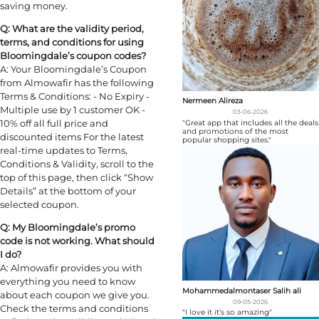
saving money.
Q: What are the validity period,
terms, and conditions for using
Bloomingdale’s coupon codes?
A: Your Bloomingdale’s Coupon
from Almowafir has the following
Terms & Conditions: - No Expiry -
Nermeen Alireza
Multiple use by 1 customer OK -
03-06-2026
10% off all full price and
"Great app that includes all the deals
and promotions of the most
discounted items For the latest
popular shopping sites."
real-time updates to Terms,
Conditions & Validity, scroll to the
top of this page, then click “Show
Details” at the bottom of your
selected coupon.
Q: My Bloomingdale’s promo
code is not working. What should
I do?
A: Almowafir provides you with
everything you need to know
Mohammedalmontaser Salih ali
about each coupon we give you.
09-05-2026
Check the terms and conditions
"I love it it's so amazing"