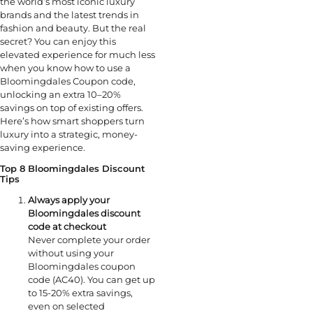
the world’s most iconic luxury
brands and the latest trends in
fashion and beauty. But the real
secret? You can enjoy this
elevated experience for much less
when you know how to use a
Bloomingdales Coupon code,
unlocking an extra 10–20%
savings on top of existing offers.
Here’s how smart shoppers turn
luxury into a strategic, money-
saving experience.
Top 8 Bloomingdales Discount
Tips
Always apply your
Bloomingdales discount
code at checkout
Never complete your order
without using your
Bloomingdales coupon
code (AC40). You can get up
to 15-20% extra savings,
even on selected