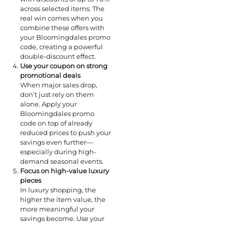
across selected items. The
real win comes when you
combine these offers with
your Bloomingdales promo
code, creating a powerful
double-discount effect.
Use your coupon on strong
promotional deals
When major sales drop,
don’t just rely on them
alone. Apply your
Bloomingdales promo
code on top of already
reduced prices to push your
savings even further—
especially during high-
demand seasonal events.
Focus on high-value luxury
pieces
In luxury shopping, the
higher the item value, the
more meaningful your
savings become. Use your