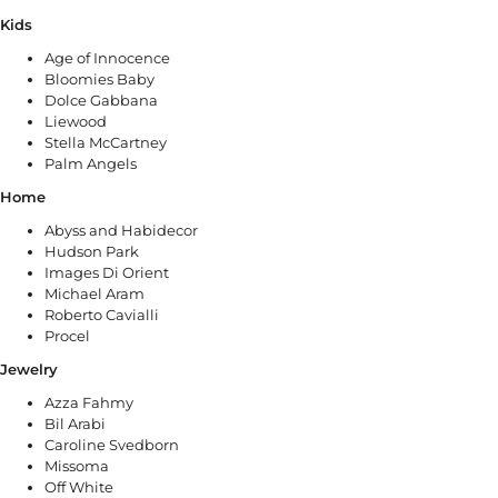
Kids
Age of Innocence
Bloomies Baby
Dolce Gabbana
Liewood
Stella McCartney
Palm Angels
Home
Abyss and Habidecor
Hudson Park
Images Di Orient
Michael Aram
Roberto Cavialli
Procel
Jewelry
Azza Fahmy
Bil Arabi
Caroline Svedborn
Missoma
Off White