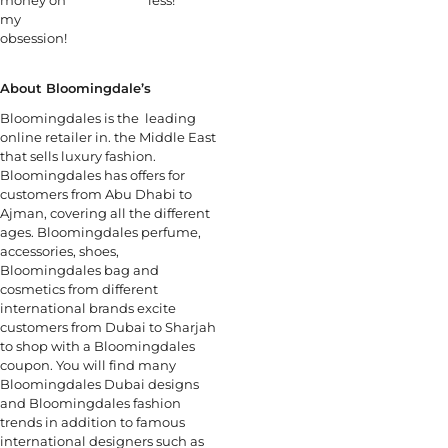
my
obsession!
About Bloomingdale’s
Bloomingdales is the leading
online retailer in. the Middle East
that sells luxury fashion.
Bloomingdales has offers for
customers from Abu Dhabi to
Ajman, covering all the different
ages. Bloomingdales perfume,
accessories, shoes,
Bloomingdales bag and
cosmetics from different
international brands excite
customers from Dubai to Sharjah
to shop with a Bloomingdales
coupon. You will find many
Bloomingdales Dubai designs
and Bloomingdales fashion
trends in addition to famous
international designers such as