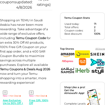
coupons
updated:
ratings)
4/8/2026
Temu Coupon Stats
Shopping on TEMU in Saudi
Used today:
71
Arabia has never been more
Total offers:
2
rewarding. Take advantage of a
Coupon codes:
2
wide range of exclusive offers,
Best discount:
100%
including
Temu Coupon Code
for
an extra 30% Off All products,
100% Free Gift Coupon on your
Top Stores
All Stores
first app order, and a 400 SAR
Coupon Bundle to maximize
savings across multiple
purchases. Explore all available
Temu Coupons & Deals Aug 2026
now and turn your Temu
shopping into a smarter, more
rewarding experience!
Shop Like a pro!
Get the
i
i
Almowafir App!
New ✨
Hot Deal 🔥
New ✨
Hot Deal 🔥
App Exclusive:
Free Gift: 100%
Up to 90% Off +
Off
Complete Levels