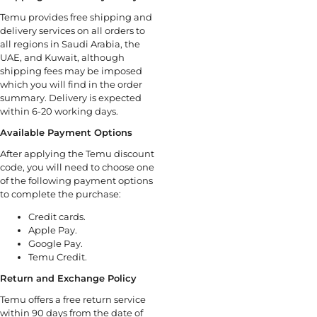
Temu provides free shipping and
delivery services on all orders to
all regions in Saudi Arabia, the
UAE, and Kuwait, although
shipping fees may be imposed
which you will find in the order
summary. Delivery is expected
within 6-20 working days.
Available Payment Options
After applying the Temu discount
code, you will need to choose one
of the following payment options
to complete the purchase:
Credit cards.
Apple Pay.
Google Pay.
Temu Credit.
Return and Exchange Policy
Temu offers a free return service
within 90 days from the date of