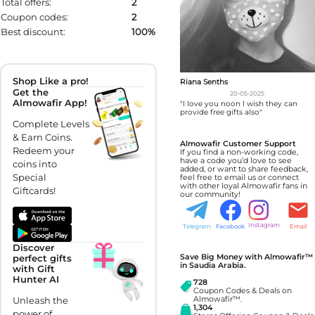
Total offers:
2
Coupon codes:
2
Best discount:
100%
Shop Like a pro!
Riana Senths
Get the
20-05-2025
Almowafir App!
"I love you noon I wish they can
provide free gifts also"
Complete Levels
& Earn Coins.
Almowafir Customer Support
Redeem your
If you find a non-working code,
have a code you’d love to see
coins into
added, or want to share feedback,
Special
feel free to email us or connect
with other loyal Almowafir fans in
Giftcards!
our community!
Instagram
Telegram
Facebook
Email
Discover
Save Big Money with Almowafir™
perfect gifts
in Saudia Arabia.
with Gift
Hunter AI
728
Coupon Codes & Deals on
Unleash the
Almowafir™.
1,304
power of