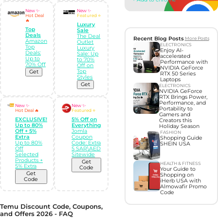
New ✨
New ✨
Hot Deal
Featured ⭐
🔥
Luxury
Top
Sale
Deals
The Deal
Recent Blog Posts
More Posts
Amazon
Outlet
ELECTRONICS
Top
Luxury
Enjoy AI-
Deals:
Sale: Up
accelerated
Up to
to 70%
Performance with
70% Off
Off on
NVIDIA GeForce
Top
Get
RTX 50 Series
Styles
Laptops
Get
ELECTRONICS
NVIDIA GeForce
RTX Brings Power,
Performance, and
New ✨
New ✨
Portability to
Hot Deal 🔥
Featured ⭐
Gamers and
EXCLUSIVE!
5% Off on
Creators this
Up to 80%
Everything
Holiday Season
Off + 5%
Jomla
FASHION
Extra
Coupon
Shopping Guide
Up to 80%
Code: Extra
SHEIN USA
Off
5 SAR\AED
Selected
Sitewide
Products +
Get
HEALTH & FITNESS
5% Extra
Code
Your Guide to
Get
Shopping on
Code
iHerb USA with
Almowafir Promo
Code
Temu Discount Code, Coupons,
and Offers 2026 - FAQ