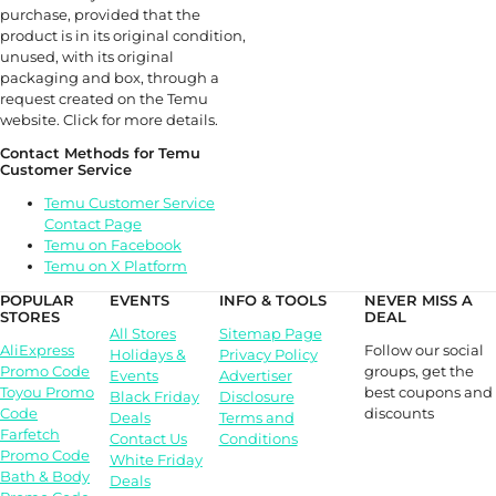
purchase, provided that the
product is in its original condition,
unused, with its original
packaging and box, through a
request created on the Temu
website. Click for more details.
Contact Methods for Temu
Customer Service
Temu Customer Service
Contact Page
Temu on Facebook
Temu on X Platform
POPULAR
EVENTS
INFO & TOOLS
NEVER MISS A
STORES
DEAL
All Stores
Sitemap Page
Follow our social
AliExpress
Holidays &
Privacy Policy
groups, get the
Promo Code
Events
Advertiser
best coupons and
Toyou Promo
Black Friday
Disclosure
discounts
Code
Deals
Terms and
Farfetch
Contact Us
Conditions
Promo Code
White Friday
Bath & Body
Deals