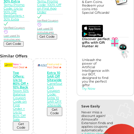
30% Extra
Temu Promo
& Earn Coins.
Temu Promo
Code: 100% Off
Redeem your
Code: Up to
on First App
coins into
90% Off
Order
Special Giftcards!
BestSellers +
30% Extra
Verified Coupon
Verified Coupon
Last used 35
minutes ago
Last used 34
Get Code
Discover perfect
minutes ago
gifts with Gift
Get Code
Hunter AI
Similar Offers
Unleash the
power of
New ✨
Featured ⭐
Artificial
Hot Deal 🔥
Hot Deal 🔥
Intelligence with
Top
Extra 10
our BOT,
Offers:
SAR Off
designed to find
Up to
Sitewide
you the perfect
80% Off +
Carrefour
gifts!
10% Back
KSA
Try Now
Noon 10%
Coupon
Balance
Code:
Coupon
Extra 10
Code on
SAR OFF
First
Sitewide
Save Easily
Order +
Get
Up to
Never miss a
Code
80% Off
discount again!
Sale
Almowafir
Extension finds and
Get
applies coupons
Code
automatically.
+ Add to chrome