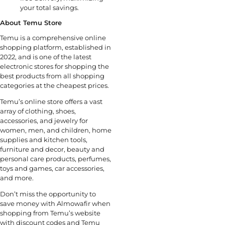
your total savings.
About Temu Store
Temu is a comprehensive online
shopping platform, established in
2022, and is one of the latest
electronic stores for shopping the
best products from all shopping
categories at the cheapest prices.
Temu’s online store offers a vast
array of clothing, shoes,
accessories, and jewelry for
women, men, and children, home
supplies and kitchen tools,
furniture and decor, beauty and
personal care products, perfumes,
toys and games, car accessories,
and more.
Don’t miss the opportunity to
save money with Almowafir when
shopping from Temu’s website
with discount codes and Temu