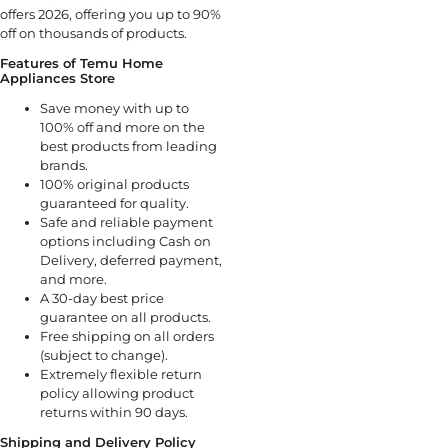
offers 2026, offering you up to 90%
off on thousands of products.
Features of Temu Home
Appliances Store
Save money with up to
100% off and more on the
best products from leading
brands.
100% original products
guaranteed for quality.
Safe and reliable payment
options including Cash on
Delivery, deferred payment,
and more.
A 30-day best price
guarantee on all products.
Free shipping on all orders
(subject to change).
Extremely flexible return
policy allowing product
returns within 90 days.
Shipping and Delivery Policy