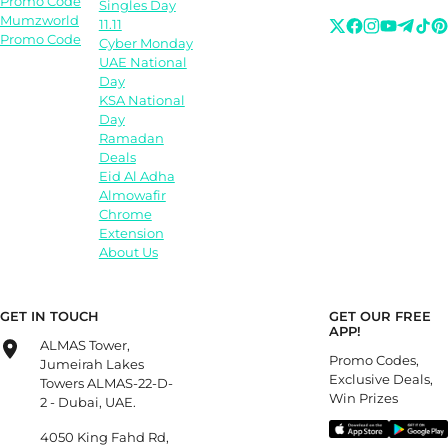
Promo Code
Singles Day
Mumzworld
11.11
Promo Code
Cyber Monday
UAE National
Day
KSA National
Day
Ramadan
Deals
Eid Al Adha
Almowafir
Chrome
Extension
About Us
GET IN TOUCH
GET OUR FREE
APP!
ALMAS Tower,
Promo Codes,
Jumeirah Lakes
Exclusive Deals,
Towers ALMAS-22-D-
Win Prizes
2 - Dubai, UAE.
4050 King Fahd Rd,