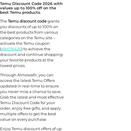
Temu Discount Code 2026 with
values up to 100% off on the
best Temu products.
The
Temu discount code
grants
you discounts of up to 100% on
the best products from various
categories on the Temu site –
activate the Temu coupon
(
alb035420
) to achieve the
discount and continue shopping
your favorite products at the
lowest prices.
Through Almowafir, you can
access the latest Temu Offers
updated in real-time to ensure
you never miss a chance to save.
Grab the latest and most effective
Temu Discount Code for your
order, enjoy free gifts, and apply
multiple offers to get the best
value on every purchase.
Enjoy Temu discount offers of up