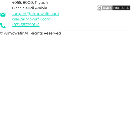
4055, 8000, Riyadh
12333, Saudi Arabia.
support@almowafir.com
ksa@almowafir.com
+971 582399141
© Almowafir All Rights Reserved