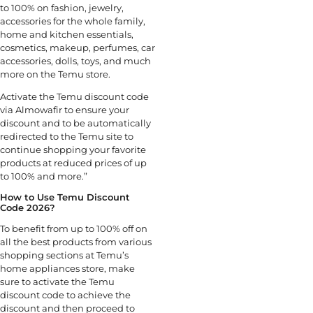
to 100% on fashion, jewelry,
accessories for the whole family,
home and kitchen essentials,
cosmetics, makeup, perfumes, car
accessories, dolls, toys, and much
more on the Temu store.
Activate the Temu discount code
via Almowafir to ensure your
discount and to be automatically
redirected to the Temu site to
continue shopping your favorite
products at reduced prices of up
to 100% and more.”
How to Use Temu Discount
Code 2026?
To benefit from up to 100% off on
all the best products from various
shopping sections at Temu’s
home appliances store, make
sure to activate the Temu
discount code to achieve the
discount and then proceed to