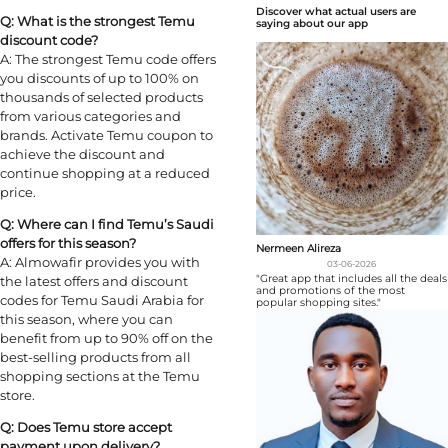
Discover what actual users are
Q: What is the strongest Temu
saying about our app
discount code?
A: The strongest Temu code offers
you discounts of up to 100% on
thousands of selected products
from various categories and
brands. Activate Temu coupon to
achieve the discount and
continue shopping at a reduced
price.
Q: Where can I find Temu’s Saudi
offers for this season?
Nermeen Alireza
A: Almowafir provides you with
03-06-2026
"Great app that includes all the deals
the latest offers and discount
and promotions of the most
codes for Temu Saudi Arabia for
popular shopping sites."
this season, where you can
benefit from up to 90% off on the
best-selling products from all
shopping sections at the Temu
store.
Q: Does Temu store accept
payment upon delivery?