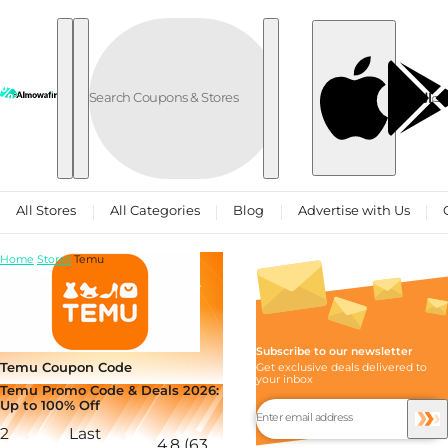
Skip to content
العربية
All Stores
All Categories
Blog
Advertise with Us
Home
Stores
Temu
Subscribe to our newsletter
Temu Coupon Code
Get exclusive deals delivered to
your inbox
Temu Promo Code & Deals 2026:
Up to 100% Off
2
Last
4.8 (63