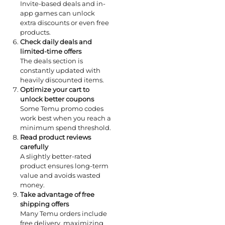
Invite-based deals and in-
app games can unlock
extra discounts or even free
products.
Check daily deals and
limited-time offers
The deals section is
constantly updated with
heavily discounted items.
Optimize your cart to
unlock better coupons
Some Temu promo codes
work best when you reach a
minimum spend threshold.
Read product reviews
carefully
A slightly better-rated
product ensures long-term
value and avoids wasted
money.
Take advantage of free
shipping offers
Many Temu orders include
free delivery, maximizing