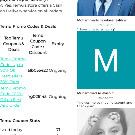
A: Yes, Temu’s store offers a Cash
on Delivery service on all orders.
Mohammedalmontaser Salih ali
09-05-2026
Temu Promo Codes & Deals
"I love it it's so amazing"
Temu
Top Temu
Coupon
Coupons &
Expiry
Code /
Deals
Discount
Temu Promo
Code: Up to
90% Off
alb035420
Ongoing
BestSellers +
30% Extra
Temu Promo
Code: 100%
Muhammed AL-Bashiri
frg026145
Ongoing
30-03-2026
Off on First
"it gives me ao much discount and
App Order
thank you"
Temu Coupon Stats
Used today:
71