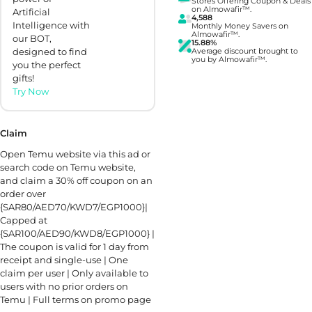
Stores Offering Coupon & Deals
on Almowafir™.
Artificial
4,588
Intelligence with
Monthly Money Savers on
Almowafir™.
our BOT,
15.88%
designed to find
Average discount brought to
you by Almowafir™.
you the perfect
gifts!
Try Now
Claim
Open Temu website via this ad or
search code on Temu website,
and claim a 30% off coupon on an
order over
{SAR80/AED70/KWD7/EGP1000}|
Capped at
{SAR100/AED90/KWD8/EGP1000} |
The coupon is valid for 1 day from
receipt and single-use | One
claim per user | Only available to
users with no prior orders on
Temu | Full terms on promo page