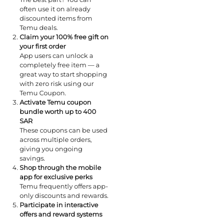
often use it on already
discounted items from
Temu deals.
Claim your 100% free gift on
your first order
App users can unlock a
completely free item — a
great way to start shopping
with zero risk using our
Temu Coupon.
Activate Temu coupon
bundle worth up to 400
SAR
These coupons can be used
across multiple orders,
giving you ongoing
savings.
Shop through the mobile
app for exclusive perks
Temu frequently offers app-
only discounts and rewards.
Participate in interactive
offers and reward systems