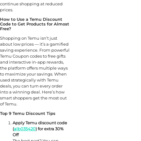
continue shopping at reduced
prices.
How to Use a Temu Discount
Code to Get Products for Almost
Free?
Shopping on Temu isn’t just
about low prices — it’s a gamified
saving experience. From powerful
Temu Coupon codes to free gifts
and interactive in-app rewards,
the platform offers multiple ways
to maximize your savings. When
used strategically with Temu
deals, you can turn every order
into a winning deal. Here’s how
smart shoppers get the most out
of Temu.
Top 9 Temu Discount Tips
Apply Temu discount code
(
alb035420
) for extra 30%
Off
The best part? You can