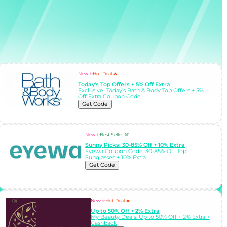
New ✨
Hot Deal 🔥
Today's Top Offers + 5% Off Extra
Exclusive! Today's Bath & Body Top Offers + 5%
Off Extra Coupon Code
Get Code
New ✨
Best Seller 💯
Sunny Picks: 30-85% Off + 10% Extra
Eyewa Coupon Code: 30-85% Off Top
Sunglasses + 10% Extra
Get Code
New ✨
Hot Deal 🔥
Up to 50% Off + 2% Extra
My Beauty Deals: Up to 50% Off + 2% Extra +
Cashback