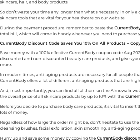
skincare, hair, and body products.
So don’t waste your time any longer than what’s necessary: in only a 
skincare tools that are vital for your healthcare on our website.
During the payment procedure, remember to paste the
CurrentBody
total bill, which will come in handy whenever you need to purchase y
CurrentBody Discount Code Saves You 10% On All Products – Cop
Save money with a 100% effective CurrentBody coupon code Aug 2026 o
discounted and non-discounted beauty care products, and gives you 
more.
In modern times, anti-aging products are necessary for all people that
CurrentBody offers a lot of different anti-aging products that are high
And, most importantly, you can find all of them on the Almowafir we
the overall price of all skincare products by up to 10% with the
Curren
Before you decide to purchase body care products, it’s vital to inser
lots of money.
Regardless of how large the order might be, don’t hesitate to use the
cleansing brushes, facial exfoliation, skin smoothing, anti-aging pr
Hurry up and save some money by copying the
CurrentBody discoun