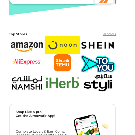
Top Stores
All Stores
Shop Like a pro!
Get the Almowafir App!
Complete Levels & Earn Coins.