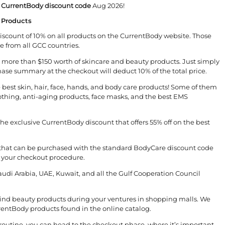
e
CurrentBody discount code
Aug 2026!
 Products
scount of 10% on all products on the CurrentBody website. Those
e from all GCC countries.
ed more than $150 worth of skincare and beauty products. Just simply
se summary at the checkout will deduct 10% of the total price.
best skin, hair, face, hands, and body care products! Some of them
moothing, anti-aging products, face masks, and the best EMS
he exclusive CurrentBody discount that offers 55% off on the best
that can be purchased with the standard BodyCare discount code
 your checkout procedure.
Saudi Arabia, UAE, Kuwait, and all the Gulf Cooperation Council
 find beauty products during your ventures in shopping malls. We
rrentBody products found in the online catalog.
 routine, you can head to the checkout phase, where it’s important