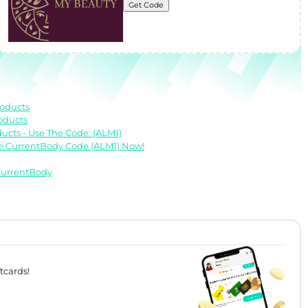
Get Code
roducts
oducts
cts - Use The Code: (ALM1)
he CurrentBody Code (ALM1) Now!
 CurrentBody
tcards!