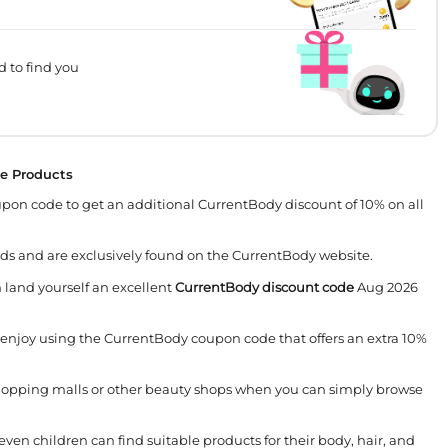
d to find you
te Products
on code to get an additional CurrentBody discount of 10% on all
ds and are exclusively found on the CurrentBody website.
land yourself an excellent
CurrentBody discount code
Aug 2026
 enjoy using the CurrentBody coupon code that offers an extra 10%
shopping malls or other beauty shops when you can simply browse
ven children can find suitable products for their body, hair, and