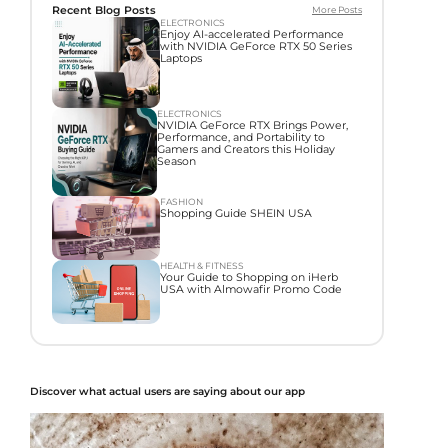
Recent Blog Posts
More Posts
ELECTRONICS
Enjoy AI-accelerated Performance
with NVIDIA GeForce RTX 50 Series
Laptops
ELECTRONICS
NVIDIA GeForce RTX Brings Power,
Performance, and Portability to
Gamers and Creators this Holiday
Season
FASHION
Shopping Guide SHEIN USA
HEALTH & FITNESS
Your Guide to Shopping on iHerb
USA with Almowafir Promo Code
Discover what actual users are saying about our app