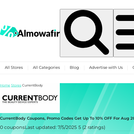
Skip to content
All Stores
All Categories
Blog
Advertise with Us
Home
Stores
CurrentBody
CurrentBody Coupons, Promo Codes Get Up To 10% OFF For Aug 2
0 coupons
Last updated: 7/5/2025
5 (2 ratings)