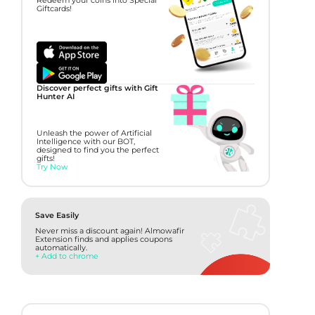
Redeem your coins into Special
Giftcards!
Discover perfect gifts with Gift
Hunter AI
Unleash the power of Artificial
Intelligence with our BOT,
designed to find you the perfect
gifts!
Try Now
Save Easily
Never miss a discount again! Almowafir
Extension finds and applies coupons
automatically.
+ Add to chrome