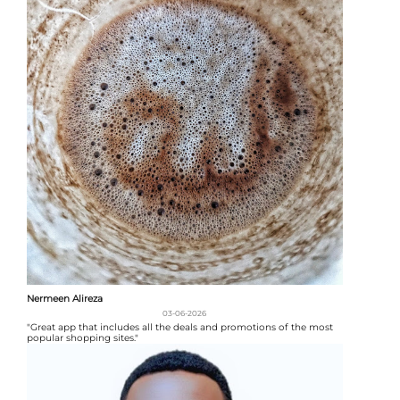
Nermeen Alireza
03-06-2026
"Great app that includes all the deals and promotions of the most
popular shopping sites."