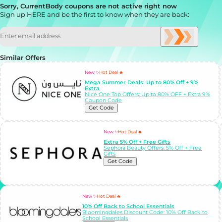
Sorry, CurrentBody coupons are not active right now
Sign up HERE and be the first to know when they are back:
Similar Offers
New ✨
Hot Deal 🔥
Mega Summer Deals: Up to 80% Off + 9%
Extra
Nice One Top Offers: Up to 80% OFF + Extra 9%
Coupon Code
Get Code
New ✨
Hot Deal 🔥
Extra 5% Off + Free Gifts
Sephora Beauty Offers: 5% Off + Free
Gifts
Get Code
New ✨
Hot Deal 🔥
10% Off Back to School Essentials
Bloomingdales Discount Code: 10% Off Back to
School Essentials