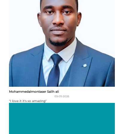
Mohammedalmontaser Salih ali
09-05-2026
"I love it it's so amazing"