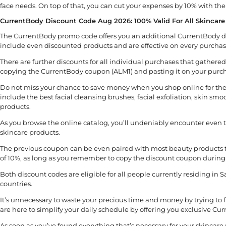
face needs. On top of that, you can cut your expenses by 10% with th
CurrentBody Discount Code Aug 2026: 100% Valid For All Skincare
The CurrentBody promo code offers you an additional CurrentBody di
include even discounted products and are effective on every purchas
There are further discounts for all individual purchases that gather
copying the CurrentBody coupon (ALM1) and pasting it on your purcha
Do not miss your chance to save money when you shop online for the 
include the best facial cleansing brushes, facial exfoliation, skin s
products.
As you browse the online catalog, you’ll undeniably encounter even t
skincare products.
The previous coupon can be even paired with most beauty products 
of 10%, as long as you remember to copy the discount coupon during
Both discount codes are eligible for all people currently residing in 
countries.
It’s unnecessary to waste your precious time and money by trying to
are here to simplify your daily schedule by offering you exclusive Cu
As soon as you’ve found everything that’s necessary for your skincare