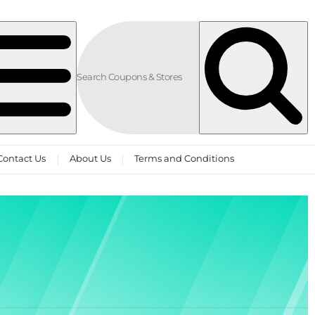
Contact Us
About Us
Terms and Conditions