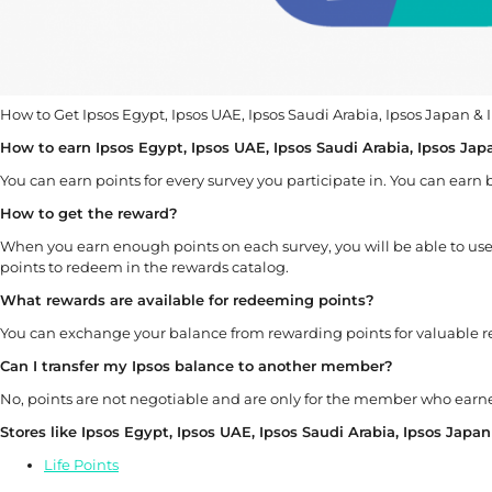
How to Get Ipsos Egypt, Ipsos UAE, Ipsos Saudi Arabia, Ipsos Japan &
How to earn Ipsos Egypt, Ipsos UAE, Ipsos Saudi Arabia, Ipsos Jap
You can earn points for every survey you participate in. You can earn
How to get the reward?
When you earn enough points on each survey, you will be able to 
points to redeem in the rewards catalog.
What rewards are available for redeeming points?
You can exchange your balance from rewarding points for valuable 
Can I transfer my
Ipsos
balance to another member?
No, points are not negotiable and are only for the member who ear
Stores like Ipsos Egypt, Ipsos UAE, Ipsos Saudi Arabia, Ipsos Japa
Life Points