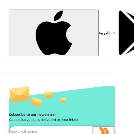
العربية
Subscribe to our newsletter
Get exclusive deals delivered to your inbox