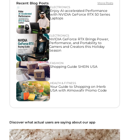
Recent Blog Posts
More Posts
ELECTRONICS
Enjoy AI-accelerated Performance
with NVIDIA GeForce RTX 50 Series
Laptops
ELECTRONICS
NVIDIA GeForce RTX Brings Power,
Performance, and Portability to
Gamers and Creators this Holiday
Season
FASHION
Shopping Guide SHEIN USA
HEALTH & FITNESS
Your Guide to Shopping on iHerb
USA with Almowafir Promo Code
Discover what actual users are saying about our app