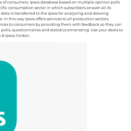
ions of consumers. Ipsos database based on multiple opinion polls
ific consumption sector in which subscribers answer all its
data is transferred to the Ipsos for analyzing and drawing
 In this way Ipsos offers services to all production sectors,
vices to consumers by providing them with feedback so they can
n polls, questionnaires and statistics emanating. Use your deals to
n & Ipsos Jordan.