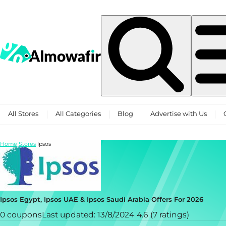
Skip to content
All Stores
All Categories
Blog
Advertise with Us
Home
Stores
Ipsos
Ipsos Egypt, Ipsos UAE & Ipsos Saudi Arabia Offers For 2026
0 coupons
Last updated: 13/8/2024
4.6 (7 ratings)