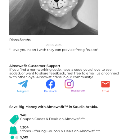
Riana Senths
20-05-2025
"I love you noon I wish they can provide free gifts also"
Almowafir Customer Support
If you find a non-working code, have a code you’d love to see
added, or want to share feedback, feel free to email us or connect
with other loyal Almowafir fans in our community!
Instagram
Telegram
Facebook
Email
Save Big Money with Almowafir™ in Saudia Arabia.
748
Coupon Codes & Deals on Almowafir™.
1,304
Stores Offering Coupon & Deals on Almowafir™.
5,519