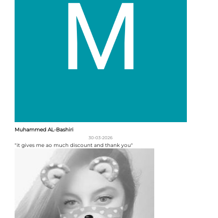
Muhammed AL-Bashiri
30-03-2026
"it gives me ao much discount and thank you"