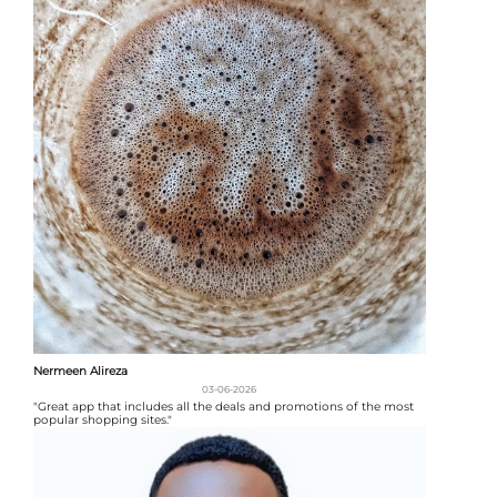
Nermeen Alireza
03-06-2026
"Great app that includes all the deals and promotions of the most
popular shopping sites."