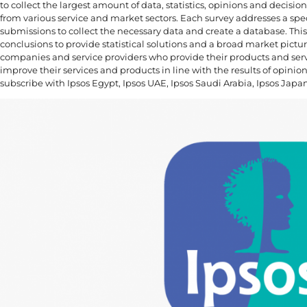
to collect the largest amount of data, statistics, opinions and decis
from various service and market sectors. Each survey addresses a spec
submissions to collect the necessary data and create a database. This 
conclusions to provide statistical solutions and a broad market picture.
companies and service providers who provide their products and ser
improve their services and products in line with the results of opinio
subscribe with Ipsos Egypt, Ipsos UAE, Ipsos Saudi Arabia, Ipsos Japa