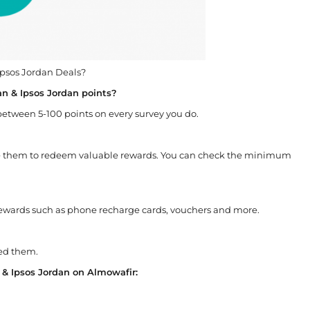
 Ipsos Jordan Deals?
an & Ipsos Jordan points?
 between 5-100 points on every survey you do.
use them to redeem valuable rewards. You can check the minimum
rewards such as phone recharge cards, vouchers and more.
ned them.
n & Ipsos Jordan on Almowafir: