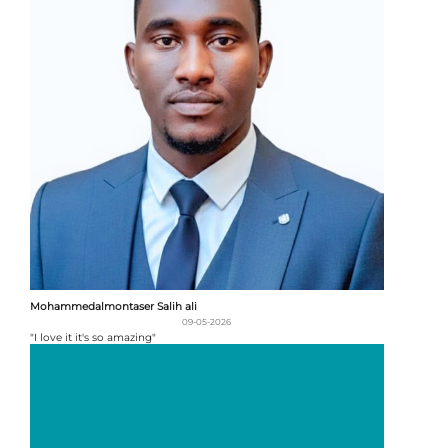
Mohammedalmontaser Salih ali
09-05-2026
"I love it it's so amazing"