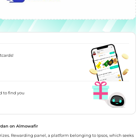
tcards!
d to find you
ordan on Almowafir
prizes. Rewarding panel, a platform belonging to Ipsos, which seeks