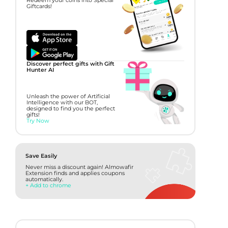
Redeem your coins into Special
Giftcards!
Discover perfect gifts with Gift
Hunter AI
Unleash the power of Artificial
Intelligence with our BOT,
designed to find you the perfect
gifts!
Try Now
Save Easily
Never miss a discount again! Almowafir
Extension finds and applies coupons
automatically.
+ Add to chrome