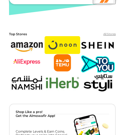
Top Stores
All Stores
Shop Like a pro!
Get the Almowafir App!
Complete Levels & Earn Coins.