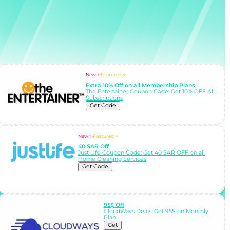
New ✨
Featured ⭐
Extra 10% Off on all Membership Plans
The Entertainer Coupon Code: Get 10% OFF All
Subscriptions
Get Code
New ✨
Featured ⭐
40 SAR Off
Just Life Coupon Code: Get 40 SAR OFF on all
Home Cleaning Services
Get Code
95$ Off
CloudWays Deals: Get 95$ on Monthly
Plan
Get