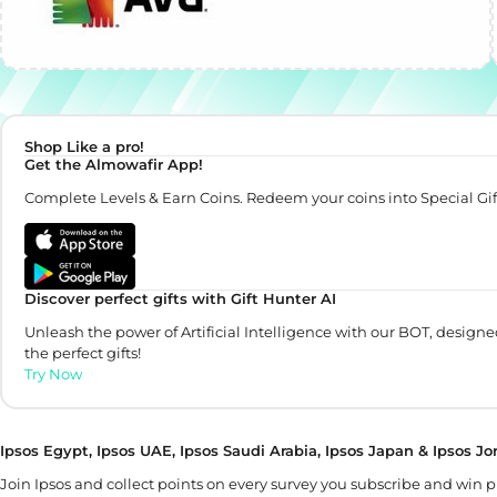
Shop Like a pro!
Get the Almowafir App!
Complete Levels & Earn Coins. Redeem your coins into Special Gif
Discover perfect gifts with Gift Hunter AI
Unleash the power of Artificial Intelligence with our BOT, designe
the perfect gifts!
Try Now
Ipsos Egypt, Ipsos UAE, Ipsos Saudi Arabia, Ipsos Japan & Ipsos J
Join Ipsos and collect points on every survey you subscribe and win 