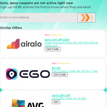
Sorry, Ipsos coupons are not active right now
Sign up HERE and be the first to know when they are back:
Similar Offers
New ✨
Featured ⭐
Extra 10% Off eSIM
Airalo Discount Code: Get 10% Off eSIM at
Airalo.com
Get Code
New ✨
Featured ⭐
8% Off
Ego Coupon Code: 8% Off ALL Trips
Get Code
Up to 20% Off
AVG Offer: Save Up To 20%
Get