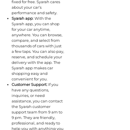
fixed for free. Syarah cares
about your car’s
performance and safety.
Syarah app
: With the
Syarah app, you can shop
for your car anytime,
anywhere. You can browse,
compare, and select from
thousands of cars with just
a few taps. You can also pay,
reserve, and schedule your
delivery with the app. The
Syarah app makes car
shopping easy and
convenient for you.
Customer Support:
If you
have any questions,
inquiries, or need
assistance, you can contact
the Syarah customer
support team from 9 am to
9 pm. They are friendly,
professional, and ready to
help you with anything you