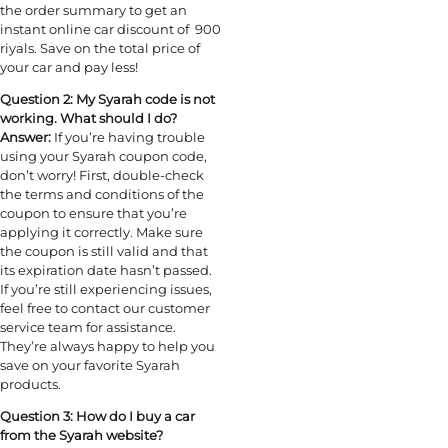
the order summary to get an
instant online car discount of 900
riyals. Save on the total price of
your car and pay less!
Question 2: My Syarah code is not
working. What should I do?
Answer:
If you’re having trouble
using your Syarah coupon code,
don’t worry! First, double-check
the terms and conditions of the
coupon to ensure that you’re
applying it correctly. Make sure
the coupon is still valid and that
its expiration date hasn’t passed.
If you’re still experiencing issues,
feel free to contact our customer
service team for assistance.
They’re always happy to help you
save on your favorite Syarah
products.
Question 3: How do I buy a car
from the Syarah website?