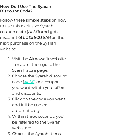
How Do I Use The Syarah
Discount Code?
Follow these simple steps on how
to use this exclusive Syarah
coupon code (
ALM3
) and get a
discount
of up to 900 SAR
on the
next purchase on the Syarah
website:
Visit the Almowafir website
– or app – then go to the
Syarah store page.
Choose the Syarah discount
code (
ALM1
) or a coupon
you want within your offers
and discounts.
Click on the code you want,
and it’ll be copied
automatically.
Within three seconds, you’ll
be referred to the Syarah
web store.
Choose the Syarah items