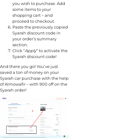
you wish to purchase. Add
some items to your
shopping cart – and
proceed to checkout.
Paste the previously copied
Syarah discount code in
your order’s summary
section.
Click “
Apply
” to activate the
Syarah discount code!
And there you go! You’ve just
saved a ton of money on your
Syarah car purchase with the help
of Almowafir – with 900 off on the
Syarah order!