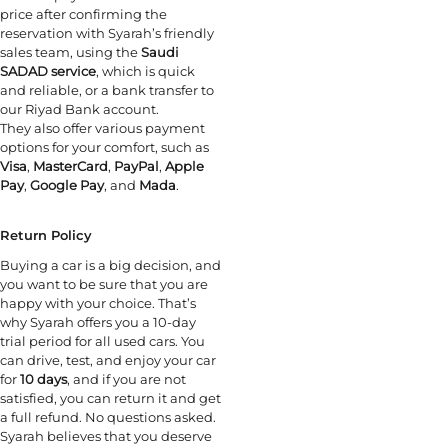
price after confirming the
reservation with Syarah’s friendly
sales team, using the
Saudi
SADAD service
, which is quick
and reliable, or a bank transfer to
our Riyad Bank account.
They also offer various payment
options for your comfort, such as
Visa
,
MasterCard
,
PayPal
,
Apple
Pay
,
Google Pay
, and
Mada
.
Return Policy
Buying a car is a big decision, and
you want to be sure that you are
happy with your choice. That’s
why Syarah offers you a 10-day
trial period for all used cars. You
can drive, test, and enjoy your car
for
10 days
, and if you are not
satisfied, you can return it and get
a full refund. No questions asked.
Syarah believes that you deserve