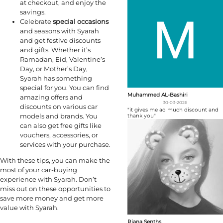
at checkout, and enjoy the
savings.
Celebrate
special occasions
and seasons with Syarah
and get festive discounts
and gifts. Whether it’s
Ramadan, Eid, Valentine’s
Day, or Mother’s Day,
Syarah has something
special for you. You can find
Muhammed AL-Bashiri
amazing offers and
30-03-2026
discounts on various car
"it gives me ao much discount and
models and brands. You
thank you"
can also get free gifts like
vouchers, accessories, or
services with your purchase.
With these tips, you can make the
most of your car-buying
experience with Syarah. Don’t
miss out on these opportunities to
save more money and get more
value with Syarah.
Riana Senths