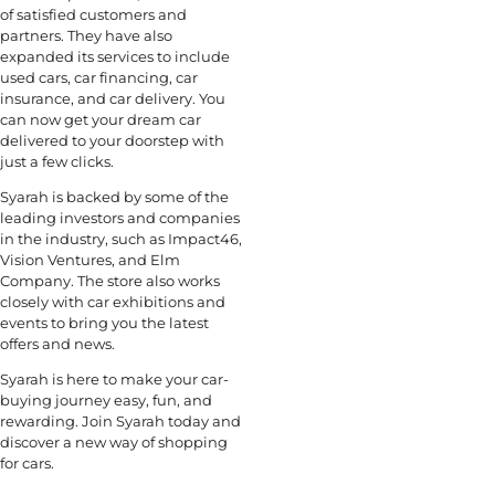
of satisfied customers and
partners. They have also
expanded its services to include
used cars, car financing, car
insurance, and car delivery. You
can now get your dream car
delivered to your doorstep with
just a few clicks.
Syarah is backed by some of the
leading investors and companies
in the industry, such as Impact46,
Vision Ventures, and Elm
Company. The store also works
closely with car exhibitions and
events to bring you the latest
offers and news.
Syarah is here to make your car-
buying journey easy, fun, and
rewarding. Join Syarah today and
discover a new way of shopping
for cars.