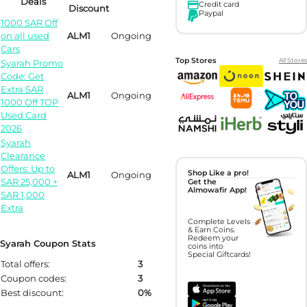
Deals
Credit card
Discount
Paypal
1000 SAR Off
on all used
ALM1
Ongoing
Cars
Top Stores
All Stores
Syarah Promo
Code: Get
Extra SAR
ALM1
Ongoing
1000 Off TOP
Used Card
2026
Syarah
Clearance
Offers: Up to
Shop Like a pro!
ALM1
Ongoing
SAR 25,000 +
Get the
Almowafir App!
SAR 1,000
Extra
Complete Levels
& Earn Coins.
Redeem your
Syarah Coupon Stats
coins into
Special Giftcards!
Total offers:
3
Coupon codes:
3
Best discount:
0%