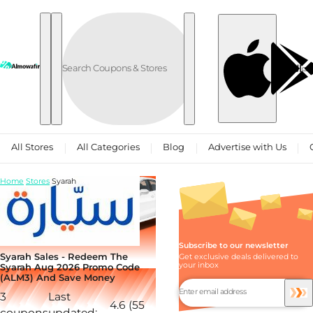
Skip to content
العربية
All Stores
All Categories
Blog
Advertise with Us
Home
Stores
Syarah
Subscribe to our newsletter
Syarah Sales - Redeem The
Get exclusive deals delivered to
your inbox
Syarah Aug 2026 Promo Code
(ALM3) And Save Money
3
Last
4.6 (55
coupons
updated: