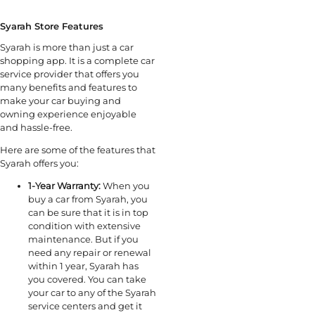
Syarah Store Features
Syarah is more than just a car
shopping app. It is a complete car
service provider that offers you
many benefits and features to
make your car buying and
owning experience enjoyable
and hassle-free.
Here are some of the features that
Syarah offers you:
1-Year Warranty:
When you
buy a car from Syarah, you
can be sure that it is in top
condition with extensive
maintenance. But if you
need any repair or renewal
within 1 year, Syarah has
you covered. You can take
your car to any of the Syarah
service centers and get it