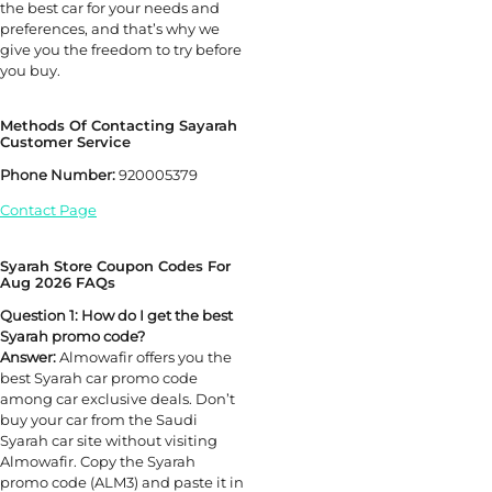
the best car for your needs and
preferences, and that’s why we
give you the freedom to try before
you buy.
Methods Of Contacting Sayarah
Customer Service
Phone Number:
920005379
Contact Page
Syarah Store Coupon Codes For
Aug 2026 FAQs
Question 1: How do I get the best
Syarah promo code?
Answer:
Almowafir offers you the
best Syarah car promo code
among car exclusive deals. Don’t
buy your car from the Saudi
Syarah car site without visiting
Almowafir. Copy the Syarah
promo code (ALM3) and paste it in