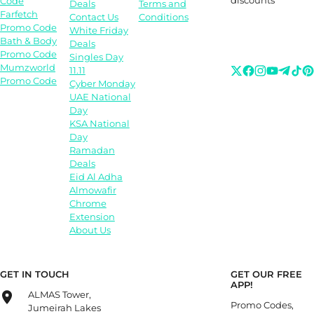
Code
Deals
Terms and
Farfetch
Contact Us
Conditions
Promo Code
White Friday
Bath & Body
Deals
Promo Code
Singles Day
Mumzworld
11.11
Promo Code
Cyber Monday
UAE National
Day
KSA National
Day
Ramadan
Deals
Eid Al Adha
Almowafir
Chrome
Extension
About Us
GET IN TOUCH
GET OUR FREE
APP!
ALMAS Tower,
Promo Codes,
Jumeirah Lakes