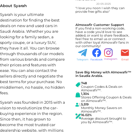
20-05-2025
About Syarah
"I love you noon I wish they can
provide free gifts also"
Syarah is your ultimate
destination for finding the best
Almowafir Customer Support
deals on new and used cars in
If you find a non-working code,
Saudi Arabia. Whether you are
have a code you’d love to see
added, or want to share feedback,
looking for a family sedan, a
feel free to email us or connect
sporty coupe, or a luxury SUV,
with other loyal Almowafir fans in
our community!
they have it all. You can browse
through thousands of car models
from various brands and compare
Instagram
Telegram
Facebook
Email
their prices and features with
ease. You can also contact the
Save Big Money with Almowafir™
sellers directly and negotiate the
in Saudia Arabia.
best terms for your purchase. No
748
Coupon Codes & Deals on
middlemen, no hassle, no hidden
Almowafir™.
fees.
1,304
Stores Offering Coupon & Deals
on Almowafir™.
Syarah was founded in 2015 with a
5,519
vision to revolutionize the car-
Monthly Money Savers on
Almowafir™.
buying experience in the region.
16.02%
Average discount brought to
Since then, it has grown to
you by Almowafir™.
become the most trusted car
dealership website, with millions