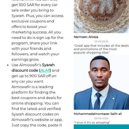
get 500 SAR for every car
sale order you bring to
Syarah. Plus, you can access
exclusive coupons and
offers to boost your
marketing success. All you
need to do is sign up for the
Nermeen Alireza
03-06-2026
program, share your link
"Great app that includes all the deals
with your friends and
and promotions of the most
popular shopping sites."
followers, and watch your
earnings grow.
Use Almowafir’s
Syarah
discount code (
ALM1
)
and
get up to 900 SAR off on
any car you want.
Almowafir is a leading
platform for finding the
best coupons and deals for
online shopping. You can
find the latest and verified
Syarah discount codes on
Mohammedalmontaser Salih ali
09-05-2026
Almowafir’s website or app.
"I love it it's so amazing"
Just copy the code, paste it