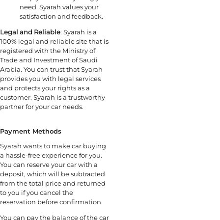
need. Syarah values your
satisfaction and feedback.
Legal and Reliable
: Syarah is a
100% legal and reliable site that is
registered with the Ministry of
Trade and Investment of Saudi
Arabia. You can trust that Syarah
provides you with legal services
and protects your rights as a
customer. Syarah is a trustworthy
partner for your car needs.
Payment Methods
Syarah wants to make car buying
a hassle-free experience for you.
You can reserve your car with a
deposit, which will be subtracted
from the total price and returned
to you if you cancel the
reservation before confirmation.
You can pay the balance of the car