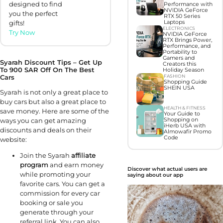
designed to find
Performance with
NVIDIA GeForce
you the perfect
RTX 50 Series
Laptops
gifts!
ELECTRONICS
Try Now
NVIDIA GeForce
RTX Brings Power,
Performance, and
Portability to
Gamers and
Syarah Discount Tips – Get Up
Creators this
To 900 SAR Off On The Best
Holiday Season
FASHION
Cars
Shopping Guide
SHEIN USA
Syarah is not only a great place to
buy cars but also a great place to
HEALTH & FITNESS
save money. Here are some of the
Your Guide to
Shopping on
ways you can get amazing
iHerb USA with
discounts and deals on their
Almowafir Promo
Code
website:
Join the Syarah
affiliate
program
and earn money
Discover what actual users are
while promoting your
saying about our app
favorite cars. You can get a
commission for every car
booking or sale you
generate through your
referral link. You can also