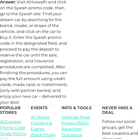
Answer:
Visit Almowafir and click
on the Syarah promo code, then
go to the Syarah site. Find your
dream car by searching for the
brand, model, or shape of the
vehicle, and click on the car to
buy it. Enter the Syarah promo
code in the designated field, and
proceed to pay the deposit to
reserve the car until the sale,
registration, and insurance
procedures are completed. After
finishing the procedures, you can
pay the full amount using credit
cards, mada card, or installments
(only with partner banks), and
enjoy your new car – delivered to
your door.
POPULAR
EVENTS
INFO & TOOLS
NEVER MISS A
STORES
DEAL
All Stores
Sitemap Page
Follow our social
AliExpress
Holidays &
Privacy Policy
groups, get the
Promo Code
Events
Advertiser
best coupons and
Toyou Promo
Black Friday
Disclosure
discounts