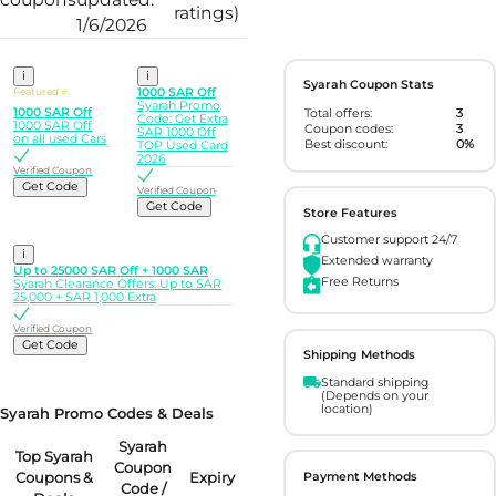
ratings)
1/6/2026
i
i
Syarah Coupon Stats
Featured ⭐
1000 SAR Off
Syarah Promo
1000 SAR Off
Total offers:
3
Code: Get Extra
1000 SAR Off
Coupon codes:
3
SAR 1000 Off
on all used Cars
Best discount:
0%
TOP Used Card
2026
Verified Coupon
Get Code
Verified Coupon
Get Code
Store Features
Customer support 24/7
i
Extended warranty
Up to 25000 SAR Off + 1000 SAR
Free Returns
Syarah Clearance Offers: Up to SAR
25,000 + SAR 1,000 Extra
Verified Coupon
Get Code
Shipping Methods
Standard shipping
(Depends on your
location)
Syarah Promo Codes & Deals
Syarah
Top Syarah
Coupon
Coupons &
Expiry
Payment Methods
Code /