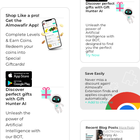
Discover perfect
gifts with Gift
Hunter AI
Shop Like a pro!
Get the
Almowafir App!
Unleash the
power of
Artificial
Complete Levels
Intelligence with
& Earn Coins.
our BOT,
designed to find
Redeem your
you the perfect
gifts!
coins into
Try Now
Special
Giftcards!
Save Easily
Never miss a
discount again!
Almowafir
Discover
Extension finds and
perfect gifts
applies coupons
with Gift
automatically.
+ Add to chrome
Hunter AI
Unleash the
power of
Artificial
Recent Blog Posts
More Posts
Intelligence with
ELECTRONICS
Enjoy AI-
our BOT,
accelerated