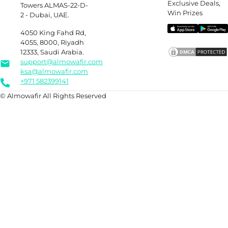
Exclusive Deals,
Towers ALMAS-22-D-
Win Prizes
2 - Dubai, UAE.
4050 King Fahd Rd,
4055, 8000, Riyadh
12333, Saudi Arabia.
support@almowafir.com
ksa@almowafir.com
+971 582399141
© Almowafir All Rights Reserved