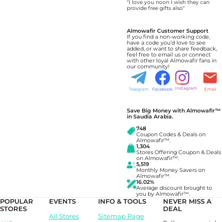
"I love you noon I wish they can
provide free gifts also"
Almowafir Customer Support
If you find a non-working code,
have a code you’d love to see
added, or want to share feedback,
feel free to email us or connect
with other loyal Almowafir fans in
our community!
Instagram
Telegram
Facebook
Email
Save Big Money with Almowafir™
in Saudia Arabia.
748
Coupon Codes & Deals on
Almowafir™.
1,304
Stores Offering Coupon & Deals
on Almowafir™.
5,519
Monthly Money Savers on
Almowafir™.
16.02%
Average discount brought to
you by Almowafir™.
POPULAR
EVENTS
INFO & TOOLS
NEVER MISS A
STORES
DEAL
All Stores
Sitemap Page