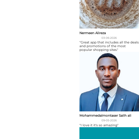
Nermeen Alireza
03-06-2026
"Great app that includes all the deals
and promotions of the most
popular shopping sites."
Mohammedalmontaser Salih ali
09-05-2026
"I love it it's so amazing"