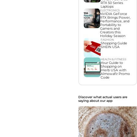
RTX 50 Series
Laptops
ELECTRONICS
NVIDIA GeForce
RTX Brings Power,
Performance, and
Portability to
Gamers and
Creators this
Holiday Season
FASHION
Shopping Guide
SHEIN USA
HEALTH & FITNESS
Your Guide to
Shopping on
iHerb USA with
Almowafir Promo
Code
Discover what actual users are
saying about our app