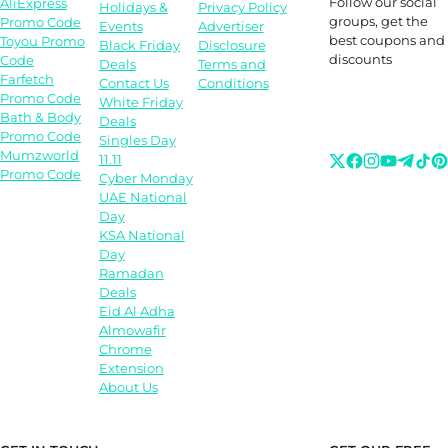
Follow our social
AliExpress
Holidays &
Privacy Policy
groups, get the
Promo Code
Events
Advertiser
best coupons and
Toyou Promo
Black Friday
Disclosure
discounts
Code
Deals
Terms and
Farfetch
Contact Us
Conditions
Promo Code
White Friday
Bath & Body
Deals
Promo Code
Singles Day
Mumzworld
11.11
Promo Code
Cyber Monday
UAE National
Day
KSA National
Day
Ramadan
Deals
Eid Al Adha
Almowafir
Chrome
Extension
About Us