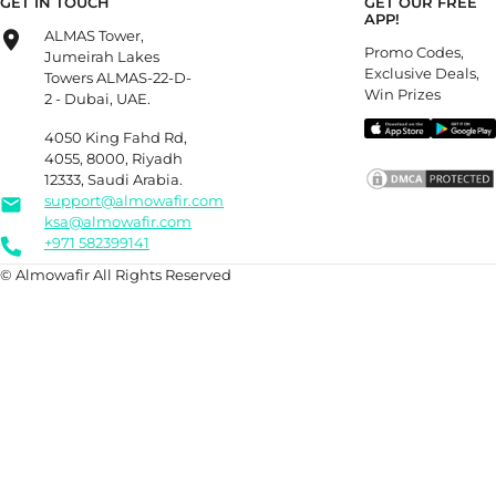
GET IN TOUCH
GET OUR FREE
APP!
ALMAS Tower,
Promo Codes,
Jumeirah Lakes
Exclusive Deals,
Towers ALMAS-22-D-
Win Prizes
2 - Dubai, UAE.
4050 King Fahd Rd,
4055, 8000, Riyadh
12333, Saudi Arabia.
support@almowafir.com
ksa@almowafir.com
+971 582399141
© Almowafir All Rights Reserved