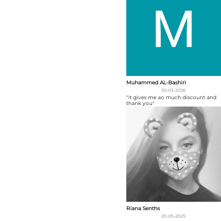
Muhammed AL-Bashiri
30-03-2026
"it gives me ao much discount and
thank you"
Riana Senths
20-05-2025