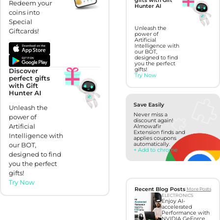
gifts with Gift
Redeem your
Hunter AI
coins into
Special
Unleash the
Giftcards!
power of
Artificial
Intelligence with
our BOT,
designed to find
you the perfect
gifts!
Discover
Try Now
perfect gifts
with Gift
Hunter AI
Save Easily
Unleash the
Never miss a
power of
discount again!
Artificial
Almowafir
Extension finds and
Intelligence with
applies coupons
automatically.
our BOT,
+ Add to chrome
designed to find
you the perfect
gifts!
Try Now
Recent Blog Posts
More Posts
ELECTRONICS
Enjoy AI-
accelerated
Performance with
NVIDIA GeForce