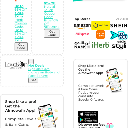
🔥
10% Off
Up to
Natural
65% Off
Touch
+ 20%
Coupon
Extra
Code:
Top Stores
All Stores
iHerb
Extra 10%
Coupon
Off
Code:
SITEWIDE
Up to
Get
65% Off
Code
+ 20%
Extra
Get
Code
i
Hot Deals
Shop Like a pro!
Big Sale: Save
Get the
money on Body and
Almowafir App!
Face Serums
Get
Complete Levels
& Earn Coins.
Redeem your
coins into
Special Giftcards!
Shop Like a pro!
Get the
Almowafir App!
Complete Levels
& Earn Coins.
Discover perfect