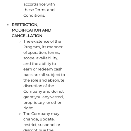
accordance with
these Terms and
Conditions.
RESTRICTION,
MODIFICATION AND
CANCELLATION
The existence of the
Program, its manner
of operation, terms,
scope, availability,
and the ability to
earn or redeem cash
back are all subject to
the sole and absolute
discretion of the
Company and do not
grant you any vested,
proprietary, or other
right.
The Company may
change, update,
restrict, suspend, or
discontinue the