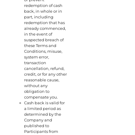
redemption of cash
back, in whole or in
part, including
redemption that has
already commenced,
in the event of
suspected breach of
these Terms and
Conditions, misuse,
system error,
transaction
cancellation, refund,
credit, or for any other
reasonable cause,
without any
obligation to
compensate you.
Cash back is valid for
a limited period as
determined by the
Company and
published to
Participants from