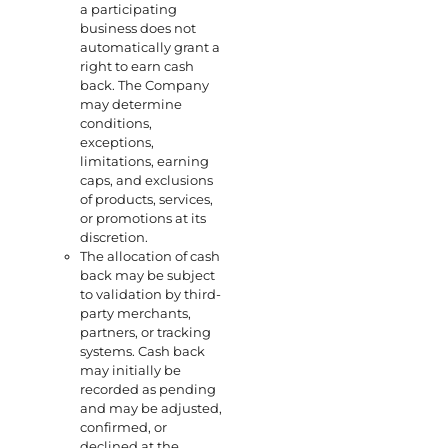
a participating
business does not
automatically grant a
right to earn cash
back. The Company
may determine
conditions,
exceptions,
limitations, earning
caps, and exclusions
of products, services,
or promotions at its
discretion.
The allocation of cash
back may be subject
to validation by third-
party merchants,
partners, or tracking
systems. Cash back
may initially be
recorded as pending
and may be adjusted,
confirmed, or
declined at the