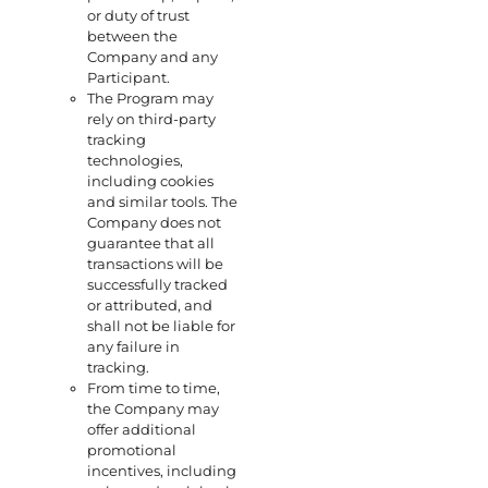
or duty of trust
between the
Company and any
Participant.
The Program may
rely on third-party
tracking
technologies,
including cookies
and similar tools. The
Company does not
guarantee that all
transactions will be
successfully tracked
or attributed, and
shall not be liable for
any failure in
tracking.
From time to time,
the Company may
offer additional
promotional
incentives, including