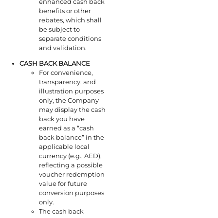
enhanced cash back
benefits or other
rebates, which shall
be subject to
separate conditions
and validation.
CASH BACK
BALANCE
For convenience,
transparency, and
illustration purposes
only, the Company
may display the cash
back you have
earned as a “cash
back balance” in the
applicable local
currency (e.g., AED),
reflecting a possible
voucher redemption
value for future
conversion purposes
only.
The cash back