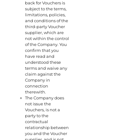
back for Vouchers is
subject to the terms,
limitations, policies,
and conditions of the
third-party Voucher
supplier, which are
not within the control
of the Company. You
confirm that you
have read and
understood these
terms and waive any
claim against the
Company in
connection
therewith.
The Company does
not issue the
Vouchers, is not a
party to the
contractual
relationship between
you and the Voucher
supplier, and is not