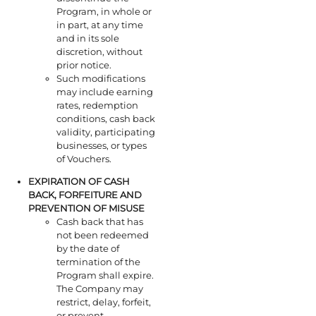
Program, in whole or
in part, at any time
and in its sole
discretion, without
prior notice.
Such modifications
may include earning
rates, redemption
conditions, cash back
validity, participating
businesses, or types
of Vouchers.
EXPIRATION OF
CASH
BACK
, FORFEITURE AND
PREVENTION OF MISUSE
Cash back that has
not been redeemed
by the date of
termination of the
Program shall expire.
The Company may
restrict, delay, forfeit,
or prevent