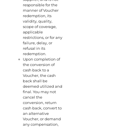
responsible for the
manner of Voucher
redemption, its
validity, quality,
scope of coverage,
applicable
restrictions, or for any
failure, delay, or
refusal in its
redemption.
Upon completion of
the conversion of
cash back to a
Voucher, the cash
back shall be
deemed utilized and
final. You may not
cancel the
conversion, return
cash back, convert to
an alternative
Voucher, or demand
any compensation,