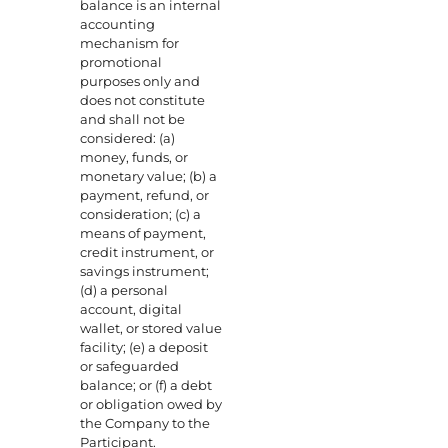
balance is an internal
accounting
mechanism for
promotional
purposes only and
does not constitute
and shall not be
considered: (a)
money, funds, or
monetary value; (b) a
payment, refund, or
consideration; (c) a
means of payment,
credit instrument, or
savings instrument;
(d) a personal
account, digital
wallet, or stored value
facility; (e) a deposit
or safeguarded
balance; or (f) a debt
or obligation owed by
the Company to the
Participant.