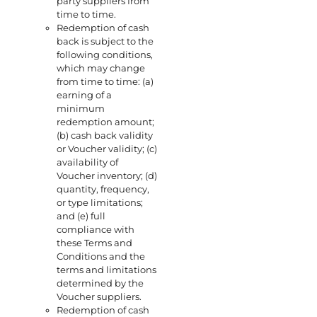
party suppliers from
time to time.
Redemption of cash
back is subject to the
following conditions,
which may change
from time to time: (a)
earning of a
minimum
redemption amount;
(b) cash back validity
or Voucher validity; (c)
availability of
Voucher inventory; (d)
quantity, frequency,
or type limitations;
and (e) full
compliance with
these Terms and
Conditions and the
terms and limitations
determined by the
Voucher suppliers.
Redemption of cash