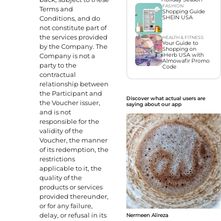
FASHION
Terms and
Shopping Guide
Conditions, and do
SHEIN USA
not constitute part of
the services provided
HEALTH & FITNESS
Your Guide to
by the Company. The
Shopping on
Company is not a
iHerb USA with
Almowafir Promo
party to the
Code
contractual
relationship between
the Participant and
Discover what actual users are
the Voucher issuer,
saying about our app
and is not
responsible for the
validity of the
Voucher, the manner
of its redemption, the
restrictions
applicable to it, the
quality of the
products or services
provided thereunder,
or for any failure,
delay, or refusal in its
Nermeen Alireza