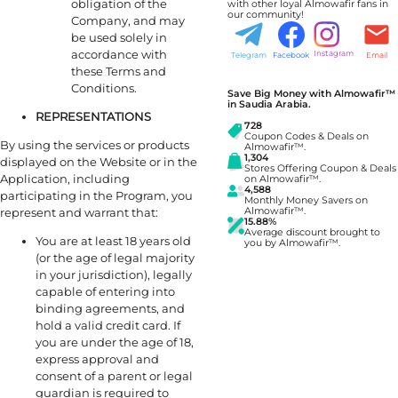
obligation of the
with other loyal Almowafir fans in
our community!
Company, and may
be used solely in
accordance with
Instagram
Telegram
Facebook
Email
these Terms and
Conditions.
Save Big Money with Almowafir™
in Saudia Arabia.
REPRESENTATIONS
728
Coupon Codes & Deals on
By using the services or products
Almowafir™.
1,304
displayed on the Website or in the
Stores Offering Coupon & Deals
Application, including
on Almowafir™.
4,588
participating in the Program, you
Monthly Money Savers on
represent and warrant that:
Almowafir™.
15.88%
Average discount brought to
You are at least 18 years old
you by Almowafir™.
(or the age of legal majority
in your jurisdiction), legally
capable of entering into
binding agreements, and
hold a valid credit card. If
you are under the age of 18,
express approval and
consent of a parent or legal
guardian is required to