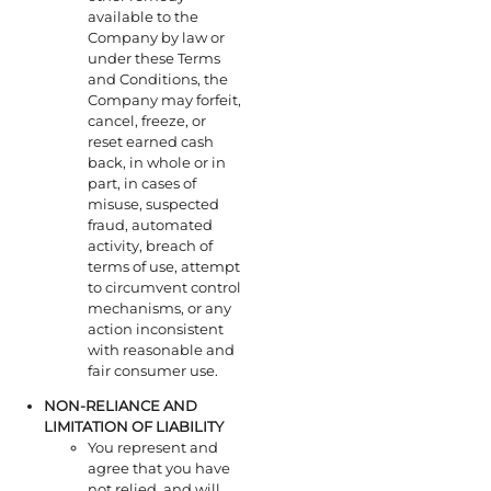
available to the
Company by law or
under these Terms
and Conditions, the
Company may forfeit,
cancel, freeze, or
reset earned cash
back, in whole or in
part, in cases of
misuse, suspected
fraud, automated
activity, breach of
terms of use, attempt
to circumvent control
mechanisms, or any
action inconsistent
with reasonable and
fair consumer use.
NON-RELIANCE AND
LIMITATION OF LIABILITY
You represent and
agree that you have
not relied, and will