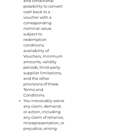
and conditional
possibility to convert
cash back to a
voucher with a
corresponding
nominal value,
subject to
redemption
conditions,
availability of
Vouchers, minimum
amounts, validity
periods, third-party
supplier limitations,
and the other
provisions of these
Terms and
Conditions.
You irrevocably waive
any claim, demand,
or action, including
any claim of reliance,
misrepresentation, or
prejudice, arising