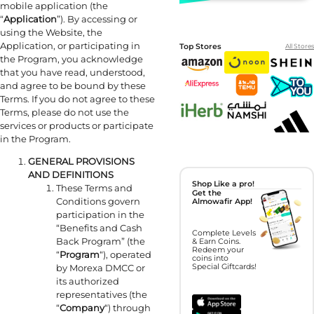
mobile application (the
“
Application
”). By accessing or
using the Website, the
Application, or participating in
Top Stores
All Stores
the Program, you acknowledge
that you have read, understood,
and agree to be bound by these
Terms. If you do not agree to these
Terms, please do not use the
services or products or participate
in the Program.
GENERAL PROVISIONS
AND DEFINITIONS
Shop Like a pro!
These Terms and
Get the
Conditions govern
Almowafir App!
participation in the
“Benefits and Cash
Complete Levels
Back Program” (the
& Earn Coins.
Redeem your
“
Program
“), operated
coins into
by Morexa DMCC or
Special Giftcards!
its authorized
representatives (the
“
Company
“) through