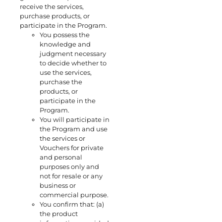
receive the services,
purchase products, or
participate in the Program.
You possess the
knowledge and
judgment necessary
to decide whether to
use the services,
purchase the
products, or
participate in the
Program.
You will participate in
the Program and use
the services or
Vouchers for private
and personal
purposes only and
not for resale or any
business or
commercial purpose.
You confirm that: (a)
the product