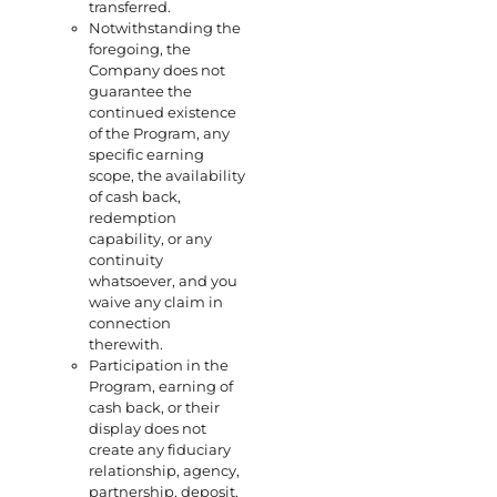
transferred.
Notwithstanding the
foregoing, the
Company does not
guarantee the
continued existence
of the Program, any
specific earning
scope, the availability
of cash back,
redemption
capability, or any
continuity
whatsoever, and you
waive any claim in
connection
therewith.
Participation in the
Program, earning of
cash back, or their
display does not
create any fiduciary
relationship, agency,
partnership, deposit,