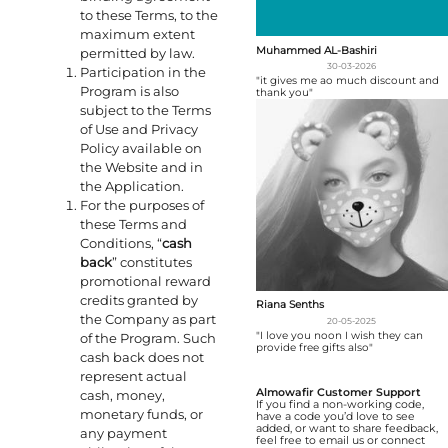
to these Terms, to the
maximum extent
Muhammed AL-Bashiri
permitted by law.
30-03-2026
Participation in the
"it gives me ao much discount and
Program is also
thank you"
subject to the Terms
of Use and Privacy
Policy available on
the Website and in
the Application.
For the purposes of
these Terms and
Conditions, “
cash
back
” constitutes
promotional reward
credits granted by
Riana Senths
the Company as part
20-05-2025
"I love you noon I wish they can
of the Program. Such
provide free gifts also"
cash back does not
represent actual
Almowafir Customer Support
cash, money,
If you find a non-working code,
monetary funds, or
have a code you’d love to see
added, or want to share feedback,
any payment
feel free to email us or connect