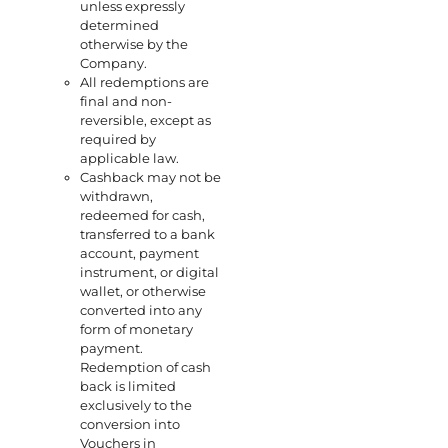
unless expressly
determined
otherwise by the
Company.
All redemptions are
final and non-
reversible, except as
required by
applicable law.
Cashback may not be
withdrawn,
redeemed for cash,
transferred to a bank
account, payment
instrument, or digital
wallet, or otherwise
converted into any
form of monetary
payment.
Redemption of cash
back is limited
exclusively to the
conversion into
Vouchers in