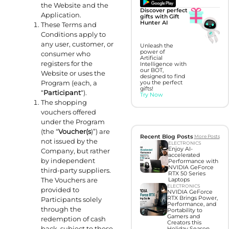
the Website and the
Discover perfect
Application.
gifts with Gift
Hunter AI
These Terms and
Conditions apply to
any user, customer, or
Unleash the
power of
consumer who
Artificial
registers for the
Intelligence with
our BOT,
Website or uses the
designed to find
Program (each, a
you the perfect
gifts!
“
Participant
“).
Try Now
The shopping
vouchers offered
under the Program
(the “
Voucher(s
)”) are
Recent Blog Posts
More Posts
not issued by the
ELECTRONICS
Enjoy AI-
Company, but rather
accelerated
by independent
Performance with
NVIDIA GeForce
third-party suppliers.
RTX 50 Series
The Vouchers are
Laptops
ELECTRONICS
provided to
NVIDIA GeForce
RTX Brings Power,
Participants solely
Performance, and
through the
Portability to
Gamers and
redemption of cash
Creators this
back, subject to these
Holiday Season