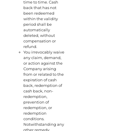
time to time. Cash
back that has not
been redeemed
within the validity
period shall be
automatically
deleted, without
compensation or
refund.
You irrevocably waive
any claim, demand,
or action against the
Company arising
from or related to the
expiration of cash
back, redemption of
cash back, non-
redemption,
prevention of
redemption, or
redemption
conditions.
Notwithstanding any
other remedy