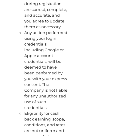
during registration
are correct, complete,
and accurate, and
you agree to update
them as necessary.
Any action performed
using your login
credentials,
including Google or
Apple account
credentials, will be
deemed to have
been performed by
you with your express
consent. The
Company is not liable
for any unauthorized
use of such
credentials.
Eligibility for cash
back earning, scope,
conditions, and rates
are not uniform and