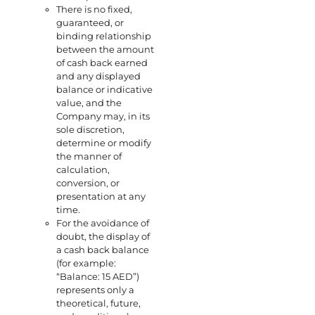
There is no fixed,
guaranteed, or
binding relationship
between the amount
of cash back earned
and any displayed
balance or indicative
value, and the
Company may, in its
sole discretion,
determine or modify
the manner of
calculation,
conversion, or
presentation at any
time.
For the avoidance of
doubt, the display of
a cash back balance
(for example:
“Balance: 15 AED”)
represents only a
theoretical, future,