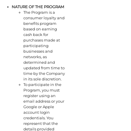
NATURE OF THE PROGRAM
The Program is a
consumer loyalty and
benefits program
based on earning
cash back for
purchases made at
participating
businesses and
networks, as
determined and
updated from time to
time by the Company
in its sole discretion.
To participate in the
Program, you must
register using an
email address or your
Google or Apple
account login
credentials. You
represent that the
details provided