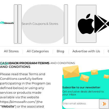
Skip to content
العربية
All Stores
All Categories
Blog
Advertise with Us
CASHBACK PROGRAM TERMS
Home
CASHBACK PROGRAM TERMS AND CONDITIONS
AND CONDITIONS
Please read these Terms and
Conditions carefully before
participating in the Program (as
defined below) or using any
Subscribe to our newsletter
Get exclusive deals delivered to
services or products made
your inbox
available via the website
https://almowafir.com/ (the
“
Website
”) or the associated