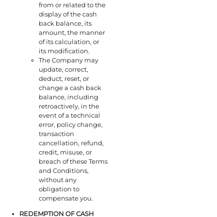
from or related to the
display of the cash
back balance, its
amount, the manner
of its calculation, or
its modification.
The Company may
update, correct,
deduct, reset, or
change a cash back
balance, including
retroactively, in the
event of a technical
error, policy change,
transaction
cancellation, refund,
credit, misuse, or
breach of these Terms
and Conditions,
without any
obligation to
compensate you.
REDEMPTION OF
CASH