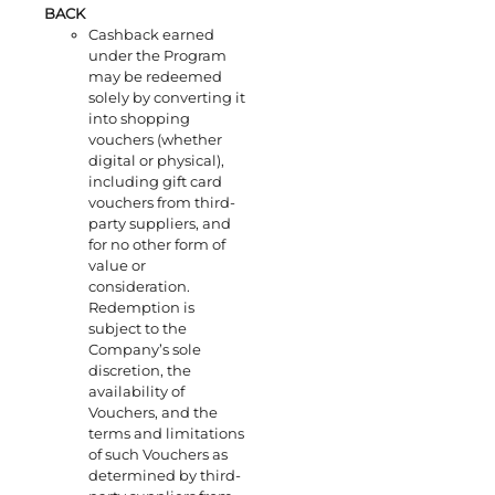
BACK
Cashback earned
under the Program
may be redeemed
solely by converting it
into shopping
vouchers (whether
digital or physical),
including gift card
vouchers from third-
party suppliers, and
for no other form of
value or
consideration.
Redemption is
subject to the
Company’s sole
discretion, the
availability of
Vouchers, and the
terms and limitations
of such Vouchers as
determined by third-