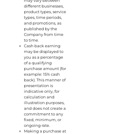
may vary between
different businesses,
product types, service
types, time periods,
and promotions, as
published by the
Company from time
to time.
Cash back earning
may be displayed to
you as a percentage
of a qualifying
purchase amount (for
example: 15% cash
back). This manner of
presentation is
indicative only, for
calculation and
illustration purposes,
and does not create a
commitment to any
fixed, minimum, or
ongoing rate.
Making a purchase at