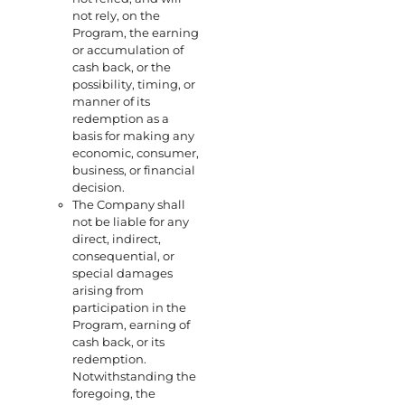
not rely, on the
Program, the earning
or accumulation of
cash back, or the
possibility, timing, or
manner of its
redemption as a
basis for making any
economic, consumer,
business, or financial
decision.
The Company shall
not be liable for any
direct, indirect,
consequential, or
special damages
arising from
participation in the
Program, earning of
cash back, or its
redemption.
Notwithstanding the
foregoing, the