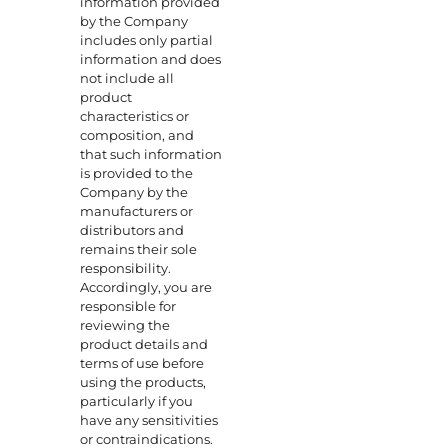
information provided
by the Company
includes only partial
information and does
not include all
product
characteristics or
composition, and
that such information
is provided to the
Company by the
manufacturers or
distributors and
remains their sole
responsibility.
Accordingly, you are
responsible for
reviewing the
product details and
terms of use before
using the products,
particularly if you
have any sensitivities
or contraindications.