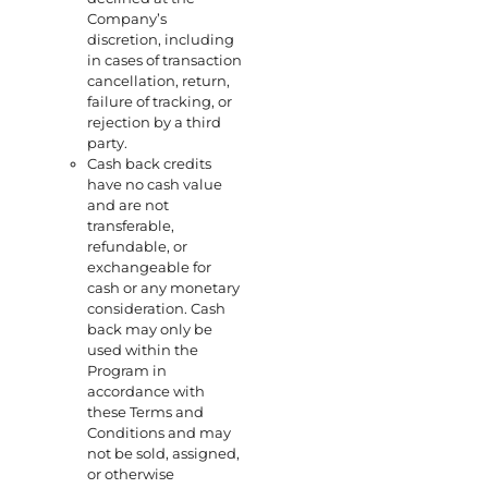
Company’s
discretion, including
in cases of transaction
cancellation, return,
failure of tracking, or
rejection by a third
party.
Cash back credits
have no cash value
and are not
transferable,
refundable, or
exchangeable for
cash or any monetary
consideration. Cash
back may only be
used within the
Program in
accordance with
these Terms and
Conditions and may
not be sold, assigned,
or otherwise