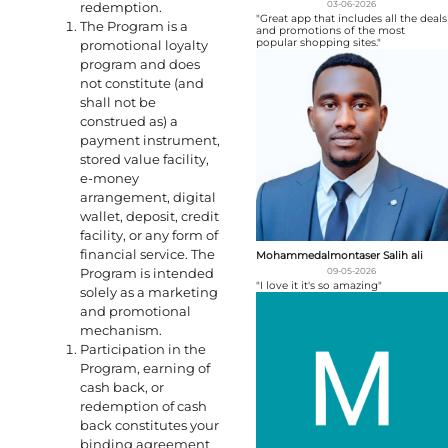
redemption.
03-06-2026
"Great app that includes all the deals
The Program is a
and promotions of the most
popular shopping sites."
promotional loyalty
program and does
not constitute (and
shall not be
construed as) a
payment instrument,
stored value facility,
e-money
arrangement, digital
wallet, deposit, credit
facility, or any form of
financial service. The
Mohammedalmontaser Salih ali
Program is intended
09-05-2026
"I love it it's so amazing"
solely as a marketing
and promotional
mechanism.
Participation in the
Program, earning of
cash back, or
redemption of cash
back constitutes your
binding agreement