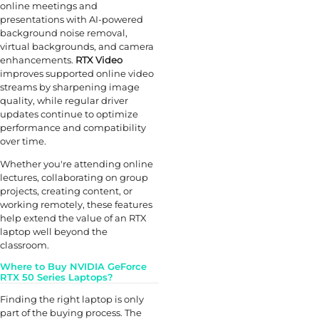
online meetings and
presentations with AI-powered
background noise removal,
virtual backgrounds, and camera
enhancements.
RTX Video
improves supported online video
streams by sharpening image
quality, while regular driver
updates continue to optimize
performance and compatibility
over time.
Whether you're attending online
lectures, collaborating on group
projects, creating content, or
working remotely, these features
help extend the value of an RTX
laptop well beyond the
classroom.
Where to Buy NVIDIA GeForce
RTX 50 Series Laptops?
Finding the right laptop is only
part of the buying process. The