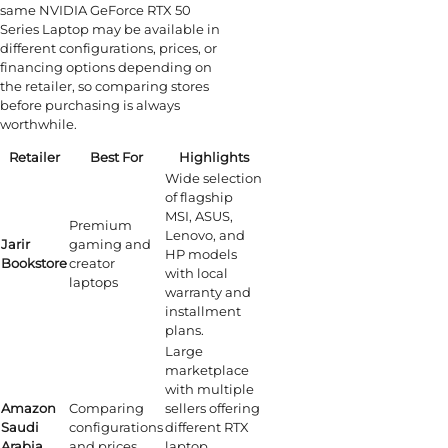
same NVIDIA GeForce RTX 50
Series Laptop may be available in
different configurations, prices, or
financing options depending on
the retailer, so comparing stores
before purchasing is always
worthwhile.
Retailer
Best For
Highlights
Wide selection
of flagship
MSI, ASUS,
Premium
Lenovo, and
Jarir
gaming and
HP models
Bookstore
creator
with local
laptops
warranty and
installment
plans.
Large
marketplace
with multiple
Amazon
Comparing
sellers offering
Saudi
configurations
different RTX
Arabia
and prices
laptop