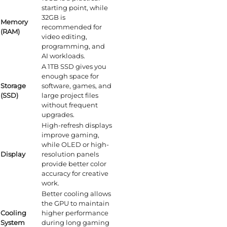
starting point, while
32GB is
Memory
recommended for
(RAM)
video editing,
programming, and
AI workloads.
A 1TB SSD gives you
enough space for
Storage
software, games, and
(SSD)
large project files
without frequent
upgrades.
High-refresh displays
improve gaming,
while OLED or high-
Display
resolution panels
provide better color
accuracy for creative
work.
Better cooling allows
the GPU to maintain
Cooling
higher performance
System
during long gaming