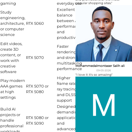
gaming
everyday use
popular shopping sites."
Excellent
Study
balance
engineering,
between AI
architecture,
RTX 5060
performance
or computer
and
science
productivity
Edit videos,
Faster
create 3D
rendering
content, or
RTX 5070
and stronger
work with
multitasking
creative
Mohammedalmontaser Salih ali
performance
09-05-2026
software
"I love it it's so amazing"
Higher
Play modern
frame rates,
AAA games
RTX 5070 or
ray tracing,
at high
RTX 5080
and DLSS 4
settings
support
Designed for
Build AI
demanding
projects or
RTX 5080 or
applications
handle
RTX 5090
and
professional
advanced
workloads