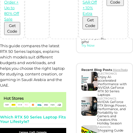
gifts with Gift
Order +
SAR Off
Code
Hunter AI
Up to
+ 10%
80% Off
Extra
Unleash the
Sale
Get
power of
Artificial
Get
Code
Intelligence with
Code
our BOT,
designed to find
you the perfect
gifts!
This guide compares the latest
Try Now
RTX 50 Series laptops, explains
which models suit different
budgets and workloads, and
helps you choose the right laptop
Recent Blog Posts
More Posts
for studying, content creation, or
ELECTRONICS
Enjoy AI-
gaming in Saudi Arabia and the
accelerated
Performance with
UAE.
NVIDIA GeForce
RTX 50 Series
Laptops
Hot Stores
ELECTRONICS
NVIDIA GeForce
RTX Brings Power,
Performance, and
Portability to
Gamers and
Which RTX 50 Series Laptop Fits
Creators this
Your Lifestyle?
Holiday Season
FASHION
Shopping Guide