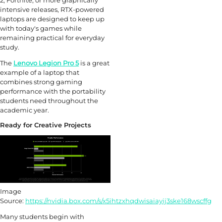
2, Fortnite, or more graphically
intensive releases, RTX-powered
laptops are designed to keep up
with today's games while
remaining practical for everyday
study.
The
Lenovo Legion Pro 5
is a great
example of a laptop that
combines strong gaming
performance with the portability
students need throughout the
academic year.
Ready for Creative Projects
Image
Source:
https://nvidia.box.com/s/x5ihtzxhqdwisaiayij3ske168wscffg
Many students begin with