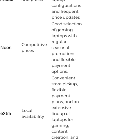
configurations
and frequent
price updates.
Good selection
of gaming
laptops with
regular
Competitive
Noon
seasonal
prices
promotions
and flexible
payment
options.
Convenient
store pickup,
flexible
payment
plans, and an
extensive
Local
eXtra
lineup of
availability
laptops for
gaming,
content
creation, and