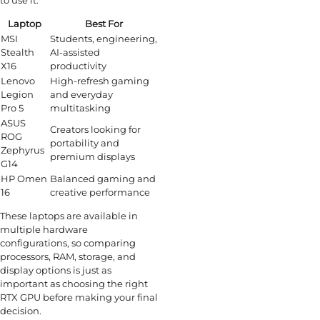
to use it.
Laptop
Best For
MSI
Students, engineering,
Stealth
AI-assisted
X16
productivity
Lenovo
High-refresh gaming
Legion
and everyday
Pro 5
multitasking
ASUS
Creators looking for
ROG
portability and
Zephyrus
premium displays
G14
HP Omen
Balanced gaming and
16
creative performance
These laptops are available in
multiple hardware
configurations, so comparing
processors, RAM, storage, and
display options is just as
important as choosing the right
RTX GPU before making your final
decision.