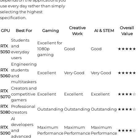
depends on the applications you
use every day rather than simply
selecting the highest
specification.
Creative
Overall
GPU
Best For
Gaming
AI & STEM
Work
Value
Students
Excellent for
RTX
and
1080p
Good
Good
★★★★★
5050
everyday
gaming
users
Engineering
RTX
students
Excellent
Very Good
Very Good
★★★★★
5060
and
multitaskers
Creators and
RTX
competitive
Excellent
Excellent
Excellent
★★★★☆
5070
gamers
RTX
Professional
Outstanding
Outstanding
Outstanding
★★★★☆
5080
creators
AI
developers
RTX
Maximum
Maximum
Maximum
and
★★★★☆
5090
Performance
Performance
Performance
advanced