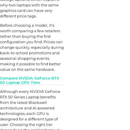
why two laptops with the same
graphics card can have very
different price tags.
Before choosing a model, it's
worth comparing a few retailers
rather than buying the first
configuration you find. Prices can
change quickly, especially during
back-to-school promotions and
seasonal shopping events,
making it possible to find better
value on the same hardware.
Compare NVIDIA GeForce RTX
50 Laptop GPU Tiers
Although every NVIDIA GeForce
RTX 50 Series Laptop benefits
from the latest Blackwell
architecture and AI-powered
technologies, each GPU is
designed for a different type of
user. Choosing the right tier