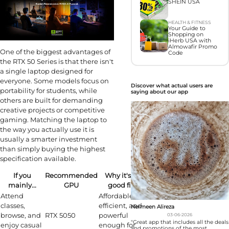
SHEIN USA
HEALTH & FITNESS
Your Guide to
Shopping on
iHerb USA with
Almowafir Promo
One of the biggest advantages of
Code
the RTX 50 Series is that there isn't
a single laptop designed for
everyone. Some models focus on
Discover what actual users are
portability for students, while
saying about our app
others are built for demanding
creative projects or competitive
gaming. Matching the laptop to
the way you actually use it is
usually a smarter investment
than simply buying the highest
specification available.
If you
Recommended
Why it's a
mainly...
GPU
good fit
Attend
Affordable,
classes,
efficient, and
Nermeen Alireza
browse, and
RTX 5050
powerful
03-06-2026
"Great app that includes all the deals
enjoy casual
enough for
and promotions of the most