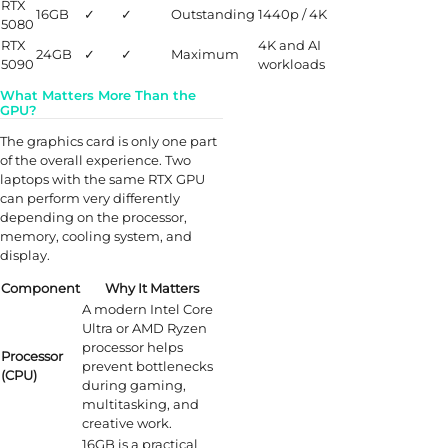
RTX
16GB
✓
✓
Outstanding
1440p / 4K
5080
RTX
4K and AI
24GB
✓
✓
Maximum
5090
workloads
What Matters More Than the
GPU?
The graphics card is only one part
of the overall experience. Two
laptops with the same RTX GPU
can perform very differently
depending on the processor,
memory, cooling system, and
display.
Component
Why It Matters
A modern Intel Core
Ultra or AMD Ryzen
processor helps
Processor
prevent bottlenecks
(CPU)
during gaming,
multitasking, and
creative work.
16GB is a practical