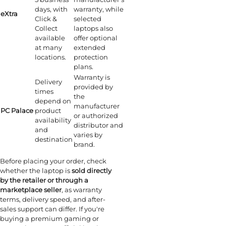
days, with
warranty, while
eXtra
Click &
selected
Collect
laptops also
available
offer optional
at many
extended
locations.
protection
plans.
Warranty is
Delivery
provided by
times
the
depend on
manufacturer
PC Palace
product
or authorized
availability
distributor and
and
varies by
destination
brand.
Before placing your order, check
whether the laptop is
sold directly
by the retailer or through a
marketplace seller
, as warranty
terms, delivery speed, and after-
sales support can differ. If you're
buying a premium gaming or