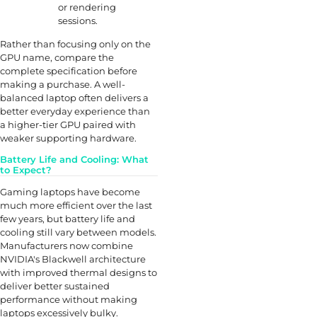
or rendering
sessions.
Rather than focusing only on the
GPU name, compare the
complete specification before
making a purchase. A well-
balanced laptop often delivers a
better everyday experience than
a higher-tier GPU paired with
weaker supporting hardware.
Battery Life and Cooling: What
to Expect?
Gaming laptops have become
much more efficient over the last
few years, but battery life and
cooling still vary between models.
Manufacturers now combine
NVIDIA's Blackwell architecture
with improved thermal designs to
deliver better sustained
performance without making
laptops excessively bulky.