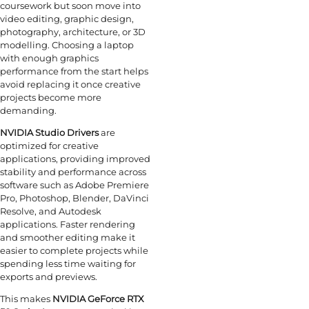
coursework but soon move into
video editing, graphic design,
photography, architecture, or 3D
modelling. Choosing a laptop
with enough graphics
performance from the start helps
avoid replacing it once creative
projects become more
demanding.
NVIDIA Studio Drivers
are
optimized for creative
applications, providing improved
stability and performance across
software such as Adobe Premiere
Pro, Photoshop, Blender, DaVinci
Resolve, and Autodesk
applications. Faster rendering
and smoother editing make it
easier to complete projects while
spending less time waiting for
exports and previews.
This makes
NVIDIA GeForce RTX