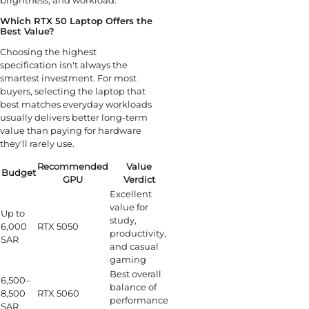
brightness, and workload.
Which RTX 50 Laptop Offers the
Best Value?
Choosing the highest
specification isn't always the
smartest investment. For most
buyers, selecting the laptop that
best matches everyday workloads
usually delivers better long-term
value than paying for hardware
they'll rarely use.
Recommended
Value
Budget
GPU
Verdict
Excellent
value for
Up to
study,
6,000
RTX 5050
productivity,
SAR
and casual
gaming
Best overall
6,500–
balance of
8,500
RTX 5060
performance
SAR