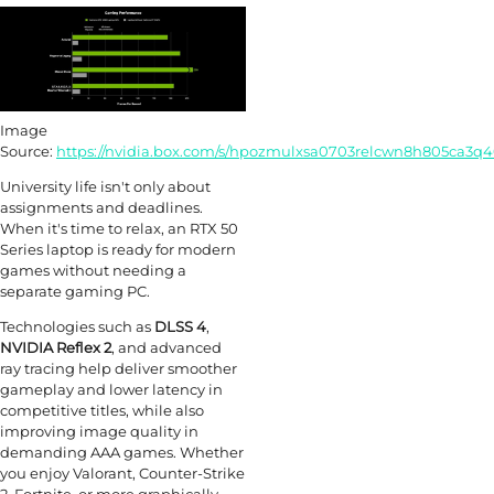
Image
Source:
https://nvidia.box.com/s/hpozmulxsa0703relcwn8h805ca3q
University life isn't only about
assignments and deadlines.
When it's time to relax, an RTX 50
Series laptop is ready for modern
games without needing a
separate gaming PC.
Technologies such as
DLSS 4
,
NVIDIA Reflex 2
, and advanced
ray tracing help deliver smoother
gameplay and lower latency in
competitive titles, while also
improving image quality in
demanding AAA games. Whether
you enjoy Valorant, Counter-Strike