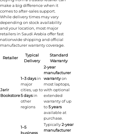
make a big difference when it
comes to after-sales support.
While delivery times may vary
depending on stock availability
and your location, most major
retailers in Saudi Arabia offer fast
nationwide shipping and official
manufacturer warranty coverage.
Typical
Standard
Retailer
Delivery
Warranty
2-year
manufacturer
1–3 days
in
warranty
on
major
most laptops,
Jarir
cities, up to
with optional
Bookstore
5 days
in
extended
other
warranty of up
regions
to
5 years
available at
purchase.
Typically
2-year
1–5
manufacturer
business