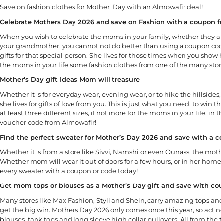
Save on fashion clothes for Mother’ Day with an Almowafir deal!
Celebrate Mothers Day 2026 and save on Fashion with a coupon 
When you wish to celebrate the moms in your family, whether they ar
your grandmother, you cannot not do better than using a coupon cod
gifts for that special person. She lives for those times when you show h
the moms in your life some fashion clothes from one of the many sto
Mother’s Day gift Ideas Mom will treasure
Whether it is for everyday wear, evening wear, or to hike the hillsi
she lives for gifts of love from you. This is just what you need, to win
at least three different sizes, if not more for the moms in your life, i
voucher code from Almowafir!
Find the perfect sweater for Mother’s Day 2026 and save with a 
Whether it is from a store like Sivvi, Namshi or even Ounass, the mothe
Whether mom will wear it out of doors for a few hours, or in her ho
every sweater with a coupon or code today!
Get mom tops or blouses as a Mother’s Day gift and save with c
Many stores like Max Fashion, Styli and Shein, carry amazing tops and
get the big win. Mothers Day 2026 only comes once this year, so ac
blouses, tank tops and long sleeve high collar pullovers. All from the