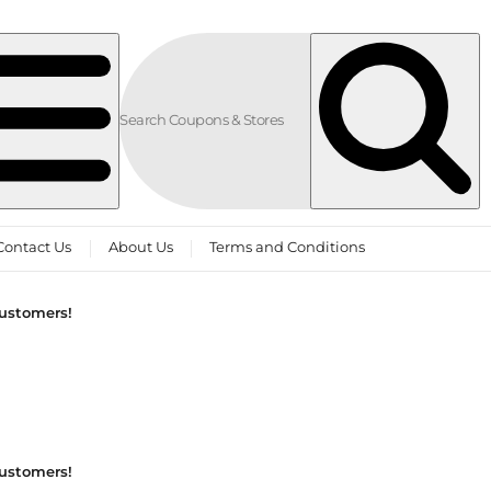
Contact Us
About Us
Terms and Conditions
customers!
customers!