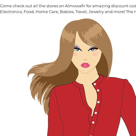
Come check out all the stores on Almowafir for amazing discount co
Electronics, Food, Home Care, Babies, Travel, Jewelry and more! The 