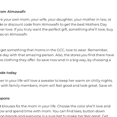
from Almowafir
e your own mom, your wife, your daughter, your mother in law, or
e or discount code from Almowafir to get the best Mothers Day
er love. If you truly want the perfect gift, something she’ll love, buy
res on Almowafir.
des, get something that moms in the GCC, love to wear. Remember,
 the day with that amazing person. Also, the stores you find there have
n the clothing they offer. So save now and in a big way, by choosing a
code today
r in your life will love a sweater to keep her warm on chilly nights.
me with family members, mom will feel good and look great. Save on
oupons
 blouses for the mom in your life. Choose the color she’ll love and
t now and spend time with mom. You can find tees, button down
 top brands and everyone is a sure bet to make her feel great. Get