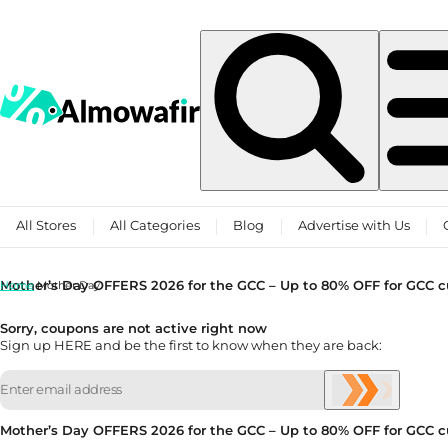
Skip to content
All Stores
All Categories
Blog
Advertise with Us
Mother’s Day OFFERS 2026 for the GCC – Up to 80% OFF for GCC 
Home
Mother Day
Sorry, coupons are not active right now
Sign up HERE and be the first to know when they are back:
Mother’s Day OFFERS 2026 for the GCC – Up to 80% OFF for GCC 