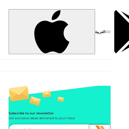
العربية
Subscribe to our newsletter
Get exclusive deals delivered to your inbox