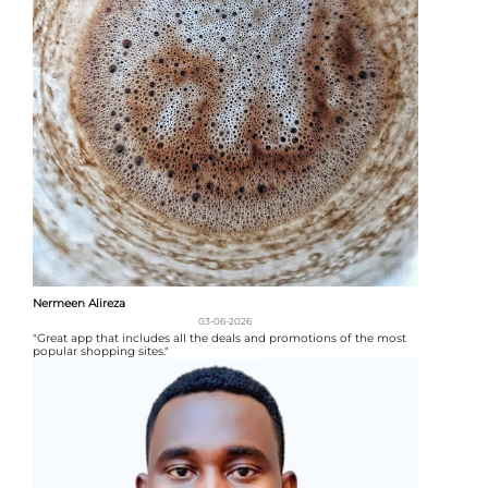
Nermeen Alireza
03-06-2026
"Great app that includes all the deals and promotions of the most
popular shopping sites."