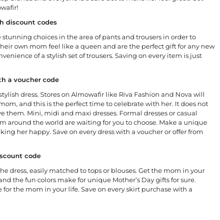
wafir!
ith discount codes
 stunning choices in the area of pants and trousers in order to
eir own mom feel like a queen and are the perfect gift for any new
nience of a stylish set of trousers. Saving on every item is just
ith a voucher code
stylish dress. Stores on Almowafir like Riva Fashion and Nova will
mom, and this is the perfect time to celebrate with her. It does not
ve them. Mini, midi and maxi dresses. Formal dresses or casual
rom around the world are waiting for you to choose. Make a unique
aking her happy. Save on every dress with a voucher or offer from
discount code
an the dress, easily matched to tops or blouses. Get the mom in your
 and the fun colors make for unique Mother’s Day gifts for sure.
e for the mom in your life. Save on every skirt purchase with a