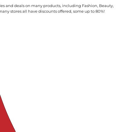
des and deals on many products, including Fashion, Beauty,
many stores all have discounts offered, some up to 80%!