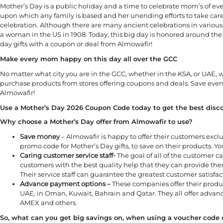
Mother’s Day is a public holiday and a time to celebrate mom’s of eve
upon which any family is based and her unending efforts to take car
celebration. Although there are many ancient celebrations in various 
a woman in the US in 1908. Today, this big day is honored around the
day gifts with a coupon or deal from Almowafir!
Make every mom happy on this day all over the GCC
No matter what city you are in the GCC, whether in the KSA, or UAE,
purchase products from stores offering coupons and deals. Save eve
Almowafir!
Use a Mother’s Day 2026 Coupon Code today to get the best disco
Why choose a Mother’s Day offer from Almowafir to use?
Save money
– Almowafir is happy to offer their customers excl
promo code for Mother’s Day gifts, to save on their products. You
Caring customer service staff-
The goal of all of the customer ca
customers with the best quality help that they can provide them
Their service staff can guarantee the greatest customer satisfac
Advance payment options –
These companies offer their produc
UAE, in Oman, Kuwait, Bahrain and Qatar. They all offer adva
AMEX and others.
So, what can you get big savings on, when using a voucher code or