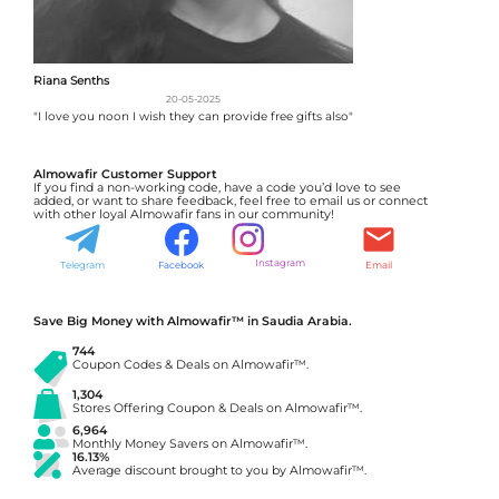
Riana Senths
20-05-2025
"I love you noon I wish they can provide free gifts also"
Almowafir Customer Support
If you find a non-working code, have a code you’d love to see
added, or want to share feedback, feel free to email us or connect
with other loyal Almowafir fans in our community!
Instagram
Telegram
Facebook
Email
Save Big Money with Almowafir™ in Saudia Arabia.
744
Coupon Codes & Deals on Almowafir™.
1,304
Stores Offering Coupon & Deals on Almowafir™.
6,964
Monthly Money Savers on Almowafir™.
16.13%
Average discount brought to you by Almowafir™.