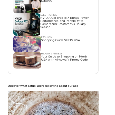
Laptops
ELECTRONICS
NVIDIA GeForce RTX Brings Power,
Performance, and Portability to
Gamers and Creators this Holiday
Season
FASHION
Shopping Guide SHEIN USA
HEALTH & FITNESS
Your Guide to Shopping on iHerb
USA with Almowafir Promo Code
Discover what actual users are saying about our app