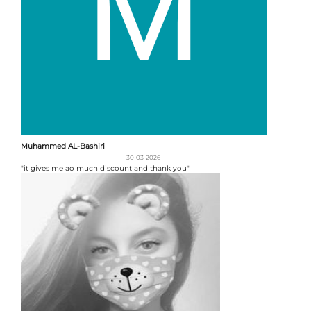
Muhammed AL-Bashiri
30-03-2026
"it gives me ao much discount and thank you"