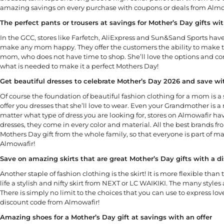
amazing savings on every purchase with coupons or deals from Almo
The perfect pants or trousers at savings for Mother’s Day gifts w
In the GCC, stores like Farfetch, AliExpress and Sun&Sand Sports have
make any mom happy. They offer the customers the ability to make th
mom, who does not have time to shop. She’ll love the options and conve
what is needed to make it a perfect Mothers Day!
Get beautiful dresses to celebrate Mother’s Day 2026 and save w
Of course the foundation of beautiful fashion clothing for a mom is a 
offer you dresses that she’ll love to wear. Even your Grandmother is a 
matter what type of dress you are looking for, stores on Almowafir ha
dresses, they come in every color and material. All the best brands f
Mothers Day gift from the whole family, so that everyone is part of m
Almowafir!
Save on amazing skirts that are great Mother’s Day gifts with a 
Another staple of fashion clothing is the skirt! It is more flexible th
life a stylish and nifty skirt from NEXT or LC WAIKIKI. The many styles
There is simply no limit to the choices that you can use to express lov
discount code from Almowafir!
Amazing shoes for a Mother’s Day gift at savings with an offer