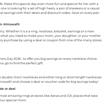
fe. Make this special day even more fun and special for her with a
e is looking for a set of high heels, a pair of sneakers or a casual
t savings with their deals and discount codes. Save on every pair
om Almowafir
y. Whether it is a a ring, necklace, bracelet, earrings or a new
have what you need to make your mom, your daughter, or your mother
very purchase by using a deal or coupon from one of the many stores
hers Day 2026 , to offer you big savings on every necklace choice.
u go to find the perfect gift.
e double chain necklaces and either long or short length necklaces
Almowafir and choose a deal or voucher code for big savings today!
de or deal
 most amazing rings at stores like Asnas and JOI, places that take
your special mom.