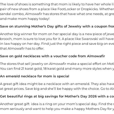
The love of shoes is something that mom is likely to have her whole li
pair of new shoes from a place like FootLocker or Dropkicks. Whether on
sandal combo, Almowafir has stores that have what one needs, at grea
and make mom happy today!
Save on stunning Mother’s Day gifts of Jewelry with a coupon fr
Another big winner for mom on her special day is a new piece of jewelr
brooch, mom is sure to love you for it. A place like Swarovski will 
in law happy on her day. Find just the right piece and save big on e
that Almowafir has to offer.
Save on gold necklaces with a voucher code from Almowafir
The stores that sell jewelry on Almowafir make a special effort on Mot
You can find 21 karat gold, 18 karat gold and many more styles when yo
An emerald necklace for mom is special
A great gift idea might be a necklace with an emerald. They also hav
at great prices. Save big and she’ll be happy with the choice. Go to 
Get beautiful rings at big savings for Mother’s Day 2026 with a co
Another great gift idea is a ring on your mom’s special day. Find the
mom seriously and want to help you make a happy Mothers Day for 