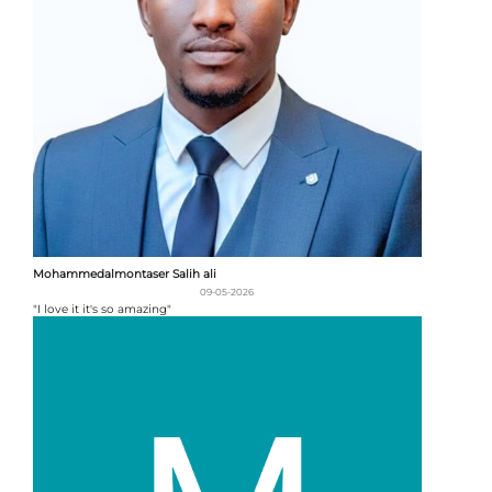
Mohammedalmontaser Salih ali
09-05-2026
"I love it it's so amazing"