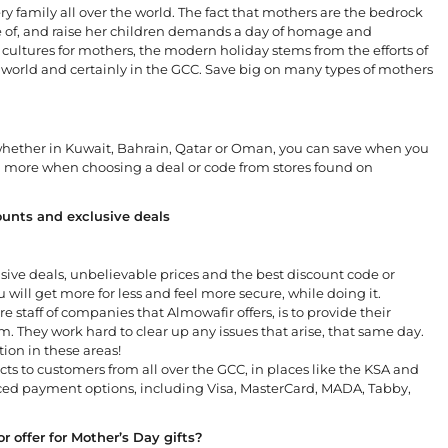
ry family all over the world. The fact that mothers are the bedrock
e of, and raise her children demands a day of homage and
cultures for mothers, the modern holiday stems from the efforts of
 world and certainly in the GCC. Save big on many types of mothers
 whether in Kuwait, Bahrain, Qatar or Oman, you can save when you
n more when choosing a deal or code from stores found on
unts and exclusive deals
usive deals, unbelievable prices and the best discount code or
 will get more for less and feel more secure, while doing it.
re staff of companies that Almowafir offers, is to provide their
. They work hard to clear up any issues that arise, that same day.
tion in these areas!
ts to customers from all over the GCC, in places like the KSA and
nced payment options, including Visa, MasterCard, MADA, Tabby,
 offer for Mother’s Day gifts?