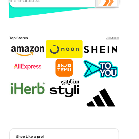
Top Stores
All Stores
Shop Like a pro!