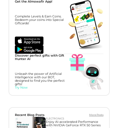
Get the Almowafir App!
Complete Levels & Earn Coins.
Redeem your coins into Special
Giftcards!
Discover perfect gifts with Gift
Hunter AI
Unleash the power of Artificial
Intelligence with our BOT,
designed to find you the perfect
gifts!
Try Now
Recent Blog Posts
More Posts
ELECTRONICS
Enjoy AI-accelerated Performance
with NVIDIA GeForce RTX 50 Series