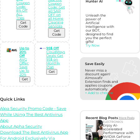
Hunter AI
Coupon
Coupon
Code:
Code: Get
8% Off
40 SAR
ALL
OFF on
Unleash the
Trips
all Home
power of
Cleaning
Get
Artificial
Services
Code
Intelligence with
our BOT,
Get
designed to find
Code
you the perfect
gifts!
Try Now
Up to
95$ Off
20%
CloudWays
Off
Deals: Get
AVG
95$ on
Offer:
Monthly
Save Easily
Save
Plan
Never miss a
Up To
Get
discount again!
20%
Almowafir
Get
Extension finds and
applies coupons
automatically.
+ Add to chrome
Quick Links
Alpa Security Promo Code - Save
While Using The Best Antivirus
Recent Blog Posts
More Posts
App
ELECTRONICS
Enjoy AI-
About Apha Security
accelerated
Download The Best Antivirus App
Performance with
NVIDIA GeForce
For Android Exclusively Via