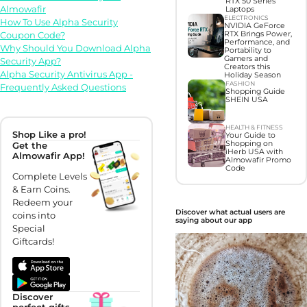
RTX 50 Series
Almowafir
Laptops
ELECTRONICS
How To Use Alpha Security
NVIDIA GeForce
RTX Brings Power,
Coupon Code?
Performance, and
Why Should You Download Alpha
Portability to
Gamers and
Security App?
Creators this
Alpha Security Antivirus App -
Holiday Season
FASHION
Frequently Asked Questions
Shopping Guide
SHEIN USA
HEALTH & FITNESS
Shop Like a pro!
Your Guide to
Shopping on
Get the
iHerb USA with
Almowafir App!
Almowafir Promo
Code
Complete Levels
& Earn Coins.
Redeem your
Discover what actual users are
coins into
saying about our app
Special
Giftcards!
Discover
perfect gifts