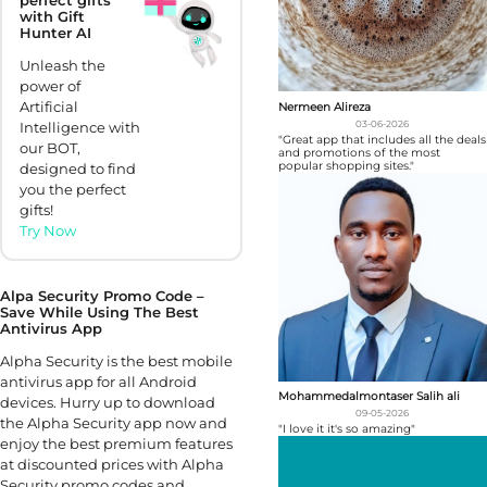
with Gift
Hunter AI
Unleash the
power of
Artificial
Nermeen Alireza
03-06-2026
Intelligence with
"Great app that includes all the deals
our BOT,
and promotions of the most
popular shopping sites."
designed to find
you the perfect
gifts!
Try Now
Alpa Security Promo Code –
Save While Using The Best
Antivirus App
Alpha Security is the best mobile
antivirus app for all Android
Mohammedalmontaser Salih ali
devices. Hurry up to download
09-05-2026
the Alpha Security app now and
"I love it it's so amazing"
enjoy the best premium features
at discounted prices with Alpha
Security promo codes and