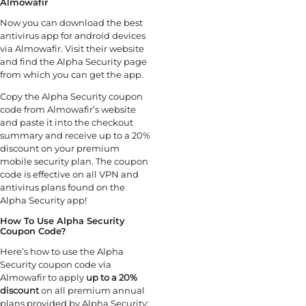
Almowafir
Now you can download the best
antivirus app for android devices
via Almowafir. Visit their website
and find the Alpha Security page
from which you can get the app.
Copy the Alpha Security coupon
code from Almowafir’s website
and paste it into the checkout
summary and receive up to a 20%
discount on your premium
mobile security plan. The coupon
code is effective on all VPN and
antivirus plans found on the
Alpha Security app!
How To Use Alpha Security
Coupon Code?
Here’s how to use the Alpha
Security coupon code via
Almowafir to apply
up to a 20%
discount
on all premium annual
plans provided by Alpha Security: