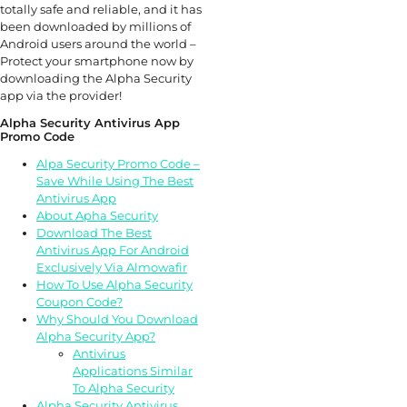
totally safe and reliable, and it has
been downloaded by millions of
Android users around the world –
Protect your smartphone now by
downloading the Alpha Security
app via the provider!
Alpha Security Antivirus App
Promo Code
Alpa Security Promo Code –
Save While Using The Best
Antivirus App
About Apha Security
Download The Best
Antivirus App For Android
Exclusively Via Almowafir
How To Use Alpha Security
Coupon Code?
Why Should You Download
Alpha Security App?
Antivirus
Applications Similar
To Alpha Security
Alpha Security Antivirus