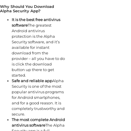
Why Should You Download
Alpha Security App?
It is the best free antivirus
software
The greatest
Android antivirus
protection is the Alpha
Security software, and it’s
available for instant
download from the
provider – all you have to do
is click the download
button up there to get
started.
Safe and reliable app
Alpha
Security is one of the most
popular antivirus programs
for Android smartphones,
and for a good reason. It is
completely trustworthy and
secure.
The most complete Android
antivirus software
The Alpha
Security app is a full-