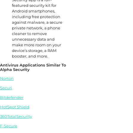
featured security kit for
Android smartphones,
including free protection
against malware, a secure
private network, a phone
cleaner to remove
unnecessary data and
make more room on your
device’s storage, a RAM
booster, and more.
Antivirus Applications Similar To
Alpha Security
Norton
Securi
Bitdefender
HotSpot Shield
360TotalSecurity
F-Secure