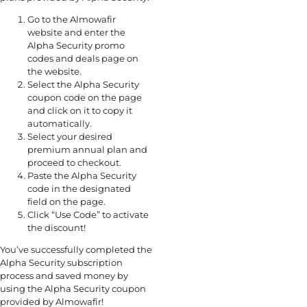
Go to the Almowafir
website and enter the
Alpha Security promo
codes and deals page on
the website.
Select the Alpha Security
coupon code on the page
and click on it to copy it
automatically.
Select your desired
premium annual plan and
proceed to checkout.
Paste the Alpha Security
code in the designated
field on the page.
Click “Use Code” to activate
the discount!
You’ve successfully completed the
Alpha Security subscription
process and saved money by
using the Alpha Security coupon
provided by Almowafir!