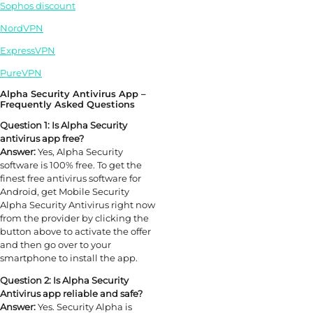
Sophos discount
NordVPN
ExpressVPN
PureVPN
Alpha Security Antivirus App –
Frequently Asked Questions
Question 1: Is Alpha Security
antivirus app free?
Answer:
Yes, Alpha Security
software is 100% free. To get the
finest free antivirus software for
Android, get Mobile Security
Alpha Security Antivirus right now
from the provider by clicking the
button above to activate the offer
and then go over to your
smartphone to install the app.
Question 2: Is Alpha Security
Antivirus app reliable and safe?
Answer:
Yes. Security Alpha is