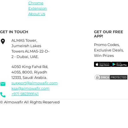
Chrome
Extension
About Us
GET IN TOUCH
GET OUR FREE
APP!
ALMAS Tower,
Promo Codes,
Jumeirah Lakes
Exclusive Deals,
Towers ALMAS-22-D-
Win Prizes
2 - Dubai, UAE.
4050 King Fahd Rd,
4055, 8000, Riyadh
12333, Saudi Arabia.
support@almowafir.com
ksa@almowafir.com
+971 582399141
© Almowafir All Rights Reserved