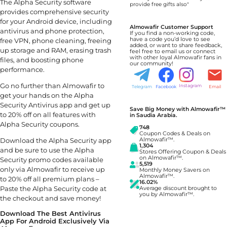
The Alpha Security software
provide free gifts also"
provides comprehensive security
for your Android device, including
Almowafir Customer Support
antivirus and phone protection,
If you find a non-working code,
have a code you’d love to see
free VPN, phone cleaning, freeing
added, or want to share feedback,
up storage and RAM, erasing trash
feel free to email us or connect
with other loyal Almowafir fans in
files, and boosting phone
our community!
performance.
Go no further than Almowafir to
Instagram
Telegram
Facebook
Email
get your hands on the Alpha
Security Antivirus app and get up
Save Big Money with Almowafir™
to 20% off on all features with
in Saudia Arabia.
Alpha Security coupons.
748
Coupon Codes & Deals on
Almowafir™.
Download the Alpha Security app
1,304
and be sure to use the Alpha
Stores Offering Coupon & Deals
on Almowafir™.
Security promo codes available
5,519
only via Almowafir to receive up
Monthly Money Savers on
Almowafir™.
to 20% off all premium plans –
16.02%
Paste the Alpha Security code at
Average discount brought to
you by Almowafir™.
the checkout and save money!
Download The Best Antivirus
App For Android Exclusively Via