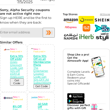
7/5/2025
Sorry, Alpha Security coupons
are not active right now
Top Stores
All Stores
Sign up HERE and be the first to
know when they are back:
Similar Offers
New ✨
New ✨
Featured ⭐
Featured ⭐
Shop Like a pro!
Extra 10%
Extra 10%
Get the
Off eSIM
Off on all
Almowafir App!
Airalo
Membership
Discount
Plans
Code: Get
The
10% Off
Entertainer
Complete Levels
eSIM at
Coupon
& Earn Coins.
Airalo.com
Code: Get
Redeem your
10% OFF All
Get
coins into
Subscriptions
Code
Special Giftcards!
Get Code
New ✨
New ✨
Featured
Featured ⭐
⭐
40 SAR
Discover perfect
8% Off
Off
gifts with Gift
Ego
Just Life