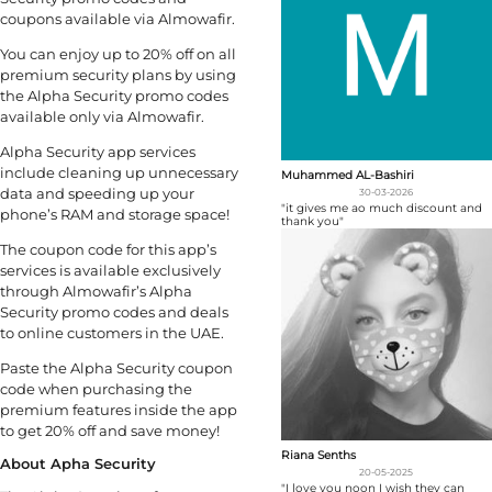
coupons available via Almowafir.
You can enjoy up to 20% off on all
premium security plans by using
the Alpha Security promo codes
available only via Almowafir.
Alpha Security app services
include cleaning up unnecessary
Muhammed AL-Bashiri
data and speeding up your
30-03-2026
"it gives me ao much discount and
phone’s RAM and storage space!
thank you"
The coupon code for this app’s
services is available exclusively
through Almowafir’s Alpha
Security promo codes and deals
to online customers in the UAE.
Paste the Alpha Security coupon
code when purchasing the
premium features inside the app
to get 20% off and save money!
Riana Senths
About Apha Security
20-05-2025
"I love you noon I wish they can