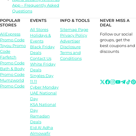
App – Frequently Asked
Questions
POPULAR
EVENTS
INFO & TOOLS
NEVER MISS A
STORES
DEAL
All Stores
Sitemap Page
Follow our social
AliExpress
Holidays &
Privacy Policy
groups, get the
Promo Code
Events
Advertiser
best coupons and
Toyou Promo
Black Friday
Disclosure
discounts
Code
Deals
Terms and
Farfetch
Contact Us
Conditions
Promo Code
White Friday
Bath & Body
Deals
Promo Code
Singles Day
Mumzworld
11.11
Promo Code
Cyber Monday
UAE National
Day
KSA National
Day
Ramadan
Deals
Eid Al Adha
Almowafir