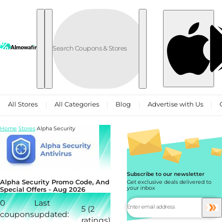
Skip to content
All Stores
All Categories
Blog
Advertise with Us
Home
Stores
Alpha Security
Subscribe to our newsletter
Alpha Security Promo Code, And
Get exclusive deals delivered to
your inbox
Special Offers - Aug 2026
0
Last
5 (2
coupons
updated:
ratings)