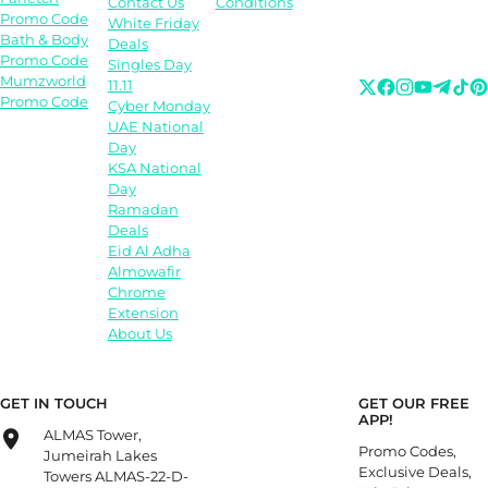
Contact Us
Conditions
Promo Code
White Friday
Bath & Body
Deals
Promo Code
Singles Day
Mumzworld
11.11
Promo Code
Cyber Monday
UAE National
Day
KSA National
Day
Ramadan
Deals
Eid Al Adha
Almowafir
Chrome
Extension
About Us
GET IN TOUCH
GET OUR FREE
APP!
ALMAS Tower,
Promo Codes,
Jumeirah Lakes
Exclusive Deals,
Towers ALMAS-22-D-