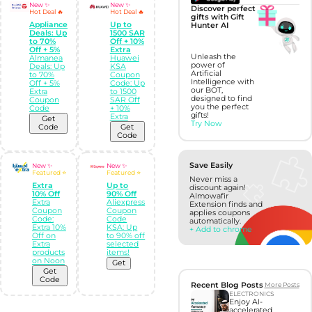
New ✨
New ✨
Discover perfect
Hot Deal 🔥
Hot Deal 🔥
gifts with Gift
Appliance
Up to
Hunter AI
Deals: Up
1500 SAR
to 70%
Off + 10%
Off + 5%
Extra
Unleash the
Almanea
Huawei
power of
Deals: Up
KSA
Artificial
to 70%
Coupon
Intelligence with
Off + 5%
Code: Up
our BOT,
Extra
to 1500
designed to find
Coupon
SAR Off
you the perfect
Code
+ 10%
gifts!
Extra
Get
Try Now
Code
Get
Code
Save Easily
New ✨
New ✨
Featured ⭐
Featured ⭐
Never miss a
Extra
Up to
discount again!
10% Off
90% Off
Almowafir
Extra
Aliexpress
Extension finds and
Coupon
Coupon
applies coupons
Code:
Code
automatically.
Extra 10%
KSA: Up
+ Add to chrome
Off on
to 90% off
Extra
selected
products
items!
on Noon
Get
Get
Code
Recent Blog Posts
More Posts
ELECTRONICS
Enjoy AI-
accelerated