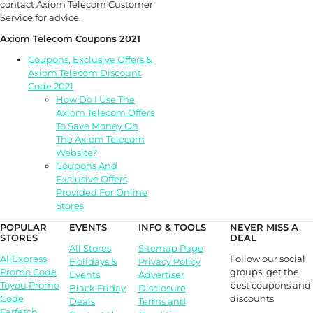
contact Axiom Telecom Customer
Service for advice.
Axiom Telecom Coupons 2021
Coupons, Exclusive Offers &
Axiom Telecom Discount
Code 2021
How Do I Use The
Axiom Telecom Offers
To Save Money On
The Axiom Telecom
Website?
Coupons And
Exclusive Offers
Provided For Online
Stores
POPULAR
EVENTS
INFO & TOOLS
NEVER MISS A
STORES
DEAL
All Stores
Sitemap Page
Follow our social
AliExpress
Holidays &
Privacy Policy
groups, get the
Promo Code
Events
Advertiser
best coupons and
Toyou Promo
Black Friday
Disclosure
discounts
Code
Deals
Terms and
Farfetch