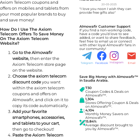
Axiom Telecom coupons and
20-05-2025
offers on mobiles and tablets from
"I love you noon I wish they can
provide free gifts also"
your most popular brands to buy
and save money!
Almowafir Customer Support
How Do I Use The Axiom
If you find a non-working code,
Telecom Offers To Save Money
have a code you’d love to see
added, or want to share feedback,
On The Axiom Telecom
feel free to email us or connect
Website?
with other loyal Almowafir fans in
our community!
Go to the Almowafir
website,
then enter the
Instagram
Telegram
Facebook
Email
Axiom Telecom store page
on the website.
Choose the axiom telecom
Save Big Money with Almowafir™
in Saudia Arabia.
discount code
you want
within the axiom telecom
730
Coupon Codes & Deals on
coupons and offers on
Almowafir™.
1,304
Almowafir, and click on it to
Stores Offering Coupon & Deals
copy its code automatically.
on Almowafir™.
4,104
Add your favorite
Monthly Money Savers on
smartphones, accessories,
Almowafir™.
15.84%
and tablets to your cart
,
Average discount brought to
then go to checkout!
you by Almowafir™.
Paste the Axiom Telecom