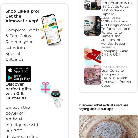
Performance with
NVIDIA GeForce
RTX 50 Series
Shop Like a pro!
Laptops
Get the
ELECTRONICS
Almowafir App!
NVIDIA GeForce
RTX Brings Power,
Performance, and
Complete Levels
Portability to
& Earn Coins.
Gamers and
Creators this
Redeem your
Holiday Season
coins into
FASHION
Shopping Guide
Special
SHEIN USA
Giftcards!
HEALTH & FITNESS
Your Guide to
Shopping on
iHerb USA with
Almowafir Promo
Discover
Code
perfect gifts
with Gift
Hunter AI
Discover what actual users are
Unleash the
saying about our app
power of
Artificial
Intelligence with
our BOT,
designed to find