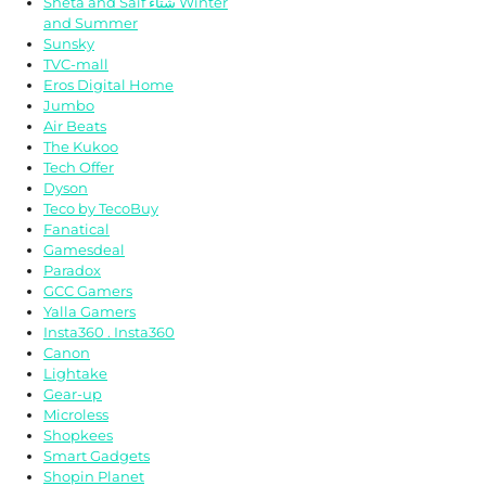
Sheta and Saif شتاء Winter
and Summer
Sunsky
TVC-mall
Eros Digital Home
Jumbo
Air Beats
The Kukoo
Tech Offer
Dyson
Teco by TecoBuy
Fanatical
Gamesdeal
Paradox
GCC Gamers
Yalla Gamers
Insta360 . Insta360
Canon
Lightake
Gear-up
Microless
Shopkees
Smart Gadgets
Shopin Planet