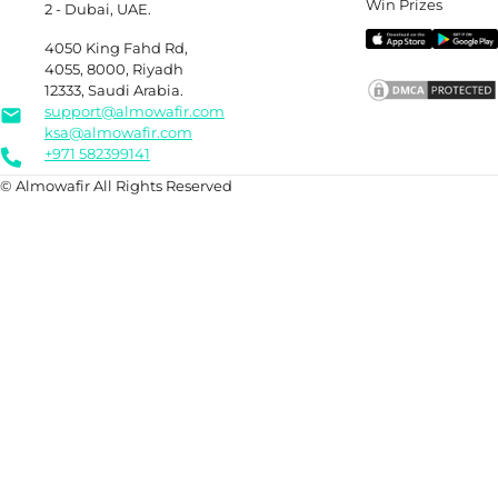
Win Prizes
2 - Dubai, UAE.
4050 King Fahd Rd,
4055, 8000, Riyadh
12333, Saudi Arabia.
support@almowafir.com
ksa@almowafir.com
+971 582399141
© Almowafir All Rights Reserved