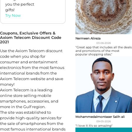
you the perfect
gifts!
Try Now
Coupons, Exclusive Offers &
Axiom Telecom Discount Code
Nermeen Alireza
2021
03-06-2026
"Great app that includes all the deals
Use the Axiom Telecom discount
and promotions of the most
popular shopping sites."
code when you shop for
consumer and entertainment
electronics from the most famous
international brands from the
Axiom Telecom website and save
money!
Axiom Telecom is a leading
online store selling mobile
smartphones, accessories, and
more in the Gulf region.
The site was established to
Mohammedalmontaser Salih ali
provide high-quality services for
09-05-2026
the sale of smartphones from the
"I love it it's so amazing"
most famous international brands