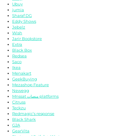
Ubuy
jumia
Sharaf DG
Eddy Shows
Jebelz
Wish
Jarir Bookstore
Extra
Black Box
Redsea
Saco
Ikea
Menakart
GeekBuying
Mezashop Feature
Newegg
Mnssat منصات platforms
Citruss
Teckzu
Redmagic’s response
Black Shark
G2A
GearVita