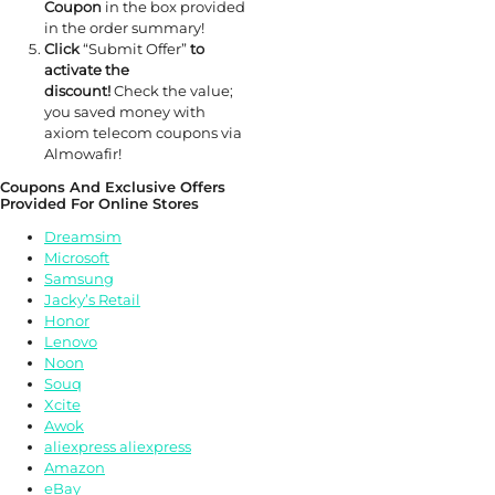
Coupon
in the box provided
in the order summary!
Click
“Submit Offer”
to
activate the
discount!
Check the value;
you saved money with
axiom telecom coupons via
Almowafir!
Coupons And Exclusive Offers
Provided For Online Stores
Dreamsim
Microsoft
Samsung
Jacky’s Retail
Honor
Lenovo
Noon
Souq
Xcite
Awok
aliexpress aliexpress
Amazon
eBay