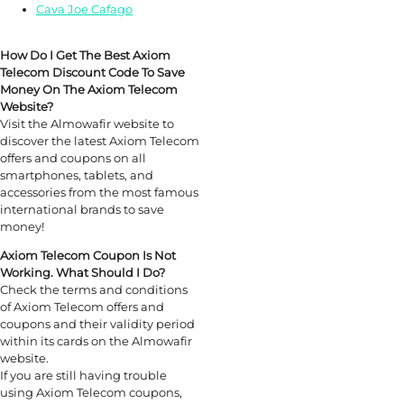
Cava Joe Cafago
How Do I Get The Best Axiom
Telecom Discount Code To Save
Money On The Axiom Telecom
Website?
Visit the Almowafir website to
discover the latest Axiom Telecom
offers and coupons on all
smartphones, tablets, and
accessories from the most famous
international brands to save
money!
Axiom Telecom Coupon Is Not
Working. What Should I Do?
Check the terms and conditions
of Axiom Telecom offers and
coupons and their validity period
within its cards on the Almowafir
website.
If you are still having trouble
using Axiom Telecom coupons,