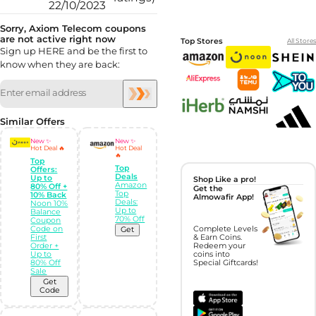
22/10/2023
Sorry, Axiom Telecom coupons
are not active right now
Top Stores
All Stores
Sign up HERE and be the first to
know when they are back:
Similar Offers
New ✨
New ✨
Hot Deal 🔥
Hot Deal
🔥
Top
Top
Offers:
Deals
Up to
Shop Like a pro!
Amazon
80% Off +
Get the
Top
10% Back
Almowafir App!
Deals:
Noon 10%
Up to
Balance
70% Off
Coupon
Code on
Complete Levels
Get
First
& Earn Coins.
Order +
Redeem your
Up to
coins into
80% Off
Special Giftcards!
Sale
Get
Code