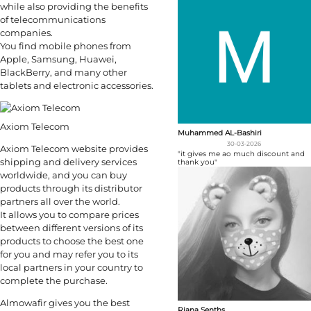
while also providing the benefits
of telecommunications
companies.
You find mobile phones from
Apple, Samsung, Huawei,
BlackBerry, and many other
tablets and electronic accessories.
Axiom Telecom
Muhammed AL-Bashiri
30-03-2026
Axiom Telecom website provides
"it gives me ao much discount and
shipping and delivery services
thank you"
worldwide, and you can buy
products through its distributor
partners all over the world.
It allows you to compare prices
between different versions of its
products to choose the best one
for you and may refer you to its
local partners in your country to
complete the purchase.
Almowafir gives you the best
Riana Senths