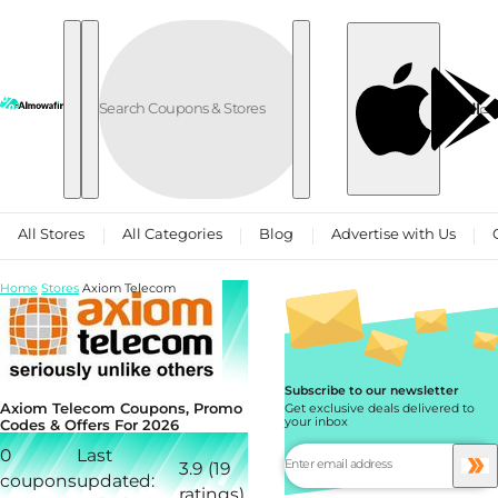
Skip to content
العربية
All Stores
All Categories
Blog
Advertise with Us
Home
Stores
Axiom Telecom
Subscribe to our newsletter
Axiom Telecom Coupons, Promo
Get exclusive deals delivered to
your inbox
Codes & Offers For 2026
0
Last
3.9 (19
coupons
updated:
ratings)