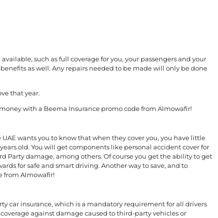
available, such as full coverage for you, your passengers and your
benefits as well. Any repairs needed to be made will only be done
ve that year.
ore money with a Beema Insurance promo code from Almowafir!
e UAE wants you to know that when they cover you, you have little
years old. You will get components like personal accident cover for
ird Party damage, among others. Of course you get the ability to get
wards for safe and smart driving. Another way to save, and to
e from Almowafir!
ty car insurance, which is a mandatory requirement for all drivers
 coverage against damage caused to third-party vehicles or