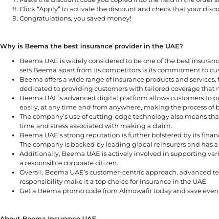
Click “Apply” to activate the discount and check that your discou
Congratulations, you saved money!
Why is Beema the best insurance provider in the UAE?
Beema UAE is widely considered to be one of the best insuranc
sets Beema apart from its competitors is its commitment to cu
Beema offers a wide range of insurance products and services, 
dedicated to providing customers with tailored coverage that m
Beema UAE’s advanced digital platform allows customers to p
easily, at any time and from anywhere, making the process of 
The company’s use of cutting-edge technology also means that
time and stress associated with making a claim.
Beema UAE’s strong reputation is further bolstered by its financ
The company is backed by leading global reinsurers and has a s
Additionally, Beema UAE is actively involved in supporting var
a responsible corporate citizen.
Overall, Beema UAE’s customer-centric approach, advanced tec
responsibility make it a top choice for insurance in the UAE.
Get a Beema promo code from Almowafir today and save even m
About Beema Insurance UAE