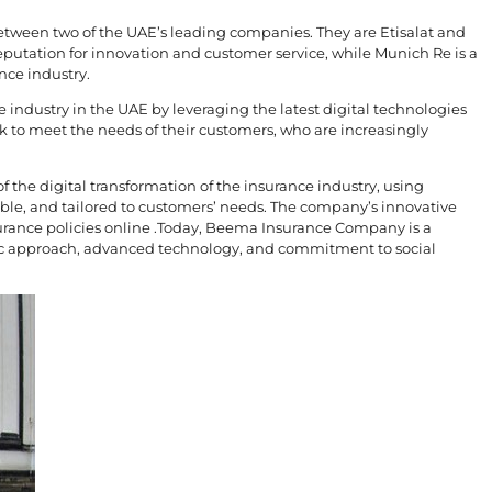
tween two of the UAE’s leading companies. They are Etisalat and
eputation for innovation and customer service, while Munich Re is a
nce industry.
industry in the UAE by leveraging the latest digital technologies
k to meet the needs of their customers, who are increasingly
 the digital transformation of the insurance industry, using
ble, and tailored to customers’ needs. The company’s innovative
urance policies online .Today, Beema Insurance Company is a
ric approach, advanced technology, and commitment to social