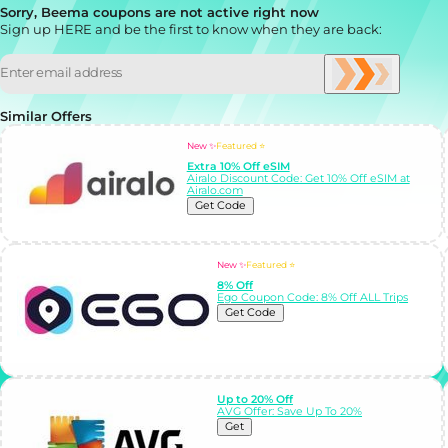
Sorry, Beema coupons are not active right now
Sign up HERE and be the first to know when they are back:
Similar Offers
New ✨
Featured ⭐
Extra 10% Off eSIM
Airalo Discount Code: Get 10% Off eSIM at
Airalo.com
Get Code
New ✨
Featured ⭐
8% Off
Ego Coupon Code: 8% Off ALL Trips
Get Code
Up to 20% Off
AVG Offer: Save Up To 20%
Get