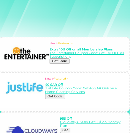
New ✨
Featured ⭐
Extra 10% Off on all Membership Plans
The Entertainer Coupon Code: Get 10% OFF All
Subscriptions
Get Code
New ✨
Featured ⭐
40 SAR Off
Just Life Coupon Code: Get 40 SAR OFF on all
Home Cleaning Services
Get Code
95$ Off
CloudWays Deals: Get 95$ on Monthly
Plan
Get