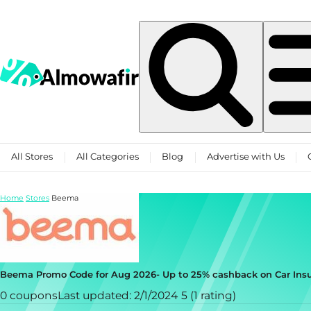
Skip to content
All Stores
All Categories
Blog
Advertise with Us
Home
Stores
Beema
Beema Promo Code for Aug 2026- Up to 25% cashback on Car Insu
0 coupons
Last updated: 2/1/2024
5 (1 rating)