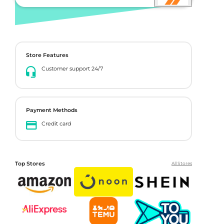
Store Features
Customer support 24/7
Payment Methods
Credit card
Top Stores
All Stores