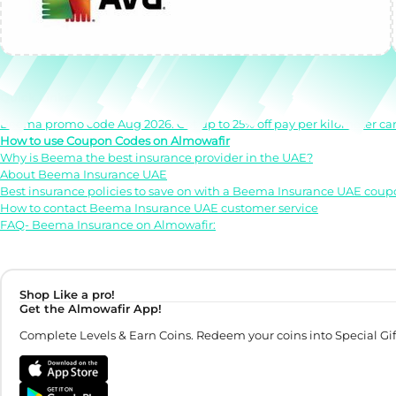
Quick Links
Beema promo code Aug 2026. Get up to 25% off pay per kilometer car
How to use Coupon Codes on Almowafir
Why is Beema the best insurance provider in the UAE?
About Beema Insurance UAE
Best insurance policies to save on with a Beema Insurance UAE cou
How to contact Beema Insurance UAE customer service
FAQ- Beema Insurance on Almowafir:
Shop Like a pro!
Get the Almowafir App!
Complete Levels & Earn Coins. Redeem your coins into Special Gif