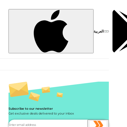
العربية
Subscribe to our newsletter
Get exclusive deals delivered to your inbox