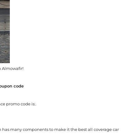
 Almowafir!
coupon code
ce promo code is:.
h has many components to make it the best all coverage car