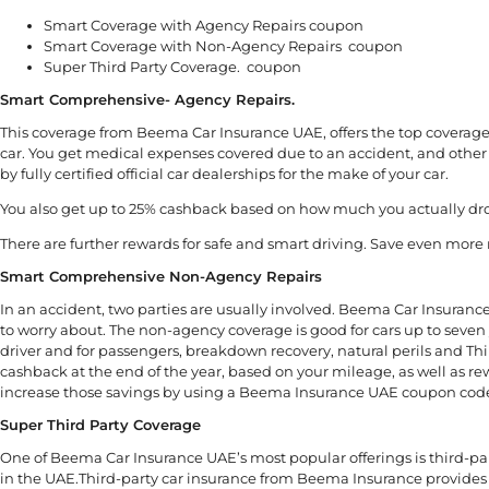
Smart Coverage with Agency Repairs coupon
Smart Coverage with Non-Agency Repairs coupon
Super Third Party Coverage. coupon
Smart Comprehensive- Agency Repairs.
This coverage from Beema Car Insurance UAE, offers the top coverage 
car. You get medical expenses covered due to an accident, and other 
by fully certified official car dealerships for the make of your car.
You also get up to 25% cashback based on how much you actually dro
There are further rewards for safe and smart driving. Save even m
Smart Comprehensive Non-Agency Repairs
In an accident, two parties are usually involved. Beema Car Insuranc
to worry about. The non-agency coverage is good for cars up to seven 
driver and for passengers, breakdown recovery, natural perils and Th
cashback at the end of the year, based on your mileage, as well as re
increase those savings by using a Beema Insurance UAE coupon cod
Super Third Party Coverage
One of Beema Car Insurance UAE’s most popular offerings is third-par
in the UAE.Third-party car insurance from Beema Insurance provides