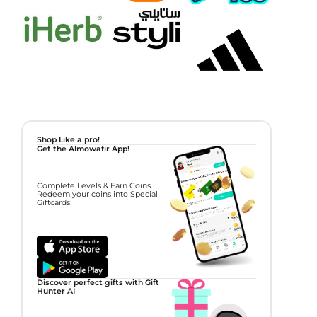
Shop Like a pro!
Get the Almowafir App!
Complete Levels & Earn Coins.
Redeem your coins into Special
Giftcards!
Discover perfect gifts with Gift
Hunter AI