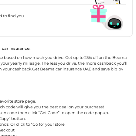
d to find you
 car insurance.
e based on how much you drive. Get up to 25% off on the Beema
 your yearly mileage. The less you drive, the more cashback you’ll
ll earn your cashback.Get Beema car insurance UAE and save big by
avorite store page.
ch code will give you the best deal on your purchase!
osen code then click “Get Code” to open the code popup.
“Copy” button.
nds. Or click to “Go to” your store.
checkout.
 summary.