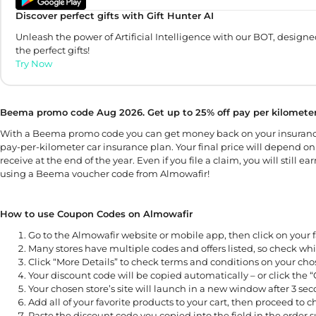
Discover perfect gifts with Gift Hunter AI
Unleash the power of Artificial Intelligence with our BOT, designe
the perfect gifts!
Try Now
Beema promo code Aug 2026. Get up to 25% off pay per kilometer
With a Beema promo code you can get money back on your insuranc
pay-per-kilometer car insurance plan. Your final price will depend on
receive at the end of the year. Even if you file a claim, you will sti
using a Beema voucher code from Almowafir!
How to use Coupon Codes on Almowafir
Go to the Almowafir website or mobile app, then click on your f
Many stores have multiple codes and offers listed, so check whi
Click “More Details” to check terms and conditions on your ch
Your discount code will be copied automatically – or click the 
Your chosen store’s site will launch in a new window after 3 seco
Add all of your favorite products to your cart, then proceed to 
Paste the discount code you copied into the field in the order