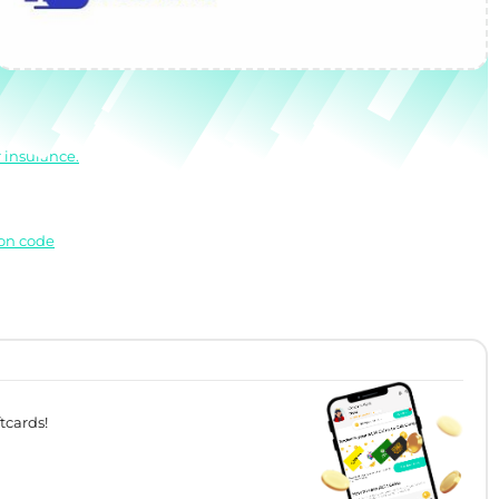
 insurance.
pon code
tcards!