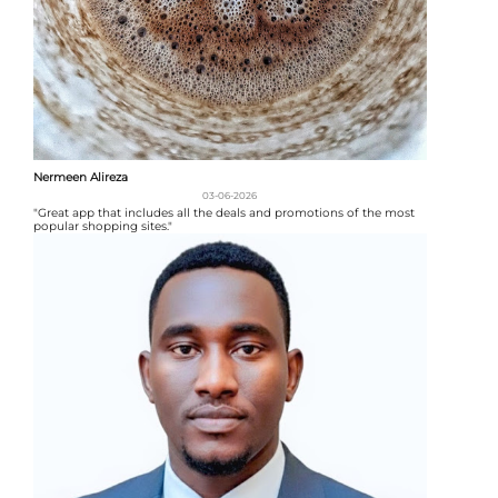
Nermeen Alireza
03-06-2026
"Great app that includes all the deals and promotions of the most
popular shopping sites."