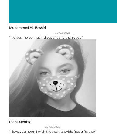
Muhammed AL-Bashiri
30-03-2026
"it gives me ao much discount and thank you"
Riana Senths
20-05-2025
"I love you noon I wish they can provide free gifts also"