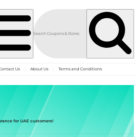
Contact Us
About Us
Terms and Conditions
rance for UAE customers!