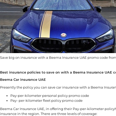
Save big on insurance with a Beema Insurance UAE promo code from
Best insurance policies to save on with a Beema Insurance UAE 
Beema Car insurance UAE
Presently the policy you can save car insurance with a Beema Insuran
Pay-per-kilometer personal policy promo code
Pay- per-kilometer fleet policy promo code
Beema Car Insurance UAE, in offering their Pay-per-kilometer policy
insurance in the region. There are three levels of coverage: