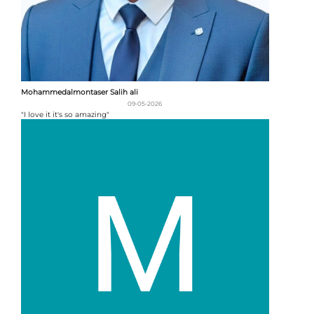
Mohammedalmontaser Salih ali
09-05-2026
"I love it it's so amazing"