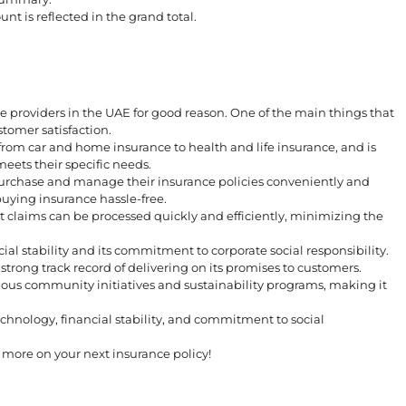
nt is reflected in the grand total.
e providers in the UAE for good reason. One of the main things that
stomer satisfaction.
from car and home insurance to health and life insurance, and is
eets their specific needs.
urchase and manage their insurance policies conveniently and
buying insurance hassle-free.
 claims can be processed quickly and efficiently, minimizing the
ial stability and its commitment to corporate social responsibility.
trong track record of delivering on its promises to customers.
ious community initiatives and sustainability programs, making it
hnology, financial stability, and commitment to social
ore on your next insurance policy!