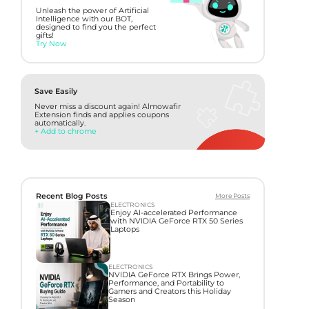
Unleash the power of Artificial
Intelligence with our BOT,
designed to find you the perfect
gifts!
Try Now
Save Easily
Never miss a discount again! Almowafir
Extension finds and applies coupons
automatically.
+ Add to chrome
Recent Blog Posts
More Posts
ELECTRONICS
Enjoy AI-accelerated Performance
with NVIDIA GeForce RTX 50 Series
Laptops
ELECTRONICS
NVIDIA GeForce RTX Brings Power,
Performance, and Portability to
Gamers and Creators this Holiday
Season