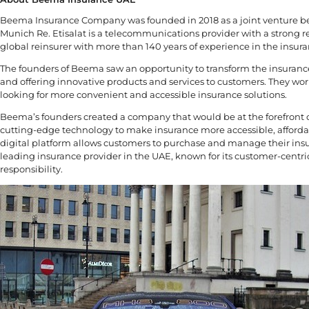
Beema Insurance Company was founded in 2018 as a joint venture be
Munich Re. Etisalat is a telecommunications provider with a strong r
global reinsurer with more than 140 years of experience in the insura
The founders of Beema saw an opportunity to transform the insurance 
and offering innovative products and services to customers. They wor
looking for more convenient and accessible insurance solutions.
Beema’s founders created a company that would be at the forefront of
cutting-edge technology to make insurance more accessible, afforda
digital platform allows customers to purchase and manage their ins
leading insurance provider in the UAE, known for its customer-cent
responsibility.