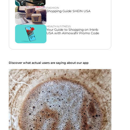
FASHION
Shopping Guide SHEIN USA
HEALTH & FITNESS
Your Guide to Shopping on iHerb
USA with Almowafir Promo Code
Discover what actual users are saying about our app