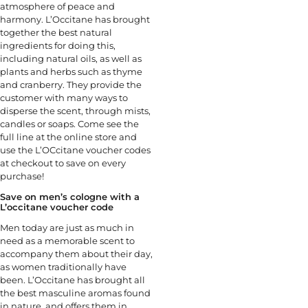
atmosphere of peace and
harmony. L’Occitane has brought
together the best natural
ingredients for doing this,
including natural oils, as well as
plants and herbs such as thyme
and cranberry. They provide the
customer with many ways to
disperse the scent, through mists,
candles or soaps. Come see the
full line at the online store and
use the L’OCcitane voucher codes
at checkout to save on every
purchase!
Save on men’s cologne with a
L’occitane voucher code
Men today are just as much in
need as a memorable scent to
accompany them about their day,
as women traditionally have
been. L’Occitane has brought all
the best masculine aromas found
in nature, and offers them in