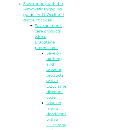
Save money with the
Almowafir shopping
guide and L’Occitane
discount codes
Save on men’s
care products
with a
L’Occitane
promo code
Save on
bathing
and
washing
products
with a
L’Occitane
discount
code
Save on
men’s
deodorant
with a
L’Occitane