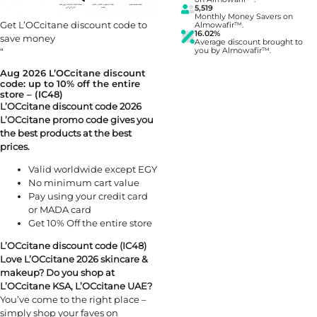
5,519
Monthly Money Savers on
Get L’OCcitane discount code to
Almowafir™.
16.02%
save money
Average discount brought to
“
you by Almowafir™.
Aug 2026 L’OCcitane discount
code: up to 10% off the entire
store – (IC48)
L’OCcitane discount code 2026
L’OCcitane promo code gives you
the best products at the best
prices.
Valid worldwide except EGY
No minimum cart value
Pay using your credit card
or MADA card
Get 10% Off the entire store
L’OCcitane discount code (IC48)
Love L’OCcitane 2026 skincare &
makeup? Do you shop at
L’OCcitane KSA, L’OCcitane UAE?
You’ve come to the right place –
simply shop your faves on