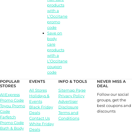
products
with a
L’Occitane
promo
code
Save on
body
care
products
with a
L’Occitane
coupon
code
POPULAR
EVENTS
INFO & TOOLS
NEVER MISS A
STORES
DEAL
All Stores
Sitemap Page
Follow our social
AliExpress
Holidays &
Privacy Policy
groups, get the
Promo Code
Events
Advertiser
best coupons and
Toyou Promo
Black Friday
Disclosure
discounts
Code
Deals
Terms and
Farfetch
Contact Us
Conditions
Promo Code
White Friday
Bath & Body
Deals