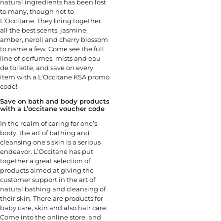
natural ingredients has been lost
to many, though not to
L’Occitane. They bring together
all the best scents, jasmine,
amber, neroli and cherry blossom
to name a few. Come see the full
line of perfumes, mists and eau
de toilette, and save on every
item with a L’Occitane KSA promo
code!
Save on bath and body products
with a L’occitane voucher code
In the realm of caring for one’s
body, the art of bathing and
cleansing one’s skin is a serious
endeavor. L’Occitane has put
together a great selection of
products aimed at giving the
customer support in the art of
natural bathing and cleansing of
their skin. There are products for
baby care, skin and also hair care.
Come into the online store, and