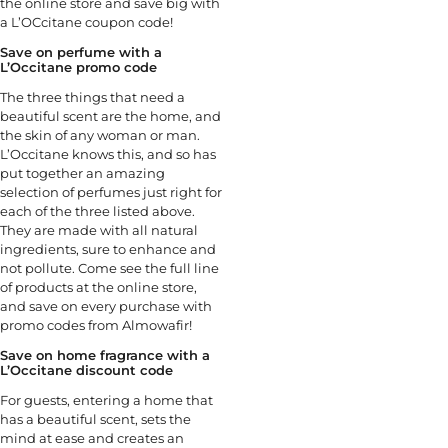
the online store and save big with
a L’OCcitane coupon code!
Save on perfume with a
L’Occitane promo code
The three things that need a
beautiful scent are the home, and
the skin of any woman or man.
L’Occitane knows this, and so has
put together an amazing
selection of perfumes just right for
each of the three listed above.
They are made with all natural
ingredients, sure to enhance and
not pollute. Come see the full line
of products at the online store,
and save on every purchase with
promo codes from Almowafir!
Save on home fragrance with a
L’Occitane discount code
For guests, entering a home that
has a beautiful scent, sets the
mind at ease and creates an