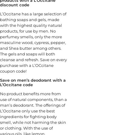
products with a L’Occitane
discount code
L’Occitane has a large selection of
bathing soaps and gels, made
with the highest quality natural
products, for use by men. No
perfumey smells, only the more
masculine wood, cypress, pepper,
and Shea butter among others.
The gels and soaps will both
cleanse and refresh. Save on every
purchase with a L’OCcitane
coupon code!
Save on men’s deodorant with a
L’Occitane code
No product benefits more from
use of natural components, than a
man’s deodorant. The offerings of
L’Occitane only use the best
ingredients for fighting body
smell, while not harming the skin
or clothing. With the use of
various oils, like lemon,