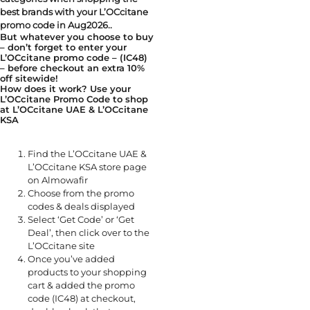
best brands with your L’OCcitane
promo code in Aug2026..
But whatever you choose to buy
– don’t forget to enter your
L’OCcitane promo code – (IC48)
– before checkout an extra 10%
off sitewide!
How does it work? Use your
L’OCcitane Promo Code to shop
at L’OCcitane UAE & L’OCcitane
KSA
Find the L’OCcitane UAE &
L’OCcitane KSA store page
on Almowafir
Choose from the promo
codes & deals displayed
Select ‘Get Code’ or ‘Get
Deal’, then click over to the
L’OCcitane site
Once you’ve added
products to your shopping
cart & added the promo
code (IC48) at checkout,