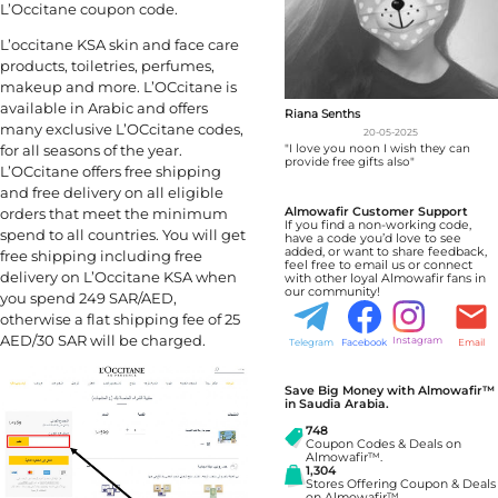
L’Occitane coupon code.
L’occitane KSA skin and face care
products, toiletries, perfumes,
makeup and more. L’OCcitane is
available in Arabic and offers
Riana Senths
many exclusive L’OCcitane codes,
20-05-2025
"I love you noon I wish they can
for all seasons of the year.
provide free gifts also"
L’OCcitane offers free shipping
and free delivery on all eligible
Almowafir Customer Support
orders that meet the minimum
If you find a non-working code,
spend to all countries. You will get
have a code you’d love to see
added, or want to share feedback,
free shipping including free
feel free to email us or connect
delivery on L’Occitane KSA when
with other loyal Almowafir fans in
our community!
you spend 249 SAR/AED,
otherwise a flat shipping fee of 25
AED/30 SAR will be charged.
Instagram
Telegram
Facebook
Email
Save Big Money with Almowafir™
in Saudia Arabia.
748
Coupon Codes & Deals on
Almowafir™.
1,304
Stores Offering Coupon & Deals
on Almowafir™.