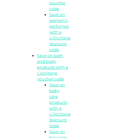
voucher
code
Save on
women’s
perfumes
with a
L’Occitane
discount
code
Save on bath
and body
products with a
L’occitane
voucher code
Save on
baby
care
products
with a
L’Occitane
discount
code
Save on
hair care