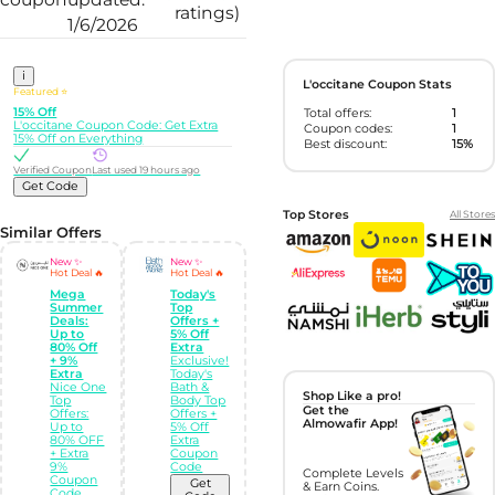
ratings)
1/6/2026
i
L'occitane Coupon Stats
Featured ⭐
15% Off
Total offers:
1
L'occitane Coupon Code: Get Extra
Coupon codes:
1
15% Off on Everything
Best discount:
15%
Verified Coupon
Last used 19 hours ago
Get Code
Top Stores
All Stores
Similar Offers
New ✨
New ✨
Hot Deal 🔥
Hot Deal 🔥
Mega
Today's
Summer
Top
Deals:
Offers +
Up to
5% Off
80% Off
Extra
+ 9%
Exclusive!
Extra
Today's
Nice One
Bath &
Shop Like a pro!
Top
Body Top
Get the
Offers:
Offers +
Almowafir App!
Up to
5% Off
80% OFF
Extra
+ Extra
Coupon
9%
Code
Complete Levels
Coupon
Get
& Earn Coins.
Code