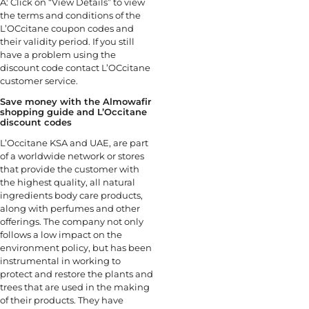
A: Click on “View Details” to view
the terms and conditions of the
L’OCcitane coupon codes and
their validity period. If you still
have a problem using the
discount code contact L’OCcitane
customer service.
Save money with the Almowafir
shopping guide and L’Occitane
discount codes
L’Occitane KSA and UAE, are part
of a worldwide network or stores
that provide the customer with
the highest quality, all natural
ingredients body care products,
along with perfumes and other
offerings. The company not only
follows a low impact on the
environment policy, but has been
instrumental in working to
protect and restore the plants and
trees that are used in the making
of their products. They have