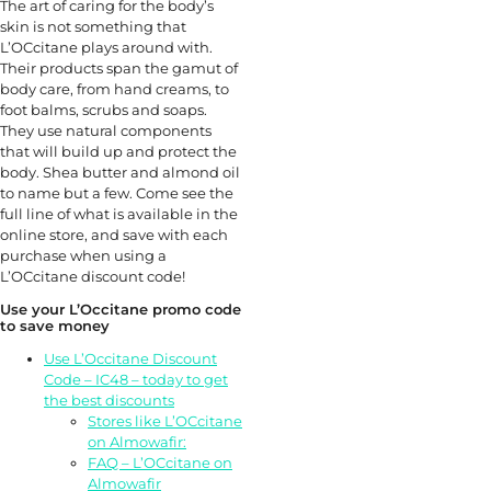
The art of caring for the body’s
skin is not something that
L’OCcitane plays around with.
Their products span the gamut of
body care, from hand creams, to
foot balms, scrubs and soaps.
They use natural components
that will build up and protect the
body. Shea butter and almond oil
to name but a few. Come see the
full line of what is available in the
online store, and save with each
purchase when using a
L’OCcitane discount code!
Use your L’Occitane promo code
to save money
Use L’Occitane Discount
Code – IC48 – today to get
the best discounts
Stores like L’OCcitane
on Almowafir:
FAQ – L’OCcitane on
Almowafir