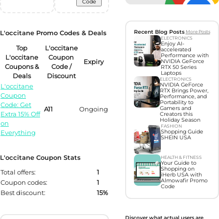
Code
L'occitane Promo Codes & Deals
Recent Blog Posts
More Posts
ELECTRONICS
Enjoy AI-
Top
L'occitane
accelerated
Performance with
L'occitane
Coupon
Expiry
NVIDIA GeForce
Coupons &
Code /
RTX 50 Series
Laptops
Deals
Discount
ELECTRONICS
NVIDIA GeForce
L'occitane
RTX Brings Power,
Coupon
Performance, and
Portability to
Code: Get
A11
Ongoing
Gamers and
Extra 15% Off
Creators this
Holiday Season
on
FASHION
Everything
Shopping Guide
SHEIN USA
L'occitane Coupon Stats
HEALTH & FITNESS
Your Guide to
Shopping on
Total offers:
1
iHerb USA with
Almowafir Promo
Coupon codes:
1
Code
Best discount:
15%
Discover what actual users are