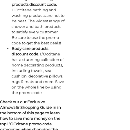
products discount code.
L’Occitane bathing and
washing products are not to
be beat. The widest range of
shower and bath products
to satisfy every customer.
Be sure to use the promo
code to get the best deals!
Body care products
discount code.
L’Occitane
has a stunning collection of
home decorating products,
including towels, seat
cushion, decorative pillows,
rugs & mats and more. Save
on the whole line by using
the promo code
Check out our Exclusive
Almowafir Shopping Guide in in
the bottom of this page to learn
how to save more money on the
top L’OCcitane promo code
categories when shopping the