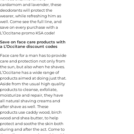
cardamom and lavender, these
deodorants will protect the
wearer, while refreshing him as
well. Come see the full line, and
save on every purchase with a
L’Occitane promo KSA code!
Save on face care products with
a L’Occitane discount codes
Face care for a man has to provide
care and protection not only from
the sun, but also when he shaves.
L’Occitane has a wide range of
products aimed at doing just that.
Aside from the usual high quality
products to cleanse, exfoliate,
moisturize and repair, they have
all natural shaving creams and
after shave as well. These
products use caddy wood, birch
wood and shea butter, to help
protect and soothe the skin both
during and after the act. Come to