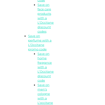
code
Save on
face care
products
with a
L’Occitane
discount
codes
Save on
perfume with a
L’Occitane
promo code
Save on
home
fragrance
with a
L’Occitane
discount
code
Save on
men’s
cologne
with a
L’occitane