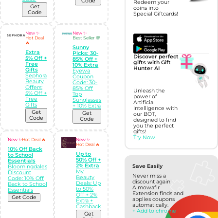
Code
Redeem your
Get
coins into
Code
Special Giftcards!
New ✨
New ✨
Hot Deal
Best Seller 💯
🔥
Sunny
Extra
Picks: 30-
Discover perfect
5% Off +
85% Off +
gifts with Gift
Free
10% Extra
Hunter AI
Gifts
Eyewa
Sephora
Coupon
Beauty
Code: 30-
Offers:
85% Off
Unleash the
5% Off +
Top
power of
Free
Sunglasses
Artificial
Gifts
+ 10% Extra
Intelligence with
Get
Get
our BOT,
Code
Code
designed to find
you the perfect
gifts!
Try Now
New ✨
Hot Deal 🔥
New ✨
Hot Deal 🔥
10% Off Back
Up to
to School
50% Off +
Essentials
2% Extra
Save Easily
Bloomingdales
My
Discount
Never miss a
Beauty
Code: 10% Off
discount again!
Deals: Up
Back to School
Almowafir
to 50%
Essentials
Extension finds and
Off + 2%
Get Code
applies coupons
Extra +
automatically.
Cashback
+ Add to chrome
Get