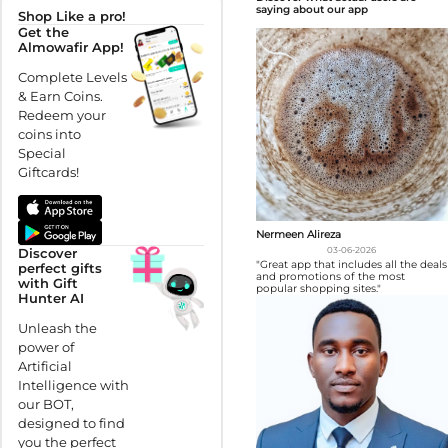
saying about our app
Shop Like a pro!
Get the
Almowafir App!
Complete Levels
& Earn Coins.
Redeem your
coins into
Special
Giftcards!
Nermeen Alireza
Discover
03-06-2026
"Great app that includes all the deals
perfect gifts
and promotions of the most
with Gift
popular shopping sites."
Hunter AI
Unleash the
power of
Artificial
Intelligence with
our BOT,
designed to find
you the perfect