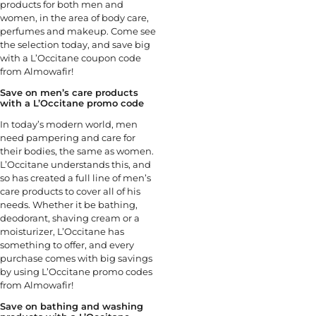
products for both men and
women, in the area of body care,
perfumes and makeup. Come see
the selection today, and save big
with a L’Occitane coupon code
from Almowafir!
Save on men’s care products
with a L’Occitane promo code
In today’s modern world, men
need pampering and care for
their bodies, the same as women.
L’Occitane understands this, and
so has created a full line of men’s
care products to cover all of his
needs. Whether it be bathing,
deodorant, shaving cream or a
moisturizer, L’Occitane has
something to offer, and every
purchase comes with big savings
by using L’Occitane promo codes
from Almowafir!
Save on bathing and washing