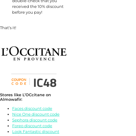
double-check that you
received the 10% discount
before you pay!
That’s it!
Stores like L’OCcitane on
Almowafir:
Faces discount code
Nice One discount code
Sephora discount code
Foreo discount code
Look Fantastic discount