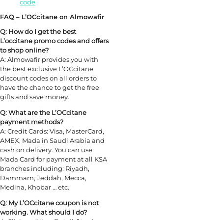
code
FAQ – L’OCcitane on Almowafir
Q: How do I get the best
L’occitane promo codes and offers
to shop online?
A: Almowafir provides you with
the best exclusive L’OCcitane
discount codes on all orders to
have the chance to get the free
gifts and save money.
Q: What are the L’OCcitane
payment methods?
A: Credit Cards: Visa, MasterCard,
AMEX, Mada in Saudi Arabia and
cash on delivery. You can use
Mada Card for payment at all KSA
branches including: Riyadh,
Dammam, Jeddah, Mecca,
Medina, Khobar … etc.
Q: My L’OCcitane coupon is not
working. What should I do?