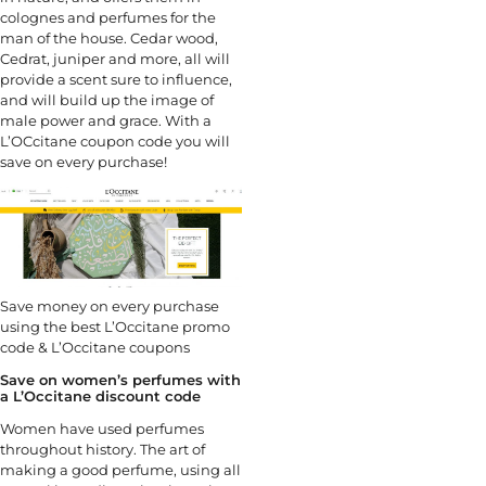
colognes and perfumes for the
man of the house. Cedar wood,
Cedrat, juniper and more, all will
provide a scent sure to influence,
and will build up the image of
male power and grace. With a
L’OCcitane coupon code you will
save on every purchase!
Save money on every purchase
using the best L’Occitane promo
code & L’Occitane coupons
Save on women’s perfumes with
a L’Occitane discount code
Women have used perfumes
throughout history. The art of
making a good perfume, using all