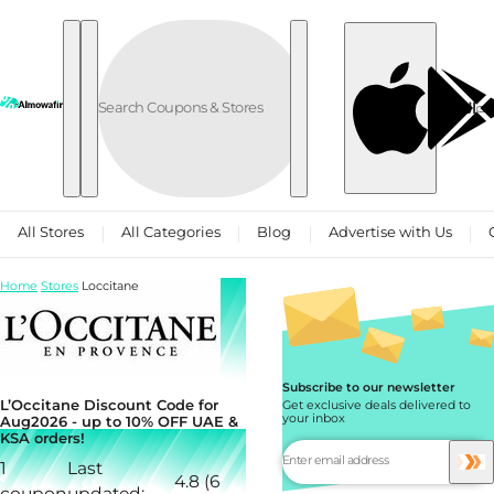
Skip to content
العربية
All Stores
All Categories
Blog
Advertise with Us
Home
Stores
Loccitane
Subscribe to our newsletter
L’Occitane Discount Code for
Get exclusive deals delivered to
your inbox
Aug2026 - up to 10% OFF UAE &
KSA orders!
1
Last
4.8 (6
coupon
updated: