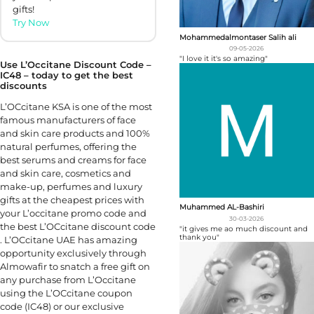
gifts!
Try Now
Mohammedalmontaser Salih ali
09-05-2026
"I love it it's so amazing"
Use L’Occitane Discount Code –
IC48 – today to get the best
discounts
L’OCcitane KSA is one of the most
famous manufacturers of face
and skin care products and 100%
natural perfumes, offering the
best serums and creams for face
and skin care, cosmetics and
make-up, perfumes and luxury
gifts at the cheapest prices with
Muhammed AL-Bashiri
your L’occitane promo code and
30-03-2026
the best L’OCcitane discount code
"it gives me ao much discount and
thank you"
. L’OCcitane UAE has amazing
opportunity exclusively through
Almowafir to snatch a free gift on
any purchase from L’Occitane
using the L’OCcitane coupon
code (IC48) or our exclusive