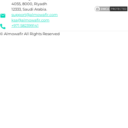
4055, 8000, Riyadh
12333, Saudi Arabia.
support@almowafir.com
ksa@almowafir.com
+971 582399141
© Almowafir All Rights Reserved