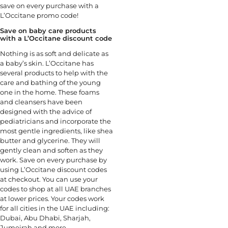
save on every purchase with a
L’Occitane promo code!
Save on baby care products
with a L’Occitane discount code
Nothing is as soft and delicate as
a baby’s skin. L’Occitane has
several products to help with the
care and bathing of the young
one in the home. These foams
and cleansers have been
designed with the advice of
pediatricians and incorporate the
most gentle ingredients, like shea
butter and glycerine. They will
gently clean and soften as they
work. Save on every purchase by
using L’Occitane discount codes
at checkout. You can use your
codes to shop at all UAE branches
at lower prices. Your codes work
for all cities in the UAE including:
Dubai, Abu Dhabi, Sharjah,
Jumeirah and more.