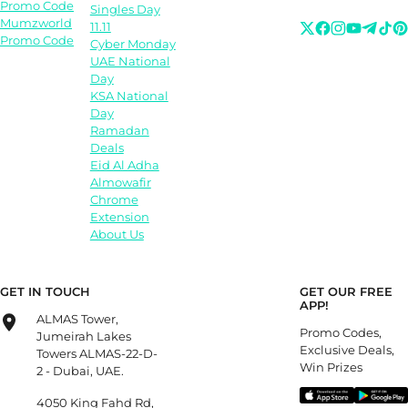
Promo Code
Singles Day
Mumzworld
11.11
Promo Code
Cyber Monday
UAE National
Day
KSA National
Day
Ramadan
Deals
Eid Al Adha
Almowafir
Chrome
Extension
About Us
GET IN TOUCH
GET OUR FREE
APP!
ALMAS Tower,
Promo Codes,
Jumeirah Lakes
Exclusive Deals,
Towers ALMAS-22-D-
Win Prizes
2 - Dubai, UAE.
4050 King Fahd Rd,