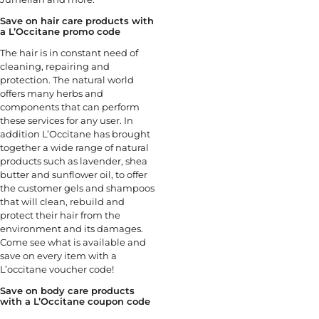
Save on hair care products with
a L’Occitane promo code
The hair is in constant need of
cleaning, repairing and
protection. The natural world
offers many herbs and
components that can perform
these services for any user. In
addition L’Occitane has brought
together a wide range of natural
products such as lavender, shea
butter and sunflower oil, to offer
the customer gels and shampoos
that will clean, rebuild and
protect their hair from the
environment and its damages.
Come see what is available and
save on every item with a
L’occitane voucher code!
Save on body care products
with a L’Occitane coupon code