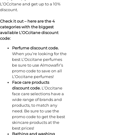
L’OCcitane and get up to a 10%
discount.
Check it out – here are the 4
categories with the biggest
available L’OCcitane discount
code:
Perfume discount code.
When you’re looking for the
best L’Occitane perfumes
be sure to use Almowafir’s
promo code to save on all
L’Occitane perfumes!
Face care products
discount code.
L’Occitane
face care selections have a
wide range of brands and
products, to match any
need. Be sure to use the
promo code to get the best
skincare products at the
best prices!
Bathing and washing