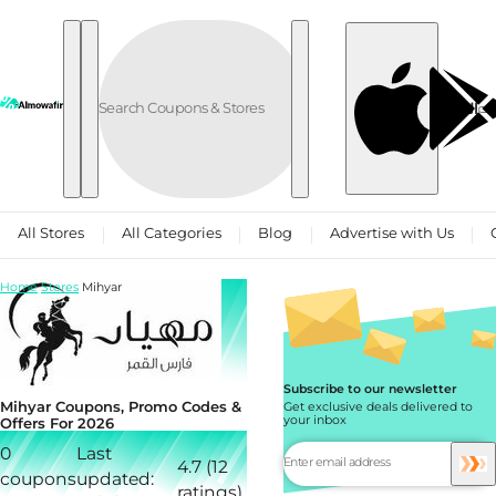
Skip to content
العربية
All Stores
All Categories
Blog
Advertise with Us
Home
Stores
Mihyar
Subscribe to our newsletter
Mihyar Coupons, Promo Codes &
Get exclusive deals delivered to
your inbox
Offers For 2026
0
Last
4.7 (12
coupons
updated:
ratings)