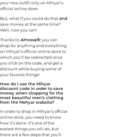
your new outfit only on Mihyar’s
official online store.
But, what if you could do that
and
save money at the same time?
Well, now you can!
Thanks to
Almowafir
, you can
shop for anything and everything
on Mihyar’s official online store to
which you’ll be redirected once
you click on the code, and get a
discount while buying some of
your favorite things!
How do I use the Mihyar
discount code in order to save
money when shopping for the
most beautiful men’s clothing
from the Mehyar website?
In order to shop in Mihyar’s official
online store, you need to know
how it’s done. It’s one of the
easiest things you will do, but
there are a few steps that you’ll