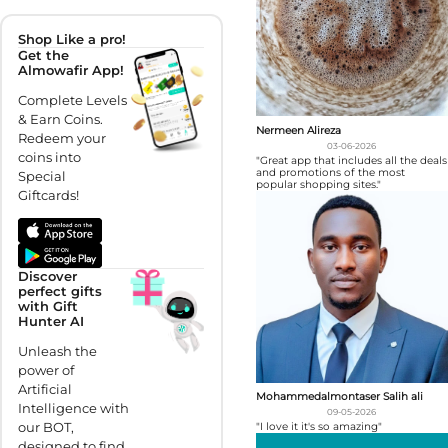
Shop Like a pro!
Get the
Almowafir App!
Complete Levels
& Earn Coins.
Nermeen Alireza
Redeem your
03-06-2026
coins into
"Great app that includes all the deals
and promotions of the most
Special
popular shopping sites."
Giftcards!
Discover
perfect gifts
with Gift
Hunter AI
Unleash the
power of
Artificial
Mohammedalmontaser Salih ali
Intelligence with
09-05-2026
our BOT,
"I love it it's so amazing"
designed to find