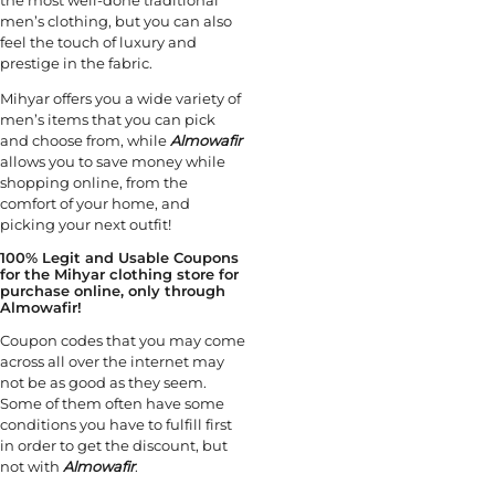
men’s clothing, but you can also
feel the touch of luxury and
prestige in the fabric.
Mihyar offers you a wide variety of
men’s items that you can pick
and choose from, while
Almowafir
allows you to save money while
shopping online, from the
comfort of your home, and
picking your next outfit!
100% Legit and Usable Coupons
for the Mihyar clothing store for
purchase online, only through
Almowafir!
Coupon codes that you may come
across all over the internet may
not be as good as they seem.
Some of them often have some
conditions you have to fulfill first
in order to get the discount, but
not with
Almowafir
.