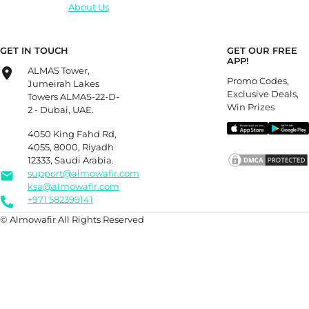
About Us
GET IN TOUCH
GET OUR FREE
APP!
ALMAS Tower,
Promo Codes,
Jumeirah Lakes
Exclusive Deals,
Towers ALMAS-22-D-
Win Prizes
2 - Dubai, UAE.
4050 King Fahd Rd,
4055, 8000, Riyadh
12333, Saudi Arabia.
support@almowafir.com
ksa@almowafir.com
+971 582399141
© Almowafir All Rights Reserved