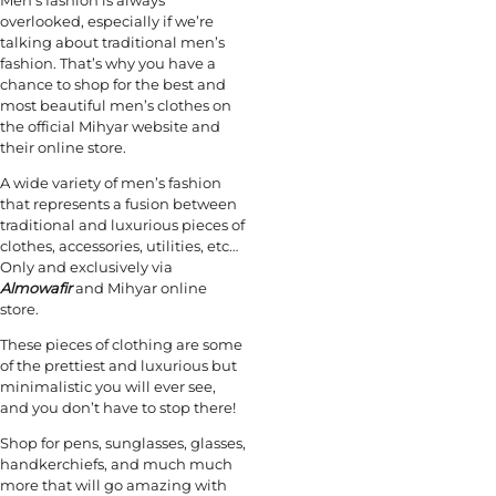
overlooked, especially if we’re
talking about traditional men’s
fashion. That’s why you have a
chance to shop for the best and
most beautiful men’s clothes on
the official Mihyar website and
their online store.
A wide variety of men’s fashion
that represents a fusion between
traditional and luxurious pieces of
clothes, accessories, utilities, etc…
Only and exclusively via
Almowafir
and Mihyar online
store.
These pieces of clothing are some
of the prettiest and luxurious but
minimalistic you will ever see,
and you don’t have to stop there!
Shop for pens, sunglasses, glasses,
handkerchiefs, and much much
more that will go amazing with