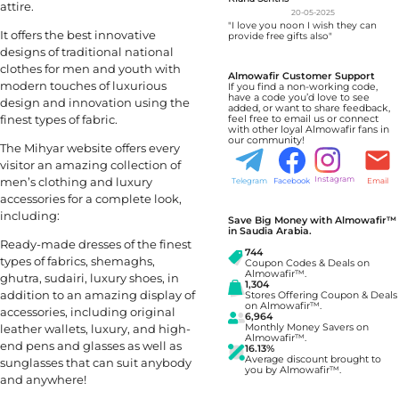
attire.
20-05-2025
"I love you noon I wish they can
It offers the best innovative
provide free gifts also"
designs of traditional national
clothes for men and youth with
Almowafir Customer Support
modern touches of luxurious
If you find a non-working code,
have a code you’d love to see
design and innovation using the
added, or want to share feedback,
finest types of fabric.
feel free to email us or connect
with other loyal Almowafir fans in
our community!
The Mihyar website offers every
visitor an amazing collection of
men’s clothing and luxury
Instagram
Telegram
Facebook
Email
accessories for a complete look,
including:
Save Big Money with Almowafir™
in Saudia Arabia.
Ready-made dresses of the finest
744
types of fabrics, shemaghs,
Coupon Codes & Deals on
Almowafir™.
ghutra, sudairi, luxury shoes, in
1,304
addition to an amazing display of
Stores Offering Coupon & Deals
on Almowafir™.
accessories, including original
6,964
leather wallets, luxury, and high-
Monthly Money Savers on
Almowafir™.
end pens and glasses as well as
16.13%
Average discount brought to
sunglasses that can suit anybody
you by Almowafir™.
and anywhere!