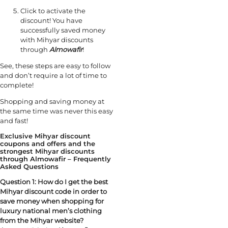
Click to activate the
discount! You have
successfully saved money
with Mihyar discounts
through
Almowafir
!
See, these steps are easy to follow
and don’t require a lot of time to
complete!
Shopping and saving money at
the same time was never this easy
and fast!
Exclusive Mihyar discount
coupons and offers and the
strongest Mihyar discounts
through Almowafir – Frequently
Asked Questions
Question 1:
How do I get the best
Mihyar discount code in order to
save money when shopping for
luxury national men’s clothing
from the Mihyar website?