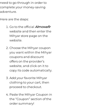
need to go through in order to
complete your money-saving
adventure.
Here are the steps:
Go to the official
Almowafir
website and then enter the
Mihyar store page on the
website.
Choose the Mihyar coupon
you want within the Mihyar
coupons and discount
offers on the provider’s
website, and click on it to
copy its code automatically.
Add your favorite Mihyar
clothing to your cart, then
proceed to checkout.
Paste the Mihyar Coupon in
the “Coupon” section of the
order summary!