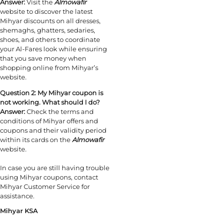
Answer:
Visit the
Almowafir
website to discover the latest
Mihyar discounts on all dresses,
shemaghs, ghatters, sedaries,
shoes, and others to coordinate
your Al-Fares look while ensuring
that you save money when
shopping online from Mihyar’s
website.
Question 2:
My Mihyar coupon is
not working. What should I do?
Answer:
Check the terms and
conditions of Mihyar offers and
coupons and their validity period
within its cards on the
Almowafir
website.
In case you are still having trouble
using Mihyar coupons, contact
Mihyar Customer Service for
assistance.
Mihyar KSA