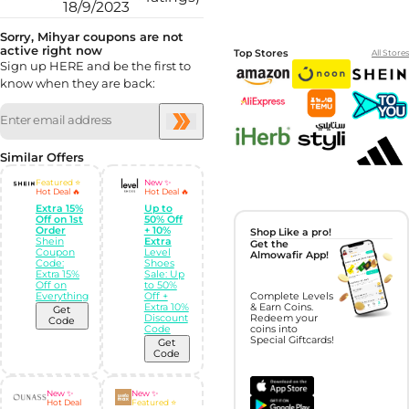
18/9/2023
Sorry, Mihyar coupons are not
active right now
Top Stores
All Stores
Sign up HERE and be the first to
know when they are back:
Similar Offers
Featured ⭐
New ✨
Hot Deal 🔥
Hot Deal 🔥
Extra 15%
Up to
Off on 1st
50% Off
Order
+ 10%
Shop Like a pro!
Shein
Extra
Get the
Coupon
Level
Almowafir App!
Code:
Shoes
Extra 15%
Sale: Up
Off on
to 50%
Everything
Off +
Complete Levels
Extra 10%
& Earn Coins.
Get
Discount
Redeem your
Code
Code
coins into
Special Giftcards!
Get
Code
New ✨
New ✨
Hot Deal
Featured ⭐