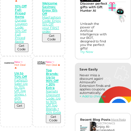
🔥
Welcome
Discover perfect
10% Off
Savings:
gifts with Gift
Full-
Enjoy 15%
Hunter AI
Priced
Off
Items
MaxFashion
Ounass
Code: Enjoy
Coupon
Unleash the
15% Off
Code:
power of
your FIRST
10% Off
Artificial
order
Full
Intelligence with
Get
Priced
our BOT,
Code
Items
designed to find
you the perfect
Get
gifts!
Code
Try Now
New ✨
New ✨
Hot Deal
Hot Deal 🔥
🔥
Save Easily
Top
Up to
Brands:
Never miss a
70% Off
Up to
discount again!
Farfetch
90% Off
Almowafir
Sale! Up
+ 20%
Extension finds and
to 70%
Extra
applies coupons
Off Top
Namshi
automatically.
Styles +
Discount
+ Add to chrome
20%
Code: Up
Extra
to 90%
Off Top
Get
Brands +
20% Extra
Get
Recent Blog Posts
More Posts
Code
ELECTRONICS
Enjoy AI-
accelerated