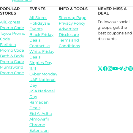
POPULAR
EVENTS
INFO & TOOLS
NEVER MISS A
STORES
DEAL
All Stores
Sitemap Page
Follow our social
AliExpress
Holidays &
Privacy Policy
groups, get the
Promo Code
Events
Advertiser
best coupons and
Toyou Promo
Black Friday
Disclosure
discounts
Code
Deals
Terms and
Farfetch
Contact Us
Conditions
Promo Code
White Friday
Bath & Body
Deals
Promo Code
Singles Day
Mumzworld
11.11
Promo Code
Cyber Monday
UAE National
Day
KSA National
Day
Ramadan
Deals
Eid Al Adha
Almowafir
Chrome
Extension