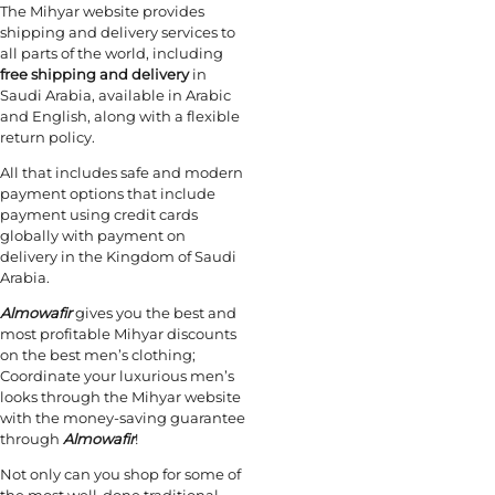
The Mihyar website provides
shipping and delivery services to
all parts of the world, including
free shipping
and delivery
in
Saudi Arabia, available in Arabic
and English, along with a flexible
return policy.
All that includes safe and modern
payment options that include
payment using credit cards
globally with payment on
delivery in the Kingdom of Saudi
Arabia.
Almowafir
gives you the best and
most profitable Mihyar discounts
on the best men’s clothing;
Coordinate your luxurious men’s
looks through the Mihyar website
with the money-saving guarantee
through
Almowafir
!
Not only can you shop for some of
the most well-done traditional