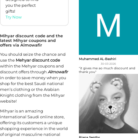
you the perfect
gifts!
Try Now
Mihyar discount code and the
latest Mihyar coupons and
offers via Almowafir
You should seize the chance and
Muhammed AL-Bashiri
use the
Mehyar discount code
30-03-2026
within the Mehyar coupons and
"it gives me ao much discount and
discount offers through
Almowafir
thank you"
in order to save money when you
shop for the best Saudi national
men’s clothing or the Arabian
Knight clothing from the Mihyar
website!
Mihyar is an amazing
international Saudi online store,
offering its customers a unique
shopping experience in the world
of original masculine national
Riana Senths