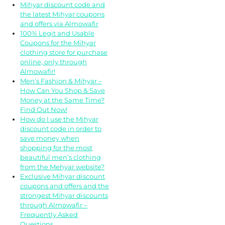
Mihyar discount code and
the latest Mihyar coupons
and offers via Almowafir
100% Legit and Usable
Coupons for the Mihyar
clothing store for purchase
online, only through
Almowafir!
Men’s Fashion & Mihyar –
How Can You Shop & Save
Money at the Same Time?
Find Out Now!
How do I use the Mihyar
discount code in order to
save money when
shopping for the most
beautiful men’s clothing
from the Mehyar website?
Exclusive Mihyar discount
coupons and offers and the
strongest Mihyar discounts
through Almowafir –
Frequently Asked
Questions