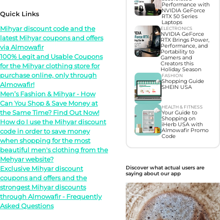
Performance with
NVIDIA GeForce
Quick Links
RTX 50 Series
Laptops
Mihyar discount code and the
ELECTRONICS
NVIDIA GeForce
latest Mihyar coupons and offers
RTX Brings Power,
Performance, and
via Almowafir
Portability to
100% Legit and Usable Coupons
Gamers and
Creators this
for the Mihyar clothing store for
Holiday Season
purchase online, only through
FASHION
Shopping Guide
Almowafir!
SHEIN USA
Men’s Fashion & Mihyar - How
Can You Shop & Save Money at
HEALTH & FITNESS
the Same Time? Find Out Now!
Your Guide to
Shopping on
How do I use the Mihyar discount
iHerb USA with
code in order to save money
Almowafir Promo
Code
when shopping for the most
beautiful men's clothing from the
Mehyar website?
Exclusive Mihyar discount
Discover what actual users are
saying about our app
coupons and offers and the
strongest Mihyar discounts
through Almowafir - Frequently
Asked Questions