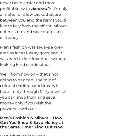
never been easier and more
profitable, with
Almowafir
, it’s only
a matter of a few clicks that are
between you and the items you’d
like to buy from the official Mihyar
online store and save quite a bit
of money.
Men’s fashion was always a grey
area as far as luxury goes, and it
was hard to feel luxurious without
looking kind of ridiculous.
Well, from now on – that’s not
going to happen! The mix of
cultural tradition and luxury is
here – only through Mihyar which
you can shop from and save
money only if you visit the
provider’s website.
Men’s Fashion & Mihyar – How
Can You Shop & Save Money at
the Same Time? Find Out Now!
Men’s fashion is always