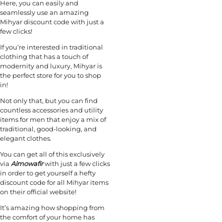
Here, you can easily and
seamlessly use an amazing
Mihyar discount code with just a
few clicks!
If you’re interested in traditional
clothing that has a touch of
modernity and luxury, Mihyar is
the perfect store for you to shop
in!
Not only that, but you can find
countless accessories and utility
items for men that enjoy a mix of
traditional, good-looking, and
elegant clothes.
You can get all of this exclusively
via
Almowafir
with just a few clicks
in order to get yourself a hefty
discount code for all Mihyar items
on their official website!
It’s amazing how shopping from
the comfort of your home has