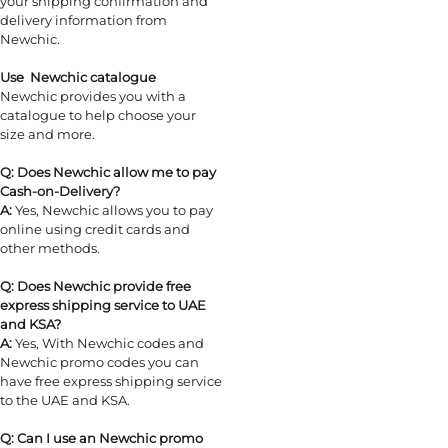
your shipping confirmation and
delivery information from
Newchic.
Use Newchic catalogue
Newchic provides you with a
catalogue to help choose your
size and more.
Q: Does Newchic allow me to pay
Cash-on-Delivery?
A:
Yes, Newchic allows you to pay
online using credit cards and
other methods.
Q: Does Newchic provide free
express shipping service to UAE
and KSA?
A:
Yes, With Newchic codes and
Newchic promo codes you can
have free express shipping service
to the UAE and KSA.
Q: Can I use an Newchic promo