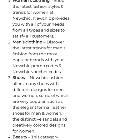
Women’s clothing
– Shop
the latest fashion styles &
trends for women at
Newchic . Newchic provides
you with all of your needs
from all types and sizes to
satisfy all customers.
Men’s clothing
– Discover
the latest trends for men’s
fashion from the most
popular brands with your
Newchic promo codes &
Newchic voucher codes.
Shoes
– Newchic fashion
offers many shoes with
different designs for men
and women, some of which
are very popular, such as
the elegant formal leather
shoes for men & women,
the distinctive sandals and
creatively colored designs
for women.
Beauty
– This category