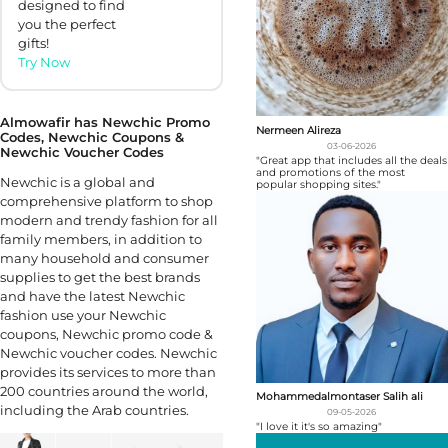
designed to find
you the perfect
gifts!
Try Now
Almowafir has Newchic Promo
Nermeen Alireza
Codes, Newchic Coupons &
03-06-2026
Newchic Voucher Codes
"Great app that includes all the deals
and promotions of the most
Newchic is a global and
popular shopping sites."
comprehensive platform to shop
modern and trendy fashion for all
family members, in addition to
many household and consumer
supplies to get the best brands
and have the latest Newchic
fashion use your Newchic
coupons, Newchic promo code &
Newchic voucher codes. Newchic
provides its services to more than
200 countries around the world,
Mohammedalmontaser Salih ali
including the Arab countries.
09-05-2026
"I love it it's so amazing"