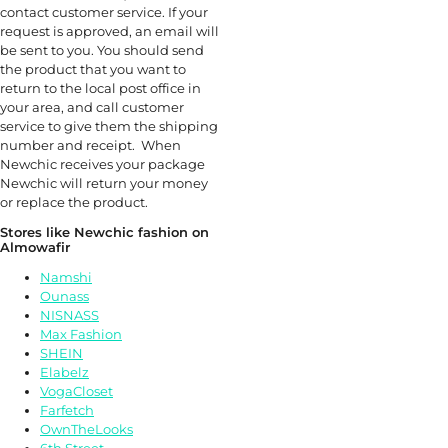
contact customer service. If your
request is approved, an email will
be sent to you. You should send
the product that you want to
return to the local post office in
your area, and call customer
service to give them the shipping
number and receipt. When
Newchic receives your package
Newchic will return your money
or replace the product.
Stores like Newchic fashion on
Almowafir
Namshi
Ounass
NISNASS
Max Fashion
SHEIN
Elabelz
VogaCloset
Farfetch
OwnTheLooks