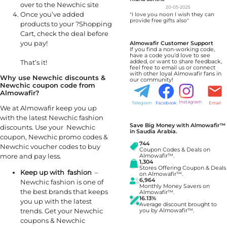
over to the Newchic site
20-05-2025
Once you’ve added
"I love you noon I wish they can
provide free gifts also"
products to your ?Shopping
Cart, check the deal before
you pay!
Almowafir Customer Support
If you find a non-working code,
have a code you’d love to see
That’s it!
added, or want to share feedback,
feel free to email us or connect
with other loyal Almowafir fans in
Why use Newchic
discounts &
our community!
Newchic coupon code from
Almowafir?
Instagram
Telegram
Facebook
Email
We at Almowafir keep you up
with the latest Newchic fashion
Save Big Money with Almowafir™
discounts. Use your Newchic
in Saudia Arabia.
coupon, Newchic promo codes &
744
Newchic voucher codes to buy
Coupon Codes & Deals on
more and pay less.
Almowafir™.
1,304
Stores Offering Coupon & Deals
Keep up with fashion
–
on Almowafir™.
6,964
Newchic fashion is one of
Monthly Money Savers on
the best brands that keeps
Almowafir™.
16.13%
you up with the latest
Average discount brought to
trends. Get your Newchic
you by Almowafir™.
coupons & Newchic