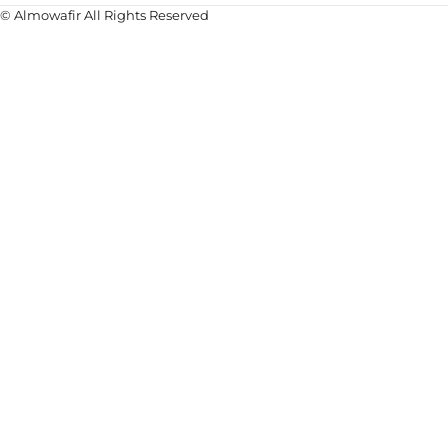
© Almowafir All Rights Reserved