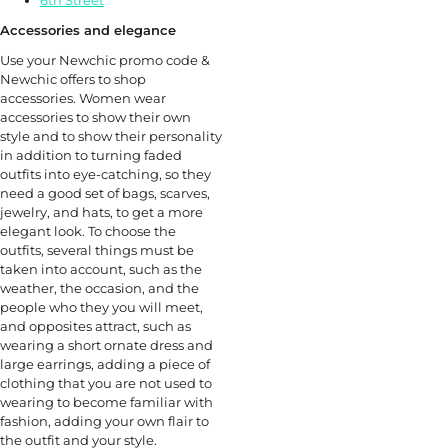
6th Street
Accessories and elegance
Use your Newchic promo code &
Newchic offers to shop
accessories. Women wear
accessories to show their own
style and to show their personality
in addition to turning faded
outfits into eye-catching, so they
need a good set of bags, scarves,
jewelry, and hats, to get a more
elegant look. To choose the
outfits, several things must be
taken into account, such as the
weather, the occasion, and the
people who they you will meet,
and opposites attract, such as
wearing a short ornate dress and
large earrings, adding a piece of
clothing that you are not used to
wearing to become familiar with
fashion, adding your own flair to
the outfit and your style.