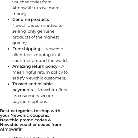
voucher codes from
Almowafir to save more
money.
Genuine products
–
Newchic is committed to
selling only genuine
products of the highest
quality.
Free shipping
– Newchic
offers free shipping to all
countries around the world.
Amazing return policy
– A
meaningful return policy to
satisfy Newchic customers.
Trusted and reliable
payments
– Newchic offers
its customers secure
payment options.
Best categories to shop with
your Newchic coupons,
Newchic promo codes &
Newchic voucher codes from
Almowafir