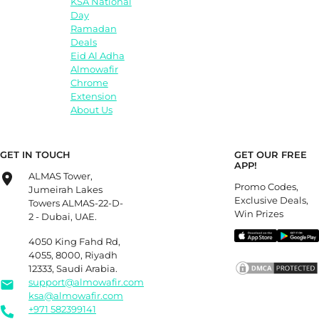
KSA National
Day
Ramadan
Deals
Eid Al Adha
Almowafir
Chrome
Extension
About Us
GET IN TOUCH
GET OUR FREE
APP!
ALMAS Tower,
Promo Codes,
Jumeirah Lakes
Exclusive Deals,
Towers ALMAS-22-D-
Win Prizes
2 - Dubai, UAE.
4050 King Fahd Rd,
4055, 8000, Riyadh
12333, Saudi Arabia.
support@almowafir.com
ksa@almowafir.com
+971 582399141