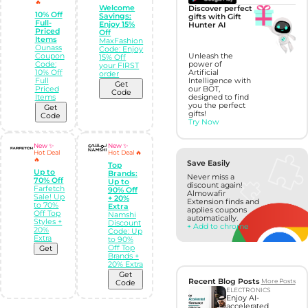
🔥
Welcome
Discover perfect
10% Off
Savings:
gifts with Gift
Full-
Enjoy 15%
Hunter AI
Priced
Off
Items
MaxFashion
Ounass
Code: Enjoy
Coupon
Unleash the
15% Off
Code:
power of
your FIRST
10% Off
Artificial
order
Full
Intelligence with
Get
Priced
our BOT,
Code
Items
designed to find
you the perfect
Get
gifts!
Code
Try Now
New ✨
New ✨
Hot Deal
Hot Deal 🔥
🔥
Save Easily
Top
Up to
Brands:
Never miss a
70% Off
Up to
discount again!
Farfetch
90% Off
Almowafir
Sale! Up
+ 20%
Extension finds and
to 70%
Extra
applies coupons
Off Top
Namshi
automatically.
Styles +
Discount
+ Add to chrome
20%
Code: Up
Extra
to 90%
Off Top
Get
Brands +
20% Extra
Get
Recent Blog Posts
More Posts
Code
ELECTRONICS
Enjoy AI-
accelerated