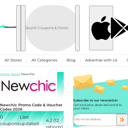
Skip to content
العربية
All Stores
All Categories
Blog
Advertise with Us
Home
Stores
Newchic
Subscribe to our newsletter
Newchic Promo Code & Voucher
Get exclusive deals delivered to
your inbox
Codes 2026
0
Last
4.2 (12
coupons
updated:
ratings)