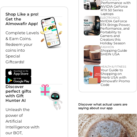
Performance with
NVIDIA GeForce
RTX 50 Series
Shop Like a pro!
Laptops
ELECTRONICS
Get the
NVIDIA GeForce
Almowafir App!
RTX Brings Power,
Performance, and
Complete Levels
Portability to
Gamers and
& Earn Coins.
Creators this
Holiday Season
Redeem your
FASHION
coins into
Shopping Guide
SHEIN USA
Special
Giftcards!
HEALTH & FITNESS
Your Guide to
Shopping on
iHerb USA with
Almowafir Promo
Code
Discover
perfect gifts
with Gift
Hunter AI
Discover what actual users are
saying about our app
Unleash the
power of
Artificial
Intelligence with
our BOT,