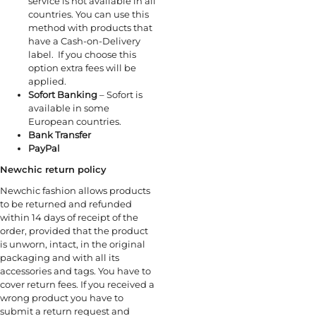
service is not available in all
countries. You can use this
method with products that
have a Cash-on-Delivery
label. If you choose this
option extra fees will be
applied.
Sofort Banking
– Sofort is
available in some
European countries.
Bank Transfer
PayPal
Newchic return policy
Newchic fashion allows products
to be returned and refunded
within 14 days of receipt of the
order, provided that the product
is unworn, intact, in the original
packaging and with all its
accessories and tags. You have to
cover return fees. If you received a
wrong product you have to
submit a return request and