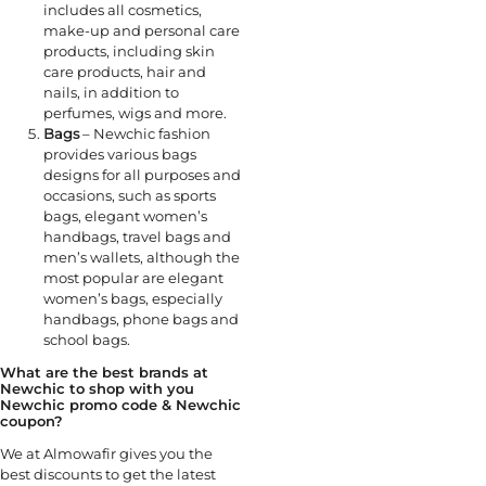
includes all cosmetics,
make-up and personal care
products, including skin
care products, hair and
nails, in addition to
perfumes, wigs and more.
Bags
– Newchic fashion
provides various bags
designs for all purposes and
occasions, such as sports
bags, elegant women’s
handbags, travel bags and
men’s wallets, although the
most popular are elegant
women’s bags, especially
handbags, phone bags and
school bags.
What are the best brands at
Newchic to shop with you
Newchic promo code & Newchic
coupon?
We at Almowafir gives you the
best discounts to get the latest