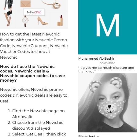
How to get the latest Newchic
fashion with your Newchic Promo
Code, Newchic Coupons, Newchic
Voucher Codes to shop at
Newchic
Muhammed AL-Bashiri
30-03-2026
How do I use the Newchic
"it gives me ao much discount and
codes, Newchic deals &
thank you"
Newchic coupon codes to save
money?
Newchic offers, Newchic promo
codes & Newchic deals are easy to
use!
Find the Newchic page on
Almowafir
Choose from the Newchic
discount displayed
Select ‘Get Deal’, then click
Riana Senths