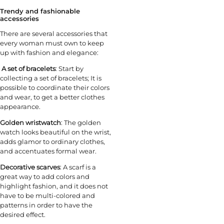
Trendy and fashionable
accessories
There are several accessories that
every woman must own to keep
up with fashion and elegance:
A set of bracelets
: Start by
collecting a set of bracelets; It is
possible to coordinate their colors
and wear, to get a better clothes
appearance.
Golden wristwatch
: The golden
watch looks beautiful on the wrist,
adds glamor to ordinary clothes,
and accentuates formal wear.
Decorative scarves
: A scarf is a
great way to add colors and
highlight fashion, and it does not
have to be multi-colored and
patterns in order to have the
desired effect.