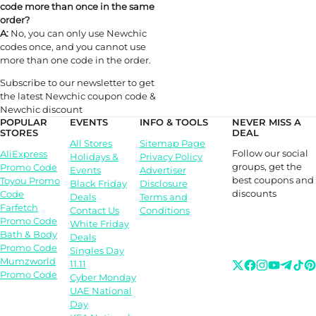
code more than once in the same
order?
A:
No, you can only use Newchic
codes once, and you cannot use
more than one code in the order.
Subscribe to our newsletter to get
the latest Newchic coupon code &
Newchic discount
POPULAR
EVENTS
INFO & TOOLS
NEVER MISS A
STORES
DEAL
All Stores
Sitemap Page
Follow our social
AliExpress
Holidays &
Privacy Policy
groups, get the
Promo Code
Events
Advertiser
best coupons and
Toyou Promo
Black Friday
Disclosure
discounts
Code
Deals
Terms and
Farfetch
Contact Us
Conditions
Promo Code
White Friday
Bath & Body
Deals
Promo Code
Singles Day
Mumzworld
11.11
Promo Code
Cyber Monday
UAE National
Day