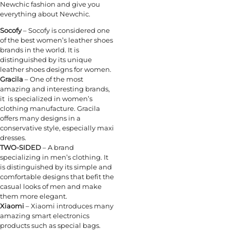
Newchic fashion and give you
everything about Newchic.
Socofy
– Socofy is considered one
of the best women’s leather shoes
brands in the world. It is
distinguished by its unique
leather shoes designs for women.
Gracila
– One of the most
amazing and interesting brands,
it is specialized in women’s
clothing manufacture. Gracila
offers many designs in a
conservative style, especially maxi
dresses.
TWO-SIDED
– A brand
specializing in men’s clothing. It
is distinguished by its simple and
comfortable designs that befit the
casual looks of men and make
them more elegant.
Xiaomi
– Xiaomi introduces many
amazing smart electronics
products such as special bags.