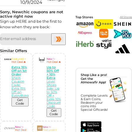
10/9/2024
Sorry, Newchic coupons are not
active right now
Top Stores
All Stores
Sign up HERE and be the first to
know when they are back:
Similar Offers
Featured ⭐
New ✨
Hot Deal 🔥
Hot Deal 🔥
Extra 15%
Up to
Off on 1st
50% Off
Order
+ 10%
Shop Like a pro!
Shein
Extra
Get the
Coupon
Level
Almowafir App!
Code:
Shoes
Extra 15%
Sale: Up
Off on
to 50%
Everything
Off +
Complete Levels
Extra 10%
& Earn Coins.
Get
Discount
Redeem your
Code
Code
coins into
Special Giftcards!
Get
Code
New ✨
New ✨
Hot Deal
Featured ⭐