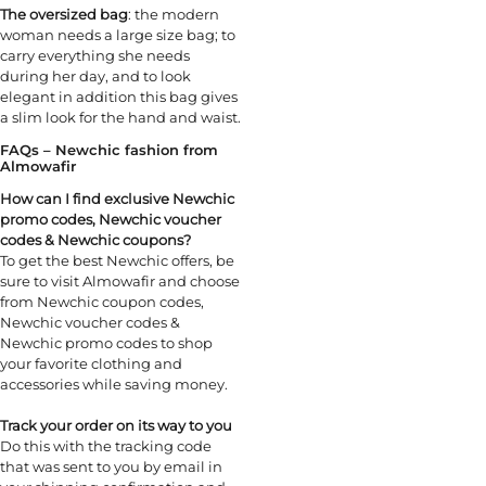
The oversized bag
: the modern
woman needs a large size bag; to
carry everything she needs
during her day, and to look
elegant in addition this bag gives
a slim look for the hand and waist.
FAQs – Newchic fashion from
Almowafir
How can I find exclusive Newchic
promo codes, Newchic voucher
codes & Newchic coupons?
To get the best Newchic offers, be
sure to visit Almowafir and choose
from Newchic coupon codes,
Newchic voucher codes &
Newchic promo codes to shop
your favorite clothing and
accessories while saving money.
Track your order on its way to you
Do this with the tracking code
that was sent to you by email in