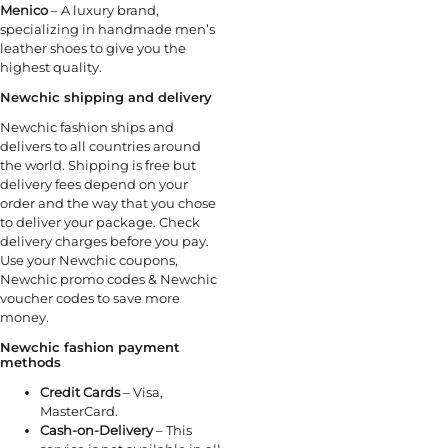
Menico
– A luxury brand,
specializing in handmade men’s
leather shoes to give you the
highest quality.
Newchic
shipping and delivery
Newchic fashion ships and
delivers to all countries around
the world. Shipping is free but
delivery fees depend on your
order and the way that you chose
to deliver your package. Check
delivery charges before you pay.
Use your Newchic coupons,
Newchic promo codes & Newchic
voucher codes to save more
money.
Newchic fashion payment
methods
Credit Cards
– Visa,
MasterCard.
Cash-on-Delivery
– This