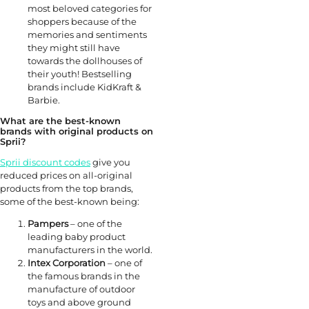
most beloved categories for
shoppers because of the
memories and sentiments
they might still have
towards the dollhouses of
their youth! Bestselling
brands include KidKraft &
Barbie.
What are the best-known
brands with original products on
Sprii?
Sprii discount codes
give you
reduced prices on all-original
products from the top brands,
some of the best-known being:
Pampers
– one of the
leading baby product
manufacturers in the world.
Intex Corporation
– one of
the famous brands in the
manufacture of outdoor
toys and above ground