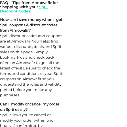
FAQ – Tips from Almowafir for
Shopping with your
Sprii
Discount Codes
:
How can I save money when I get
Sprii
coupons &
discount
codes
from Almowafir?
Sprii discount codes and coupons
are at Almowafir! You’ll also find
various discounts, deals and Sprii
sales on this page. Simply
bookmark us and check back
often on Almowafir to get all the
latest offers! Be sure to check the
terms and conditions of your Sprii
coupons on Almowafir so you
understand the rules and validity
period before you make any
purchases.
Can I modify or cancel my order
on Sprii easily?
Sprii allows you to cancel or
modify your order within two
hours of confirming, by