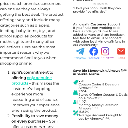
price match promise, consumers
20-05-2025
"I love you noon I wish they can
can ensure they are always
provide free gifts also"
getting the best deal. The product
offerings vary and include many
Almowafir Customer Support
categories such as diapers,
If you find a non-working code,
feeding, baby items, toys, and
have a code you’d love to see
added, or want to share feedback,
school supplies, products for
feel free to email us or connect
mother, gifts and many other
with other loyal Almowafir fans in
our community!
collections. Here are the most
important reasons why we
recommend Sprii to you when
Instagram
Telegram
Facebook
Email
shopping online:
Save Big Money with Almowafir™
Sprii’s commitment to
in Saudia Arabia.
offering
only genuine
726
products
– this makes the
Coupon Codes & Deals on
Almowafir™.
customer’s shopping
1,304
experience more
Stores Offering Coupon & Deals
on Almowafir™.
reassuring and of course,
4,401
improves your experience
Monthly Money Savers on
Almowafir™.
when using the product.
15.84%
Average discount brought to
Possibility to save money
you by Almowafir™.
on every purchase
– Sprii
offers customers many