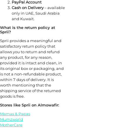
PayPal Account
Cash on Delivery
– available
only in UAE, Saudi Arabia
and Kuwait.
What is the return policy at
Sprii?
Sprii provides a meaningful and
satisfactory return policy that
allows you to return and refund
any product, for any reason,
provided it is intact and clean, in
its original box or packaging, and
is not a non-refundable product,
within 7 days of delivery. It is
worth mentioning that the
shipping service of the returned
goods is free.
Stores like Sprii on Almowafir:
Mamas & Papas
Mumzworld
MotherCare