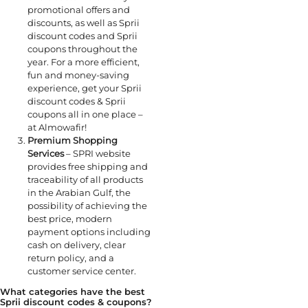
promotional offers and
discounts, as well as Sprii
discount codes and Sprii
coupons throughout the
year. For a more efficient,
fun and money-saving
experience, get your Sprii
discount codes & Sprii
coupons all in one place –
at Almowafir!
Premium Shopping
Services
– SPRI website
provides free shipping and
traceability of all products
in the Arabian Gulf, the
possibility of achieving the
best price, modern
payment options including
cash on delivery, clear
return policy, and a
customer service center.
What categories have the best
Sprii discount codes & coupons?