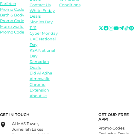
Farfetch
Contact Us
Conditions
Promo Code
White Friday
Bath & Body
Deals
Promo Code
Singles Day
Mumzworld
11.11
Promo Code
Cyber Monday
UAE National
Day
KSA National
Day
Ramadan
Deals
Eid Al Adha
Almowafir
Chrome
Extension
About Us
GET IN TOUCH
GET OUR FREE
APP!
ALMAS Tower,
Promo Codes,
Jumeirah Lakes
Exclusive Deals,