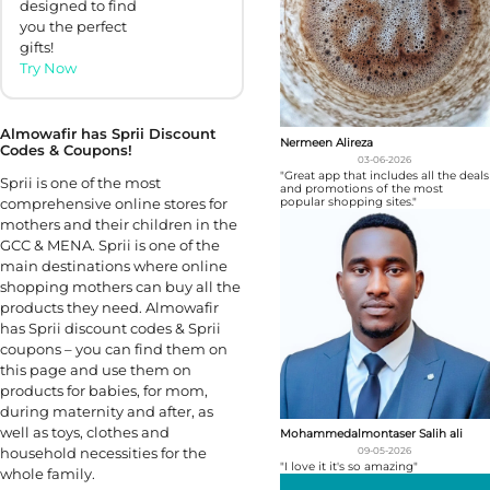
designed to find
you the perfect
gifts!
Try Now
Almowafir has Sprii Discount
Nermeen Alireza
Codes & Coupons!
03-06-2026
"Great app that includes all the deals
Sprii is one of the most
and promotions of the most
popular shopping sites."
comprehensive online stores for
mothers and their children in the
GCC & MENA. Sprii is one of the
main destinations where online
shopping mothers can buy all the
products they need. Almowafir
has Sprii discount codes & Sprii
coupons – you can find them on
this page and use them on
products for babies, for mom,
during maternity and after, as
well as toys, clothes and
Mohammedalmontaser Salih ali
household necessities for the
09-05-2026
"I love it it's so amazing"
whole family.