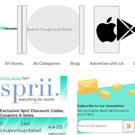
Skip to content
العربية
All Stores
All Categories
Blog
Advertise with Us
Home
Stores
Sprii
Subscribe to our newsletter
Exclusive Sprii Discount Codes,
Get exclusive deals delivered to
your inbox
Coupons & Sales.
0
Last
4.4 (15
coupons
updated:
ratings)