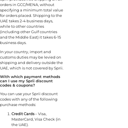
orders in GCC/MENA, without
specifying a minimum total value
for orders placed. Shipping to the
UAE takes 2-4 business days,
while to other countries
(including other Gulf countries
and the Middle East) it takes 6-15
business days.
In your country, import and
customs duties may be levied on
shipping and delivery outside the
UAE, which is not covered by Sprii.
With which payment methods
can I use my Sprii discount
codes & coupons?
You can use your Sprii discount
codes with any of the following
purchase methods:
Credit Cards
– Visa,
MasterCard, Visa Check (in
the UAE).