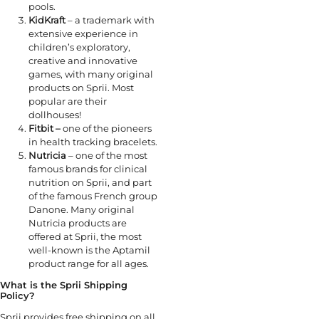
pools.
KidKraft
– a trademark with
extensive experience in
children’s exploratory,
creative and innovative
games, with many original
products on Sprii. Most
popular are their
dollhouses!
Fitbit –
one of the pioneers
in health tracking bracelets.
Nutricia
– one of the most
famous brands for clinical
nutrition on Sprii, and part
of the famous French group
Danone. Many original
Nutricia products are
offered at Sprii, the most
well-known is the Aptamil
product range for all ages.
What is the Sprii Shipping
Policy?
Sprii provides free shipping on all