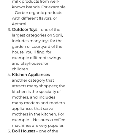
milk products from well-
known brands. For example
– Gerber organic products
with different flavors, or
Aptamil.
Outdoor Toys
– one of the
largest categories on Sprii,
includes many toys for the
garden or courtyard of the
house. You’ll find, for
example different swings
and playhouses for
children.
Kitchen Appliances
–
another category that
attracts many shoppers; the
kitchen is the specialty of
mothers, and includes
many modern and modern
appliances that serve
mothers in the kitchen. For
example – Nespresso coffee
machines are very popular.
Doll Houses
– one of the