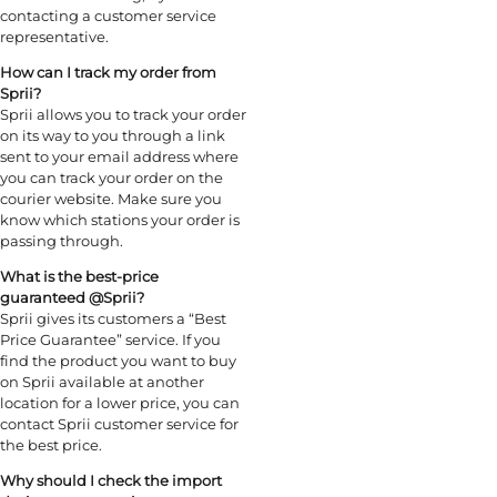
contacting a customer service
representative.
How can I track my order from
Sprii?
Sprii allows you to track your order
on its way to you through a link
sent to your email address where
you can track your order on the
courier website. Make sure you
know which stations your order is
passing through.
What is the best-price
guaranteed @
Sprii
?
Sprii gives its customers a “Best
Price Guarantee” service. If you
find the product you want to buy
on Sprii available at another
location for a lower price, you can
contact Sprii customer service for
the best price.
Why should I check the import