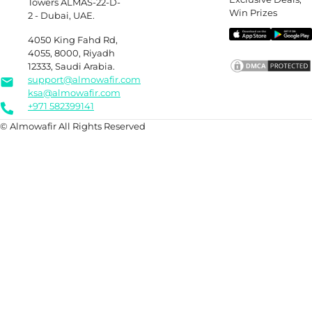
Towers ALMAS-22-D-
Win Prizes
2 - Dubai, UAE.
4050 King Fahd Rd,
4055, 8000, Riyadh
12333, Saudi Arabia.
support@almowafir.com
ksa@almowafir.com
+971 582399141
© Almowafir All Rights Reserved