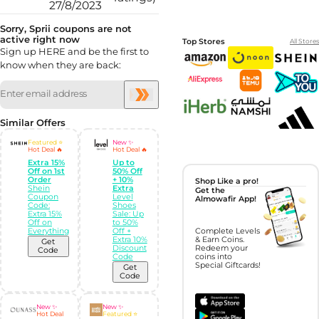
27/8/2023
Sorry, Sprii coupons are not
active right now
Top Stores
All Stores
Sign up HERE and be the first to
know when they are back:
Similar Offers
Featured ⭐
New ✨
Hot Deal 🔥
Hot Deal 🔥
Extra 15%
Up to
Off on 1st
50% Off
Order
+ 10%
Shop Like a pro!
Shein
Extra
Get the
Coupon
Level
Almowafir App!
Code:
Shoes
Extra 15%
Sale: Up
Off on
to 50%
Everything
Off +
Complete Levels
Extra 10%
& Earn Coins.
Get
Discount
Redeem your
Code
Code
coins into
Special Giftcards!
Get
Code
New ✨
New ✨
Hot Deal
Featured ⭐