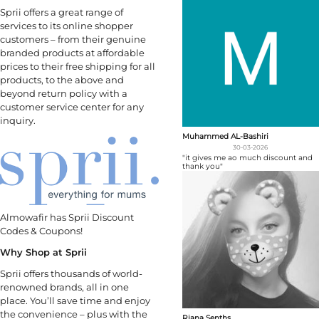
Sprii offers a great range of
services to its online shopper
customers – from their genuine
branded products at affordable
prices to their free shipping for all
products, to the above and
beyond return policy with a
customer service center for any
inquiry.
Muhammed AL-Bashiri
30-03-2026
"it gives me ao much discount and
thank you"
Almowafir has Sprii Discount
Codes & Coupons!
Why Shop at Sprii
Sprii offers thousands of world-
renowned brands, all in one
place. You’ll save time and enjoy
the convenience – plus with the
Riana Senths