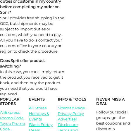
duties or customs in my country
before completing my order on
Sprii?
Sprii provides free shipping in the
GCC, but shipments may be
subject to import duties or
customs, which you need to pay.
All you have to do is contact your
customs office in your country or
region to check the procedure.
Does Sprii offer product
switching
?
In this case, you can simply return
the product you received to get it
back, and then buy the product
you need that you would have
replaced.
POPULAR
EVENTS
INFO & TOOLS
NEVER MISS A
STORES
DEAL
All Stores
Sitemap Page
Follow our social
AliExpress
Holidays &
Privacy Policy
groups, get the
Promo Code
Events
Advertiser
best coupons and
Toyou Promo
Black Friday
Disclosure
discounts
Code
Deals
Terms and