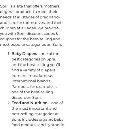
Sprii is a site that offers mothers
original products to meet their
needs at all stages of pregnancy
and care for themselves and their
children at all ages. We provide
you with Sprii discount codes &
coupons for the best-selling and
most popular categories on Sprii:
Baby Diapers
– one of the
best categories on Sprii,
and the best-selling you’ll
find a variety of diapers
from the most famous
international brands.
Pampers, for example, is
one of the best-selling
diapers on Sprii.
Food and Nutrition
– one of
the most important and
best-selling categories at
Sprii. Includes organic baby
food products and synthetic