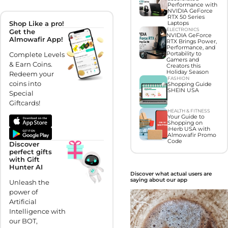
Performance with
NVIDIA GeForce
RTX 50 Series
Shop Like a pro!
Laptops
ELECTRONICS
Get the
NVIDIA GeForce
Almowafir App!
RTX Brings Power,
Performance, and
Complete Levels
Portability to
Gamers and
& Earn Coins.
Creators this
Holiday Season
Redeem your
FASHION
coins into
Shopping Guide
SHEIN USA
Special
Giftcards!
HEALTH & FITNESS
Your Guide to
Shopping on
iHerb USA with
Almowafir Promo
Code
Discover
perfect gifts
with Gift
Hunter AI
Discover what actual users are
saying about our app
Unleash the
power of
Artificial
Intelligence with
our BOT,