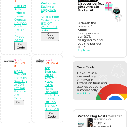
🔥
Welcome
Discover perfect
10% Off
Savings:
gifts with Gift
Full-
Enjoy 15%
Hunter AI
Priced
Off
Items
MaxFashion
Ounass
Code: Enjoy
Coupon
Unleash the
15% Off
Code:
power of
your FIRST
10% Off
Artificial
order
Full
Intelligence with
Get
Priced
our BOT,
Code
Items
designed to find
you the perfect
Get
gifts!
Code
Try Now
New ✨
New ✨
Hot Deal
Hot Deal 🔥
🔥
Save Easily
Top
Up to
Brands:
Never miss a
70% Off
Up to
discount again!
Farfetch
90% Off
Almowafir
Sale! Up
+ 20%
Extension finds and
to 70%
Extra
applies coupons
Off Top
Namshi
automatically.
Styles +
Discount
+ Add to chrome
20%
Code: Up
Extra
to 90%
Off Top
Get
Brands +
20% Extra
Get
Recent Blog Posts
More Posts
Code
ELECTRONICS
Enjoy AI-
accelerated