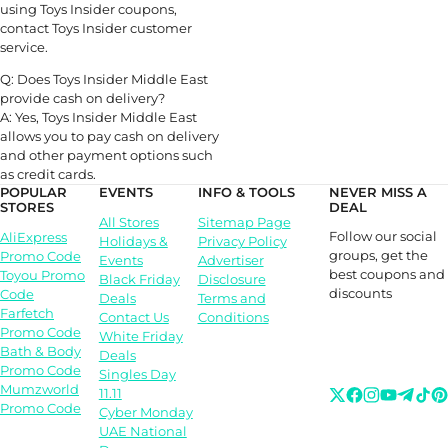
using Toys Insider coupons,
contact Toys Insider customer
service.
Q: Does Toys Insider Middle East
provide cash on delivery?
A: Yes, Toys Insider Middle East
allows you to pay cash on delivery
and other payment options such
as credit cards.
POPULAR
EVENTS
INFO & TOOLS
NEVER MISS A
STORES
DEAL
All Stores
Sitemap Page
Follow our social
AliExpress
Holidays &
Privacy Policy
groups, get the
Promo Code
Events
Advertiser
best coupons and
Toyou Promo
Black Friday
Disclosure
discounts
Code
Deals
Terms and
Farfetch
Contact Us
Conditions
Promo Code
White Friday
Bath & Body
Deals
Promo Code
Singles Day
Mumzworld
11.11
Promo Code
Cyber Monday
UAE National