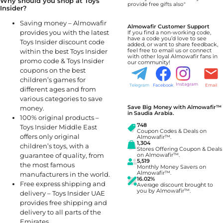
Why should you shop at Toys
provide free gifts also"
Insider?
Saving money – Almowafir
Almowafir Customer Support
provides you with the latest
If you find a non-working code,
have a code you’d love to see
Toys Insider discount code
added, or want to share feedback,
within the best Toys Insider
feel free to email us or connect
with other loyal Almowafir fans in
promo code & Toys Insider
our community!
coupons on the best
children’s games for
Instagram
Telegram
Facebook
Email
different ages and from
various categories to save
Save Big Money with Almowafir™
money.
in Saudia Arabia.
100% original products –
748
Toys Insider Middle East
Coupon Codes & Deals on
offers only original
Almowafir™.
1,304
children’s toys, with a
Stores Offering Coupon & Deals
guarantee of quality, from
on Almowafir™.
5,519
the most famous
Monthly Money Savers on
Almowafir™.
manufacturers in the world.
16.02%
Free express shipping and
Average discount brought to
you by Almowafir™.
delivery – Toys Insider UAE
provides free shipping and
delivery to all parts of the
Emirates.