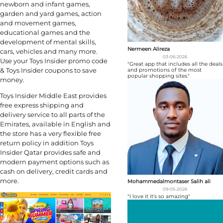
newborn and infant games,
garden and yard games, action
and movement games,
educational games and the
development of mental skills,
Nermeen Alireza
cars, vehicles and many more.
03-06-2026
Use your Toys Insider promo code
"Great app that includes all the deals
& Toys Insider coupons to save
and promotions of the most
popular shopping sites."
money.
Toys Insider Middle East provides
free express shipping and
delivery service to all parts of the
Emirates, available in English and
the store has a very flexible free
return policy in addition Toys
Insider Qatar provides safe and
modern payment options such as
cash on delivery, credit cards and
more.
Mohammedalmontaser Salih ali
09-05-2026
"I love it it's so amazing"