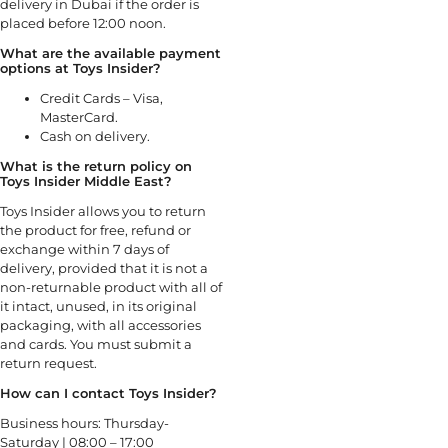
delivery in Dubai if the order is
placed before 12:00 noon.
What are the available payment
options at Toys Insider?
Credit Cards – Visa,
MasterCard.
Cash on delivery.
What is the return policy on
Toys Insider Middle East?
Toys Insider allows you to return
the product for free, refund or
exchange within 7 days of
delivery, provided that it is not a
non-returnable product with all of
it intact, unused, in its original
packaging, with all accessories
and cards. You must submit a
return request.
How can I contact Toys Insider?
Business hours: Thursday-
Saturday | 08:00 – 17:00