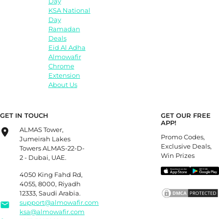
Day
KSA National
Day
Ramadan
Deals
Eid Al Adha
Almowafir
Chrome
Extension
About Us
GET IN TOUCH
GET OUR FREE
APP!
ALMAS Tower,
Promo Codes,
Jumeirah Lakes
Exclusive Deals,
Towers ALMAS-22-D-
Win Prizes
2 - Dubai, UAE.
4050 King Fahd Rd,
4055, 8000, Riyadh
12333, Saudi Arabia.
support@almowafir.com
ksa@almowafir.com