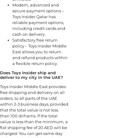
Modern, advanced and
secure payment options –
Toys Insider Qatar has
reliable payment options,
including credit cards and
cash on delivery.
Satisfactory free return
policy – Toys Insider Middle
East allows you to return
and refund products within
a flexible return policy.
Does Toys Insider ship and
deliver to my city in the UAE?
Toys Insider Middle East provides
free shipping and delivery on all
orders, to all parts of the UAE
within 2-3 business days, provided
that the total value is not less
than 100 dirhams. If the total
value is less than the minimum, a
flat shipping fee of 20 AED will be
charged. You can get same day