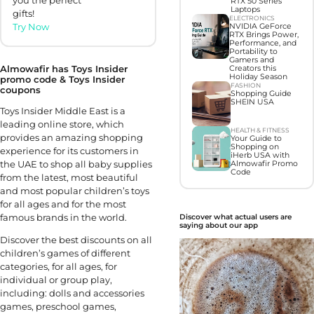
you the perfect
RTX 50 Series
Laptops
gifts!
ELECTRONICS
Try Now
NVIDIA GeForce
RTX Brings Power,
Performance, and
Portability to
Gamers and
Almowafir has Toys Insider
Creators this
Holiday Season
promo code & Toys Insider
FASHION
coupons
Shopping Guide
SHEIN USA
Toys Insider Middle East is a
leading online store, which
HEALTH & FITNESS
provides an amazing shopping
Your Guide to
Shopping on
experience for its customers in
iHerb USA with
the UAE to shop all baby supplies
Almowafir Promo
Code
from the latest, most beautiful
and most popular children’s toys
for all ages and for the most
famous brands in the world.
Discover what actual users are
saying about our app
Discover the best discounts on all
children’s games of different
categories, for all ages, for
individual or group play,
including: dolls and accessories
games, preschool games,