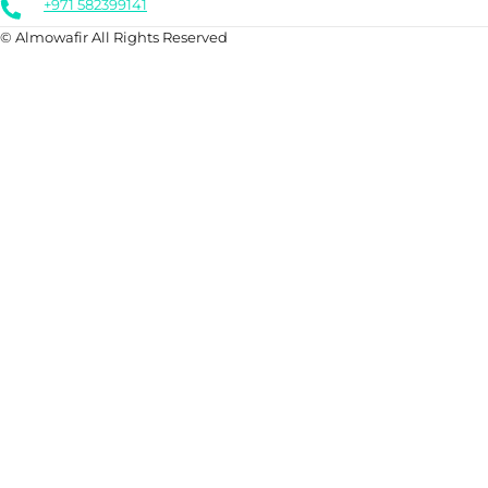
+971 582399141
© Almowafir All Rights Reserved