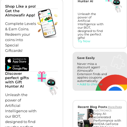
Hunter AI
Shop Like a pro!
Get the
Unleash the
Almowafir App!
power of
Artificial
Complete Levels
Intelligence with
our BOT,
& Earn Coins.
designed to find
Redeem your
you the perfect
gifts!
coins into
Try Now
Special
Giftcards!
Save Easily
Never miss a
discount again!
Almowafir
Discover
Extension finds and
perfect gifts
applies coupons
automatically.
with Gift
+ Add to chrome
Hunter AI
Unleash the
power of
Artificial
Recent Blog Posts
More Posts
Intelligence with
ELECTRONICS
Enjoy AI-
our BOT,
accelerated
Performance with
designed to find
NVIDIA GeForce