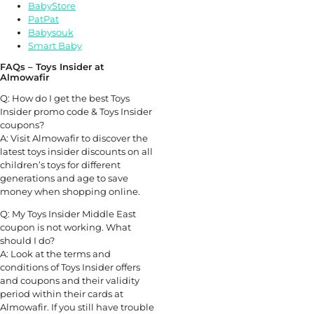
BabyStore
PatPat
Babysouk
Smart Baby
FAQs – Toys Insider at
Almowafir
Q: How do I get the best Toys
Insider promo code & Toys Insider
coupons?
A: Visit Almowafir to discover the
latest toys insider discounts on all
children’s toys for different
generations and age to save
money when shopping online.
Q: My Toys Insider Middle East
coupon is not working. What
should I do?
A: Look at the terms and
conditions of Toys Insider offers
and coupons and their validity
period within their cards at
Almowafir. If you still have trouble