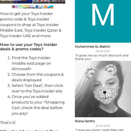
How to get your Toys Insider
promo code & Toys Insider
coupons to shop at Toys Insider
Middle East, Toys Insider Qatar &
Toys Insider UAE and more.
How to use your Toys Insider
Muhammed AL-Bashiri
deals & promo codes?
30-03-2026
"it gives me ao much discount and
Find the Toys Insider
thank you"
middle east page on
Almowafir
Choose from the coupons &
deals displayed
Select ‘Get Deal’, then click
over to the Toys Insider site
Once you’ve added
products to your ?Shopping
Cart, check the deal before
you pay!
Riana Senths
That’s it!
20-05-2025
"I love you noon I wish they can