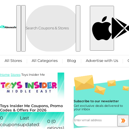
Skip to content
العربية
All Stores
All Categories
Blog
Advertise with Us
Home
Stores
Toys Insider Me
Subscribe to our newsletter
Toys Insider Me Coupons, Promo
Get exclusive deals delivered to
your inbox
Codes & Offers For 2026
0
Last
0 (0
coupons
updated:
ratings)