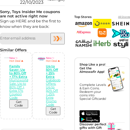
22/10/2023
Sorry, Toys Insider Me coupons
are not active right now
Top Stores
All Stores
Sign up HERE and be the first to
know when they are back:
Similar Offers
New ✨
New ✨
Hot Deal 🔥
Hot Deal 🔥
Shop Like a pro!
Family
Up to
Get the
Saver: Up
50% Off
Almowafir App!
to 80% Off
+ 25%
+ 17% Extra
Extra
Mumzworld
Dabdoob
Sale: Up to
Offers:
Complete Levels
80% Off +
Up to
& Earn Coins.
Extra 17%
50% Off
Redeem your
Coupon
+ 25%
coins into
Code
Extra
Special Giftcards!
Promo
Get
Code
Code
Get
Code
Discover perfect
gifts with Gift