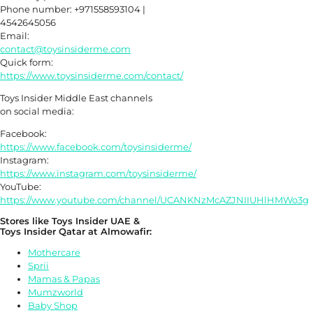
Phone number: +971558593104 |
4542645056
Email:
contact@toysinsiderme.com
Quick form:
https://www.toysinsiderme.com/contact/
Toys Insider Middle East channels
on social media:
Facebook:
https://www.facebook.com/toysinsiderme/
Instagram:
https://www.instagram.com/toysinsiderme/
YouTube:
https://www.youtube.com/channel/UCANKNzMcAZJNIIUHlHMWo3g
Stores like Toys Insider UAE &
Toys Insider Qatar at Almowafir:
Mothercare
Sprii
Mamas & Papas
Mumzworld
Baby Shop