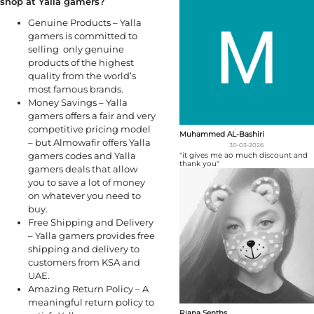
shop at Yalla gamers?
Genuine Products – Yalla
gamers is committed to
selling only genuine
products of the highest
quality from the world’s
most famous brands.
Money Savings – Yalla
gamers offers a fair and very
competitive pricing model
Muhammed AL-Bashiri
– but Almowafir offers Yalla
30-03-2026
gamers codes and Yalla
"it gives me ao much discount and
thank you"
gamers deals that allow
you to save a lot of money
on whatever you need to
buy.
Free Shipping and Delivery
– Yalla gamers provides free
shipping and delivery to
customers from KSA and
UAE.
Amazing Return Policy – A
meaningful return policy to
Riana Senths