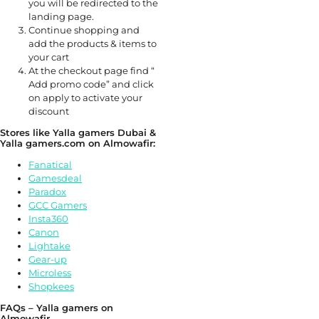
you will be redirected to the
landing page.
Continue shopping and
add the products & items to
your cart
At the checkout page find “
Add promo code” and click
on apply to activate your
discount
Stores like Yalla gamers Dubai &
Yalla gamers.com on Almowafir:
Fanatical
Gamesdeal
Paradox
GCC Gamers
Insta360
Canon
Lightake
Gear-up
Microless
Shopkees
FAQs – Yalla gamers on
Almowafir