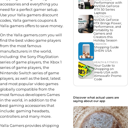
Performance with
accessories and everything you
NVIDIA GeForce
need for a perfect gamer setup.
RTX 50 Series
Laptops
Use your Yalla gamers discount
ELECTRONICS
codes, Yalla gamers coupons &
NVIDIA GeForce
RTX Brings Power,
Yalla gamers offers to save money.
Performance, and
Portability to
Gamers and
On the Yalla gamers.com you will
Creators this
find the best video game players
Holiday Season
FASHION
from the most famous
Shopping Guide
manufacturers in the world,
SHEIN USA
including: the Sony PlayStation
series of game players, the Xbox 1
HEALTH & FITNESS
Your Guide to
series of game players, the
Shopping on
Nintendo Switch series of game
iHerb USA with
Almowafir Promo
players, as well as the best, latest
Code
and most popular video games
globally compatible from the
most famous developers Games
Discover what actual users are
in the world, in addition to the
saying about our app
best gaming accessories that
include: gaming headsets,
controllers and many more.
Yalla Gamers provides shipping