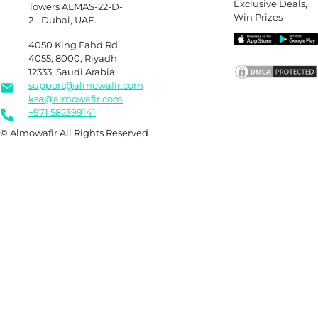
Exclusive Deals,
Towers ALMAS-22-D-
Win Prizes
2 - Dubai, UAE.
4050 King Fahd Rd,
4055, 8000, Riyadh
12333, Saudi Arabia.
support@almowafir.com
ksa@almowafir.com
+971 582399141
© Almowafir All Rights Reserved