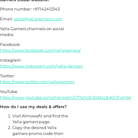
Phone number: +97142412343
Email:
sales@yallagamers.com
Yalla Gamers channels on social
media:
Facebook:
https://www.facebook.com/yallagamers/
Instagram:
https://www.instagram.com/yalla.gamers
Twitter:
https://www.twitter.com/yallagamers
YouTube:
https://www.youtube.com/channel/UCT7srlz2CWADz3vKXJFwh5A
How do I use my deals & offers?
Visit Almowafir and find the
Yalla gamers page.
Copy the desired Yalla
gamers promo code then