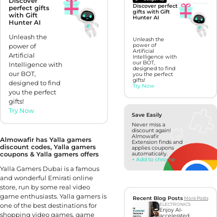
Discover
Discover perfect
perfect gifts
gifts with Gift
with Gift
Hunter AI
Hunter AI
Unleash the
Unleash the
power of
power of
Artificial
Artificial
Intelligence with
our BOT,
Intelligence with
designed to find
our BOT,
you the perfect
gifts!
designed to find
Try Now
you the perfect
gifts!
Try Now
Save Easily
Never miss a
discount again!
Almowafir
Almowafir has Yalla gamers
Extension finds and
discount codes, Yalla gamers
applies coupons
coupons & Yalla gamers offers
automatically.
+ Add to chrome
Yalla Gamers Dubai is a famous
and wonderful Emirati online
store, run by some real video
game enthusiasts. Yalla gamers is
Recent Blog Posts
More Posts
one of the best destinations for
ELECTRONICS
Enjoy AI-
shopping video games, game
accelerated