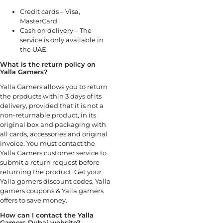
Credit cards – Visa,
MasterCard.
Cash on delivery – The
service is only available in
the UAE.
What is the return policy on
Yalla Gamers?
Yalla Gamers allows you to return
the products within 3 days of its
delivery, provided that it is not a
non-returnable product, in its
original box and packaging with
all cards, accessories and original
invoice. You must contact the
Yalla Gamers customer service to
submit a return request before
returning the product. Get your
Yalla gamers discount codes, Yalla
gamers coupons & Yalla gamers
offers to save money.
How can I contact the Yalla
Gamers Dubai website?