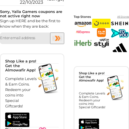
22/10/2023
Sorry, Yalla Gamers coupons are
not active right now
Top Stores
All Stores
Sign up HERE and be the first to
know when they are back:
Shop Like a pro!
Get the
Almowafir App!
Shop Like a pro!
Get the
Complete Levels
Almowafir App!
& Earn Coins.
Redeem your
Complete Levels
coins into
& Earn Coins.
Special
Redeem your
coins into
Giftcards!
Special Giftcards!