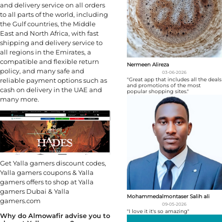
and delivery service on all orders
to all parts of the world, including
the Gulf countries, the Middle
East and North Africa, with fast
shipping and delivery service to
all regions in the Emirates, a
compatible and flexible return
Nermeen Alireza
policy, and many safe and
03-06-2026
"Great app that includes all the deals
reliable payment options such as
and promotions of the most
cash on delivery in the UAE and
popular shopping sites."
many more.
Get Yalla gamers discount codes,
Yalla gamers coupons & Yalla
gamers offers to shop at Yalla
gamers Dubai & Yalla
Mohammedalmontaser Salih ali
gamers.com
09-05-2026
"I love it it's so amazing"
Why do Almowafir advise you to