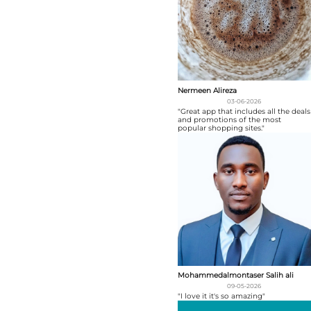
Nermeen Alireza
03-06-2026
"Great app that includes all the deals
and promotions of the most
popular shopping sites."
Mohammedalmontaser Salih ali
09-05-2026
"I love it it's so amazing"