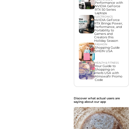
Performance with
NVIDIA GeForce
RTX 50 Series
Laptops
ELECTRONICS
NVIDIA GeForce
RTX Brings Power,
Performance, and
Portability to
Gamers and
Creators this
Holiday Season
FASHION
Shopping Guide
SHEIN USA
HEALTH & FITNESS
Your Guide to
Shopping on
iHerb USA with
Almowafir Promo
Code
Discover what actual users are
saying about our app