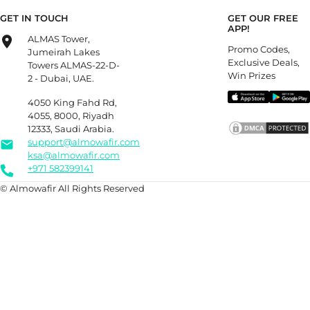
GET IN TOUCH
GET OUR FREE
APP!
ALMAS Tower,
Promo Codes,
Jumeirah Lakes
Exclusive Deals,
Towers ALMAS-22-D-
Win Prizes
2 - Dubai, UAE.
4050 King Fahd Rd,
4055, 8000, Riyadh
12333, Saudi Arabia.
support@almowafir.com
ksa@almowafir.com
+971 582399141
© Almowafir All Rights Reserved