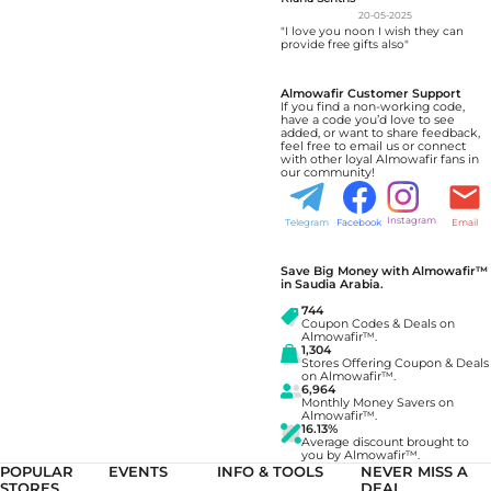
20-05-2025
"I love you noon I wish they can
provide free gifts also"
Almowafir Customer Support
If you find a non-working code,
have a code you’d love to see
added, or want to share feedback,
feel free to email us or connect
with other loyal Almowafir fans in
our community!
Instagram
Telegram
Facebook
Email
Save Big Money with Almowafir™
in Saudia Arabia.
744
Coupon Codes & Deals on
Almowafir™.
1,304
Stores Offering Coupon & Deals
on Almowafir™.
6,964
Monthly Money Savers on
Almowafir™.
16.13%
Average discount brought to
you by Almowafir™.
POPULAR
EVENTS
INFO & TOOLS
NEVER MISS A
STORES
DEAL