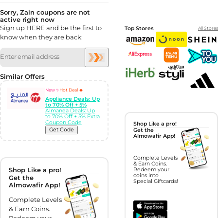
Sorry, Zain coupons are not
active right now
Sign up HERE and be the first to
Top Stores
All Stores
know when they are back:
Similar Offers
New ✨
Hot Deal 🔥
Appliance Deals: Up
to 70% Off + 5%
Almanea Deals: Up
to 70% Off + 5% Extra
Coupon Code
Shop Like a pro!
Get Code
Get the
Almowafir App!
Complete Levels
& Earn Coins.
Shop Like a pro!
Redeem your
coins into
Get the
Special Giftcards!
Almowafir App!
Complete Levels
& Earn Coins.
Redeem your