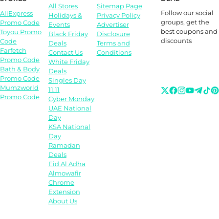
All Stores
Sitemap Page
Follow our social
AliExpress
Holidays &
Privacy Policy
groups, get the
Promo Code
Events
Advertiser
best coupons and
Toyou Promo
Black Friday
Disclosure
discounts
Code
Deals
Terms and
Farfetch
Contact Us
Conditions
Promo Code
White Friday
Bath & Body
Deals
Promo Code
Singles Day
Mumzworld
11.11
Promo Code
Cyber Monday
UAE National
Day
KSA National
Day
Ramadan
Deals
Eid Al Adha
Almowafir
Chrome
Extension
About Us