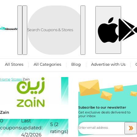
Skip to content
العربية
All Stores
All Categories
Blog
Advertise with Us
Home
Stores
Zain
Subscribe to our newsletter
Zain
Get exclusive deals delivered to
your inbox
0
Last
5 (2
coupons
updated:
ratings)
4/2/2026