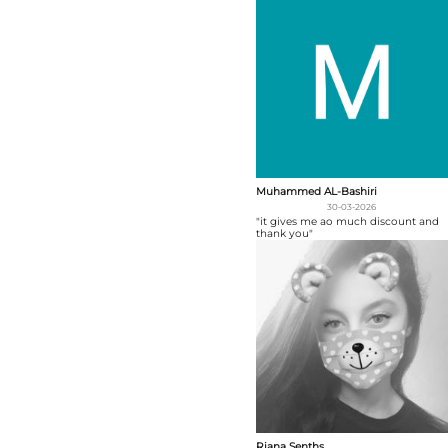
Muhammed AL-Bashiri
30-03-2026
"it gives me ao much discount and
thank you"
Riana Senths