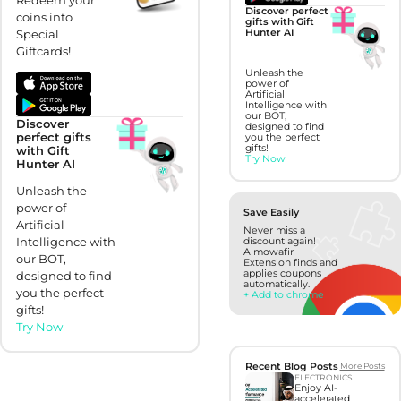
Discover perfect
coins into
gifts with Gift
Special
Hunter AI
Giftcards!
Unleash the
power of
Artificial
Intelligence with
our BOT,
Discover
designed to find
perfect gifts
you the perfect
gifts!
with Gift
Try Now
Hunter AI
Unleash the
power of
Save Easily
Artificial
Never miss a
Intelligence with
discount again!
Almowafir
our BOT,
Extension finds and
applies coupons
designed to find
automatically.
you the perfect
+ Add to chrome
gifts!
Try Now
Recent Blog Posts
More Posts
ELECTRONICS
Enjoy AI-
accelerated