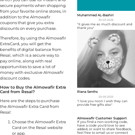
secure payments when shopping
from your favorite online stores, in
Muhammed AL-Bashiri
addition to the Almowafir
30-03-2026
coupons that give you extra
"it gives me ao much discount and
thank you"
discounts on every purchase.
Therefore, by using the Almowafir
ExtraCard, you will get the
benefits of digital balance from
Resal, which is a secure way to
pay online, along with real
opportunities to save a lot of
money with exclusive Almowafir
discount codes.
How to Buy the Almowafir Extra
Card from Resal?
Riana Senths
20-05-2025
Here are the steps to purchase
"I love you noon I wish they can
provide free gifts also"
the Almowafir Extra Card from
Resal:
Almowafir Customer Support
Choose the Almowafir Extra
If you find a non-working code,
have a code you’d love to see
Card on the Resal website
added, or want to share feedback,
feel free to email us or connect
or app.