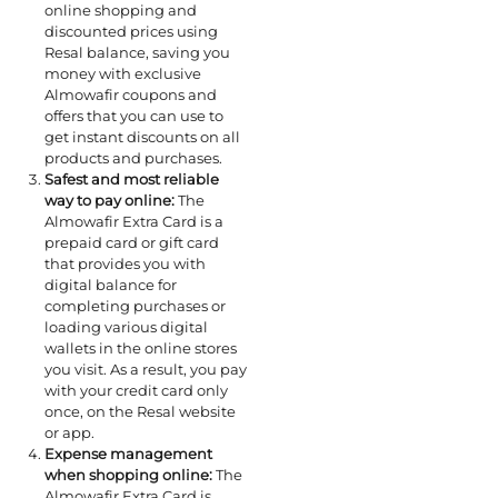
online shopping and
discounted prices using
Resal balance, saving you
money with exclusive
Almowafir coupons and
offers that you can use to
get instant discounts on all
products and purchases.
Safest and most reliable
way to pay online:
The
Almowafir Extra Card is a
prepaid card or gift card
that provides you with
digital balance for
completing purchases or
loading various digital
wallets in the online stores
you visit. As a result, you pay
with your credit card only
once, on the Resal website
or app.
Expense management
when shopping online:
The
Almowafir Extra Card is