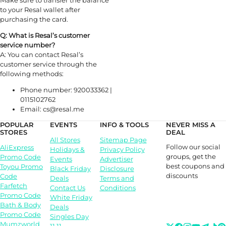
Make sure to transfer the balance
to your Resal wallet after
purchasing the card.
Q: What is Resal’s customer
service number?
A: You can contact Resal’s
customer service through the
following methods:
Phone number: 920033362 |
0115102762
Email: cs@resal.me
POPULAR
EVENTS
INFO & TOOLS
NEVER MISS A
STORES
DEAL
All Stores
Sitemap Page
Follow our social
AliExpress
Holidays &
Privacy Policy
groups, get the
Promo Code
Events
Advertiser
best coupons and
Toyou Promo
Black Friday
Disclosure
discounts
Code
Deals
Terms and
Farfetch
Contact Us
Conditions
Promo Code
White Friday
Bath & Body
Deals
Promo Code
Singles Day
Mumzworld