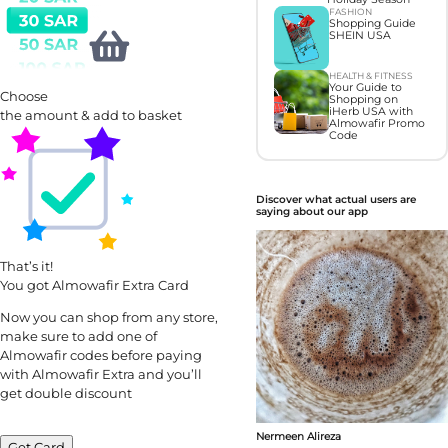
FASHION
Shopping Guide
SHEIN USA
HEALTH & FITNESS
Your Guide to
Choose
Shopping on
iHerb USA with
the amount & add to basket
Almowafir Promo
Code
Discover what actual users are
saying about our app
That’s it!
You got Almowafir Extra Card
Now you can shop from any store,
make sure to add one of
Almowafir codes before paying
with Almowafir Extra and you’ll
get double discount
Nermeen Alireza
Get Card