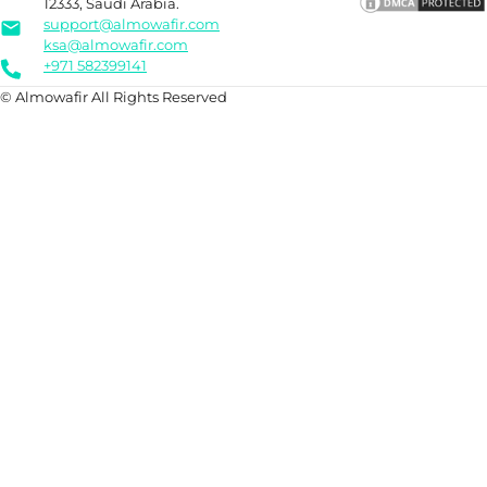
12333, Saudi Arabia.
support@almowafir.com
ksa@almowafir.com
+971 582399141
© Almowafir All Rights Reserved