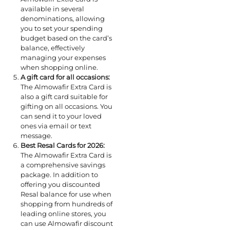
available in several
denominations, allowing
you to set your spending
budget based on the card’s
balance, effectively
managing your expenses
when shopping online.
A gift card for all occasions:
The Almowafir Extra Card is
also a gift card suitable for
gifting on all occasions. You
can send it to your loved
ones via email or text
message.
Best Resal Cards for 2026:
The Almowafir Extra Card is
a comprehensive savings
package. In addition to
offering you discounted
Resal balance for use when
shopping from hundreds of
leading online stores, you
can use Almowafir discount