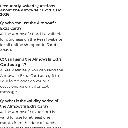
Frequently Asked Questions
About the Almowafir Extra Card
2026
Q: Who can use the Almowafir
Extra Card?
A: The Almowafir Card is available
for purchase on the Resal website
for all online shoppers in Saudi
Arabia.
Q: Can I send the Almowafir Extra
Card as a gift?
A: Yes, definitely. You can send the
Almowafir Extra Card as a gift to
your loved ones on various
occasions via email or text
message.
Q: What is the validity period of
the Almowafir Extra Card?
A: The Almowafir Extra Card is
valid for use for at least one
month from the date of purchase.