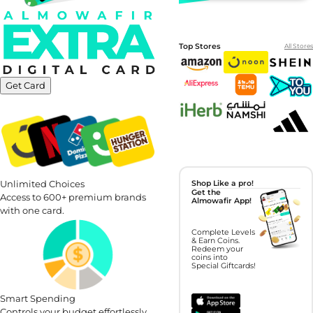
Top Stores
All Stores
Get Card
Unlimited Choices
Shop Like a pro!
Get the
Access to 600+ premium brands
Almowafir App!
with one card.
Complete Levels
& Earn Coins.
Redeem your
coins into
Special Giftcards!
Smart Spending
Controls your budget effortlessly