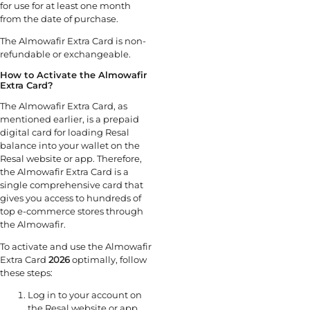
for use for at least one month
from the date of purchase.
The Almowafir Extra Card is non-
refundable or exchangeable.
How to Activate the Almowafir
Extra Card?
The Almowafir Extra Card, as
mentioned earlier, is a prepaid
digital card for loading Resal
balance into your wallet on the
Resal website or app. Therefore,
the Almowafir Extra Card is a
single comprehensive card that
gives you access to hundreds of
top e-commerce stores through
the Almowafir.
To activate and use the Almowafir
Extra Card
2026
optimally, follow
these steps:
Log in to your account on
the Resal website or app.