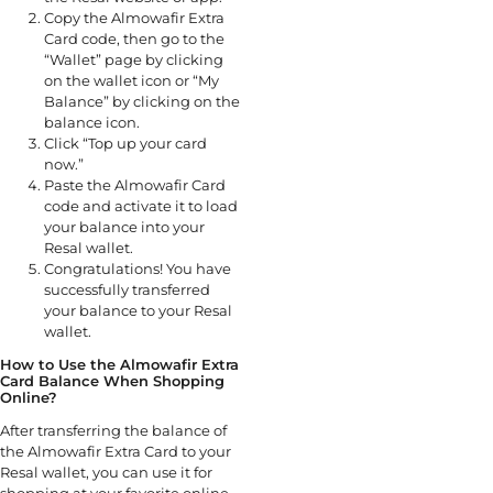
Copy the Almowafir Extra
Card code, then go to the
“Wallet” page by clicking
on the wallet icon or “My
Balance” by clicking on the
balance icon.
Click “Top up your card
now.”
Paste the Almowafir Card
code and activate it to load
your balance into your
Resal wallet.
Congratulations! You have
successfully transferred
your balance to your Resal
wallet.
How to Use the Almowafir Extra
Card Balance When Shopping
Online?
After transferring the balance of
the Almowafir Extra Card to your
Resal wallet, you can use it for