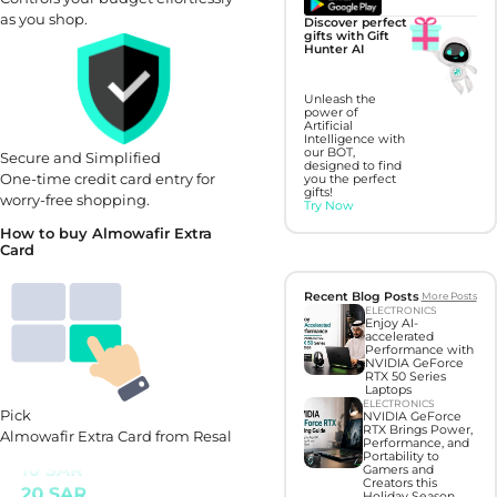
as you shop.
Discover perfect
gifts with Gift
Hunter AI
Unleash the
power of
Artificial
Intelligence with
our BOT,
Secure and Simplified
designed to find
One-time credit card entry for
you the perfect
gifts!
worry-free shopping.
Try Now
How to buy Almowafir Extra
Card
Recent Blog Posts
More Posts
ELECTRONICS
Enjoy AI-
accelerated
Performance with
NVIDIA GeForce
RTX 50 Series
Laptops
ELECTRONICS
Pick
NVIDIA GeForce
RTX Brings Power,
Almowafir Extra Card from Resal
Performance, and
Portability to
Gamers and
Creators this
Holiday Season