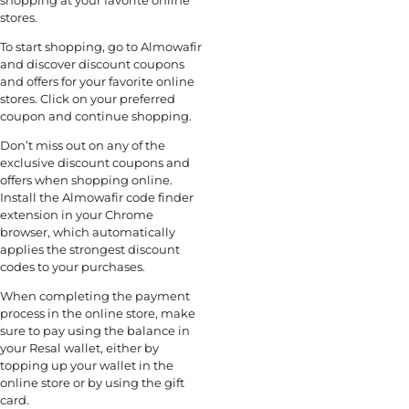
shopping at your favorite online
stores.
To start shopping, go to Almowafir
and discover discount coupons
and offers for your favorite online
stores. Click on your preferred
coupon and continue shopping.
Don’t miss out on any of the
exclusive discount coupons and
offers when shopping online.
Install the Almowafir code finder
extension in your Chrome
browser, which automatically
applies the strongest discount
codes to your purchases.
When completing the payment
process in the online store, make
sure to pay using the balance in
your Resal wallet, either by
topping up your wallet in the
online store or by using the gift
card.