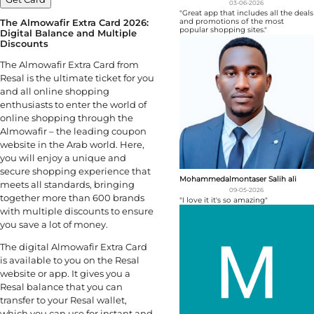
03-06-2026
"Great app that includes all the deals
The Almowafir Extra Card
2026
:
and promotions of the most
popular shopping sites."
Digital Balance and Multiple
Discounts
The Almowafir Extra Card from
Resal is the ultimate ticket for you
and all online shopping
enthusiasts to enter the world of
online shopping through the
Almowafir – the leading coupon
website in the Arab world. Here,
you will enjoy a unique and
secure shopping experience that
Mohammedalmontaser Salih ali
meets all standards, bringing
09-05-2026
together more than 600 brands
"I love it it's so amazing"
with multiple discounts to ensure
you save a lot of money.
The digital Almowafir Extra Card
is available to you on the Resal
website or app. It gives you a
Resal balance that you can
transfer to your Resal wallet,
which you can use for instant and