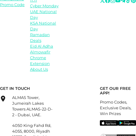
11.11
Promo Code
Cyber Monday
UAE National
Day
KSA National
Day
Ramadan
Deals
Eid Al Adha
Almowafir
Chrome
Extension
About Us
GET IN TOUCH
GET OUR FREE
APP!
ALMAS Tower,
Promo Codes,
Jumeirah Lakes
Exclusive Deals,
Towers ALMAS-22-D-
Win Prizes
2 - Dubai, UAE.
4050 King Fahd Rd,
4055, 8000, Riyadh