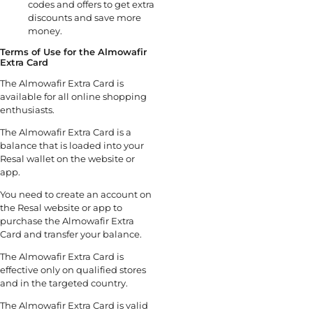
codes and offers to get extra
discounts and save more
money.
Terms of Use for the Almowafir
Extra Card
The Almowafir Extra Card is
available for all online shopping
enthusiasts.
The Almowafir Extra Card is a
balance that is loaded into your
Resal wallet on the website or
app.
You need to create an account on
the Resal website or app to
purchase the Almowafir Extra
Card and transfer your balance.
The Almowafir Extra Card is
effective only on qualified stores
and in the targeted country.
The Almowafir Extra Card is valid