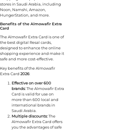
stores in Saudi Arabia, including
Noon, Namshi, Amazon,
HungerStation, and more.
Benefits of the Almowafir Extra
Card
The Almowafir Extra Card is one of
the best digital Resal cards,
designed to enhance the online
shopping experience and make it
safe and more cost-effective.
Key benefits of the Almowafir
Extra Card
2026
:
Effective on over 600
brands:
The Almowafir Extra
Card is valid for use on
more than 600 local and
international brands in
Saudi Arabia.
Multiple discounts:
The
Almowafir Extra Card offers
you the advantages of safe