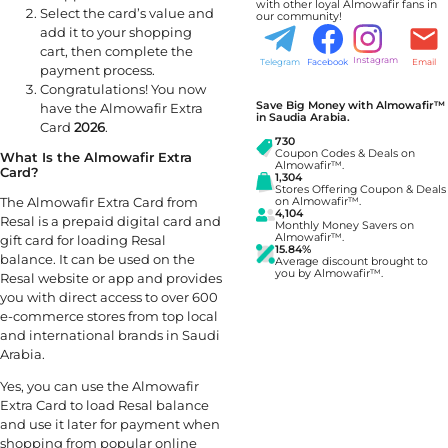
with other loyal Almowafir fans in
Select the card’s value and
our community!
add it to your shopping
cart, then complete the
Instagram
Telegram
Facebook
Email
payment process.
Congratulations! You now
Save Big Money with Almowafir™
have the Almowafir Extra
in Saudia Arabia.
Card
2026
.
730
Coupon Codes & Deals on
What Is the Almowafir Extra
Almowafir™.
Card?
1,304
Stores Offering Coupon & Deals
The Almowafir Extra Card from
on Almowafir™.
4,104
Resal is a prepaid digital card and
Monthly Money Savers on
Almowafir™.
gift card for loading Resal
15.84%
balance. It can be used on the
Average discount brought to
you by Almowafir™.
Resal website or app and provides
you with direct access to over 600
e-commerce stores from top local
and international brands in Saudi
Arabia.
Yes, you can use the Almowafir
Extra Card to load Resal balance
and use it later for payment when
shopping from popular online