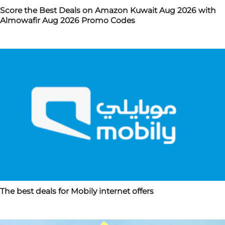
Score the Best Deals on Amazon Kuwait Aug 2026 with
Almowafir Aug 2026 Promo Codes
The best deals for Mobily internet offers