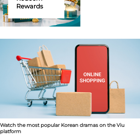
Rewards
Watch the most popular Korean dramas on the Viu
platform