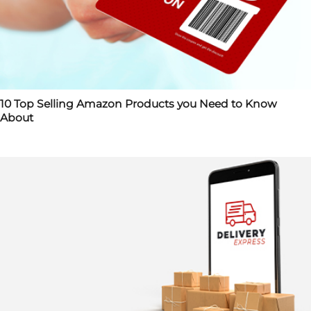
10 Top Selling Amazon Products you Need to Know
About