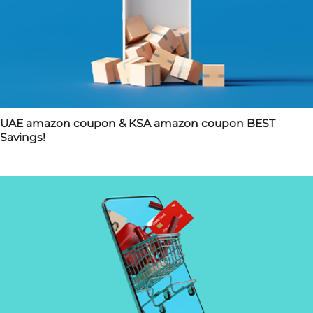
UAE amazon coupon & KSA amazon coupon BEST
Savings!