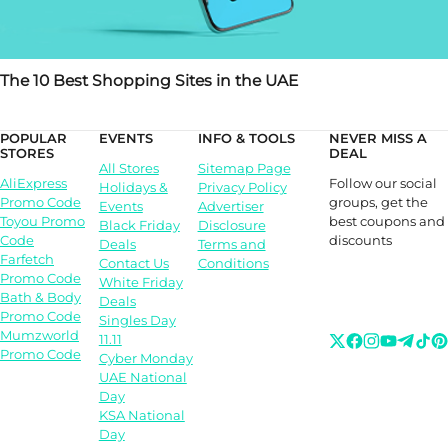
The 10 Best Shopping Sites in the UAE
POPULAR
EVENTS
INFO & TOOLS
NEVER MISS A
STORES
DEAL
All Stores
Sitemap Page
Follow our social
AliExpress
Holidays &
Privacy Policy
groups, get the
Promo Code
Events
Advertiser
best coupons and
Toyou Promo
Black Friday
Disclosure
discounts
Code
Deals
Terms and
Farfetch
Contact Us
Conditions
Promo Code
White Friday
Bath & Body
Deals
Promo Code
Singles Day
Mumzworld
11.11
Promo Code
Cyber Monday
UAE National
Day
KSA National
Day