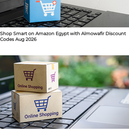
Shop Smart on Amazon Egypt with Almowafir Discount
Codes Aug 2026