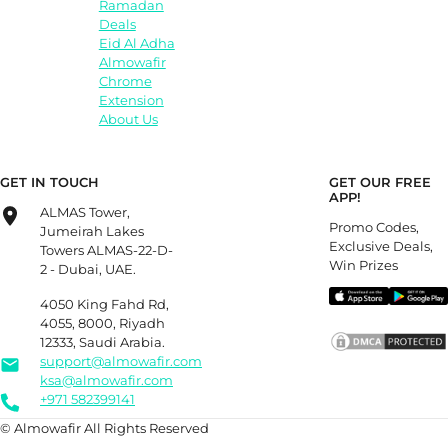
Ramadan
Deals
Eid Al Adha
Almowafir
Chrome
Extension
About Us
GET IN TOUCH
GET OUR FREE
APP!
ALMAS Tower,
Promo Codes,
Jumeirah Lakes
Exclusive Deals,
Towers ALMAS-22-D-
Win Prizes
2 - Dubai, UAE.
4050 King Fahd Rd,
4055, 8000, Riyadh
12333, Saudi Arabia.
support@almowafir.com
ksa@almowafir.com
+971 582399141
© Almowafir All Rights Reserved