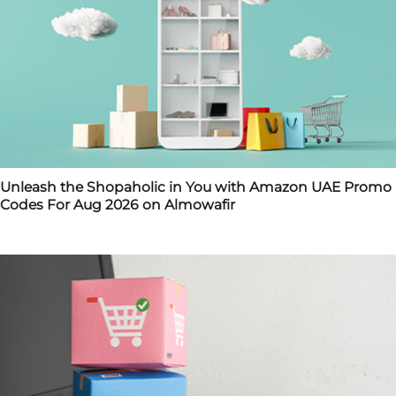
Unleash the Shopaholic in You with Amazon UAE Promo
Codes For Aug 2026 on Almowafir