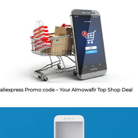
aliexpress Promo code – Your Almowafir Top Shop Deal