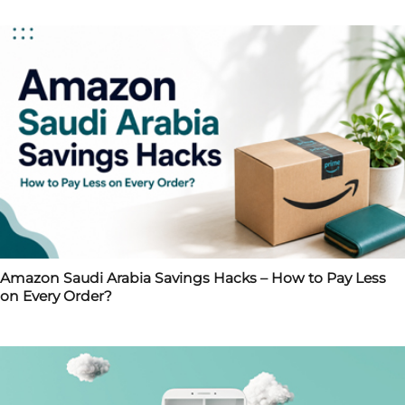
Amazon Saudi Arabia Savings Hacks – How to Pay Less
on Every Order?