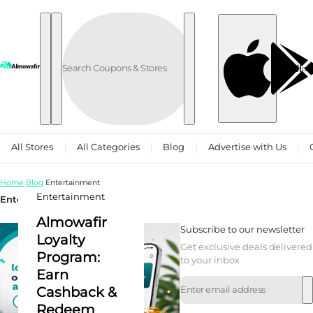
Skip to content
العربية
All Stores
All Categories
Blog
Advertise with Us
Home
Blog
Entertainment
Entertainment
Entertainment
Almowafir
Subscribe to our newsletter
Loyalty
Get exclusive deals delivered
Program:
to your inbox
Earn
Cashback &
Redeem