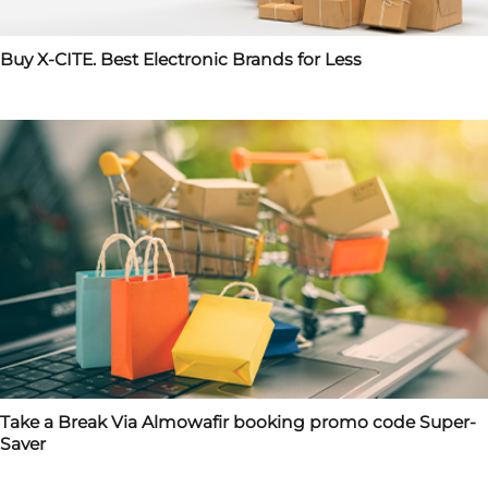
Buy X-CITE. Best Electronic Brands for Less
Take a Break Via Almowafir booking promo code Super-
Saver