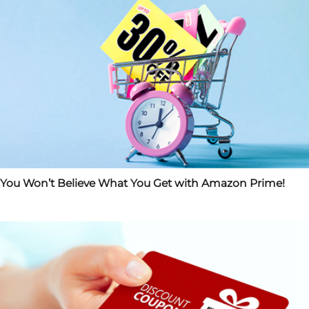
You Won’t Believe What You Get with Amazon Prime!