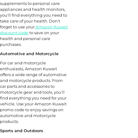
supplements to personal care
appliances and health monitors,
you'll find everything you need to
take care of your health. Don't
forget to use your
Amazon Kuwait
discount code
to save on your
health and personal care
purchases.
Automotive and Motorcycle
For car and motorcycle
enthusiasts, Amazon Kuwait
offers a wide range of automotive
and motorcycle products. From
car parts and accessories to
motorcycle gear and tools, you'll
find everything you need for your
vehicle. Use your Amazon Kuwait
promo code to enjoy savings on
automotive and motorcycle
products.
Sports and Outdoors