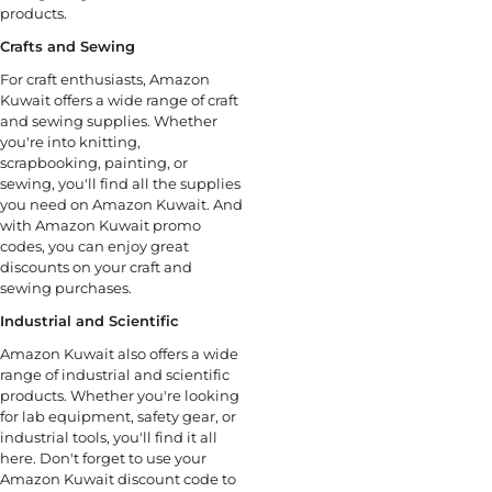
products.
Crafts and Sewing
For craft enthusiasts, Amazon
Kuwait offers a wide range of craft
and sewing supplies. Whether
you're into knitting,
scrapbooking, painting, or
sewing, you'll find all the supplies
you need on Amazon Kuwait. And
with Amazon Kuwait promo
codes, you can enjoy great
discounts on your craft and
sewing purchases.
Industrial and Scientific
Amazon Kuwait also offers a wide
range of industrial and scientific
products. Whether you're looking
for lab equipment, safety gear, or
industrial tools, you'll find it all
here. Don't forget to use your
Amazon Kuwait discount code to