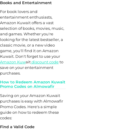
Books and Entertainment
For book lovers and
entertainment enthusiasts,
Amazon Kuwait offers a vast
selection of books, movies, music,
and games. Whether you're
looking for the latest bestseller, a
classic movie, or a new video
game, you'll find it on Amazon
Kuwait. Don't forget to use your
Amazon Kuw
ait
discount code
to
save on your entertainment
purchases.
How to Redeem Amazon Kuwait
Promo Codes on Almowafir
Saving on your Amazon Kuwait
purchases is easy with Almowafir
Promo Codes. Here's a simple
guide on how to redeem these
codes:
Find a Valid Code