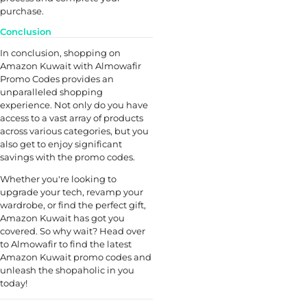
purchase.
Conclusion
In conclusion, shopping on
Amazon Kuwait with Almowafir
Promo Codes provides an
unparalleled shopping
experience. Not only do you have
access to a vast array of products
across various categories, but you
also get to enjoy significant
savings with the promo codes.
Whether you're looking to
upgrade your tech, revamp your
wardrobe, or find the perfect gift,
Amazon Kuwait has got you
covered. So why wait? Head over
to Almowafir to find the latest
Amazon Kuwait promo codes and
unleash the shopaholic in you
today!