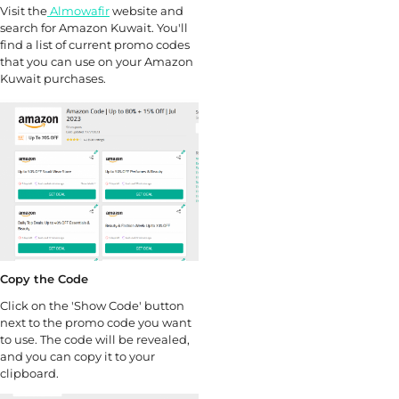
Visit the
Almowafir
website and
search for Amazon Kuwait. You'll
find a list of current promo codes
that you can use on your Amazon
Kuwait purchases.
Copy the Code
Click on the 'Show Code' button
next to the promo code you want
to use. The code will be revealed,
and you can copy it to your
clipboard.