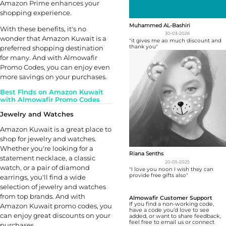
Amazon Prime enhances your
shopping experience.
Muhammed AL-Bashiri
With these benefits, it's no
30-03-2026
wonder that Amazon Kuwait is a
"it gives me ao much discount and
thank you"
preferred shopping destination
for many. And with Almowafir
Promo Codes, you can enjoy even
more savings on your purchases.
Best Finds on Amazon Kuwait
with Almowafir Promo Codes
Jewelry and Watches
Amazon Kuwait is a great place to
shop for jewelry and watches.
Whether you're looking for a
Riana Senths
statement necklace, a classic
20-05-2025
watch, or a pair of diamond
"I love you noon I wish they can
provide free gifts also"
earrings, you'll find a wide
selection of jewelry and watches
from top brands. And with
Almowafir Customer Support
If you find a non-working code,
Amazon Kuwait promo codes, you
have a code you’d love to see
can enjoy great discounts on your
added, or want to share feedback,
feel free to email us or connect
purchases.