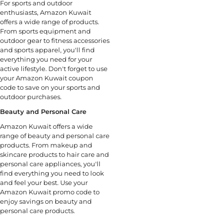
For sports and outdoor
enthusiasts, Amazon Kuwait
offers a wide range of products.
From sports equipment and
outdoor gear to fitness accessories
and sports apparel, you'll find
everything you need for your
active lifestyle. Don't forget to use
your Amazon Kuwait coupon
code to save on your sports and
outdoor purchases.
Beauty and Personal Care
Amazon Kuwait offers a wide
range of beauty and personal care
products. From makeup and
skincare products to hair care and
personal care appliances, you'll
find everything you need to look
and feel your best. Use your
Amazon Kuwait promo code to
enjoy savings on beauty and
personal care products.