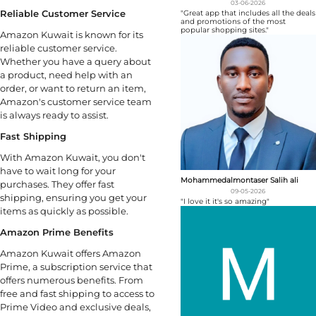
03-06-2026
Reliable Customer Service
"Great app that includes all the deals
and promotions of the most
popular shopping sites."
Amazon Kuwait is known for its
reliable customer service.
Whether you have a query about
a product, need help with an
order, or want to return an item,
Amazon's customer service team
is always ready to assist.
Fast Shipping
With Amazon Kuwait, you don't
have to wait long for your
Mohammedalmontaser Salih ali
purchases. They offer fast
09-05-2026
shipping, ensuring you get your
"I love it it's so amazing"
items as quickly as possible.
Amazon Prime Benefits
Amazon Kuwait offers Amazon
Prime, a subscription service that
offers numerous benefits. From
free and fast shipping to access to
Prime Video and exclusive deals,