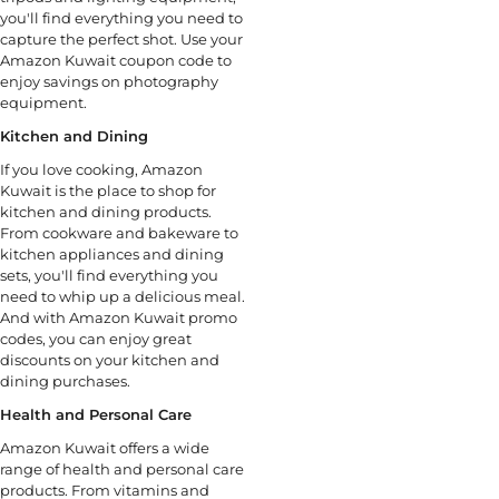
you'll find everything you need to
capture the perfect shot. Use your
Amazon Kuwait coupon code to
enjoy savings on photography
equipment.
Kitchen and Dining
If you love cooking, Amazon
Kuwait is the place to shop for
kitchen and dining products.
From cookware and bakeware to
kitchen appliances and dining
sets, you'll find everything you
need to whip up a delicious meal.
And with Amazon Kuwait promo
codes, you can enjoy great
discounts on your kitchen and
dining purchases.
Health and Personal Care
Amazon Kuwait offers a wide
range of health and personal care
products. From vitamins and