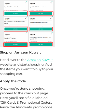
Shop on Amazon Kuwait
Head over to the
Amazon Kuwait
website and start shopping. Add
the items you want to buy to your
shopping cart.
Apply the Code
Once you're done shopping,
proceed to the checkout page.
Here, you'll see a field labeled
'Gift Cards & Promotional Codes'.
Paste the Almowafir promo code