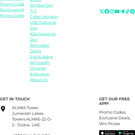
Promo Code
Singles Day
Mumzworld
11.11
Promo Code
Cyber Monday
UAE National
Day
KSA National
Day
Ramadan
Deals
Eid Al Adha
Almowafir
Chrome
Extension
About Us
GET IN TOUCH
GET OUR FREE
APP!
ALMAS Tower,
Promo Codes,
Jumeirah Lakes
Exclusive Deals,
Towers ALMAS-22-D-
Win Prizes
2 - Dubai, UAE.