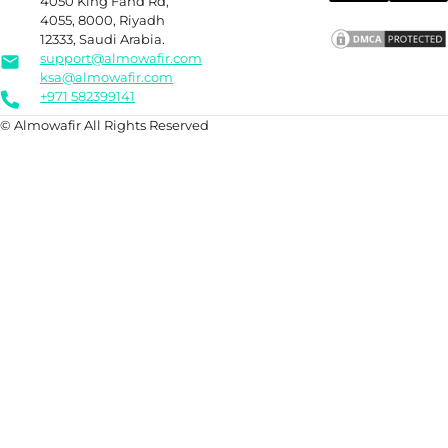
4050 King Fahd Rd,
4055, 8000, Riyadh
12333, Saudi Arabia.
support@almowafir.com
ksa@almowafir.com
+971 582399141
© Almowafir All Rights Reserved