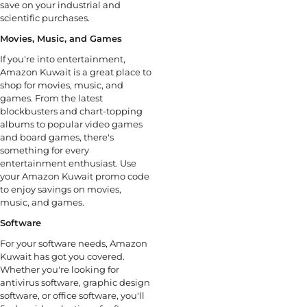
save on your industrial and
scientific purchases.
Movies, Music, and Games
If you're into entertainment,
Amazon Kuwait is a great place to
shop for movies, music, and
games. From the latest
blockbusters and chart-topping
albums to popular video games
and board games, there's
something for every
entertainment enthusiast. Use
your Amazon Kuwait promo code
to enjoy savings on movies,
music, and games.
Software
For your software needs, Amazon
Kuwait has got you covered.
Whether you're looking for
antivirus software, graphic design
software, or office software, you'll