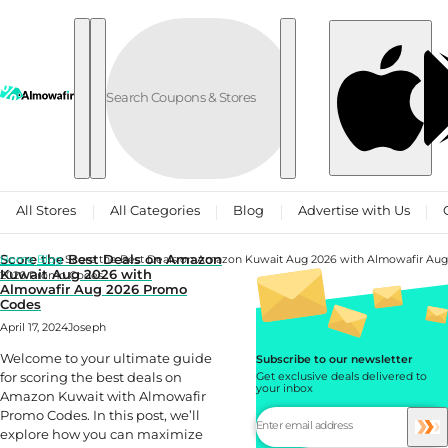
Skip to content
All Stores
All Categories
Blog
Advertise with Us
Score the Best Deals on Amazon
Home
Blog
Score the Best Deals on Amazon Kuwait Aug 2026 with Almowafir Aug
Kuwait Aug 2026 with
2026 Promo Codes
Almowafir Aug 2026 Promo
Codes
April 17, 2024
Joseph
Welcome to your ultimate guide
Subscribe to our newsletter
for scoring the best deals on
Get exclusive deals delivered to
your inbox
Amazon Kuwait with Almowafir
Promo Codes. In this post, we’ll
explore how you can maximize