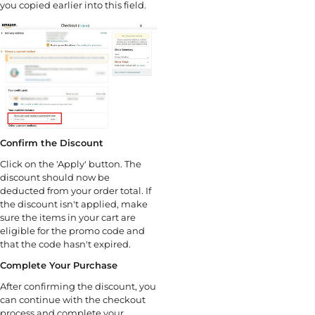
you copied earlier into this field.
Confirm the Discount
Click on the 'Apply' button. The
discount should now be
deducted from your order total. If
the discount isn't applied, make
sure the items in your cart are
eligible for the promo code and
that the code hasn't expired.
Complete Your Purchase
After confirming the discount, you
can continue with the checkout
process and complete your