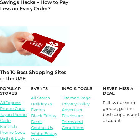
Savings Hacks – How to Pay
Less on Every Order?
The 10 Best Shopping Sites
in the UAE
POPULAR
EVENTS
INFO & TOOLS
NEVER MISS A
STORES
DEAL
All Stores
Sitemap Page
Follow our social
AliExpress
Holidays &
Privacy Policy
groups, get the
Promo Code
Events
Advertiser
best coupons and
Toyou Promo
Black Friday
Disclosure
discounts
Code
Deals
Terms and
Farfetch
Contact Us
Conditions
Promo Code
White Friday
Bath & Body
Deals