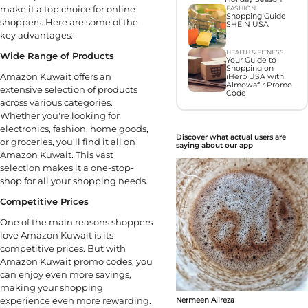
make it a top choice for online
FASHION
Shopping Guide
shoppers. Here are some of the
SHEIN USA
key advantages:
HEALTH & FITNESS
Wide Range of Products
Your Guide to
Shopping on
Amazon Kuwait offers an
iHerb USA with
Almowafir Promo
extensive selection of products
Code
across various categories.
Whether you're looking for
electronics, fashion, home goods,
Discover what actual users are
or groceries, you'll find it all on
saying about our app
Amazon Kuwait. This vast
selection makes it a one-stop-
shop for all your shopping needs.
Competitive Prices
One of the main reasons shoppers
love Amazon Kuwait is its
competitive prices. But with
Amazon Kuwait promo codes, you
can enjoy even more savings,
making your shopping
experience even more rewarding.
Nermeen Alireza