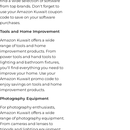
find a wide selection of software
from top brands. Don't forget to
use your Amazon Kuwait coupon
code to save on your software
purchases.
Tools and Home Improvement
Amazon Kuwait offers a wide
range of tools and home
improvement products. From
power tools and hand tools to
lighting and bathroom fixtures,
you'll find everything you need to
improve your home. Use your
Amazon Kuwait promo code to
enjoy savings on tools and home
improvement products.
Photography Equipment
For photography enthusiasts,
Amazon Kuwait offers a wide
range of photography equipment.
From cameras and lenses to
tripods and lighting equipment,