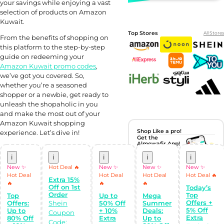
your savings while enjoying a vast
selection of products on Amazon
Kuwait.
Top Stores
All Stores
From the benefits of shopping on
this platform to the step-by-step
guide on redeeming your
Amazon Kuwait promo codes
,
we’ve got you covered. So,
whether you’re a seasoned
shopper or a newbie, get ready to
unleash the shopaholic in you
and make the most out of your
Amazon Kuwait shopping
Shop Like a pro!
experience. Let’s dive in!
Get the
Almowafir App!
i
i
i
i
i
Complete Levels
New ✨
Hot Deal 🔥
New ✨
New ✨
New ✨
& Earn Coins.
Hot Deal
Hot Deal
Hot Deal
Hot Deal 🔥
Redeem your
Extra 15%
🔥
🔥
🔥
coins into
Off on 1st
Today’s
Special Giftcards!
Order
Top
Top
Up to
Mega
Offers +
Offers:
Shein
50% Off
Summer
5% Off
Up to
+ 10%
Deals:
Coupon
Extra
80% Off
Extra
Up to
Code: