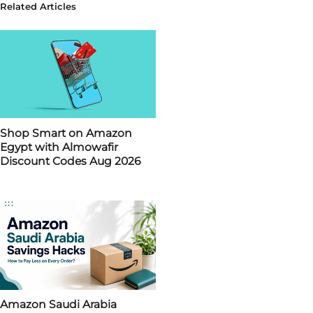
Related Articles
Shop Smart on Amazon
Egypt with Almowafir
Discount Codes Aug 2026
Amazon Saudi Arabia