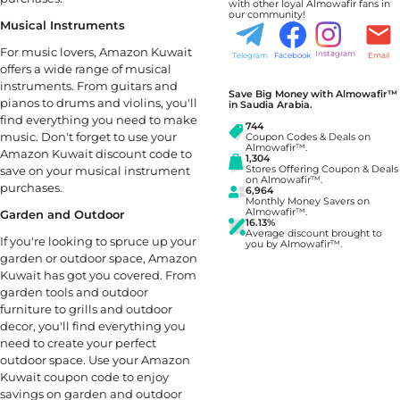
with other loyal Almowafir fans in
our community!
Musical Instruments
For music lovers, Amazon Kuwait
Instagram
Telegram
Facebook
Email
offers a wide range of musical
instruments. From guitars and
Save Big Money with Almowafir™
pianos to drums and violins, you'll
in Saudia Arabia.
find everything you need to make
744
music. Don't forget to use your
Coupon Codes & Deals on
Almowafir™.
Amazon Kuwait discount code to
1,304
save on your musical instrument
Stores Offering Coupon & Deals
on Almowafir™.
purchases.
6,964
Monthly Money Savers on
Almowafir™.
Garden and Outdoor
16.13%
Average discount brought to
If you're looking to spruce up your
you by Almowafir™.
garden or outdoor space, Amazon
Kuwait has got you covered. From
garden tools and outdoor
furniture to grills and outdoor
decor, you'll find everything you
need to create your perfect
outdoor space. Use your Amazon
Kuwait coupon code to enjoy
savings on garden and outdoor