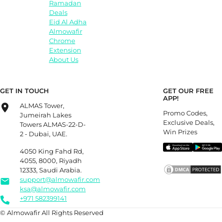
Ramadan
Deals
Eid Al Adha
Almowafir
Chrome
Extension
About Us
GET IN TOUCH
GET OUR FREE
APP!
ALMAS Tower,
Promo Codes,
Jumeirah Lakes
Exclusive Deals,
Towers ALMAS-22-D-
Win Prizes
2 - Dubai, UAE.
4050 King Fahd Rd,
4055, 8000, Riyadh
12333, Saudi Arabia.
support@almowafir.com
ksa@almowafir.com
+971 582399141
© Almowafir All Rights Reserved