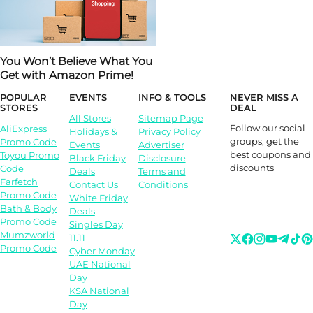
You Won’t Believe What You
Get with Amazon Prime!
POPULAR
EVENTS
INFO & TOOLS
NEVER MISS A
STORES
DEAL
All Stores
Sitemap Page
Follow our social
AliExpress
Holidays &
Privacy Policy
groups, get the
Promo Code
Events
Advertiser
best coupons and
Toyou Promo
Black Friday
Disclosure
discounts
Code
Deals
Terms and
Farfetch
Contact Us
Conditions
Promo Code
White Friday
Bath & Body
Deals
Promo Code
Singles Day
Mumzworld
11.11
Promo Code
Cyber Monday
UAE National
Day
KSA National
Day