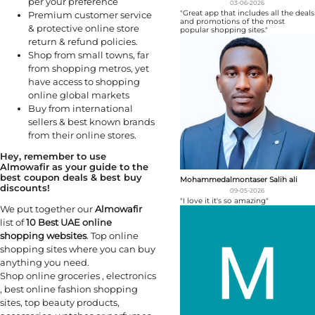
per your preference
03-06-2026
"Great app that includes all the deals
Premium customer service
and promotions of the most
& protective online store
popular shopping sites."
return & refund policies.
Shop from small towns, far
from shopping metros, yet
have access to shopping
online global markets
Buy from international
sellers & best known brands
from their online stores.
Hey, remember to use
Almowafir as your guide to the
best coupon deals & best buy
Mohammedalmontaser Salih ali
discounts!
09-05-2026
"I love it it's so amazing"
We put together our
Almowafir
list of
10 Best UAE online
shopping websites
. Top online
shopping sites where you can buy
anything you need.
Shop online groceries , electronics
, best online fashion shopping
sites, top beauty products,