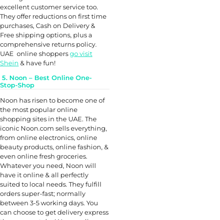
excellent customer service too.
They offer reductions on first time
purchases, Cash on Delivery &
Free shipping options, plus a
comprehensive returns policy.
UAE online shoppers
go visit
Shein
& have fun!
5. Noon – Best Online One-
Stop-Shop
Noon has risen to become one of
the most popular online
shopping sites in the UAE. The
iconic Noon.com sells everything,
from online electronics, online
beauty products, online fashion, &
even online fresh groceries.
Whatever you need, Noon will
have it online & all perfectly
suited to local needs. They fulfill
orders super-fast; normally
between 3-5 working days. You
can choose to get delivery express