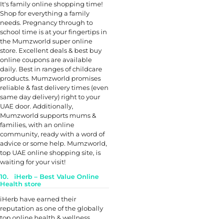
It's family online shopping time!
Shop for everything a family
needs. Pregnancy through to
school time is at your fingertips in
the Mumzworld super online
store. Excellent deals & best buy
online coupons are available
daily. Best in ranges of childcare
products. Mumzworld promises
reliable & fast delivery times (even
same day delivery) right to your
UAE door. Additionally,
Mumzworld supports mums &
families, with an online
community, ready with a word of
advice or some help. Mumzworld,
top UAE online shopping site, is
waiting for your visit!
10. iHerb – Best Value Online
Health store
iHerb have earned their
reputation as one of the globally
top online health & wellness