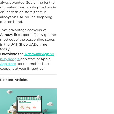
always wanted. Searching for the
ultimate one-stop-shop, or trendy
online fashion store ,there is
always an UAE online shopping
deal on hand.
Take advantage of exclusive
Almowafir
coupon offers & get the
most out of the best online stores
in the UAE!
Shop UAE online
today!
Download
the
Almowafir App
on
play.google
app store or Apple
App store
, for the mobile best
coupons at your fingertips
Related Articles