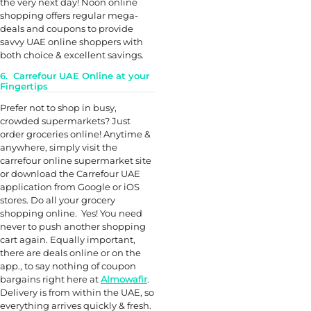
the very next day! Noon online
shopping offers regular mega-
deals and coupons to provide
savvy UAE online shoppers with
both choice & excellent savings.
6. Carrefour UAE Online at your
Fingertips
Prefer not to shop in busy,
crowded supermarkets? Just
order groceries online! Anytime &
anywhere, simply visit the
carrefour online supermarket site
or download the Carrefour UAE
application from Google or iOS
stores. Do all your grocery
shopping online. Yes! You need
never to push another shopping
cart again. Equally important,
there are deals online or on the
app., to say nothing of coupon
bargains right here at
Almowafir
.
Delivery is from within the UAE, so
everything arrives quickly & fresh.