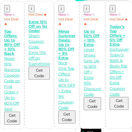
i
i
i
i
i
New ✨
Hot Deal 🔥
New ✨
New ✨
New ✨
Hot Deal
Hot Deal
Hot Deal
Hot Deal 🔥
Top Stores
All Stores
Extra 15%
🔥
🔥
🔥
Off on 1st
Today’s
Order
Top
Top
Mega
Up to
Offers +
Offers:
Shein
Summer
50% Off
5% Off
Up to
Deals:
+ 10%
Coupon
Extra
80% Off
Up to
Extra
Code:
+ 10%
80% Off
Exclusive!
Level
Extra 15%
Back
+ 9%
Today’s
Shoes
Extra
Off on
Noon
Bath &
Sale: Up
Nice
Everything
10%
Body Top
to 50%
One Top
Balance
Get
Offers +
Off +
Offers:
Coupon
Code
5% Off
Extra
Shop Like a pro!
Up to
Code on
Get the
Extra
10%
80% OFF
Almowafir App!
First
Coupon
Discount
+ Extra
Order +
Code
Code
9%
Up to
Complete Levels
Get
Get
Coupon
& Earn Coins.
80% Off
Redeem your
Code
Code
Code
Sale
coins into
Special Giftcards!
Get
Get
Code
Code