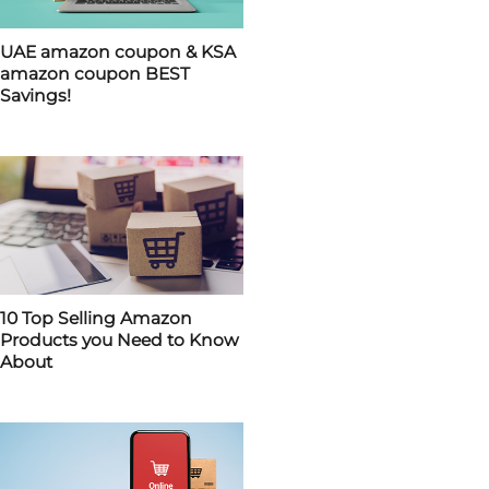
UAE amazon coupon & KSA
amazon coupon BEST
Savings!
10 Top Selling Amazon
Products you Need to Know
About