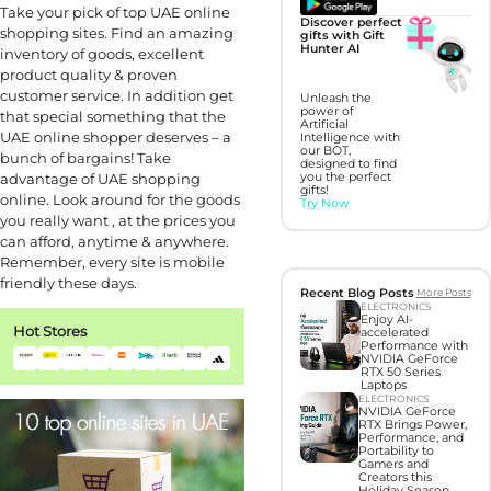
Take your pick of top UAE online
Discover perfect
shopping sites. Find an amazing
gifts with Gift
Hunter AI
inventory of goods, excellent
product quality & proven
customer service. In addition get
Unleash the
power of
that special something that the
Artificial
UAE online shopper deserves – a
Intelligence with
our BOT,
bunch of bargains! Take
designed to find
advantage of UAE shopping
you the perfect
gifts!
online. Look around for the goods
Try Now
you really want , at the prices you
can afford, anytime & anywhere.
Remember, every site is mobile
friendly these days.
Recent Blog Posts
More Posts
ELECTRONICS
Enjoy AI-
Hot Stores
accelerated
Performance with
NVIDIA GeForce
RTX 50 Series
Laptops
ELECTRONICS
NVIDIA GeForce
RTX Brings Power,
Performance, and
Portability to
Gamers and
Creators this
Holiday Season