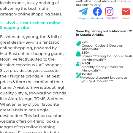
with other loyal Almowafir fans in
locals expect, to say nothing of
our community!
delivering the best multi-
category online shopping deals.
Instagram
Telegram
Facebook
Email
2. Sivvi – Best Fashion Online
Shopping vibe
Save Big Money with Almowafir™
in Saudia Arabia.
Fashionable, young, fun & full of
great deals – Sivvi is a fantastic
726
Coupon Codes & Deals on
online shopping, powered by
Almowafir™.
1,304
Mid-East online shopping giants,
Stores Offering Coupon & Deals
Noon. Perfectly suited to the
on Almowafir™.
4,401
fashion-conscious UAE shopper,
Monthly Money Savers on
Sivvi provides buyers access to
Almowafir™.
15.84%
their favorite brands. All at best
Average discount brought to
prices & from the comfort of their
you by Almowafir™.
home. A visit to Sivvi is about high
quality & style, showcasing brands
like Aldo, Mango, TOMS, & others.
What an array of your favourite
great labels in one single
destination. This fashion curator
website offers on-trend looks &
ranges of top online clothing,
footwear & accessories for both