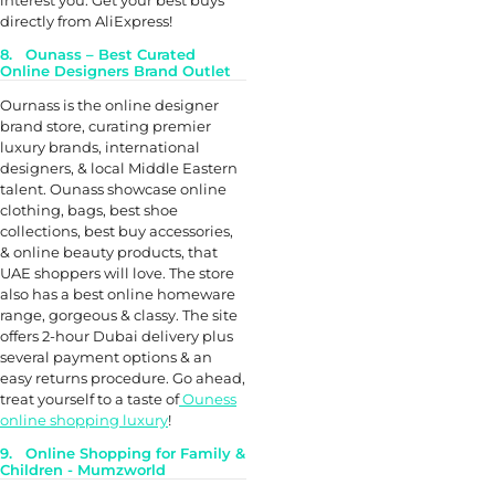
interest you. Get your best buys
directly from AliExpress!
8. Ounass – Best Curated
Online Designers Brand Outlet
Ournass is the online designer
brand store, curating premier
luxury brands, international
designers, & local Middle Eastern
talent. Ounass showcase online
clothing, bags, best shoe
collections, best buy accessories,
& online beauty products, that
UAE shoppers will love. The store
also has a best online homeware
range, gorgeous & classy. The site
offers 2-hour Dubai delivery plus
several payment options & an
easy returns procedure. Go ahead,
treat yourself to a taste of
Ouness
online shopping luxury
!
9. Online Shopping for Family &
Children - Mumzworld