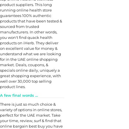
product suppliers. This long
running online health store
guarantees 100% authentic
products that have been tested &
sourced from trusted
manufacturers. In other words,
you won't find quack health
products on iHerb. They deliver
on excellent value for money &
understand what we are looking
for in the UAE online shopping
market. Deals, coupons, &
specials online daily, uniquely a
great shopping experience, with
well over 30,000 top selling
product lines.
A few final words …
There is just so much choice &
variety of options in online stores,
perfect for the UAE market. Take
your time, review, surf & find that
online bargain best buy you have