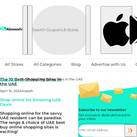
Skip to content
All Stores
All Categories
Blog
Advertise with Us
The 10 Best Shopping Sites in
Home
Blog
The 10 Best Shopping Sites in the UAE
the UAE
April 16, 2024
Joseph
Shop online for Amazing UAE
Deals
Subscribe to our newsletter
Shopping online for the savvy
Get exclusive deals delivered to
UAE resident can be paradise.
your inbox
The range & choice of UAE best
buy online shopping sites is
exciting!