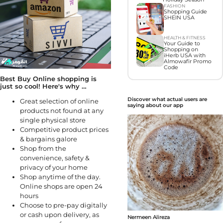
FASHION
Shopping Guide
SHEIN USA
HEALTH & FITNESS
Your Guide to
Shopping on
iHerb USA with
Almowafir Promo
Code
Best Buy Online shopping is
just so cool! Here's why …
Discover what actual users are
Great selection of online
saying about our app
products not found at any
single physical store
Competitive product prices
& bargains galore
Shop from the
convenience, safety &
privacy of your home
Shop anytime of the day.
Online shops are open 24
hours
Choose to pre-pay digitally
or cash upon delivery, as
Nermeen Alireza