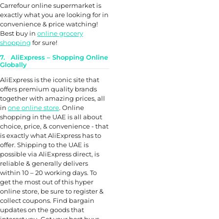
Carrefour online supermarket is
exactly what you are looking for in
convenience & price watching!
Best buy in
online grocery
shopping
for sure!
7. AliExpress – Shopping Online
Globally
AliExpress is the iconic site that
offers premium quality brands
together with amazing prices, all
in
one online store
. Online
shopping in the UAE is all about
choice, price, & convenience - that
is exactly what AliExpress has to
offer. Shipping to the UAE is
possible via AliExpress direct, is
reliable & generally delivers
within 10 – 20 working days. To
get the most out of this hyper
online store, be sure to register &
collect coupons. Find bargain
updates on the goods that