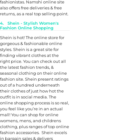
fashionistas. Namshi online site
also offers free deliveries & free
returns, as a real top selling point.
4. Shein - Stylish Women's
Fashion Online Shopping
Shein is hot! The online store for
gorgeous & fashionable online
styles. Shein is a great site for
finding vibrant clothes at the
right price. You can check out all
the latest fashion trends, &
seasonal clothing on their online
fashion site. Shein present ratings
out of a hundred underneath
their clothes of just how hot the
outfit is in social media. The
online shopping process is so real,
you feel like you’re in an actual
mall! You can shop for online
womens, mens, and childrens
clothing, plus ranges of top online
fashion accessories. Shein excels
in bargain sales & delivers