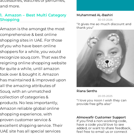
accessories, watches or perfumes,
and more.
1. Amazon – Best Multi Category
Muhammed AL-Bashiri
Shopping
30-03-2026
"it gives me ao much discount and
thank you"
Amazon is the amongst the most
comprehensive & best online
shopping sites in UAE. For those
of you who have been online
shoppers for a while, you would
recognize souq.com. That was the
reigning online shopping website
for quite a while, until amazon
took over & bought it. Amazon
has maintained & improved upon
all the amazing attributes of
Souq, with an unmatched
Riana Senths
20-05-2025
collection of categories &
"I love you noon I wish they can
products. No less importantly,
provide free gifts also"
Amazon reliable global online
shopping experience, with
Almowafir Customer Support
proven customer service &
If you find a non-working code,
have a code you’d love to see
excellent shipping service. Their
added, or want to share feedback,
UAE site has all special services
feel free to email us or connect