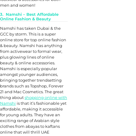
men and women!
3. Namshi – Best Affordable
Online Fashion & Beauty
Namshi has taken Dubai & the
GCC by storm. This is a super
online store for top online fashion
& beauty. Namshi has anything
from activewear to formal wear,
plus glowing lines of online
beauty & online accessories.
Namshi is especially popular
amongst younger audiences,
bringing together trendsetting
brands such as Topshop, Forever
21 and Mac Cosmetics. The great
thing about
shopping online with
Namshi
is that it’s fashionable yet
affordable, making it accessible
for young adults. They have an
exciting range of Arabian style
clothes from abayas to kaftans
online that will thrill UAE