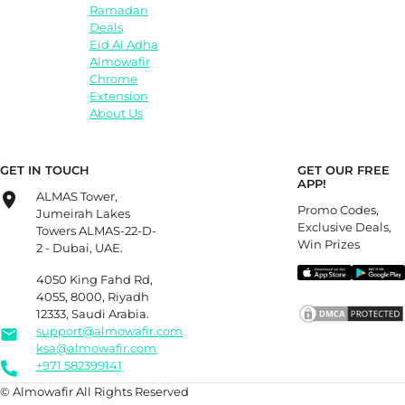
Ramadan
Deals
Eid Al Adha
Almowafir
Chrome
Extension
About Us
GET IN TOUCH
GET OUR FREE
APP!
ALMAS Tower,
Promo Codes,
Jumeirah Lakes
Exclusive Deals,
Towers ALMAS-22-D-
Win Prizes
2 - Dubai, UAE.
4050 King Fahd Rd,
4055, 8000, Riyadh
12333, Saudi Arabia.
support@almowafir.com
ksa@almowafir.com
+971 582399141
© Almowafir All Rights Reserved