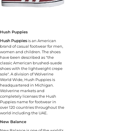
Hush Puppies
Hush Puppies
is an American
brand of casual footwear for men,
women and children. The shoes
have been described as "the
classic American brushed-suede
shoes with the lightweight crepe
sole". A division of Wolverine
World Wide, Hush Puppies is
headquartered in Michigan.
Wolverine markets and
completely licenses the Hush
Puppies name for footwear in
over 120 countries throughout the
world including the UAE.
New Balance
New Balance is one of the world's