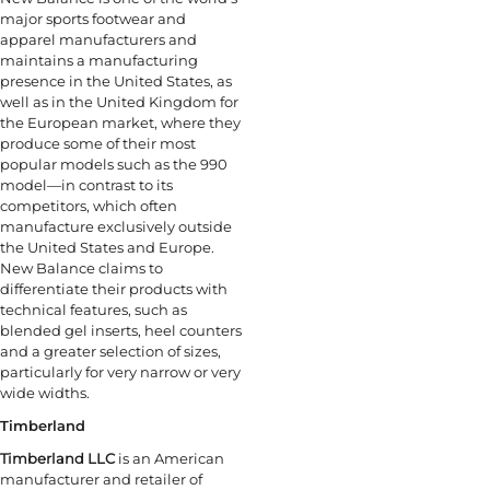
major sports footwear and
apparel manufacturers and
maintains a manufacturing
presence in the United States, as
well as in the United Kingdom for
the European market, where they
produce some of their most
popular models such as the 990
model—in contrast to its
competitors, which often
manufacture exclusively outside
the United States and Europe.
New Balance claims to
differentiate their products with
technical features, such as
blended gel inserts, heel counters
and a greater selection of sizes,
particularly for very narrow or very
wide widths.
Timberland
Timberland LLC
is an American
manufacturer and retailer of