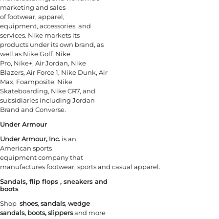
marketing and sales
of footwear, apparel,
equipment, accessories, and
services. Nike markets its
products under its own brand, as
well as Nike Golf, Nike
Pro, Nike+, Air Jordan, Nike
Blazers, Air Force 1, Nike Dunk, Air
Max, Foamposite, Nike
Skateboarding, Nike CR7, and
subsidiaries including Jordan
Brand and Converse.
Under Armour
Under Armour, Inc.
is an
American sports
equipment company that
manufactures footwear, sports and casual apparel.
Sandals, flip flops , sneakers and
boots
Shop
shoes
,
sandals
,
wedge
sandals,
boots, slippers
and more