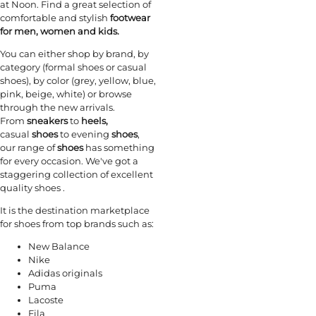
at Noon. Find a great selection of
comfortable and stylish
footwear
for men, women and kids.
You can either shop by brand, by
category (formal shoes or casual
shoes), by color (grey, yellow, blue,
pink, beige, white) or browse
through the new arrivals.
From
sneakers
to
heels,
casual
shoes
to evening
shoes
,
our range of
shoes
has something
for every occasion. We've got a
staggering collection of excellent
quality shoes .
It is the destination marketplace
for shoes from top brands such as:
New Balance
Nike
Adidas originals
Puma
Lacoste
Fila