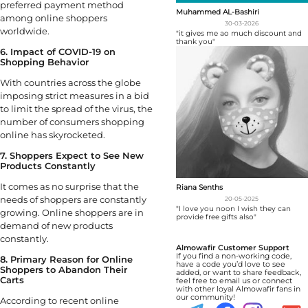
preferred payment method
Muhammed AL-Bashiri
among online shoppers
30-03-2026
worldwide.
"it gives me ao much discount and
thank you"
6. Impact of COVID-19 on
Shopping Behavior
With countries across the globe
imposing strict measures in a bid
to limit the spread of the virus, the
number of consumers shopping
online has skyrocketed.
7. Shoppers Expect to See New
Products Constantly
It comes as no surprise that the
Riana Senths
needs of shoppers are constantly
20-05-2025
"I love you noon I wish they can
growing. Online shoppers are in
provide free gifts also"
demand of new products
constantly.
Almowafir Customer Support
If you find a non-working code,
8. Primary Reason for Online
have a code you’d love to see
Shoppers to Abandon Their
added, or want to share feedback,
Carts
feel free to email us or connect
with other loyal Almowafir fans in
our community!
According to recent online