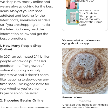
SHEIN USA
We shop now mostly online and
we are always looking for the best
deals. Many of you are shoe
HEALTH & FITNESS
Your Guide to
addicted and looking for the
Shopping on
iHerb USA with
latest boots, sneakers or sandals.
Almowafir Promo
So if you are shopping online for
Code
the latest footwear, read the
information below and get the
best promotions.
Discover what actual users are
saying about our app
1. How Many People Shop
Online?
In 2021, an estimated 2.14 billion
people worldwide purchased
goods online. The growth of
online shopping is simply
impressive and it doesn’t seem
like it’s going to slow down any
time soon. This is good news for
you, whether you’re an online
buyer or an online seller.
Nermeen Alireza
2. Shopping Begins Online
03-06-2026
"Great app that includes all the deals
No matter where customers are
and promotions of the most