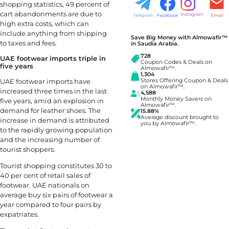
shopping statistics, 49 percent of
cart abandonments are due to
Instagram
Telegram
Facebook
Email
high extra costs, which can
include anything from shipping
Save Big Money with Almowafir™
to taxes and fees.
in Saudia Arabia.
728
UAE footwear imports triple in
Coupon Codes & Deals on
five years
Almowafir™.
1,304
UAE footwear imports have
Stores Offering Coupon & Deals
on Almowafir™.
increased three times in the last
4,588
Monthly Money Savers on
five years, amid an explosion in
Almowafir™.
demand for leather shoes. The
15.88%
Average discount brought to
increase in demand is attributed
you by Almowafir™.
to the rapidly growing population
and the increasing number of
tourist shoppers.
Tourist shopping constitutes 30 to
40 per cent of retail sales of
footwear. UAE nationals on
average buy six pairs of footwear a
year compared to four pairs by
expatriates.