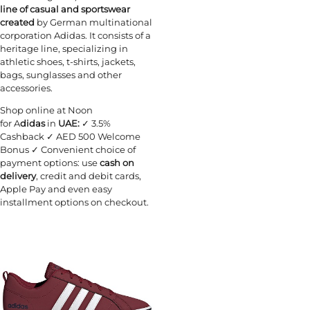
line of casual and sportswear
created
by German multinational
corporation Adidas. It consists of a
heritage line, specializing in
athletic shoes, t-shirts, jackets,
bags, sunglasses and other
accessories.
Shop online at Noon
for A
didas
in
UAE:
✓ 3.5%
Cashback ✓ AED 500 Welcome
Bonus ✓ Convenient choice of
payment options: use
cash on
delivery
, credit and debit cards,
Apple Pay and even easy
installment options on checkout.