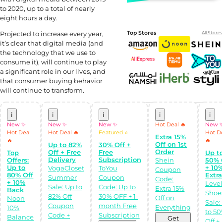
to 2020, up to a total of nearly
eight hours a day.
Projected to increase every year,
Top Stores
All Stores
it’s clear that digital media (and
the technology that we use to
consume it), will continue to play
a significant role in our lives, and
that consumer buying behavior
will continue to transform.
i
i
i
i
i
Shop Like a pro!
Get the
New ✨
New ✨
New ✨
Hot Deal 🔥
New 
Almowafir App!
Hot Deal
Hot Deal 🔥
Featured ⭐
Hot D
Extra 15%
🔥
🔥
Off on 1st
Up to 82%
30% Off +
Complete Levels
Order
Off + Free
Free
Top
Up t
& Earn Coins.
Delivery
Subscription
Offers:
Shein
50% 
Redeem your
Up to
+ 10
coins into
VogaCloset
ToYou
Coupon
Special Giftcards!
80% Off
Extr
Summer
Coupon
Code:
+ 10%
Leve
Sale: Up to
Code: Up to
Extra 15%
Back
Shoe
82% Off
30% OFF + 1-
Off on
Noon
Sale:
Coupon
month Free
Everything
10%
to 5
Code +
Subscription
Balance
Discover perfect
Get
Off +