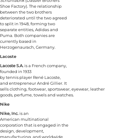
Schuhfabrik
(Dassler Brothers
Shoe Factory). The relationship
between the two brothers
deteriorated until the two agreed
to split in 1948, forming two
separate entities, Adidas and
Puma. Both companies are
currently based in
Herzogenaurach, Germany.
Lacoste
Lacoste S.A.
is a French company,
founded in 1933
by tennis player René Lacoste,
and entrepreneur André Gillier. It
sells clothing, footwear, sportswear, eyewear, leather
goods, perfume, towels and watches.
Nike
Nike, Inc.
is an
American multinational
corporation that is engaged in the
design, development,
manufacturing, and worldwide