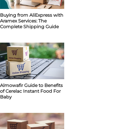
Buying from AliExpress with
Aramex Services: The
Complete Shipping Guide
Almowafir Guide to Benefits
of Cerelac Instant Food For
Baby