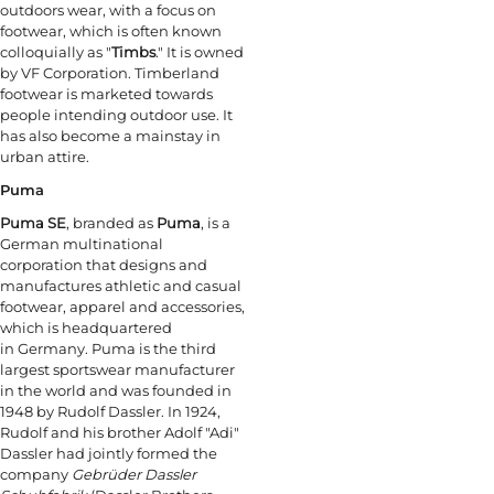
outdoors wear, with a focus on
footwear, which is often known
colloquially as "
Timbs
." It is owned
by VF Corporation. Timberland
footwear is marketed towards
people intending outdoor use. It
has also become a mainstay in
urban attire.
Puma
Puma SE
, branded as
Puma
, is a
German multinational
corporation that designs and
manufactures athletic and casual
footwear, apparel and accessories,
which is headquartered
in Germany. Puma is the third
largest sportswear manufacturer
in the world and was founded in
1948 by Rudolf Dassler. In 1924,
Rudolf and his brother Adolf "Adi"
Dassler had jointly formed the
company
Gebrüder Dassler