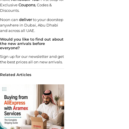
Exclusive
Coupons
, Codes &
Discounts.
Noon can
deliver
to your doorstep
anywhere in Dubai, Abu Dhabi
and across all UAE.
Would you like to find out about
the new arrivals before
everyone?
Sign up for our newsletter and get
the best prices all on new arrivals.
Related Articles