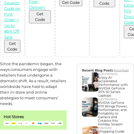
gifts with Gift
Free
Get Code
Coupon
Code
Hunter AI
Extra
Delivery
Code on
10%
Get
First
Disc
Unleash the
Code
Order +
power of
Cod
Artificial
Up to
Intelligence with
Ge
80% Off
our BOT,
Co
designed to find
Sale
you the perfect
gifts!
Get
Try Now
Code
Since the pandemic began, the
ways consumers engage with
Recent Blog Posts
More Posts
ELECTRONICS
retailers have undergone a
Enjoy AI-
dramatic shift. As a result, retailers
accelerated
Performance with
worldwide have had to adapt
NVIDIA GeForce
their in-store and online
RTX 50 Series
Laptops
strategies to meet consumers’
ELECTRONICS
NVIDIA GeForce
needs.
RTX Brings Power,
Performance, and
Portability to
Hot Stores
Gamers and
Creators this
Holiday Season
FASHION
Shopping Guide