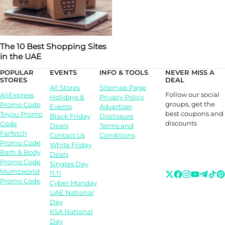
The 10 Best Shopping Sites
in the UAE
POPULAR
EVENTS
INFO & TOOLS
NEVER MISS A
STORES
DEAL
All Stores
Sitemap Page
Follow our social
AliExpress
Holidays &
Privacy Policy
groups, get the
Promo Code
Events
Advertiser
best coupons and
Toyou Promo
Black Friday
Disclosure
discounts
Code
Deals
Terms and
Farfetch
Contact Us
Conditions
Promo Code
White Friday
Bath & Body
Deals
Promo Code
Singles Day
Mumzworld
11.11
Promo Code
Cyber Monday
UAE National
Day
KSA National
Day