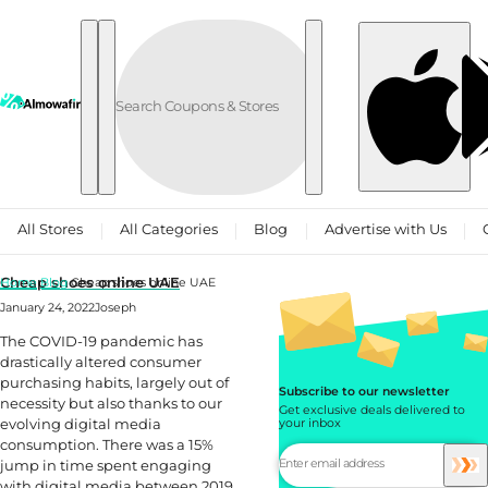
Skip to content
All Stores
All Categories
Blog
Advertise with Us
Cheap shoes online UAE
Home
Blog
Cheap shoes online UAE
January 24, 2022
Joseph
The COVID-19 pandemic has
drastically altered consumer
purchasing habits, largely out of
Subscribe to our newsletter
necessity but also thanks to our
Get exclusive deals delivered to
evolving digital media
your inbox
consumption. There was a 15%
jump in time spent engaging
with digital media between 2019