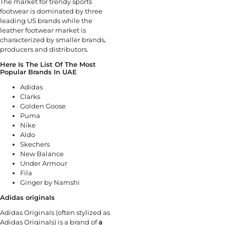
The market for trendy sports
footwear is dominated by three
leading US brands while the
leather footwear market is
characterized by smaller brands,
producers and distributors.
Here Is The List Of The Most
Popular Brands In UAE
Adidas
Clarks
Golden Goose
Puma
Nike
Aldo
Skechers
New Balance
Under Armour
Fila
Ginger by Namshi
Adidas originals
Adidas Originals (often stylized as
Adidas Originals) is a brand of
a