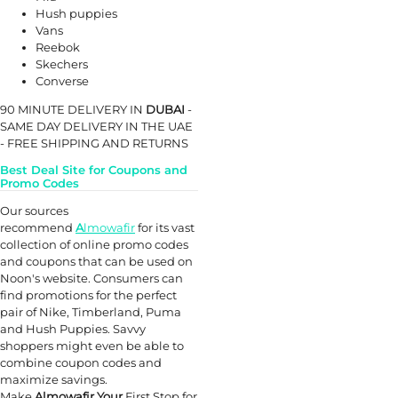
Hush puppies
Vans
Reebok
Skechers
Converse
90 MINUTE DELIVERY IN
DUBAI
-
SAME DAY DELIVERY IN THE UAE
- FREE SHIPPING AND RETURNS
Best Deal Site for Coupons and
Promo Codes
Our sources
recommend
A
lmowafir
for its vast
collection of online promo codes
and coupons that can be used on
Noon's website. Consumers can
find promotions for the perfect
pair of Nike, Timberland, Puma
and Hush Puppies. Savvy
shoppers might even be able to
combine coupon codes and
maximize savings.
Make
Almowafir Your
First Stop for