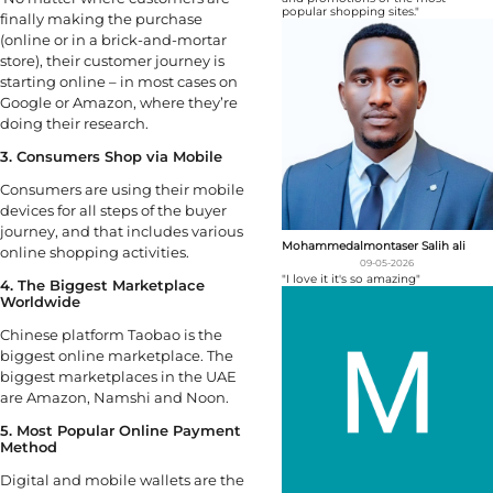
popular shopping sites."
finally making the purchase
(online or in a brick-and-mortar
store), their customer journey is
starting online – in most cases on
Google or Amazon, where they’re
doing their research.
3. Consumers Shop via Mobile
Consumers are using their mobile
devices for all steps of the buyer
journey, and that includes various
Mohammedalmontaser Salih ali
online shopping activities.
09-05-2026
"I love it it's so amazing"
4. The Biggest Marketplace
Worldwide
Chinese platform Taobao is the
biggest online marketplace. The
biggest marketplaces in the UAE
are Amazon, Namshi and Noon.
5. Most Popular Online Payment
Method
Digital and mobile wallets are the