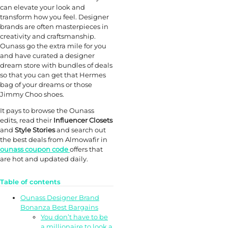
can elevate your look and
transform how you feel. Designer
brands are often masterpieces in
creativity and craftsmanship.
Ounass go the extra mile for you
and have curated a designer
dream store with bundles of deals
so that you can get that Hermes
bag of your dreams or those
Jimmy Choo shoes.
It pays to browse the Ounass
edits, read their
Influencer Closets
and
Style Stories
and search out
the best deals from Almowafir in
ounass coupon code
offers that
are hot and updated daily.
Table of contents
Ounass Designer Brand
Bonanza Best Bargains
You don’t have to be
a millionaire to look a