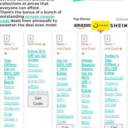
collections at prices that
everyone can afford .
There’s the bonus of a bunch of
outstanding
ounass coupon
Top Stores
All Stores
code
deals from almowafir to
sweeten the deal even more!
i
i
i
i
i
New ✨
Hot Deal 🔥
New ✨
New ✨
New ✨
Hot Deal
Hot Deal
Hot Deal
Hot Deal 🔥
Extra 15%
🔥
🔥
🔥
Off on 1st
Today’s
Order
Top
Top
Up to
Mega
Offers +
Offers:
Shein
50% Off
Beauty
5% Off
Up to
+ 10%
Deals:
Coupon
Extra
80% Off
Extra
Up to
Code:
Shop Like a pro!
+ 10%
80%
Exclusive!
Level
Get the
Extra 15%
Back
Off +
Almowafir App!
Today’s
Shoes
9%
Off on
Noon
Bath &
Sale: Up
Extra
Everything
10%
Body Top
to 50%
Nice
Complete Levels
Balance
Get
& Earn Coins.
Offers +
Off +
One
Redeem your
Coupon
Code
5% Off
Extra
coins into
Top
Code on
Special Giftcards!
Extra
10%
Offers:
First
Coupon
Discount
Up to
Order +
Code
Code
80%
Up to
Get
Get
OFF +