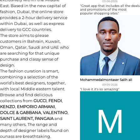
03-06-2026
East. Based in the new capital of
"Great app that includes all the deals
and promotions of the most
fashion, Dubai, the online store
popular shopping sites."
provides a 2-hour delivery service
within Dubai, as well as express
delivery to GCC countries.
The store aims to please
customers in Bahrain, Kuwait,
Oman, Qatar, Saudi and UAE who
are searching for that unique
purchase and classy sense of
design.
The fashion curation is smart,
combining a selection of the
Mohammedalmontaser Salih ali
world’s best designers, together,
09-05-2026
with local Middle eastern talent.
"I love it it's so amazing"
Browse and find delicious
collections from
GUCCI
,
FENDI
,
KENZO
,
EMPORIO ARMANI
,
DOLCE & GABBANA
,
VALENTINO
,
SAINT LAURENT, PANGAIA
and
many others. The range and
depth of designer labels found on
ounass are breathtaking.