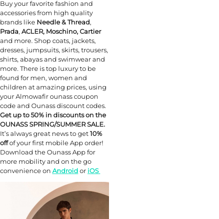
Buy your favorite fashion and
accessories from high quality
brands like
Needle & Thread
,
Prada
,
ACLER, Moschino, Cartier
and more. Shop coats, jackets,
dresses, jumpsuits, skirts, trousers,
shirts, abayas and swimwear and
more. There is top luxury to be
found for men, women and
children at amazing prices, using
your Almowafir ounass coupon
code and Ounass discount codes.
Get up to 50% in discounts on the
OUNASS SPRING/SUMMER SALE.
It’s always great news to get
10%
off
of your first mobile App order!
Download the Ounass App for
more mobility and on the go
convenience on
Android
or
iOS