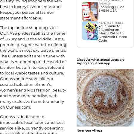
quality loving shoppers the very
FASHION
best in luxury fashion edits and
Shopping Guide
SHEIN USA
keeps your personal fashion
statement affordable.
HEALTH & FITNESS
Your Guide to
The top online shopping site -
Shopping on
OUNASS prides itself as the home
iHerb USA with
Almowafir Promo
of luxury and is the Middle East’s
Code
premier designer website offering
the world’s most exclusive brands.
The Ounass edits are in tune with
Discover what actual users are
what is happening in the world of
saying about our app
fashion, but aim to keep relevant
to local Arabic tastes and culture.
Ounass online store offers a
curated selection of men’s,
women’s and kids fashion, beauty
and home merchandise, with
many exclusive items found only
on Ounass.com.
Ounass is dedicated to
impeccable local talent and local
service alike, currently operating
Nermeen Alireza
exclusively within the Middle