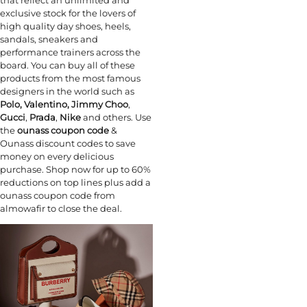
exclusive stock for the lovers of
high quality day shoes, heels,
sandals, sneakers and
performance trainers across the
board. You can buy all of these
products from the most famous
designers in the world such as
Polo,
Valentino,
Jimmy Choo
,
Gucci
,
Prada
,
Nike
and others. Use
the
ounass coupon code
&
Ounass discount codes to save
money on every delicious
purchase. Shop now for up to 60%
reductions on top lines plus add a
ounass coupon code from
almowafir to close the deal.