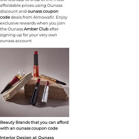
affordable prices using Ounass
discount and
ounass coupon
code
deals from Almowafir. Enjoy
exclusive rewards when you join
the Ounass
Amber Club
after
signing up for your very own
ounass account
Beauty Brands that you can afford
with an ounass coupon code
Interior Design at Ounass