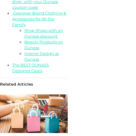
shop with your Ounass
coupon code
Designer Brand Clothing &
Accessories for All the
Family
Shop Shoes with an
Ounass discount
Beauty Products on
Ounass
Interior Design at
Ounass
The BEST OUNASS
Designer Deals
Related Articles