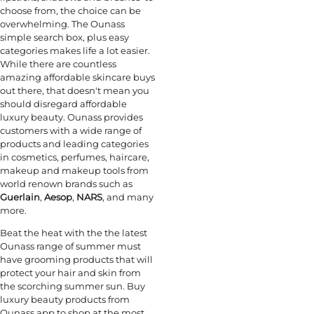
choose from, the choice can be
overwhelming. The Ounass
simple search box, plus easy
categories makes life a lot easier.
While there are countless
amazing affordable skincare buys
out there, that doesn't mean you
should disregard affordable
luxury beauty. Ounass provides
customers with a wide range of
products and leading categories
in cosmetics, perfumes, haircare,
makeup and makeup tools from
world renown brands such as
Guerlain
,
Aesop
,
NARS
, and many
more.
Beat the heat with the the latest
Ounass range of summer must
have grooming products that will
protect your hair and skin from
the scorching summer sun. Buy
luxury beauty products from
Ounass app to shop at the most