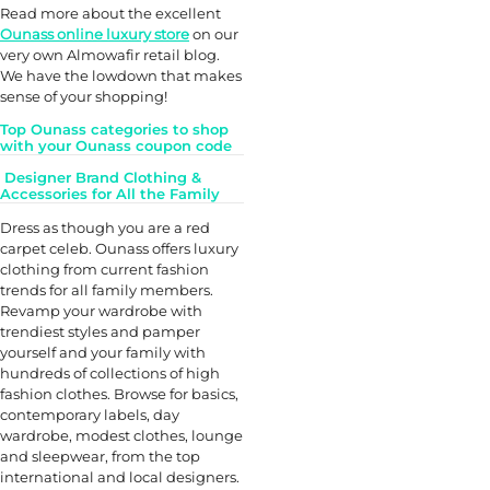
Read more about the excellent
Ounass online luxury store
on our
very own Almowafir retail blog.
We have the lowdown that makes
sense of your shopping!
Top Ounass categories to shop
with your Ounass coupon code
Designer Brand Clothing &
Accessories for All the Family
Dress as though you are a red
carpet celeb. Ounass offers luxury
clothing from current fashion
trends for all family members.
Revamp your wardrobe with
trendiest styles and pamper
yourself and your family with
hundreds of collections of high
fashion clothes. Browse for basics,
contemporary labels, day
wardrobe, modest clothes, lounge
and sleepwear, from the top
international and local designers.