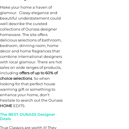
Make your home a haven of
glamour. Classy elegance and
beautiful understatement could
well describe the curated
collections of Ounass designer
homeware. The site offers
delicious selections of bathroom,
bedroom, dinning room, home
decor and home fragrances that
combine international designers
with local glamour. There are hot
sales on wide ranges of products,
including
offers of up to 60% of
choice selections
. So when
looking for that perfect house
warming gift or something to
enhance your home, don’t
hesitate to search out the Ounass
HOME
EDITS.
The BEST OUNASS Designer
Deals
True Classics are worth it! They