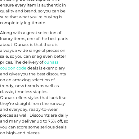
ensure every item is authentic in
quality and brand, so you can be
sure that what you're buying is
completely legitimate.
Along with a great selection of
luxury items, one of the best parts
about Ounass is that there is
always a wide range of pieces on
sale, so you can snag even better
prices. The delivery of
ounass
coupon code
deals is exemplary
and gives you the best discounts
on an amazing selection of
trendy, new brands as well as
classic, timeless staples.
Ounass offers styles that look like
they're straight from the runway
and everyday, ready-to-wear
pieces as well. Discounts are daily
and many deliver up to 75% off, so
you can score some serious deals
on high-end pieces.