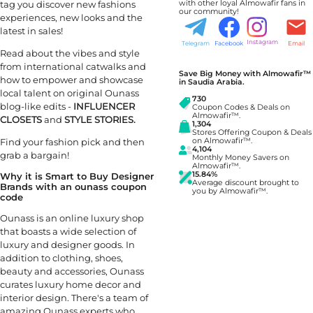
with other loyal Almowafir fans in
tag you discover new fashions
our community!
experiences, new looks and the
latest in sales!
Instagram
Telegram
Facebook
Email
Read about the vibes and style
from international catwalks and
Save Big Money with Almowafir™
how to empower and showcase
in Saudia Arabia.
local talent on original Ounass
730
blog-like edits -
INFLUENCER
Coupon Codes & Deals on
Almowafir™.
CLOSETS
and
STYLE STORIES.
1,304
Stores Offering Coupon & Deals
Find your fashion pick and then
on Almowafir™.
4,104
grab a bargain!
Monthly Money Savers on
Almowafir™.
15.84%
Why it is Smart to Buy Designer
Average discount brought to
Brands with an ounass coupon
you by Almowafir™.
code
Ounass is an online luxury shop
that boasts a wide selection of
luxury and designer goods. In
addition to clothing, shoes,
beauty and accessories, Ounass
curates luxury home decor and
interior design. There's a team of
amazing Ounass experts who