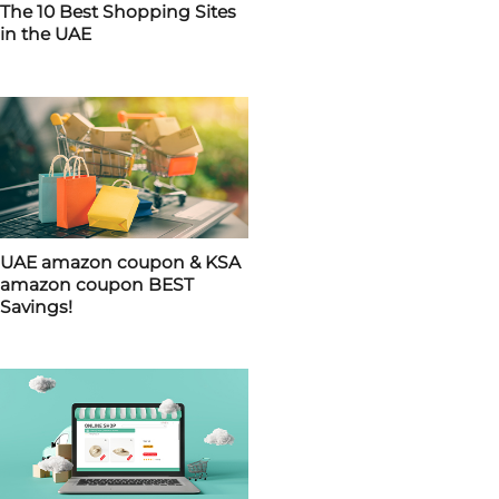
The 10 Best Shopping Sites
in the UAE
UAE amazon coupon & KSA
amazon coupon BEST
Savings!