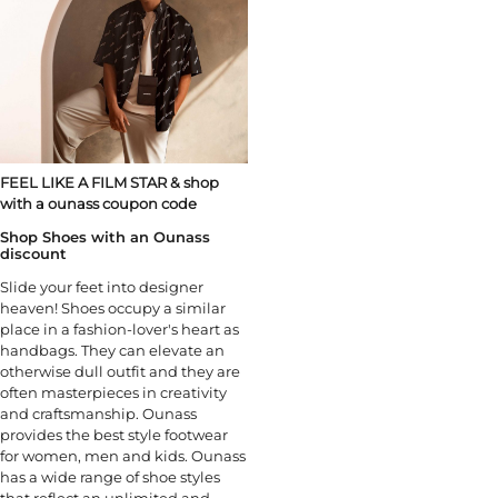
FEEL LIKE A FILM STAR & shop
with a ounass coupon code
Shop Shoes with an Ounass
discount
Slide your feet into designer
heaven! Shoes occupy a similar
place in a fashion-lover's heart as
handbags. They can elevate an
otherwise dull outfit and they are
often masterpieces in creativity
and craftsmanship. Ounass
provides the best style footwear
for women, men and kids. Ounass
has a wide range of shoe styles
that reflect an unlimited and