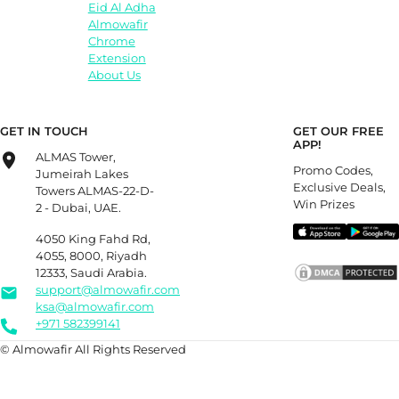
Eid Al Adha
Almowafir
Chrome
Extension
About Us
GET IN TOUCH
GET OUR FREE
APP!
ALMAS Tower,
Promo Codes,
Jumeirah Lakes
Exclusive Deals,
Towers ALMAS-22-D-
Win Prizes
2 - Dubai, UAE.
4050 King Fahd Rd,
4055, 8000, Riyadh
12333, Saudi Arabia.
support@almowafir.com
ksa@almowafir.com
+971 582399141
© Almowafir All Rights Reserved