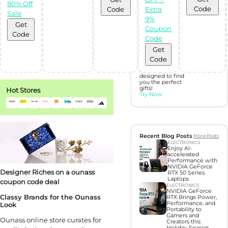
80% Off
Code
Code
Extra
Discover perfect
Sale
gifts with Gift
9%
Hunter AI
Get
Coupon
Code
Code
Unleash the
Get
power of
Artificial
Code
Intelligence with
our BOT,
designed to find
you the perfect
gifts!
Hot Stores
Try Now
Recent Blog Posts
More Posts
ELECTRONICS
Enjoy AI-
accelerated
Performance with
NVIDIA GeForce
Designer Riches on a ounass
RTX 50 Series
Laptops
coupon code deal
ELECTRONICS
NVIDIA GeForce
Classy Brands for the Ounass
RTX Brings Power,
Performance, and
Look
Portability to
Gamers and
Ounass online store curates for
Creators this
Holiday Season