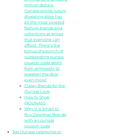
million dollars.
Ounass online luxury
shopping store has
all the most coveted
fashion brands and
collections at prices
that everyone can
afford . There’s the
bonus of a bunch of
outstanding ounass
coupon code deals
from almowafir to
sweeten the deal
even more!
Classy Brands for the
Ounass Look
How to Shop
@OUNASS
Why it is Smart to
Buy Designer Brands
with an ounass
coupon code
Top Ounass categories to