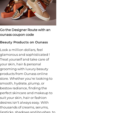
Go the Designer Route with an
ounass coupon code
Beauty Products on Ounass
Look a million dollars, feel
glamorous and sophisticated !
Treat yourself and take care of
your skin, hair & personal
grooming with luxury beauty
products from Ounass online
store. Whether you're looking to
smooth, hydrate, plump, or
bestow radiance, finding the
perfect skincare and makeup to
suit your skin, hair or fashion
desires isn't always easy. With
thousands of creams, serums,
lipsticks, shadows and brushes to