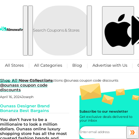
Skip to content
All Stores
All Categories
Blog
Advertise with Us
Shop All New Collections
Home
Blog
Shop All New Collections @ounass coupon code discounts
@ounass coupon code
discounts
April 16, 2024
Joseph
Ounass Designer Brand
Bonanza Best Bargains
Subscribe to our newsletter
Get exclusive deals delivered to
You don’t have to be a
your inbox
millionaire to look a million
dollars. Ounass online luxury
shopping store has all the most
coveted fashion brands and