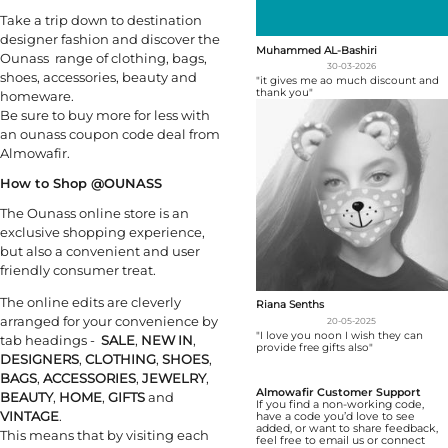
Take a trip down to destination
designer fashion and discover the
Muhammed AL-Bashiri
Ounass range of clothing, bags,
30-03-2026
shoes, accessories, beauty and
"it gives me ao much discount and
thank you"
homeware.
Be sure to buy more for less with
an ounass coupon code deal from
Almowafir.
How to Shop @OUNASS
The Ounass online store is an
exclusive shopping experience,
but also a convenient and user
friendly consumer treat.
The online edits are cleverly
Riana Senths
arranged for your convenience by
20-05-2025
"I love you noon I wish they can
tab headings -
SALE
,
NEW IN
,
provide free gifts also"
DESIGNERS
,
CLOTHING
,
SHOES
,
BAGS
,
ACCESSORIES
,
JEWELRY
,
Almowafir Customer Support
BEAUTY
,
HOME
,
GIFTS
and
If you find a non-working code,
VINTAGE
.
have a code you’d love to see
added, or want to share feedback,
This means that by visiting each
feel free to email us or connect