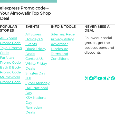
aliexpress Promo code –
Your Almowafir Top Shop
Deal
POPULAR
EVENTS
INFO & TOOLS
NEVER MISS A
STORES
DEAL
All Stores
Sitemap Page
Follow our social
AliExpress
Holidays &
Privacy Policy
groups, get the
Promo Code
Events
Advertiser
best coupons and
Toyou Promo
Black Friday
Disclosure
discounts
Code
Deals
Terms and
Farfetch
Contact Us
Conditions
Promo Code
White Friday
Bath & Body
Deals
Promo Code
Singles Day
Mumzworld
11.11
Promo Code
Cyber Monday
UAE National
Day
KSA National
Day
Ramadan
Deals