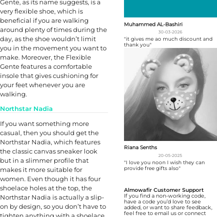
Gente, as its name suggests, is a
very flexible shoe, which is
beneficial if you are walking
Muhammed AL-Bashiri
around plenty of times during the
30-03-2026
day, as the shoe wouldn’t limit
"it gives me ao much discount and
thank you"
you in the movement you want to
make. Moreover, the Flexible
Gente features a comfortable
insole that gives cushioning for
your feet whenever you are
walking.
Northstar Nadia
If you want something more
casual, then you should get the
Northstar Nadia, which features
Riana Senths
the classic canvas sneaker look
20-05-2025
but in a slimmer profile that
"I love you noon I wish they can
provide free gifts also"
makes it more suitable for
women. Even though it has four
shoelace holes at the top, the
Almowafir Customer Support
If you find a non-working code,
Northstar Nadia is actually a slip-
have a code you’d love to see
on by design, so you don’t have to
added, or want to share feedback,
feel free to email us or connect
tighten anything with a shoelace