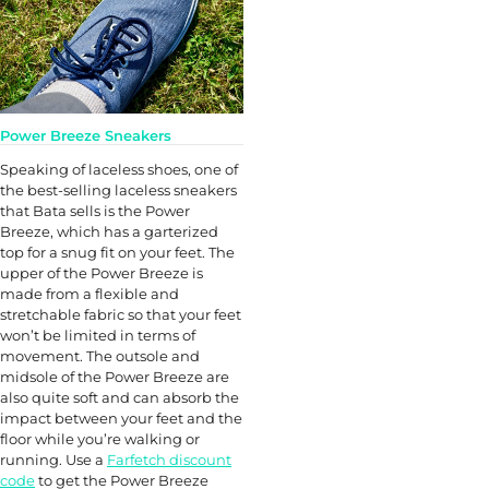
Power Breeze Sneakers
Speaking of laceless shoes, one of
the best-selling laceless sneakers
that Bata sells is the Power
Breeze, which has a garterized
top for a snug fit on your feet. The
upper of the Power Breeze is
made from a flexible and
stretchable fabric so that your feet
won’t be limited in terms of
movement. The outsole and
midsole of the Power Breeze are
also quite soft and can absorb the
impact between your feet and the
floor while you’re walking or
running. Use a
Farfetch discount
code
to get the Power Breeze