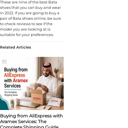
These are nine of the best Bata
shoes that you can buy and wear
in 2022. If you are going to buy a
pair of Bata shoes online, be sure
to check reviews to see if the
model you are looking at is
suitable for your preferences.
Related Articles
Buying from AliExpress with
Aramex Services: The
Complete Shipping Guide