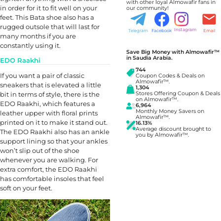
with other loyal Almowafir fans in
in order for it to fit well on your
our community!
feet. This Bata shoe also has a
rugged outsole that will last for
Instagram
Telegram
Facebook
Email
many months if you are
constantly using it.
Save Big Money with Almowafir™
in Saudia Arabia.
EDO Raakhi
744
If you want a pair of classic
Coupon Codes & Deals on
Almowafir™.
sneakers that is elevated a little
1,304
bit in terms of style, there is the
Stores Offering Coupon & Deals
on Almowafir™.
EDO Raakhi, which features a
6,964
Monthly Money Savers on
leather upper with floral prints
Almowafir™.
printed on it to make it stand out.
16.13%
Average discount brought to
The EDO Raakhi also has an ankle
you by Almowafir™.
support lining so that your ankles
won’t slip out of the shoe
whenever you are walking. For
extra comfort, the EDO Raakhi
has comfortable insoles that feel
soft on your feet.