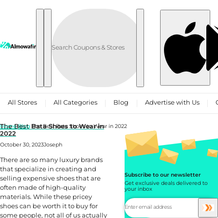
Skip to content
All Stores
All Categories
Blog
Advertise with Us
The Best Bata Shoes to Wear in
Home
Blog
The Best Bata Shoes to Wear in 2022
2022
October 30, 2023
Joseph
There are so many luxury brands
that specialize in creating and
Subscribe to our newsletter
selling expensive shoes that are
Get exclusive deals delivered to
often made of high-quality
your inbox
materials. While these pricey
shoes can be worth it to buy for
some people, not all of us actually