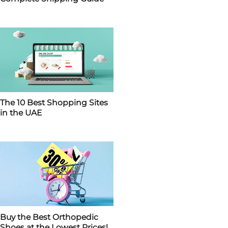
The 10 Best Shopping Sites
in the UAE
Buy the Best Orthopedic
Shoes at the Lowest Prices!