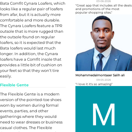
03-06-2026
Bata Comfit Cynara Loafers, which
"Great app that includes all the deals
looks like a regular pair of loafers
and promotions of the most
popular shopping sites."
from afar, but it is actually more
comfortable and more durable.
The Cynara Loafers feature a TPR
outsole that is more rugged than
the outsole found on regular
loafers, so it is expected that the
Bata loafers would last much
longer. In addition, the Cynara
loafers have a Comfit insole that
provides a little bit of cushion on
your feet so that they won’t tire
Mohammedalmontaser Salih ali
easily.
09-05-2026
"I love it it's so amazing"
Flexible Gente
The Flexible Gente is a modern
version of the pointed-toe shoes
worn by women during formal
events, parties, and other
gatherings where they would
need to wear dresses or business
casual clothes. The Flexible