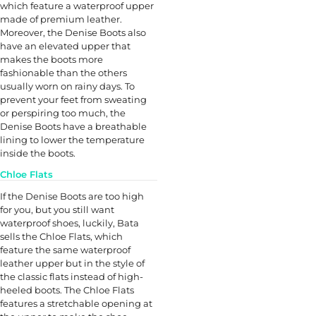
which feature a waterproof upper
made of premium leather.
Moreover, the Denise Boots also
have an elevated upper that
makes the boots more
fashionable than the others
usually worn on rainy days. To
prevent your feet from sweating
or perspiring too much, the
Denise Boots have a breathable
lining to lower the temperature
inside the boots.
Chloe Flats
If the Denise Boots are too high
for you, but you still want
waterproof shoes, luckily, Bata
sells the Chloe Flats, which
feature the same waterproof
leather upper but in the style of
the classic flats instead of high-
heeled boots. The Chloe Flats
features a stretchable opening at