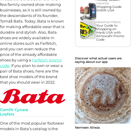
FASHION
few family-owned shoe-making
Shopping Guide
businesses, as it is still owned by
SHEIN USA
the descendants of its founder,
Tomáš Baťa. Today, Bata is known
HEALTH & FITNESS
Your Guide to
for making affordable wear that is
Shopping on
durable and stylish. Also, Bata
iHerb USA with
Almowafir Promo
shoes are widely available in
Code
online stores such as Farfetch,
and you can even reduce the
price of the already affordable
Discover what actual users are
shoes by using a
Farfetch promo
saying about our app
code
. If you plan to own or wear a
pair of Bata shoes, here are the
best shoe models of the brand
that you should wear in 2022.
Comfit Cynara
Loafers
One of the most popular footwear
Nermeen Alireza
models in Bata’s catalog is the