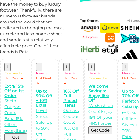
have the money to buy luxury
footwear. Thankfully, there are
numerous footwear brands
Top Stores
All Stores
around the world that are
dedicated to bringing the most
durable and fashionable shoes
and sandals at a relatively
affordable price. One of those
brands is Bata.
i
i
i
i
i
Featured ⭐
New ✨
New ✨
New ✨
New ✨
Hot Deal 🔥
Hot Deal
Hot Deal
Featured ⭐
Hot Deal
Shop Like a pro!
🔥
🔥
🔥
Extra 15%
Welcome
Get the
Almowafir App!
Off on 1st
Savings:
Up to
10% Off
Up to
Order
Enjoy 15%
50% Off
Full-
70% Off
Off
+ 10%
Priced
Shein
Farfetch
Complete Levels
Extra
Items
MaxFashion
Coupon
Sale! Up
& Earn Coins.
Level
Ounass
Code: Enjoy
Redeem your
Code:
to 70%
coins into
Shoes
Coupon
15% Off your
Extra 15%
Off Top
Special Giftcards!
Sale: Up
Code:
FIRST order
Off on
Styles +
to 50%
10% Off
Get Code
Everything
20%
Off +
Full
Extra
Get
Extra
Priced