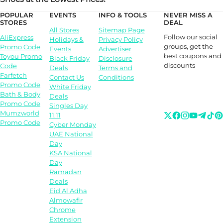
POPULAR
EVENTS
INFO & TOOLS
NEVER MISS A
STORES
DEAL
All Stores
Sitemap Page
Follow our social
AliExpress
Holidays &
Privacy Policy
groups, get the
Promo Code
Events
Advertiser
best coupons and
Toyou Promo
Black Friday
Disclosure
discounts
Code
Deals
Terms and
Farfetch
Contact Us
Conditions
Promo Code
White Friday
Bath & Body
Deals
Promo Code
Singles Day
Mumzworld
11.11
Promo Code
Cyber Monday
UAE National
Day
KSA National
Day
Ramadan
Deals
Eid Al Adha
Almowafir
Chrome
Extension