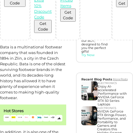
Code
Get
10%
Items
Discover perfect
gifts with Gift
Discount
Get
Hunter AI
Code
Code
Get
Unleash the
Code
power of
Artificial
Intelligence with
our BOT,
designed to find
Bata is a multinational footwear
you the perfect
gifts!
company that was founded in
Try Now
1894 in Zlín, a city in the Czech
Republic. Bata is one of the oldest
surviving footwear brands in the
world, and its decades-long
Recent Blog Posts
More Posts
history has allowed it to have
ELECTRONICS
plenty of experience when it
Enjoy AI-
accelerated
comes to making high-quality
Performance with
footwear.
NVIDIA GeForce
RTX 50 Series
Laptops
ELECTRONICS
Hot Stores
NVIDIA GeForce
RTX Brings Power,
Performance, and
Portability to
Gamers and
Creators this
In addition, it is also one of the
Holiday Season