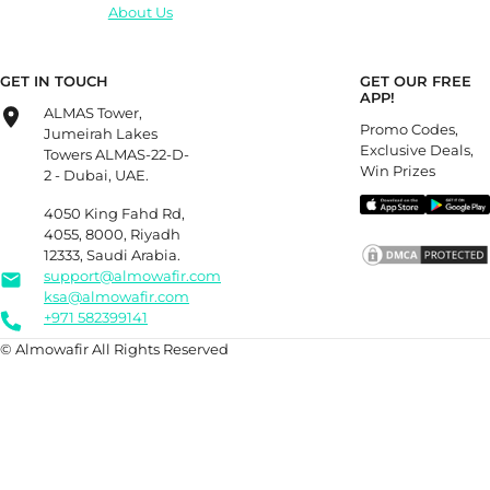
About Us
GET IN TOUCH
GET OUR FREE
APP!
ALMAS Tower,
Promo Codes,
Jumeirah Lakes
Exclusive Deals,
Towers ALMAS-22-D-
Win Prizes
2 - Dubai, UAE.
4050 King Fahd Rd,
4055, 8000, Riyadh
12333, Saudi Arabia.
support@almowafir.com
ksa@almowafir.com
+971 582399141
© Almowafir All Rights Reserved