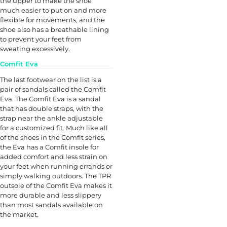
the upper to make the shoe
much easier to put on and more
flexible for movements, and the
shoe also has a breathable lining
to prevent your feet from
sweating excessively.
Comfit Eva
The last footwear on the list is a
pair of sandals called the Comfit
Eva. The Comfit Eva is a sandal
that has double straps, with the
strap near the ankle adjustable
for a customized fit. Much like all
of the shoes in the Comfit series,
the Eva has a Comfit insole for
added comfort and less strain on
your feet when running errands or
simply walking outdoors. The TPR
outsole of the Comfit Eva makes it
more durable and less slippery
than most sandals available on
the market.