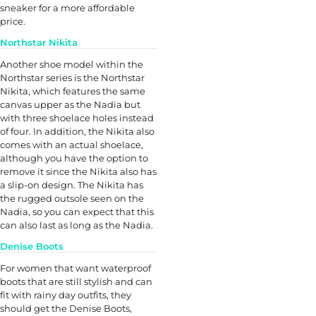
sneaker for a more affordable
price.
Northstar Nikita
Another shoe model within the
Northstar series is the Northstar
Nikita, which features the same
canvas upper as the Nadia but
with three shoelace holes instead
of four. In addition, the Nikita also
comes with an actual shoelace,
although you have the option to
remove it since the Nikita also has
a slip-on design. The Nikita has
the rugged outsole seen on the
Nadia, so you can expect that this
can also last as long as the Nadia.
Denise Boots
For women that want waterproof
boots that are still stylish and can
fit with rainy day outfits, they
should get the Denise Boots,