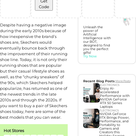
Get
Code
Discover perfect
gifts with Gift
Hunter AI
Despite having a negative image
Unleash the
during the early 2010s because of
power of
Artificial
how inexpensive the brand’s
Intelligence with
shoes are, Skechers would
our BOT,
designed to find
eventually bounce back through
you the perfect
gifts!
the improvement of their running
Try Now
shoe line. Today, it is not only their
running shoes that are popular
but their casual lifestyle shoes as
well, as the “chunky sneakers” of
Recent Blog Posts
More Posts
the 90s, which Skechers helped
ELECTRONICS
popularize, has returned as one of
Enjoy AI-
accelerated
the newest trends in the late
Performance with
2010s and through the 2020s. If
NVIDIA GeForce
RTX 50 Series
you want to buy a pair of Skechers
Laptops
ELECTRONICS
shoes today, here are some of the
NVIDIA GeForce
best models that you can wear.
RTX Brings Power,
Performance, and
Portability to
Gamers and
Hot Stores
Creators this
Holiday Season