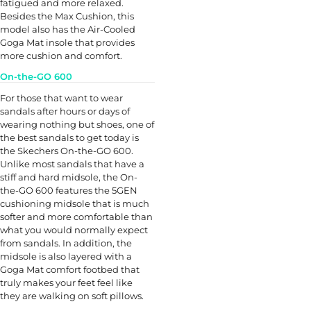
fatigued and more relaxed.
Besides the Max Cushion, this
model also has the Air-Cooled
Goga Mat insole that provides
more cushion and comfort.
On-the-GO 600
For those that want to wear
sandals after hours or days of
wearing nothing but shoes, one of
the best sandals to get today is
the Skechers On-the-GO 600.
Unlike most sandals that have a
stiff and hard midsole, the On-
the-GO 600 features the 5GEN
cushioning midsole that is much
softer and more comfortable than
what you would normally expect
from sandals. In addition, the
midsole is also layered with a
Goga Mat comfort footbed that
truly makes your feet feel like
they are walking on soft pillows.