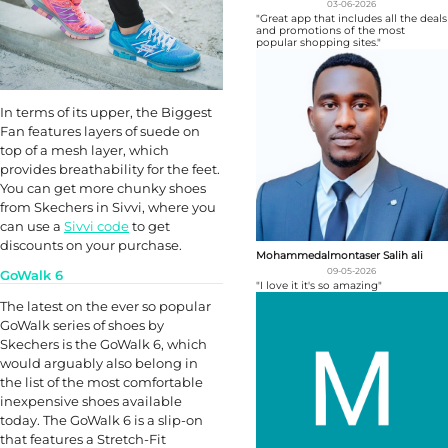
03-06-2026
"Great app that includes all the deals
and promotions of the most
popular shopping sites."
In terms of its upper, the Biggest
Fan features layers of suede on
top of a mesh layer, which
provides breathability for the feet.
You can get more chunky shoes
from Skechers in Sivvi, where you
can use a
Sivvi code
to get
discounts on your purchase.
Mohammedalmontaser Salih ali
09-05-2026
GoWalk 6
"I love it it's so amazing"
The latest on the ever so popular
GoWalk series of shoes by
Skechers is the GoWalk 6, which
would arguably also belong in
the list of the most comfortable
inexpensive shoes available
today. The GoWalk 6 is a slip-on
that features a Stretch-Fit