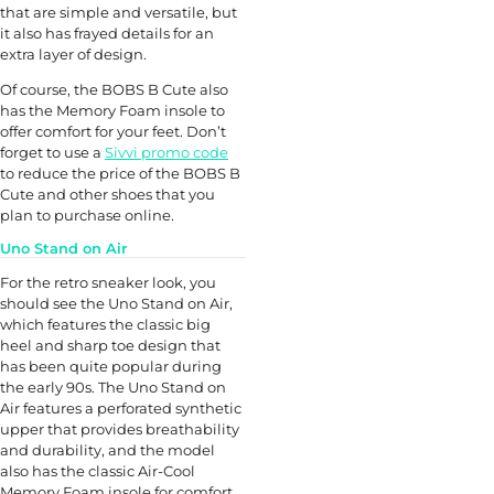
that are simple and versatile, but
it also has frayed details for an
extra layer of design.
Of course, the BOBS B Cute also
has the Memory Foam insole to
offer comfort for your feet. Don’t
forget to use a
Sivvi promo code
to reduce the price of the BOBS B
Cute and other shoes that you
plan to purchase online.
Uno Stand on Air
For the retro sneaker look, you
should see the Uno Stand on Air,
which features the classic big
heel and sharp toe design that
has been quite popular during
the early 90s. The Uno Stand on
Air features a perforated synthetic
upper that provides breathability
and durability, and the model
also has the classic Air-Cool
Memory Foam insole for comfort.