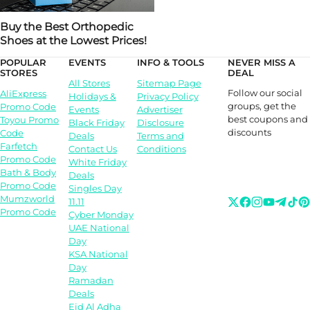
Buy the Best Orthopedic
Shoes at the Lowest Prices!
POPULAR
EVENTS
INFO & TOOLS
NEVER MISS A
STORES
DEAL
All Stores
Sitemap Page
Follow our social
AliExpress
Holidays &
Privacy Policy
groups, get the
Promo Code
Events
Advertiser
best coupons and
Toyou Promo
Black Friday
Disclosure
discounts
Code
Deals
Terms and
Farfetch
Contact Us
Conditions
Promo Code
White Friday
Bath & Body
Deals
Promo Code
Singles Day
Mumzworld
11.11
Promo Code
Cyber Monday
UAE National
Day
KSA National
Day
Ramadan
Deals
Eid Al Adha