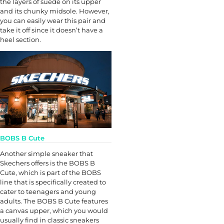
the layers of suede on its upper
and its chunky midsole. However,
you can easily wear this pair and
take it off since it doesn’t have a
heel section.
BOBS B Cute
Another simple sneaker that
Skechers offers is the BOBS B
Cute, which is part of the BOBS
line that is specifically created to
cater to teenagers and young
adults. The BOBS B Cute features
a canvas upper, which you would
usually find in classic sneakers