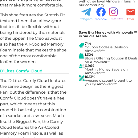
with other loyal Almowafir fans in
that make it more comfortable.
our community!
This shoe features the Stretch Fit
Instagram
Telegram
Facebook
Email
textured linen that allows your
foot to still be flexible without
being hindered by the materials
Save Big Money with Almowafir™
in Saudia Arabia.
of the upper. The Cleo Sawdust
also has the Air-Cooled Memory
744
Coupon Codes & Deals on
Foam insole that makes the shoe
Almowafir™.
1,304
one of the most comfortable
Stores Offering Coupon & Deals
loafers for women.
on Almowafir™.
6,964
Monthly Money Savers on
D’Lites Comfy Cloud
Almowafir™.
16.13%
The D’Lites Comfy Cloud features
Average discount brought to
you by Almowafir™.
the same design as the Biggest
Fan, but the difference is that the
Comfy Cloud doesn’t have a heel
part, which means that this
model is basically a combination
of a sandal and a sneaker. Much
like the Biggest Fan, the Comfy
Cloud features the Air-Cooled
Memory Foam insole, as well as