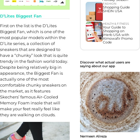
FASHION
Shopping Guide
SHEIN USA
D’Lites Biggest Fan
HEALTH & FITNESS
First on the list is the D’Lites
Your Guide to
Biggest Fan, which is one of the
Shopping on
iHerb USA with
most popular models within the
Almowafir Promo
Code
D’Lite series, a collection of
sneakers that are designed to
have a “chunky” look that is quite
trendy in the fashion world today.
Discover what actual users are
saying about our app
Despite being relatively big in
appearance, the Biggest Fan is
actually one of the most
comfortable chunky sneakers on
the market, as it features
Skechers’ famous Air-Cooled
Memory Foam insole that will
make your feet really feel like
they are walking on clouds.
Nermeen Alireza