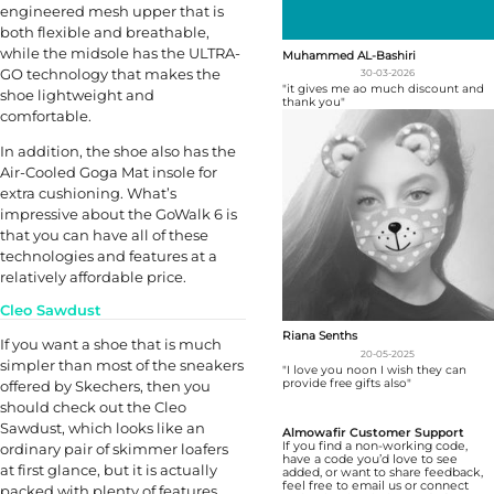
engineered mesh upper that is
both flexible and breathable,
while the midsole has the ULTRA-
Muhammed AL-Bashiri
GO technology that makes the
30-03-2026
"it gives me ao much discount and
shoe lightweight and
thank you"
comfortable.
In addition, the shoe also has the
Air-Cooled Goga Mat insole for
extra cushioning. What’s
impressive about the GoWalk 6 is
that you can have all of these
technologies and features at a
relatively affordable price.
Cleo Sawdust
Riana Senths
If you want a shoe that is much
20-05-2025
simpler than most of the sneakers
"I love you noon I wish they can
provide free gifts also"
offered by Skechers, then you
should check out the Cleo
Sawdust, which looks like an
Almowafir Customer Support
If you find a non-working code,
ordinary pair of skimmer loafers
have a code you’d love to see
at first glance, but it is actually
added, or want to share feedback,
feel free to email us or connect
packed with plenty of features