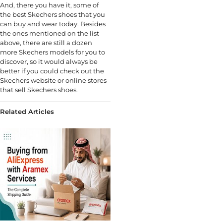
And, there you have it, some of
the best Skechers shoes that you
can buy and wear today. Besides
the ones mentioned on the list
above, there are still a dozen
more Skechers models for you to
discover, so it would always be
better if you could check out the
Skechers website or online stores
that sell Skechers shoes.
Related Articles