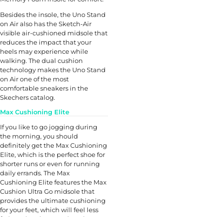
Besides the insole, the Uno Stand
on Air also has the Sketch-Air
visible air-cushioned midsole that
reduces the impact that your
heels may experience while
walking. The dual cushion
technology makes the Uno Stand
on Air one of the most
comfortable sneakers in the
Skechers catalog.
Max Cushioning Elite
If you like to go jogging during
the morning, you should
definitely get the Max Cushioning
Elite, which is the perfect shoe for
shorter runs or even for running
daily errands. The Max
Cushioning Elite features the Max
Cushion Ultra Go midsole that
provides the ultimate cushioning
for your feet, which will feel less