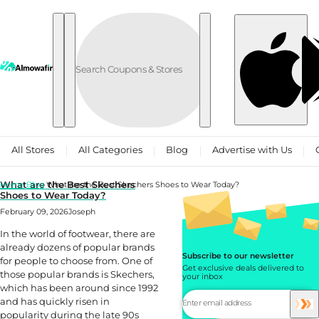
Skip to content
All Stores
All Categories
Blog
Advertise with Us
What are the Best Skechers
Home
Blog
What are the Best Skechers Shoes to Wear Today?
Shoes to Wear Today?
February 09, 2026
Joseph
In the world of footwear, there are
already dozens of popular brands
Subscribe to our newsletter
for people to choose from. One of
Get exclusive deals delivered to
those popular brands is Skechers,
your inbox
which has been around since 1992
and has quickly risen in
popularity during the late 90s