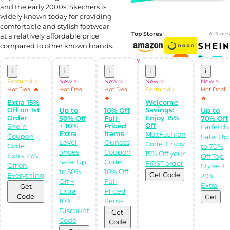
and the early 2000s. Skechers is
widely known today for providing
comfortable and stylish footwear
Top Stores
All Stores
at a relatively affordable price
compared to other known brands.
i
i
i
i
i
Featured ⭐
New ✨
New ✨
New ✨
New ✨
Hot Deal 🔥
Hot Deal
Hot Deal
Featured ⭐
Hot Deal
🔥
🔥
🔥
Extra 15%
Welcome
Off on 1st
Savings:
Up to
10% Off
Up to
Order
Enjoy 15%
50% Off
Full-
70% Off
Off
+ 10%
Priced
Shein
Farfetch
Extra
Items
MaxFashion
Shop Like a pro!
Coupon
Sale! Up
Level
Ounass
Get the
Code: Enjoy
Code:
to 70%
Almowafir App!
Shoes
Coupon
15% Off your
Extra 15%
Off Top
Sale: Up
Code:
FIRST order
Off on
Styles +
to 50%
10% Off
Complete Levels
Get Code
Everything
20%
& Earn Coins.
Off +
Full
Redeem your
Extra
Get
coins into
Extra
Priced
Code
Special Giftcards!
Get
10%
Items
Discount
Get
Code
Code