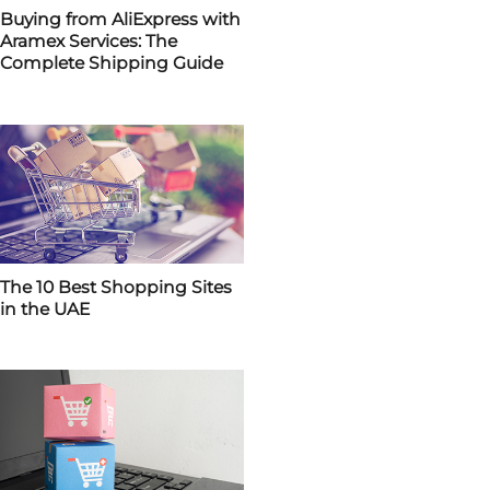
Buying from AliExpress with
Aramex Services: The
Complete Shipping Guide
The 10 Best Shopping Sites
in the UAE