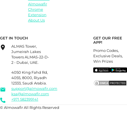
Almowafir
Chrome
Extension
About Us
GET IN TOUCH
GET OUR FREE
APP!
ALMAS Tower,
Promo Codes,
Jumeirah Lakes
Exclusive Deals,
Towers ALMAS-22-D-
Win Prizes
2 - Dubai, UAE.
4050 King Fahd Rd,
4055, 8000, Riyadh
12333, Saudi Arabia.
support@almowafir.com
ksa@almowafir.com
+971 582399141
© Almowafir All Rights Reserved