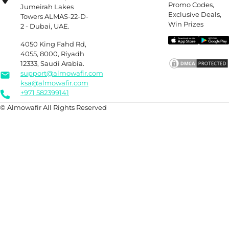
Promo Codes,
Jumeirah Lakes
Exclusive Deals,
Towers ALMAS-22-D-
Win Prizes
2 - Dubai, UAE.
4050 King Fahd Rd,
4055, 8000, Riyadh
12333, Saudi Arabia.
support@almowafir.com
ksa@almowafir.com
+971 582399141
© Almowafir All Rights Reserved