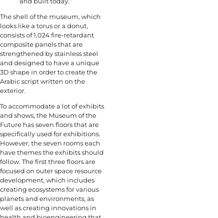
and built today.”
The shell of the museum, which
looks like a torus or a donut,
consists of 1,024 fire-retardant
composite panels that are
strengthened by stainless steel
and designed to have a unique
3D shape in order to create the
Arabic script written on the
exterior.
To accommodate a lot of exhibits
and shows, the Museum of the
Future has seven floors that are
specifically used for exhibitions.
However, the seven rooms each
have themes the exhibits should
follow. The first three floors are
focused on outer space resource
development, which includes
creating ecosystems for various
planets and environments, as
well as creating innovations in
health and bioengineering that