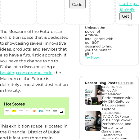
starting a
Code
Discover perfect
$149.99
gifts with Gift
Hunter AI
Get
Unleash the
The Museum of the Future is an
power of
Artificial
exhibition space that is dedicated
Intelligence with
to showcasing several innovative
our BOT,
designed to find
ideas, products, and services that
you the perfect
gifts!
also have a futuristic approach. If
Try Now
you have the chance to go to
Dubai at a discount using a
booking.com promo code
, the
Museum of the Future is
Recent Blog Posts
More Posts
definitely a must-visit destination
ELECTRONICS
in the city.
Enjoy AI-
accelerated
Performance with
NVIDIA GeForce
Hot Stores
RTX 50 Series
Laptops
ELECTRONICS
NVIDIA GeForce
RTX Brings Power,
Performance, and
This exhibition space is located in
Portability to
the Financial District of Dubai,
Gamers and
Creators this
and it features three main
Holiday Season