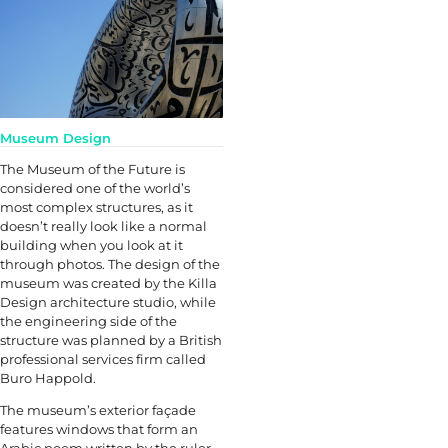
Museum Design
The Museum of the Future is
considered one of the world’s
most complex structures, as it
doesn’t really look like a normal
building when you look at it
through photos. The design of the
museum was created by the Killa
Design architecture studio, while
the engineering side of the
structure was planned by a British
professional services firm called
Buro Happold.
The museum’s exterior façade
features windows that form an
Arabic poem written by the ruler