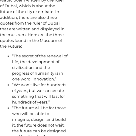
of Dubai, which is about the
future of the city or emirate. In
addition, there are also three
quotes from the ruler of Dubai
that are written and displayed in
the museum. Here are the three
quotes found in the Museum of
the Future:
“The secret of the renewal of
life, the development of
civilization and the
progress of humanity is in
one word: innovation.”
“We won’t live for hundreds
of years, but we can create
something that will last for
hundreds of years.”
“The future will be for those
who will be able to
imagine, design, and build
it, the future does not wait,
the future can be designed