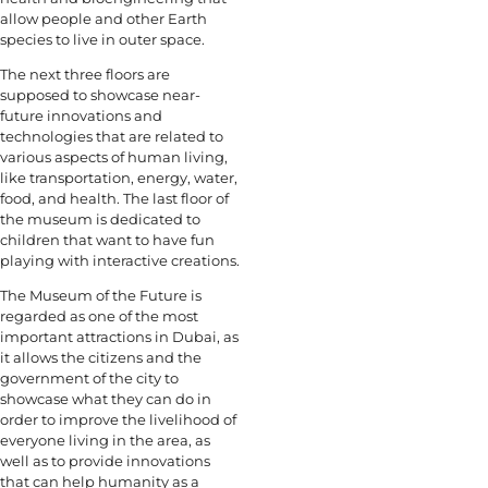
allow people and other Earth
species to live in outer space.
The next three floors are
supposed to showcase near-
future innovations and
technologies that are related to
various aspects of human living,
like transportation, energy, water,
food, and health. The last floor of
the museum is dedicated to
children that want to have fun
playing with interactive creations.
The Museum of the Future is
regarded as one of the most
important attractions in Dubai, as
it allows the citizens and the
government of the city to
showcase what they can do in
order to improve the livelihood of
everyone living in the area, as
well as to provide innovations
that can help humanity as a