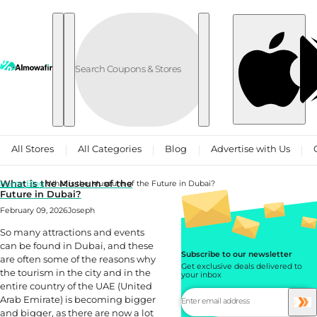
Skip to content
All Stores
All Categories
Blog
Advertise with Us
What is the Museum of the
Home
Blog
What is the Museum of the Future in Dubai?
Future in Dubai?
February 09, 2026
Joseph
So many attractions and events
can be found in Dubai, and these
Subscribe to our newsletter
are often some of the reasons why
Get exclusive deals delivered to
the tourism in the city and in the
your inbox
entire country of the UAE (United
Arab Emirate) is becoming bigger
and bigger, as there are now a lot