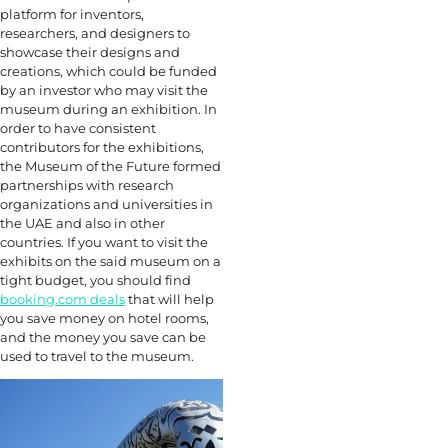
platform for inventors,
researchers, and designers to
showcase their designs and
creations, which could be funded
by an investor who may visit the
museum during an exhibition. In
order to have consistent
contributors for the exhibitions,
the Museum of the Future formed
partnerships with research
organizations and universities in
the UAE and also in other
countries. If you want to visit the
exhibits on the said museum on a
tight budget, you should find
booking.com deals
that will help
you save money on hotel rooms,
and the money you save can be
used to travel to the museum.