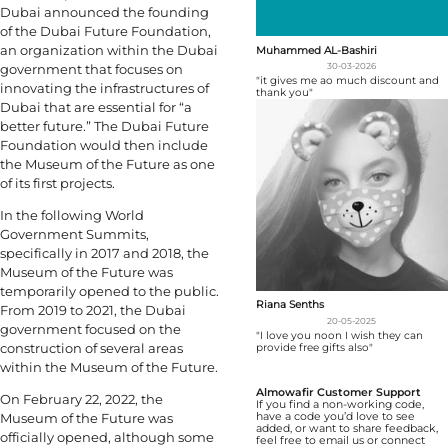
Dubai announced the founding
of the Dubai Future Foundation,
an organization within the Dubai
Muhammed AL-Bashiri
government that focuses on
30-03-2026
"it gives me ao much discount and
innovating the infrastructures of
thank you"
Dubai that are essential for “a
better future.” The Dubai Future
Foundation would then include
the Museum of the Future as one
of its first projects.
In the following World
Government Summits,
specifically in 2017 and 2018, the
Museum of the Future was
temporarily opened to the public.
Riana Senths
From 2019 to 2021, the Dubai
20-05-2025
government focused on the
"I love you noon I wish they can
construction of several areas
provide free gifts also"
within the Museum of the Future.
Almowafir Customer Support
On February 22, 2022, the
If you find a non-working code,
Museum of the Future was
have a code you’d love to see
added, or want to share feedback,
officially opened, although some
feel free to email us or connect