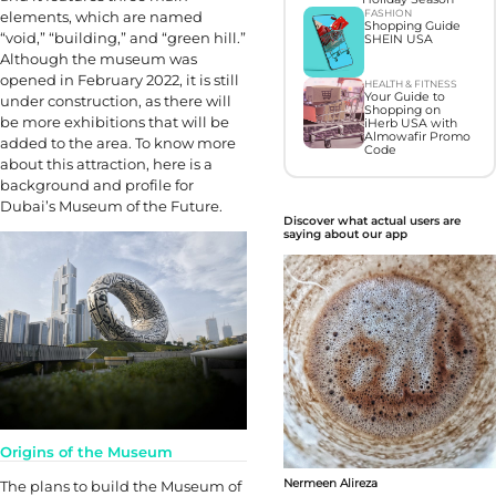
FASHION
elements, which are named
Shopping Guide
“void,” “building,” and “green hill.”
SHEIN USA
Although the museum was
opened in February 2022, it is still
HEALTH & FITNESS
Your Guide to
under construction, as there will
Shopping on
be more exhibitions that will be
iHerb USA with
Almowafir Promo
added to the area. To know more
Code
about this attraction, here is a
background and profile for
Dubai’s Museum of the Future.
Discover what actual users are
saying about our app
Origins of the Museum
Nermeen Alireza
The plans to build the Museum of