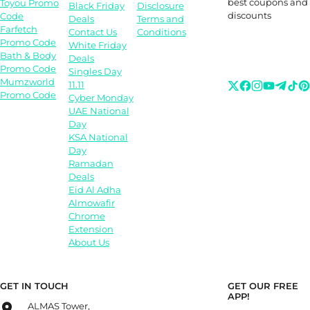
best coupons and
Toyou Promo
Black Friday
Disclosure
discounts
Code
Deals
Terms and
Farfetch
Contact Us
Conditions
Promo Code
White Friday
Bath & Body
Deals
Promo Code
Singles Day
Mumzworld
11.11
Promo Code
Cyber Monday
UAE National
Day
KSA National
Day
Ramadan
Deals
Eid Al Adha
Almowafir
Chrome
Extension
About Us
GET IN TOUCH
GET OUR FREE
APP!
ALMAS Tower,