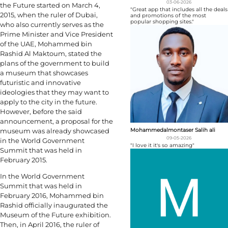
03-06-2026
the Future started on March 4,
"Great app that includes all the deals
2015, when the ruler of Dubai,
and promotions of the most
popular shopping sites."
who also currently serves as the
Prime Minister and Vice President
of the UAE, Mohammed bin
Rashid Al Maktoum, stated the
plans of the government to build
a museum that showcases
futuristic and innovative
ideologies that they may want to
apply to the city in the future.
However, before the said
announcement, a proposal for the
Mohammedalmontaser Salih ali
museum was already showcased
09-05-2026
in the World Government
"I love it it's so amazing"
Summit that was held in
February 2015.
In the World Government
Summit that was held in
February 2016, Mohammed bin
Rashid officially inaugurated the
Museum of the Future exhibition.
Then, in April 2016, the ruler of