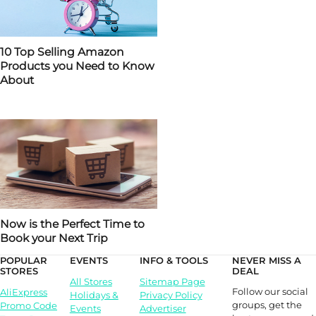
10 Top Selling Amazon
Products you Need to Know
About
Now is the Perfect Time to
Book your Next Trip
POPULAR
EVENTS
INFO & TOOLS
NEVER MISS A
STORES
DEAL
All Stores
Sitemap Page
Follow our social
AliExpress
Holidays &
Privacy Policy
groups, get the
Promo Code
Events
Advertiser