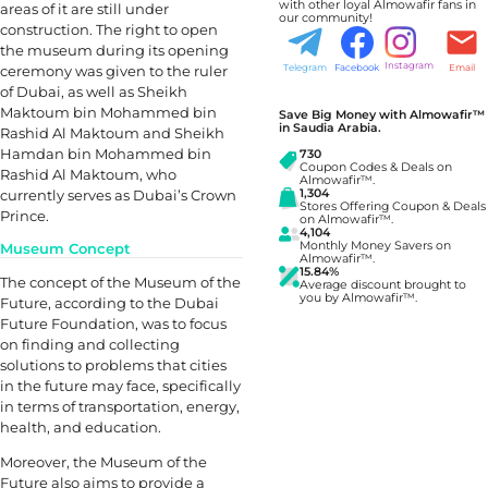
with other loyal Almowafir fans in
areas of it are still under
our community!
construction. The right to open
the museum during its opening
Instagram
ceremony was given to the ruler
Telegram
Facebook
Email
of Dubai, as well as Sheikh
Maktoum bin Mohammed bin
Save Big Money with Almowafir™
in Saudia Arabia.
Rashid Al Maktoum and Sheikh
Hamdan bin Mohammed bin
730
Coupon Codes & Deals on
Rashid Al Maktoum, who
Almowafir™.
currently serves as Dubai’s Crown
1,304
Stores Offering Coupon & Deals
Prince.
on Almowafir™.
4,104
Monthly Money Savers on
Museum Concept
Almowafir™.
15.84%
The concept of the Museum of the
Average discount brought to
you by Almowafir™.
Future, according to the Dubai
Future Foundation, was to focus
on finding and collecting
solutions to problems that cities
in the future may face, specifically
in terms of transportation, energy,
health, and education.
Moreover, the Museum of the
Future also aims to provide a