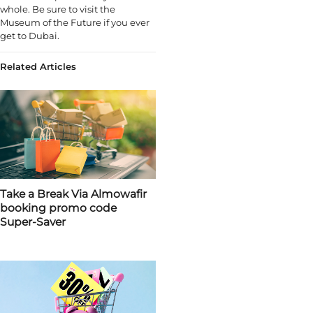
whole. Be sure to visit the
Museum of the Future if you ever
get to Dubai.
Related Articles
Take a Break Via Almowafir
booking promo code
Super-Saver