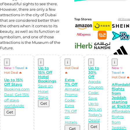
of beautiful sights to see there.
However, there are only a few
attractions in the city of Dubai
Top Stores
All Stores
that are considered better than
the others when it comes to its
beauty, as well as its function or
symbolism, and one of those
attractions is the Museum of the
Future.
i
i
i
i
i
Up to
Up to
New ✨
Travel ✈️
Hot Deal
New ✨
15% Off
30%
Hot Deal 🔥
🔥
Travel ✈️
Shop Like a pro!
Hotel
Off
Hot Deal 🔥
Up to 15%
Extra
Get the
Bookings
Agoda
Almowafir App!
Off Stays
7% Off
Affordab
Save on
Coupon
flights
Booking.com
Almatar
Hotel
Code:
from
Deal: Get 15%
Promo
Complete Levels
Stays
Jeddah
Save
off stays
Code:
& Earn Coins.
starting
Get
Up to
Redeem your
worldwide
Extra
at $149.9
coins into
30% on
Special Giftcards!
7% Off
Affordabl
Get
Today’s
on
flights
Deals!
Hotels
from
Get
Jeddah
Get