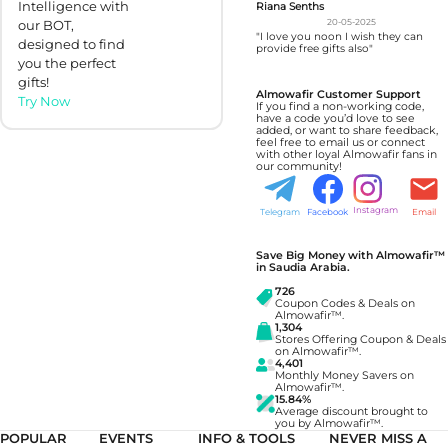
Intelligence with
Riana Senths
our BOT,
20-05-2025
"I love you noon I wish they can
designed to find
provide free gifts also"
you the perfect
gifts!
Almowafir Customer Support
Try Now
If you find a non-working code,
have a code you’d love to see
added, or want to share feedback,
feel free to email us or connect
with other loyal Almowafir fans in
our community!
Instagram
Telegram
Facebook
Email
Save Big Money with Almowafir™
in Saudia Arabia.
726
Coupon Codes & Deals on
Almowafir™.
1,304
Stores Offering Coupon & Deals
on Almowafir™.
4,401
Monthly Money Savers on
Almowafir™.
15.84%
Average discount brought to
you by Almowafir™.
POPULAR
EVENTS
INFO & TOOLS
NEVER MISS A