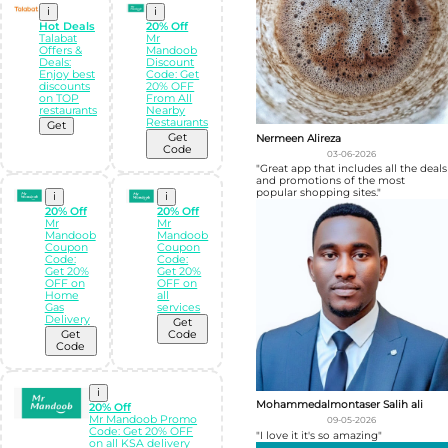
i
i
Hot Deals
20% Off
Talabat
Mr
Offers &
Mandoob
Deals:
Discount
Enjoy best
Code: Get
discounts
20% OFF
on TOP
From All
restaurants
Nearby
Restaurants
Get
Get
Nermeen Alireza
Code
03-06-2026
"Great app that includes all the deals
and promotions of the most
popular shopping sites."
i
i
20% Off
20% Off
Mr
Mr
Mandoob
Mandoob
Coupon
Coupon
Code:
Code:
Get 20%
Get 20%
OFF on
OFF on
Home
all
Gas
services
Delivery
Get
Get
Code
Code
i
Mohammedalmontaser Salih ali
20% Off
Mr Mandoob Promo
09-05-2026
Code: Get 20% OFF
"I love it it's so amazing"
on all KSA delivery