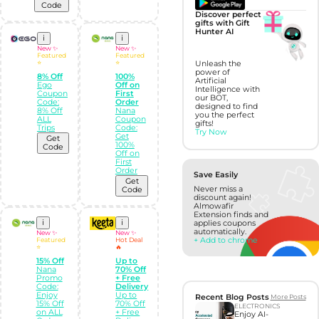
Code
Discover perfect
gifts with Gift
Hunter AI
i
i
New ✨
New ✨
Featured
Featured
⭐
⭐
Unleash the
power of
8% Off
100%
Artificial
Ego
Off on
Intelligence with
Coupon
First
our BOT,
Code:
Order
designed to find
8% Off
Nana
you the perfect
ALL
Coupon
gifts!
Trips
Code:
Try Now
Get
Get
100%
Code
Off on
First
Order
Save Easily
Get
Never miss a
Code
discount again!
Almowafir
Extension finds and
i
i
applies coupons
automatically.
New ✨
New ✨
+ Add to chrome
Featured
Hot Deal
⭐
🔥
15% Off
Up to
Nana
70% Off
Promo
+ Free
Code:
Delivery
Enjoy
Up to
Recent Blog Posts
More Posts
15% Off
70% Off
ELECTRONICS
on ALL
+ Free
Enjoy AI-