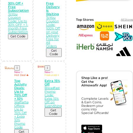
30% Off +
Free
Free
Delivery
Subscription
Is
ToYou
Waiting
Coupon
ToYou
Top Stores
All Stores
Code: Up to
Coupon
30% OFF + 1-
Code:
month Free
100% Off
Subscription
on your
Delivery
Get Code
Free for
All
Orders
Get
Code
i
i
New ✨
New ✨
Hot Deal 🔥
Featured ⭐
Shop Like a pro!
Top
Extra 15%
Get the
Activity
Off
Almowafir App!
Deals:
Breadfast
Up to
Promo
70% Off
Code:
+ 10%
Extra 15%
Complete Levels
Waffarha
Off on
& Earn Coins.
Offers:
Everything
Redeem your
Up to
coins into
Get
70% Off
Special Giftcards!
Code
+ Extra
10%
Promo
Code
Get