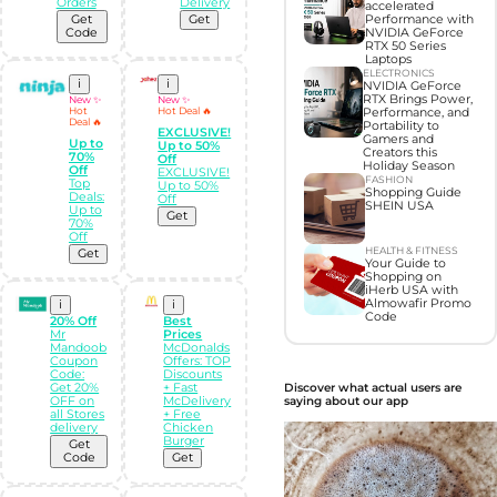
Orders
Delivery
accelerated
Get
Get
Performance with
Code
NVIDIA GeForce
RTX 50 Series
Laptops
ELECTRONICS
i
i
NVIDIA GeForce
RTX Brings Power,
New ✨
New ✨
Hot
Hot Deal 🔥
Performance, and
Deal 🔥
Portability to
EXCLUSIVE!
Gamers and
Up to
Up to 50%
Creators this
70%
Off
Holiday Season
Off
EXCLUSIVE!
FASHION
Top
Up to 50%
Shopping Guide
Deals:
Off
SHEIN USA
Up to
Get
70%
Off
HEALTH & FITNESS
Get
Your Guide to
Shopping on
iHerb USA with
Almowafir Promo
i
i
Code
20% Off
Best
Mr
Prices
Mandoob
McDonalds
Coupon
Offers: TOP
Code:
Discounts
Discover what actual users are
Get 20%
+ Fast
saying about our app
OFF on
McDelivery
all Stores
+ Free
delivery
Chicken
Burger
Get
Code
Get