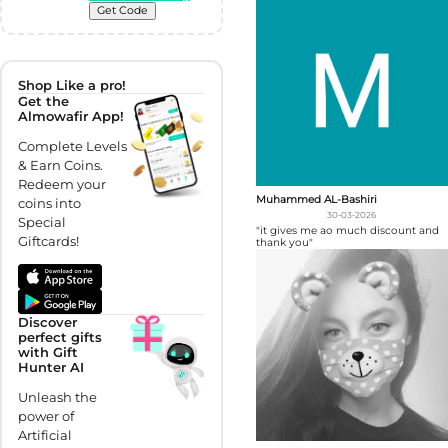
Get Code
Shop Like a pro!
Get the
Almowafir App!
Complete Levels
& Earn Coins.
Redeem your
Muhammed AL-Bashiri
coins into
30-03-2026
Special
"it gives me ao much discount and
Giftcards!
thank you"
Discover
perfect gifts
with Gift
Hunter AI
Unleash the
power of
Artificial