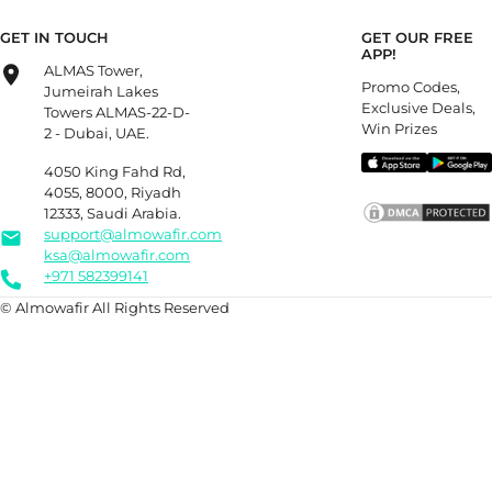
GET IN TOUCH
GET OUR FREE
APP!
ALMAS Tower,
Promo Codes,
Jumeirah Lakes
Exclusive Deals,
Towers ALMAS-22-D-
Win Prizes
2 - Dubai, UAE.
4050 King Fahd Rd,
4055, 8000, Riyadh
12333, Saudi Arabia.
support@almowafir.com
ksa@almowafir.com
+971 582399141
© Almowafir All Rights Reserved