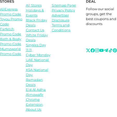
STORES
DEAL
All Stores
Sitemap Page
Follow our social
AliExpress
Holidays &
Privacy Policy
groups, get the
Promo Code
Events
Advertiser
best coupons and
Toyou Promo
Black Friday
Disclosure
discounts
Code
Deals
Terms and
Farfetch
Contact Us
Conditions
Promo Code
White Friday
Bath & Body
Deals
Promo Code
Singles Day
Mumzworld
11.11
Promo Code
Cyber Monday
UAE National
Day
KSA National
Day
Ramadan
Deals
Eid Al Adha
Almowafir
Chrome
Extension
About Us