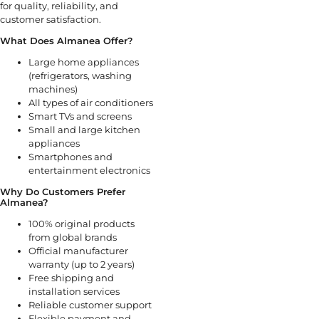
for quality, reliability, and
customer satisfaction.
What Does Almanea Offer?
Large home appliances
(refrigerators, washing
machines)
All types of air conditioners
Smart TVs and screens
Small and large kitchen
appliances
Smartphones and
entertainment electronics
Why Do Customers Prefer
Almanea?
100% original products
from global brands
Official manufacturer
warranty (up to 2 years)
Free shipping and
installation services
Reliable customer support
Flexible payment and