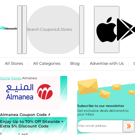
Skip to content
العربية
All Stores
All Categories
Blog
Advertise with Us
Home
Stores
Almanea
Subscribe to our newsletter
Get exclusive deals delivered to
Almanea Coupon Code ⚡
your inbox
Enjoy Up to 70% Off Sitewide +
Extra 5% Discount Code
1
Last