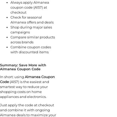
Always apply Almanea
coupon code (A157) at
checkout
Check for seasonal
Almanea offers and deals
Shop during major sales
campaigns
Compare similar products
across brands
Combine coupon codes
with discounted items
Summary: Save More with
Almanea Coupon Code
In short: using
Almanea Coupon
Code
(A157) is the easiest and
smartest way to reduce your
shopping costs on home
appliances and electronics.
Just apply the code at checkout
and combine it with ongoing
Almanea deals to maximize your