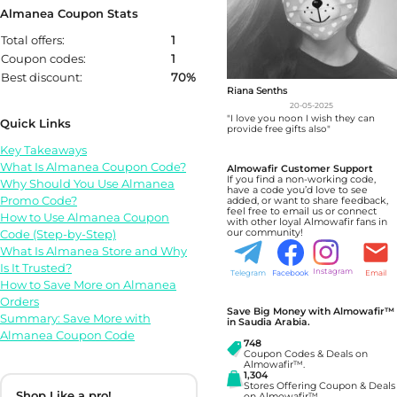
Almanea Coupon Stats
Total offers:
1
Coupon codes:
1
Best discount:
70%
Riana Senths
20-05-2025
"I love you noon I wish they can
Quick Links
provide free gifts also"
Key Takeaways
What Is Almanea Coupon Code?
Almowafir Customer Support
If you find a non-working code,
Why Should You Use Almanea
have a code you’d love to see
Promo Code?
added, or want to share feedback,
feel free to email us or connect
How to Use Almanea Coupon
with other loyal Almowafir fans in
Code (Step-by-Step)
our community!
What Is Almanea Store and Why
Is It Trusted?
Instagram
Telegram
Facebook
Email
How to Save More on Almanea
Orders
Save Big Money with Almowafir™
Summary: Save More with
in Saudia Arabia.
Almanea Coupon Code
748
Coupon Codes & Deals on
Almowafir™.
1,304
Stores Offering Coupon & Deals
Shop Like a pro!
on Almowafir™.