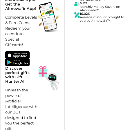
5,519
Get the
Monthly Money Savers on
Almowafir App!
Almowafir™.
16.02%
Complete Levels
Average discount brought to
you by Almowafir™.
& Earn Coins.
Redeem your
coins into
Special
Giftcards!
Discover
perfect gifts
with Gift
Hunter AI
Unleash the
power of
Artificial
Intelligence with
our BOT,
designed to find
you the perfect
gifts!