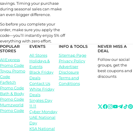
savings. Timing your purchase
during seasonal sales can make
an even bigger difference.
So before you complete your
order, make sure you apply the
code—you’ll instantly enjoy 5% off
everything with zero effort.
POPULAR
EVENTS
INFO & TOOLS
NEVER MISS A
STORES
DEAL
All Stores
Sitemap Page
Follow our social
AliExpress
Holidays &
Privacy Policy
groups, get the
Promo Code
Events
Advertiser
best coupons and
Toyou Promo
Black Friday
Disclosure
discounts
Code
Deals
Terms and
Farfetch
Contact Us
Conditions
Promo Code
White Friday
Bath & Body
Deals
Promo Code
Singles Day
Mumzworld
11.11
Promo Code
Cyber Monday
UAE National
Day
KSA National