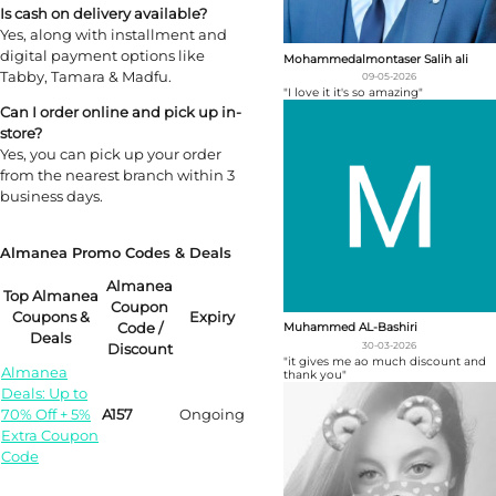
Is cash on delivery available?
Yes, along with installment and
digital payment options like
Mohammedalmontaser Salih ali
Tabby, Tamara & Madfu.
09-05-2026
"I love it it's so amazing"
Can I order online and pick up in-
store?
Yes, you can pick up your order
from the nearest branch within 3
business days.
Almanea Promo Codes & Deals
Almanea
Top Almanea
Coupon
Coupons &
Expiry
Code /
Muhammed AL-Bashiri
Deals
30-03-2026
Discount
"it gives me ao much discount and
Almanea
thank you"
Deals: Up to
70% Off + 5%
A157
Ongoing
Extra Coupon
Code