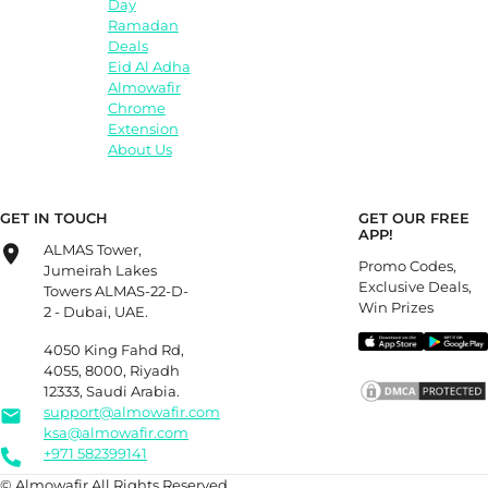
Day
Ramadan
Deals
Eid Al Adha
Almowafir
Chrome
Extension
About Us
GET IN TOUCH
GET OUR FREE
APP!
ALMAS Tower,
Promo Codes,
Jumeirah Lakes
Exclusive Deals,
Towers ALMAS-22-D-
Win Prizes
2 - Dubai, UAE.
4050 King Fahd Rd,
4055, 8000, Riyadh
12333, Saudi Arabia.
support@almowafir.com
ksa@almowafir.com
+971 582399141
© Almowafir All Rights Reserved