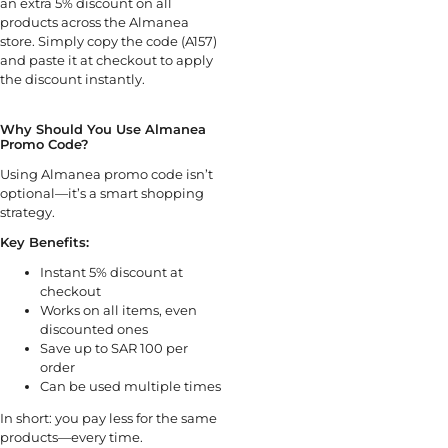
an extra 5% discount on all
products across the Almanea
store. Simply copy the code (A157)
and paste it at checkout to apply
the discount instantly.
Why Should You Use Almanea
Promo Code?
Using Almanea promo code isn’t
optional—it’s a smart shopping
strategy.
Key Benefits:
Instant 5% discount at
checkout
Works on all items, even
discounted ones
Save up to SAR 100 per
order
Can be used multiple times
In short: you pay less for the same
products—every time.