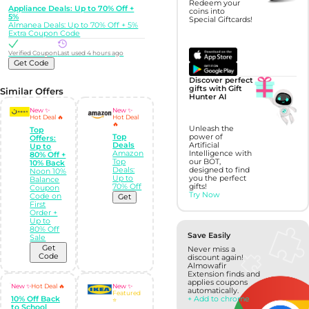
Redeem your
Appliance Deals: Up to 70% Off +
coins into
5%
Special Giftcards!
Almanea Deals: Up to 70% Off + 5%
Extra Coupon Code
Verified Coupon
Last used 4 hours ago
Get Code
Discover perfect
gifts with Gift
Similar Offers
Hunter AI
New ✨
New ✨
Hot Deal 🔥
Hot Deal
🔥
Unleash the
Top
power of
Top
Offers:
Artificial
Deals
Up to
Intelligence with
Amazon
80% Off +
our BOT,
Top
10% Back
designed to find
Deals:
Noon 10%
you the perfect
Up to
Balance
gifts!
70% Off
Coupon
Try Now
Code on
Get
First
Order +
Up to
80% Off
Save Easily
Sale
Get
Never miss a
Code
discount again!
Almowafir
Extension finds and
applies coupons
New ✨
Hot Deal 🔥
New ✨
automatically.
Featured
10% Off Back
+ Add to chrome
⭐
to School