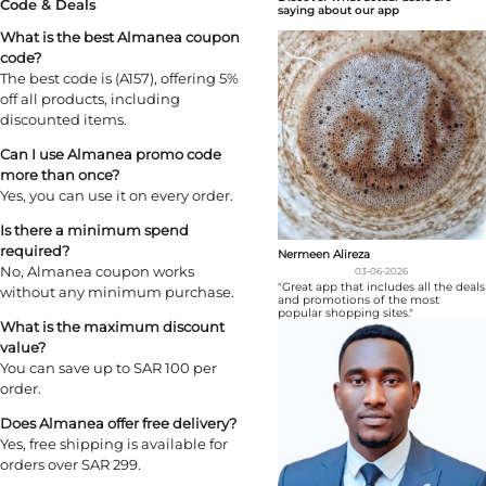
Code & Deals
saying about our app
What is the best Almanea coupon
code?
The best code is (A157), offering 5%
off all products, including
discounted items.
Can I use Almanea promo code
more than once?
Yes, you can use it on every order.
Is there a minimum spend
required?
Nermeen Alireza
No, Almanea coupon works
03-06-2026
"Great app that includes all the deals
without any minimum purchase.
and promotions of the most
popular shopping sites."
What is the maximum discount
value?
You can save up to SAR 100 per
order.
Does Almanea offer free delivery?
Yes, free shipping is available for
orders over SAR 299.