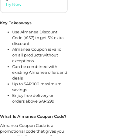
Try Now
Key Takeaways
Use Almanea Discount
Code (A157) to get 5% extra
discount
Almanea Coupon is valid
on all products without
exceptions
Can be combined with
existing Almanea offers and
deals
Up to SAR 100 maximum
savings
Enjoy free delivery on
orders above SAR 299
What Is Almanea Coupon Code?
Almanea Coupon Code is a
promotional code that gives you