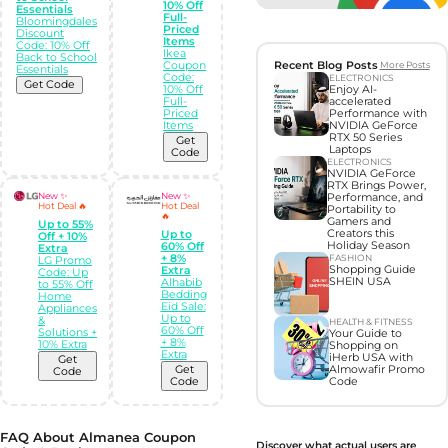
10% Off
Essentials
Full-
Bloomingdales
Priced
Discount
Items
Code: 10% Off
Ikea
Back to School
Coupon
Recent Blog Posts
More Posts
Essentials
Code:
ELECTRONICS
Get Code
10% Off
Enjoy AI-
Full-
accelerated
Priced
Performance with
Items
NVIDIA GeForce
RTX 50 Series
Get
Laptops
Code
ELECTRONICS
NVIDIA GeForce
RTX Brings Power,
New ✨
New ✨
Performance, and
Hot Deal 🔥
Hot Deal
Portability to
🔥
Gamers and
Up to 55%
Creators this
Up to
Off + 10%
Holiday Season
60% Off
Extra
+ 8%
FASHION
LG Promo
Shopping Guide
Extra
Code: Up
SHEIN USA
Alhabib
to 55% Off
Bedding
Home
Eid Sale:
Appliances
Up to
&
HEALTH & FITNESS
60% Off
Solutions +
Your Guide to
+ 8%
10% Extra
Shopping on
Extra
iHerb USA with
Get
Get
Almowafir Promo
Code
Code
Code
FAQ About Almanea Coupon
Discover what actual users are