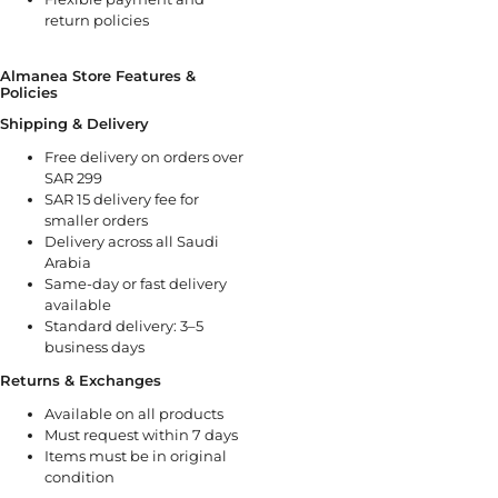
return policies
Almanea Store Features &
Policies
Shipping & Delivery
Free delivery on orders over
SAR 299
SAR 15 delivery fee for
smaller orders
Delivery across all Saudi
Arabia
Same-day or fast delivery
available
Standard delivery: 3–5
business days
Returns & Exchanges
Available on all products
Must request within 7 days
Items must be in original
condition