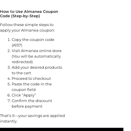
How to Use Almanea Coupon
Code (Step-by-Step)
Follow these simple steps to
apply your Almanea coupon:
Copy the coupon code
(A157)
Visit Almanea online store
(You will be automatically
redirected)
Add your desired products
to the cart
Proceed to checkout
Paste the code in the
coupon field
Click “Apply”
Confirm the discount
before payment
That’s it—your savings are applied
instantly.