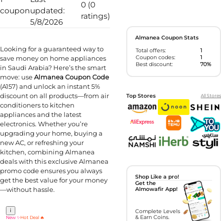
0 (0
coupon
updated:
ratings)
5/8/2026
Almanea Coupon Stats
Looking for a guaranteed way to
Total offers:
1
Coupon codes:
1
save money on home appliances
Best discount:
70%
in Saudi Arabia? Here’s the smart
move: use
Almanea Coupon Code
(A157) and unlock an instant 5%
discount on all products—from air
Top Stores
All Stores
conditioners to kitchen
appliances and the latest
electronics. Whether you’re
upgrading your home, buying a
new AC, or refreshing your
kitchen, combining Almanea
deals with this exclusive Almanea
promo code ensures you always
Shop Like a pro!
get the best value for your money
Get the
—without hassle.
Almowafir App!
i
Complete Levels
& Earn Coins.
New ✨
Hot Deal 🔥