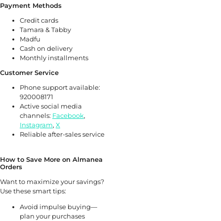
Payment Methods
Credit cards
Tamara & Tabby
Madfu
Cash on delivery
Monthly installments
Customer Service
Phone support available:
920008171
Active social media
channels:
Facebook
,
Instagram
,
X
Reliable after-sales service
How to Save More on Almanea
Orders
Want to maximize your savings?
Use these smart tips:
Avoid impulse buying—
plan your purchases