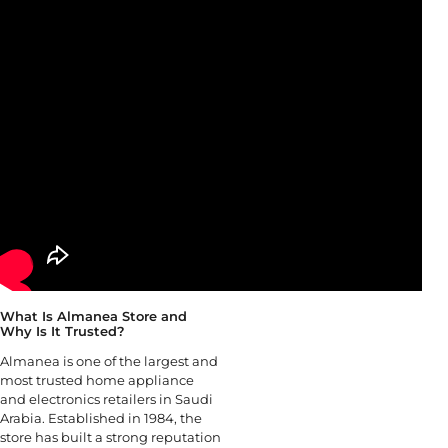
What Is Almanea Store and
Why Is It Trusted?
Almanea is one of the largest and
most trusted home appliance
and electronics retailers in Saudi
Arabia. Established in 1984, the
store has built a strong reputation