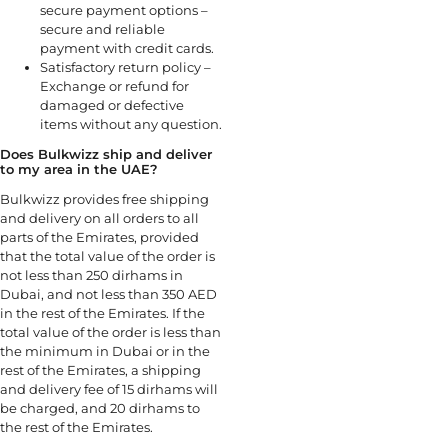
secure payment options –
secure and reliable
payment with credit cards.
Satisfactory return policy –
Exchange or refund for
damaged or defective
items without any question.
Does Bulkwizz ship and deliver
to my area in the UAE?
Bulkwizz provides free shipping
and delivery on all orders to all
parts of the Emirates, provided
that the total value of the order is
not less than 250 dirhams in
Dubai, and not less than 350 AED
in the rest of the Emirates. If the
total value of the order is less than
the minimum in Dubai or in the
rest of the Emirates, a shipping
and delivery fee of 15 dirhams will
be charged, and 20 dirhams to
the rest of the Emirates.