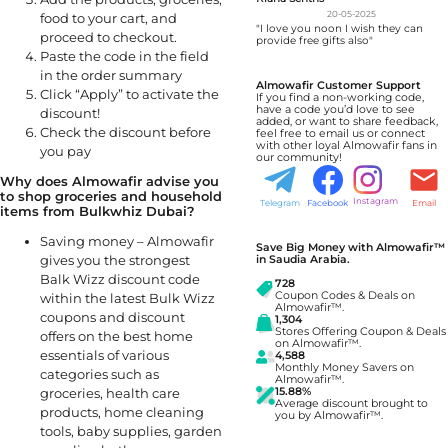
20-05-2025
food to your cart, and
"I love you noon I wish they can
proceed to checkout.
provide free gifts also"
Paste the code in the field
in the order summary
Almowafir Customer Support
Click “Apply” to activate the
If you find a non-working code,
have a code you’d love to see
discount!
added, or want to share feedback,
Check the discount before
feel free to email us or connect
with other loyal Almowafir fans in
you pay
our community!
Why does Almowafir advise you
to shop groceries and household
Instagram
Telegram
Facebook
Email
items from Bulkwhiz Dubai?
Saving money – Almowafir
Save Big Money with Almowafir™
gives you the strongest
in Saudia Arabia.
Balk Wizz discount code
728
Coupon Codes & Deals on
within the latest Bulk Wizz
Almowafir™.
coupons and discount
1,304
Stores Offering Coupon & Deals
offers on the best home
on Almowafir™.
essentials of various
4,588
Monthly Money Savers on
categories such as
Almowafir™.
15.88%
groceries, health care
Average discount brought to
products, home cleaning
you by Almowafir™.
tools, baby supplies, garden