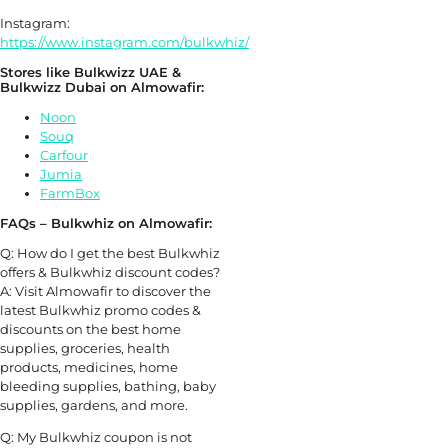
Instagram:
https://www.instagram.com/bulkwhiz/
Stores like Bulkwizz UAE &
Bulkwizz Dubai on Almowafir:
Noon
Souq
Carfour
Jumia
FarmBox
FAQs – Bulkwhiz on Almowafir:
Q: How do I get the best Bulkwhiz
offers & Bulkwhiz discount codes?
A: Visit Almowafir to discover the
latest Bulkwhiz promo codes &
discounts on the best home
supplies, groceries, health
products, medicines, home
bleeding supplies, bathing, baby
supplies, gardens, and more.
Q: My Bulkwhiz coupon is not