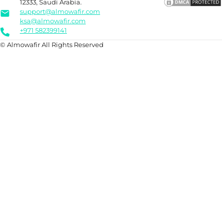
12333, Saudi Arabia.
support@almowafir.com
ksa@almowafir.com
+971 582399141
© Almowafir All Rights Reserved