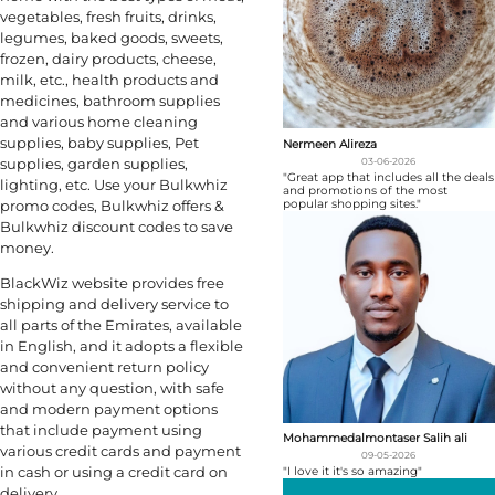
vegetables, fresh fruits, drinks,
legumes, baked goods, sweets,
frozen, dairy products, cheese,
milk, etc., health products and
medicines, bathroom supplies
and various home cleaning
supplies, baby supplies, Pet
Nermeen Alireza
supplies, garden supplies,
03-06-2026
"Great app that includes all the deals
lighting, etc. Use your Bulkwhiz
and promotions of the most
popular shopping sites."
promo codes, Bulkwhiz offers &
Bulkwhiz discount codes to save
money.
BlackWiz website provides free
shipping and delivery service to
all parts of the Emirates, available
in English, and it adopts a flexible
and convenient return policy
without any question, with safe
and modern payment options
that include payment using
Mohammedalmontaser Salih ali
various credit cards and payment
09-05-2026
in cash or using a credit card on
"I love it it's so amazing"
delivery.