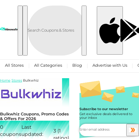
Skip to content
العربية
All Stores
All Categories
Blog
Advertise with Us
Home
Stores
Bulkwhiz
Subscribe to our newsletter
Bulkwhiz Coupons, Promo Codes
Get exclusive deals delivered to
your inbox
& Offers For 2026
0
Last
3 (1
coupons
updated:
rating)