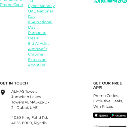
11.11
Promo Code
Cyber Monday
UAE National
Day
KSA National
Day
Ramadan
Deals
Eid Al Adha
Almowafir
Chrome
Extension
About Us
GET IN TOUCH
GET OUR FREE
APP!
ALMAS Tower,
Promo Codes,
Jumeirah Lakes
Exclusive Deals,
Towers ALMAS-22-D-
Win Prizes
2 - Dubai, UAE.
4050 King Fahd Rd,
4055, 8000, Riyadh