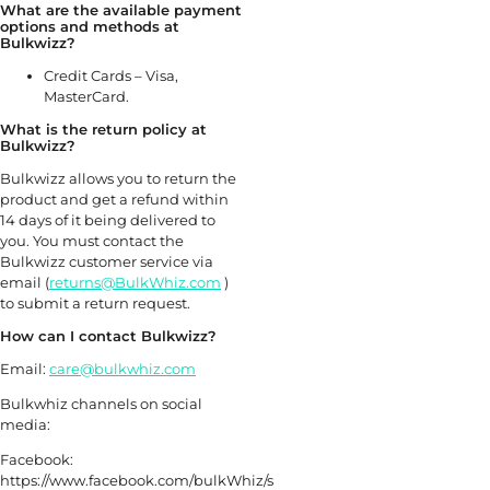
What are the available payment
options and methods at
Bulkwizz?
Credit Cards – Visa,
MasterCard.
What is the return policy at
Bulkwizz?
Bulkwizz allows you to return the
product and get a refund within
14 days of it being delivered to
you. You must contact the
Bulkwizz customer service via
email (
returns@BulkWhiz.com
)
to submit a return request.
How can I contact Bulkwizz?
Email:
care@bulkwhiz.com
Bulkwhiz channels on social
media:
Facebook:
https://www.facebook.com/bulkWhiz/s