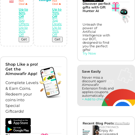
Hot
Hot
Discover perfect
Deal 🔥
Deal 🔥
gifts with Gift
Up to
Up to
Hunter AI
50%
70%
Off
Off
Top
Top
Offers:
Deals:
Unleash the
Up to
Up to
power of
50%
70%
Artificial
Off
Off
Intelligence with
our BOT,
Get
Get
designed to find
you the perfect
gifts!
Try Now
Shop Like a pro!
Get the
Save Easily
Almowafir App!
Never miss a
discount again!
Complete Levels
Almowafir
& Earn Coins.
Extension finds and
applies coupons
Redeem your
automatically.
+ Add to chrome
coins into
Special
Giftcards!
Recent Blog Posts
More Posts
ELECTRONICS
Enjoy AI-
accelerated