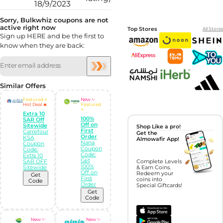
18/9/2023
Sorry, Bulkwhiz coupons are not
active right now
Top Stores
All Stores
Sign up HERE and be the first to
know when they are back:
Similar Offers
Featured ⭐
New ✨
Hot Deal 🔥
Featured
⭐
Extra 10
100%
SAR Off
Off on
Sitewide
Shop Like a pro!
First
Carrefour
Get the
Order
KSA
Almowafir App!
Nana
Coupon
Coupon
Code:
Code:
Extra 10
Get
SAR OFF
Complete Levels
100%
Sitewide
& Earn Coins.
Off on
Redeem your
Get
First
coins into
Code
Order
Special Giftcards!
Get
Code
New ✨
New ✨