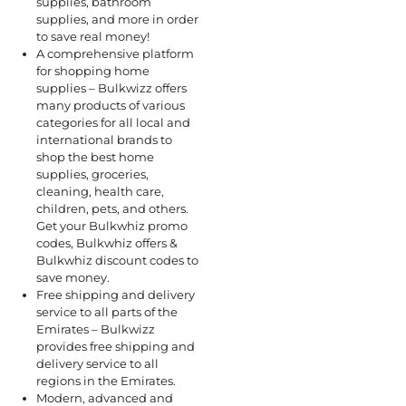
supplies, bathroom
supplies, and more in order
to save real money!
A comprehensive platform
for shopping home
supplies – Bulkwizz offers
many products of various
categories for all local and
international brands to
shop the best home
supplies, groceries,
cleaning, health care,
children, pets, and others.
Get your Bulkwhiz promo
codes, Bulkwhiz offers &
Bulkwhiz discount codes to
save money.
Free shipping and delivery
service to all parts of the
Emirates – Bulkwizz
provides free shipping and
delivery service to all
regions in the Emirates.
Modern, advanced and