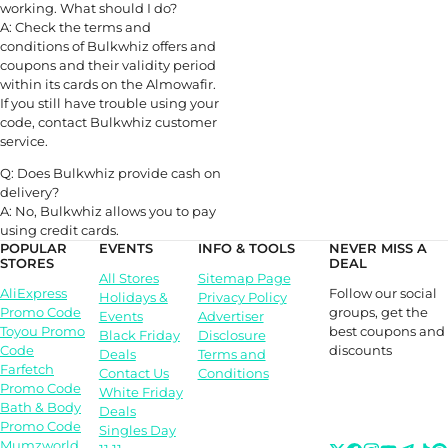
working. What should I do?
A: Check the terms and
conditions of Bulkwhiz offers and
coupons and their validity period
within its cards on the Almowafir.
If you still have trouble using your
code, contact Bulkwhiz customer
service.
Q: Does Bulkwhiz provide cash on
delivery?
A: No, Bulkwhiz allows you to pay
using credit cards.
POPULAR
EVENTS
INFO & TOOLS
NEVER MISS A
STORES
DEAL
All Stores
Sitemap Page
Follow our social
AliExpress
Holidays &
Privacy Policy
groups, get the
Promo Code
Events
Advertiser
best coupons and
Toyou Promo
Black Friday
Disclosure
discounts
Code
Deals
Terms and
Farfetch
Contact Us
Conditions
Promo Code
White Friday
Bath & Body
Deals
Promo Code
Singles Day
Mumzworld