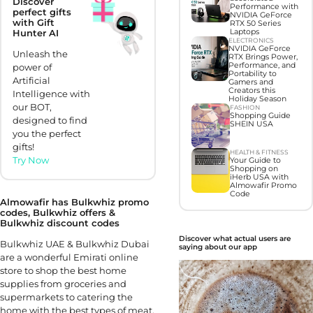
Discover
Performance with
perfect gifts
NVIDIA GeForce
with Gift
RTX 50 Series
Laptops
Hunter AI
ELECTRONICS
NVIDIA GeForce
Unleash the
RTX Brings Power,
Performance, and
power of
Portability to
Artificial
Gamers and
Creators this
Intelligence with
Holiday Season
our BOT,
FASHION
Shopping Guide
designed to find
SHEIN USA
you the perfect
gifts!
HEALTH & FITNESS
Try Now
Your Guide to
Shopping on
iHerb USA with
Almowafir Promo
Code
Almowafir has Bulkwhiz promo
codes, Bulkwhiz offers &
Bulkwhiz discount codes
Discover what actual users are
Bulkwhiz UAE & Bulkwhiz Dubai
saying about our app
are a wonderful Emirati online
store to shop the best home
supplies from groceries and
supermarkets to catering the
home with the best types of meat,