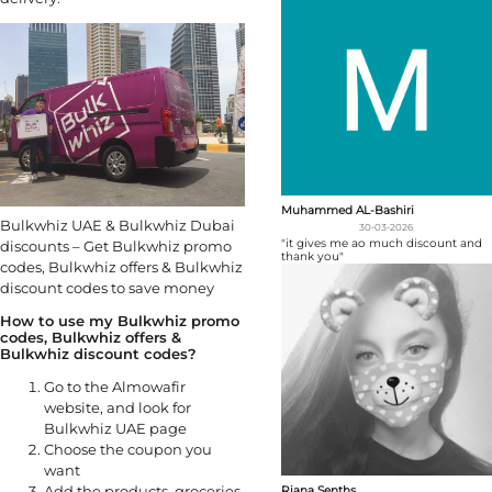
Muhammed AL-Bashiri
Bulkwhiz UAE & Bulkwhiz Dubai
30-03-2026
"it gives me ao much discount and
discounts – Get Bulkwhiz promo
thank you"
codes, Bulkwhiz offers & Bulkwhiz
discount codes to save money
How to use my Bulkwhiz promo
codes, Bulkwhiz offers &
Bulkwhiz discount codes?
Go to the Almowafir
website, and look for
Bulkwhiz UAE page
Choose the coupon you
want
Add the products, groceries,
Riana Senths