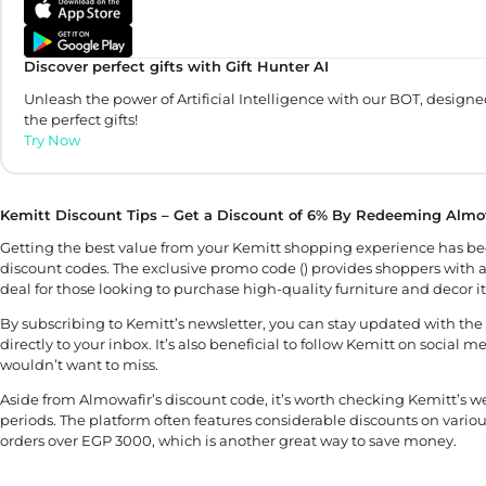
Discover perfect gifts with Gift Hunter AI
Unleash the power of Artificial Intelligence with our BOT, designe
the perfect gifts!
Try Now
Kemitt Discount Tips – Get a Discount of 6% By Redeeming Almo
Getting the best value from your Kemitt shopping experience has be
discount codes. The exclusive promo code () provides shoppers with a
deal for those looking to purchase high-quality furniture and decor i
By subscribing to Kemitt’s newsletter, you can stay updated with the l
directly to your inbox. It’s also beneficial to follow Kemitt on social
wouldn’t want to miss.
Aside from Almowafir’s discount code, it’s worth checking Kemitt’s web
periods. The platform often features considerable discounts on variou
orders over EGP 3000, which is another great way to save money.