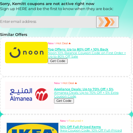
Sorry, Kemitt coupons are not active right now
Sign up HERE and be the first to know when they are back:
Similar Offers
New ✨
Hot Deal 🔥
Top Offers: Up to 80% Off + 10% Back
Noon 10% Balance Coupon Code on First Order +
Up to 80% Off Sale
Get Code
New ✨
Hot Deal 🔥
Appliance Deals: Up to 70% Off + 5%
Almanea Deals: Up to 70% Off + 5% Extra
Coupon Code
Get Code
New ✨
Featured ⭐
10% Off Full-Priced Items
Ikea Coupon Code: 10% Off Full-Priced