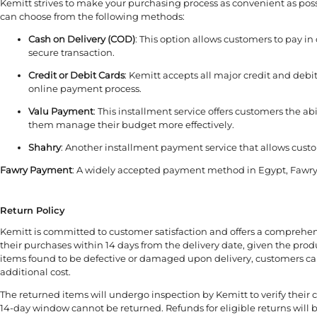
Kemitt strives to make your purchasing process as convenient as poss
can choose from the following methods:
Cash on Delivery (COD)
: This option allows customers to pay in
secure transaction.
Credit or Debit Cards
: Kemitt accepts all major credit and debi
online payment process.
Valu Payment
: This installment service offers customers the a
them manage their budget more effectively.
Shahry
: Another installment payment service that allows custo
Fawry Payment
: A widely accepted payment method in Egypt, Fawry a
Return Policy
Kemitt is committed to customer satisfaction and offers a comprehen
their purchases within 14 days from the delivery date, given the prod
items found to be defective or damaged upon delivery, customers can 
additional cost.
The returned items will undergo inspection by Kemitt to verify the
14-day window cannot be returned. Refunds for eligible returns will