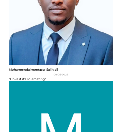
Mohammedalmontaser Salih ali
09-05-2026
"I love it it's so amazing"