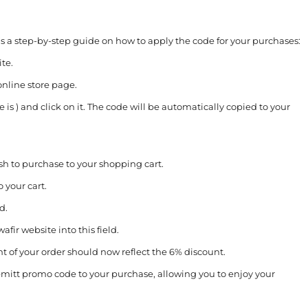
s a step-by-step guide on how to apply the code for your purchases:
te.
online store page.
 is ) and click on it. The code will be automatically copied to your
h to purchase to your shopping cart.
 your cart.
d.
ir website into this field.
nt of your order should now reflect the 6% discount.
emitt promo code to your purchase, allowing you to enjoy your