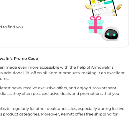
d to find you
wafir’s Promo Code
en made even more accessible with the help of Almowafir’s
n additional 6% off on all Kemitt products, making it an excellent
tems.
atest news, receive exclusive offers, and enjoy discounts sent
 media as they often post exclusive deals and promotions that you
site regularly for other deals and sales, especially during festive
s product categories. Moreover, Kemitt offers free shipping for