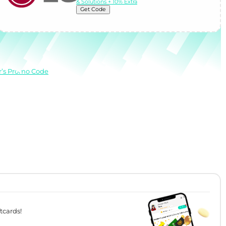
& Solutions + 10% Extra
Get Code
r’s Promo Code
tcards!