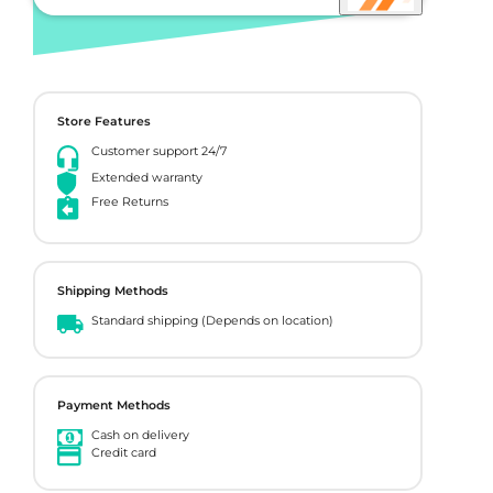
Store Features
Customer support 24/7
Extended warranty
Free Returns
Shipping Methods
Standard shipping (Depends on location)
Payment Methods
Cash on delivery
Credit card