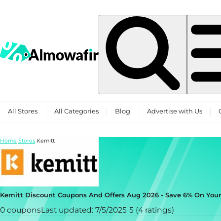
Skip to content
All Stores
All Categories
Blog
Advertise with Us
Home
Stores
Kemitt
Kemitt Discount Coupons And Offers Aug 2026 - Save 6% On You
0 coupons
Last updated: 7/5/2025
5 (4 ratings)