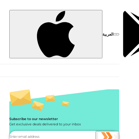
العربية
Subscribe to our newsletter
Get exclusive deals delivered to your inbox