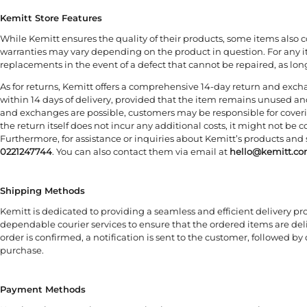
Kemitt Store Features
While Kemitt ensures the quality of their products, some items also 
warranties may vary depending on the product in question. For any i
replacements in the event of a defect that cannot be repaired, as long 
As for returns, Kemitt offers a comprehensive 14-day return and exch
within 14 days of delivery, provided that the item remains unused and
and exchanges are possible, customers may be responsible for covering
the return itself does not incur any additional costs, it might not be 
Furthermore, for assistance or inquiries about Kemitt’s products and 
0221247744
. You can also contact them via email at
hello@kemitt.c
Shipping Methods
Kemitt is dedicated to providing a seamless and efficient delivery p
dependable courier services to ensure that the ordered items are del
order is confirmed, a notification is sent to the customer, followed by
purchase.
Payment Methods