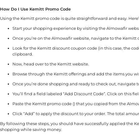
How Do I Use Kemitt Promo Code
Using the Kemitt promo code is quite straightforward and easy. Here’
Start your shopping experience by visiting the Almowafir websi
Once you’re on the Almowafir website, navigate to the Kemitt 
Look for the Kemitt discount coupon code (in this case, the code
clipboard.
Now, head over to the Kemitt website.
Browse through the Kemitt offerings and add the items you wis
Once you’re done shopping and ready to check out, navigate to
You’ll find a field labeled “Add Discount Code”. Click on this fiel
Paste the Kemitt promo code () that you copied from the Almowaf
Click “Add” to apply the discount to your order. The total amou
By following these steps, you should have successfully applied the K
shopping while saving money.