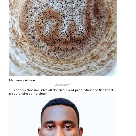
Nermeen Alireza
03-06-2026
"Great app that includes all the deals and promotions of the most
popular shopping sites."