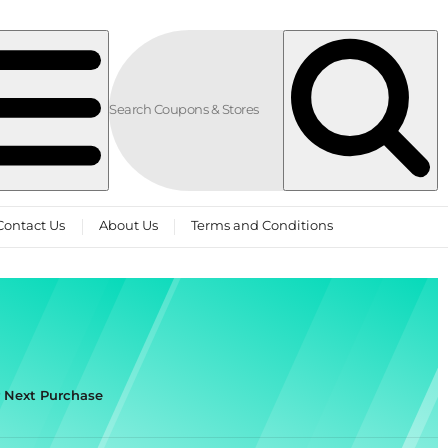
Contact Us
About Us
Terms and Conditions
r Next Purchase