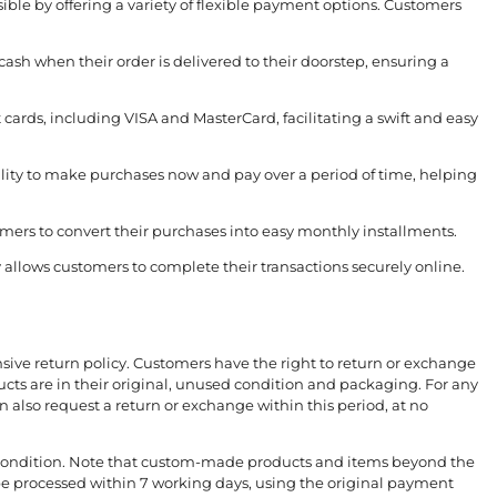
ible by offering a variety of flexible payment options. Customers
 cash when their order is delivered to their doorstep, ensuring a
t cards, including VISA and MasterCard, facilitating a swift and easy
bility to make purchases now and pay over a period of time, helping
mers to convert their purchases into easy monthly installments.
llows customers to complete their transactions securely online.
sive return policy. Customers have the right to return or exchange
ucts are in their original, unused condition and packaging. For any
also request a return or exchange within this period, at no
ir condition. Note that custom-made products and items beyond the
 be processed within 7 working days, using the original payment