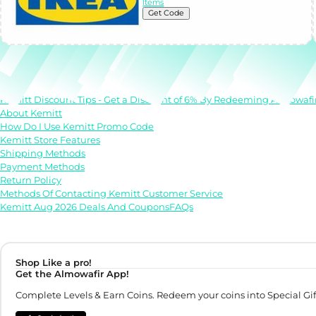
Items
Get Code
Quick Links
Kemitt Discount Tips - Get a Discount of 6% By Redeeming Almowafi
About Kemitt
How Do I Use Kemitt Promo Code
Kemitt Store Features
Shipping Methods
Payment Methods
Return Policy
Methods Of Contacting Kemitt Customer Service
Kemitt Aug 2026 Deals And CouponsFAQs
Shop Like a pro!
Get the Almowafir App!
Complete Levels & Earn Coins. Redeem your coins into Special Gif