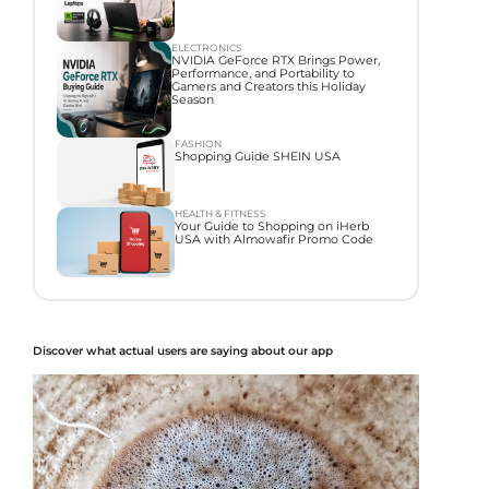
ELECTRONICS
NVIDIA GeForce RTX Brings Power,
Performance, and Portability to
Gamers and Creators this Holiday
Season
FASHION
Shopping Guide SHEIN USA
HEALTH & FITNESS
Your Guide to Shopping on iHerb
USA with Almowafir Promo Code
Discover what actual users are saying about our app