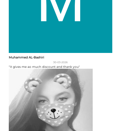
Muhammed AL-Bashiri
30-03-2026
"it gives me ao much discount and thank you"