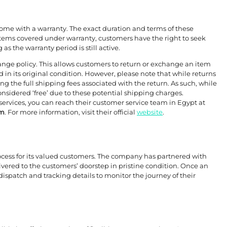
come with a warranty. The exact duration and terms of these
tems covered under warranty, customers have the right to seek
as the warranty period is still active.
ange policy. This allows customers to return or exchange an item
 in its original condition. However, please note that while returns
 the full shipping fees associated with the return. As such, while
considered ‘free’ due to these potential shipping charges.
services, you can reach their customer service team in Egypt at
om
. For more information, visit their official
website
.
rocess for its valued customers. The company has partnered with
ivered to the customers’ doorstep in pristine condition. Once an
 dispatch and tracking details to monitor the journey of their