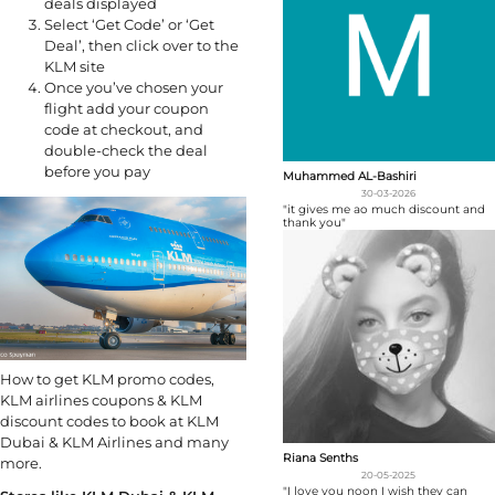
deals displayed
Select ‘Get Code’ or ‘Get
Deal’, then click over to the
KLM site
Once you’ve chosen your
flight add your coupon
code at checkout, and
double-check the deal
before you pay
Muhammed AL-Bashiri
30-03-2026
"it gives me ao much discount and
thank you"
How to get KLM promo codes,
KLM airlines coupons & KLM
discount codes to book at KLM
Dubai & KLM Airlines and many
Riana Senths
more.
20-05-2025
"I love you noon I wish they can