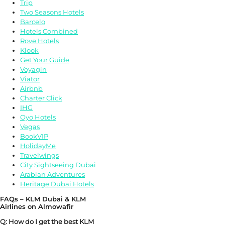
Trip
Two Seasons Hotels
Barcelo
Hotels Combined
Rove Hotels
Klook
Get Your Guide
Voyagin
Viator
Airbnb
Charter Click
IHG
Oyo Hotels
Vegas
BookVIP
HolidayMe
Travelwings
City Sightseeing Dubai
Arabian Adventures
Heritage Dubai Hotels
FAQs – KLM Dubai & KLM
Airlines on Almowafir
Q: How do I get the best KLM