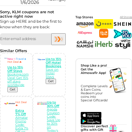
1/6/2026
Sorry, KLM coupons are not
active right now
Top Stores
All Stores
Sign up HERE and be the first to
know when they are back:
Similar Offers
New ✨
Travel ✈️
Up to 15%
Hot Deal 🔥
Off Hotel
Shop Like a pro!
Bookings
Up to 15%
Get the
Save on
Off Stays
Almowafir App!
Hotel
Booking.com
Stays
Deal: Get 15%
Get
off stays
worldwide
Complete Levels
Get
& Earn Coins.
Redeem your
coins into
Special Giftcards!
Hot Deal
Up to
🔥
30% Off
Agoda
Extra
Coupon
7% Off
Code:
Almatar
Save Up
Promo
to 30%
Code:
Discover perfect
on
Extra 7%
gifts with Gift
Today's
Off on