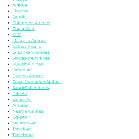
Airblue
Flyadeal
Saudia
Philippine Airlines
CheapOair
KLM
Malaysia Airlines
Cathay Pacific
SriLankan Airlines
Singapore Airlines
Kuwait Airlines
Oman Air
Jazeera Airways
Royal Jordanian Airlines
SaudiGulf Airlines
Nile Air
Salam Air
Almatar
Nesma Airlines
EgyptAir
Malindo Air
Traveloka
Travelstart