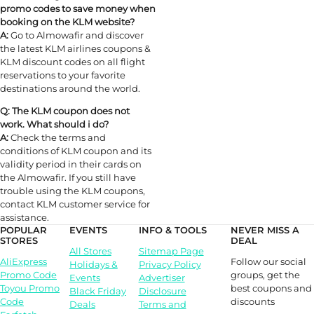
promo codes to save money when
booking on the KLM website?
A:
Go to Almowafir and discover
the latest KLM airlines coupons &
KLM discount codes on all flight
reservations to your favorite
destinations around the world.
Q: The KLM coupon does not
work. What should i do?
A:
Check the terms and
conditions of KLM coupon and its
validity period in their cards on
the Almowafir. If you still have
trouble using the KLM coupons,
contact KLM customer service for
assistance.
POPULAR
EVENTS
INFO & TOOLS
NEVER MISS A
STORES
DEAL
All Stores
Sitemap Page
Follow our social
AliExpress
Holidays &
Privacy Policy
groups, get the
Promo Code
Events
Advertiser
best coupons and
Toyou Promo
Black Friday
Disclosure
discounts
Code
Deals
Terms and