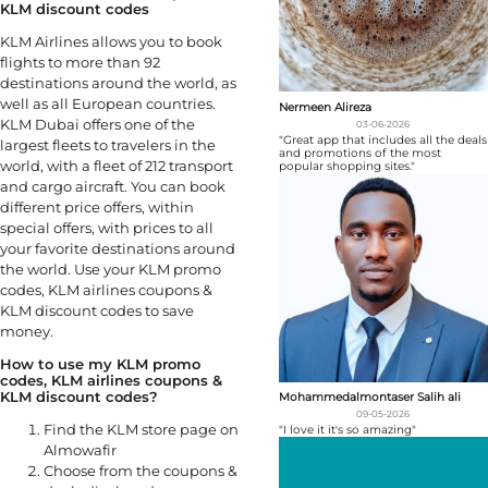
KLM discount codes
KLM Airlines allows you to book
flights to more than 92
destinations around the world, as
well as all European countries.
Nermeen Alireza
KLM Dubai offers one of the
03-06-2026
"Great app that includes all the deals
largest fleets to travelers in the
and promotions of the most
world, with a fleet of 212 transport
popular shopping sites."
and cargo aircraft. You can book
different price offers, within
special offers, with prices to all
your favorite destinations around
the world. Use your KLM promo
codes, KLM airlines coupons &
KLM discount codes to save
money.
How to use my KLM promo
codes, KLM airlines coupons &
KLM discount codes?
Mohammedalmontaser Salih ali
09-05-2026
Find the KLM store page on
"I love it it's so amazing"
Almowafir
Choose from the coupons &