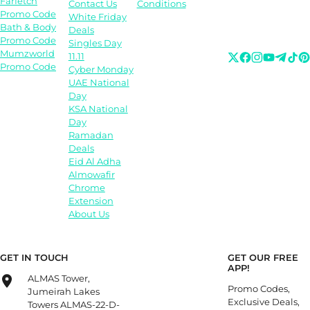
Farfetch
Contact Us
Conditions
Promo Code
White Friday
Bath & Body
Deals
Promo Code
Singles Day
Mumzworld
11.11
Promo Code
Cyber Monday
UAE National
Day
KSA National
Day
Ramadan
Deals
Eid Al Adha
Almowafir
Chrome
Extension
About Us
GET IN TOUCH
GET OUR FREE
APP!
ALMAS Tower,
Promo Codes,
Jumeirah Lakes
Exclusive Deals,
Towers ALMAS-22-D-