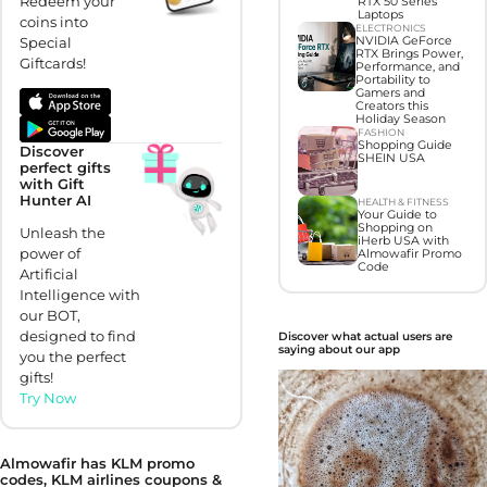
Redeem your
RTX 50 Series
Laptops
coins into
ELECTRONICS
NVIDIA GeForce
Special
RTX Brings Power,
Giftcards!
Performance, and
Portability to
Gamers and
Creators this
Holiday Season
FASHION
Shopping Guide
Discover
SHEIN USA
perfect gifts
with Gift
Hunter AI
HEALTH & FITNESS
Your Guide to
Shopping on
Unleash the
iHerb USA with
power of
Almowafir Promo
Code
Artificial
Intelligence with
our BOT,
designed to find
Discover what actual users are
saying about our app
you the perfect
gifts!
Try Now
Almowafir has KLM promo
codes, KLM airlines coupons &