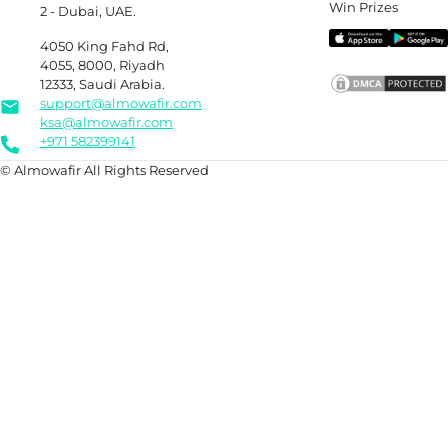
Win Prizes
2 - Dubai, UAE.
4050 King Fahd Rd,
4055, 8000, Riyadh
12333, Saudi Arabia.
support@almowafir.com
ksa@almowafir.com
+971 582399141
© Almowafir All Rights Reserved