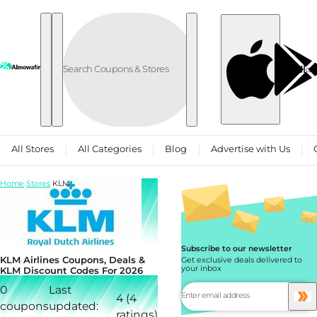
Skip to content
العربية
All Stores
All Categories
Blog
Advertise with Us
Home
Stores
KLM
Subscribe to our newsletter
KLM Airlines Coupons, Deals &
Get exclusive deals delivered to
your inbox
KLM Discount Codes For 2026
0
Last
4 (4
coupons
updated:
ratings)