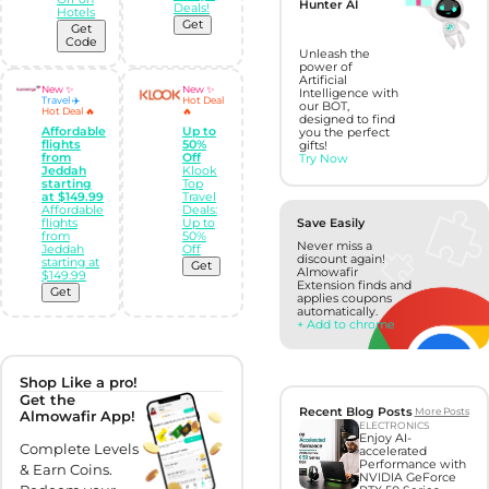
Hunter AI
Deals!
Hotels
Get
Get
Code
Unleash the
power of
Artificial
New ✨
New ✨
Intelligence with
Travel ✈️
Hot Deal
our BOT,
Hot Deal 🔥
🔥
designed to find
Affordable
Up to
you the perfect
flights
50%
gifts!
from
Off
Try Now
Jeddah
Klook
starting
Top
at $149.99
Travel
Affordable
Deals:
flights
Up to
Save Easily
from
50%
Never miss a
Jeddah
Off
discount again!
starting at
Get
Almowafir
$149.99
Extension finds and
Get
applies coupons
automatically.
+ Add to chrome
Shop Like a pro!
Get the
Recent Blog Posts
More Posts
Almowafir App!
ELECTRONICS
Enjoy AI-
Complete Levels
accelerated
Performance with
& Earn Coins.
NVIDIA GeForce