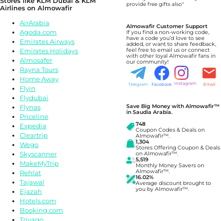
Stores like
KLM Dubai & KLM
provide free gifts also"
Airlines
on Almowafir
AirArabia
Almowafir Customer Support
Agoda.com
If you find a non-working code,
have a code you’d love to see
Emirates Airways
added, or want to share feedback,
Emirates Holidays
feel free to email us or connect
with other loyal Almowafir fans in
Almosafer
our community!
Rayna Tours
Home Away
Instagram
Telegram
Facebook
Email
Flyin
Flydubai
Save Big Money with Almowafir™
Flynas
in Saudia Arabia.
Priceline
748
Expedia
Coupon Codes & Deals on
Cleartrip
Almowafir™.
1,304
Wego
Stores Offering Coupon & Deals
Skyscanner
on Almowafir™.
5,519
MakeMyTrip
Monthly Money Savers on
Almowafir™.
Rehlat
16.02%
Tajawal
Average discount brought to
you by Almowafir™.
Ejazah
Hotels.com
Booking.com
Trivago