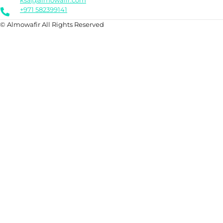
ksa@almowafir.com
+971 582399141
© Almowafir All Rights Reserved