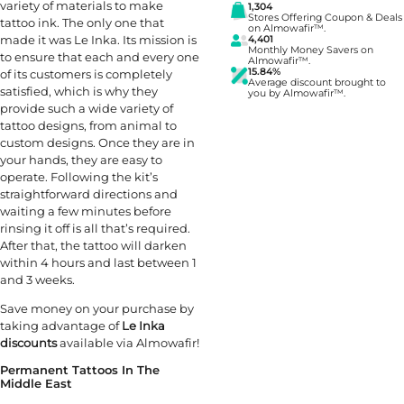
variety of materials to make
1,304
Stores Offering Coupon & Deals
tattoo ink. The only one that
on Almowafir™.
made it was Le Inka. Its mission is
4,401
Monthly Money Savers on
to ensure that each and every one
Almowafir™.
15.84%
of its customers is completely
Average discount brought to
satisfied, which is why they
you by Almowafir™.
provide such a wide variety of
tattoo designs, from animal to
custom designs. Once they are in
your hands, they are easy to
operate. Following the kit’s
straightforward directions and
waiting a few minutes before
rinsing it off is all that’s required.
After that, the tattoo will darken
within 4 hours and last between 1
and 3 weeks.
Save money on your purchase by
taking advantage of
Le Inka
discounts
available via Almowafir!
Permanent Tattoos In The
Middle East