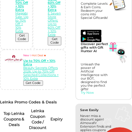
70% Off
60% Off
Complete Levels
+ 10%
+ 10%
& Earn Coins.
Extra
Extra
Redeem your
Magrabi
E Seven
coins into
Sale: Up
Store
Special Giftcards!
to 70%
Offers:
Off +
Up to
10%
60% Off
Extra
+ 10%
Extra
Get
Code
Get
Code
Discover perfect
gifts with Gift
Hunter AI
New ✨
Hot Deal 🔥
Up to 70% Off + 10%
Unleash the
Extra
power of
Beauty Secrets Offers
Artificial
2026: Up to 70% Off
Intelligence with
Selected Collections +
our BOT,
10% Extra
designed to find
Get Code
you the perfect
gifts!
Try Now
LeInka Promo Codes & Deals
Save Easily
LeInka
Top LeInka
Coupon
Never miss a
Coupons &
Expiry
discount again!
Code /
Almowafir
Deals
Extension finds and
Discount
applies coupons