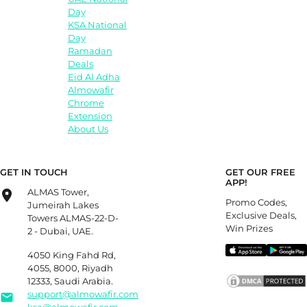
Day
KSA National
Day
Ramadan
Deals
Eid Al Adha
Almowafir
Chrome
Extension
About Us
GET IN TOUCH
GET OUR FREE
APP!
ALMAS Tower,
Promo Codes,
Jumeirah Lakes
Exclusive Deals,
Towers ALMAS-22-D-
Win Prizes
2 - Dubai, UAE.
4050 King Fahd Rd,
4055, 8000, Riyadh
12333, Saudi Arabia.
support@almowafir.com