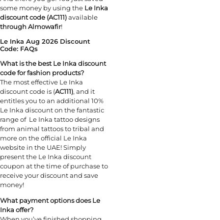
some money by using the
Le Inka
discount code (AC111)
available
through Almowafir
!
Le Inka Aug 2026 Discount
Code: FAQs
What is the best Le Inka discount
code for fashion products?
The most effective Le Inka
discount code is (
AC111)
, and it
entitles you to an additional 10%
Le Inka discount on the fantastic
range of Le Inka tattoo designs
from animal tattoos to tribal and
more on the official Le Inka
website in the UAE! Simply
present the Le Inka discount
coupon at the time of purchase to
receive your discount and save
money!
What payment options does Le
Inka offer?
When you’ve finished shopping