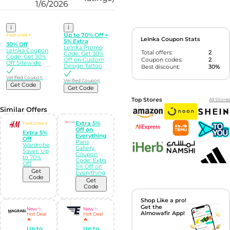
1/6/2026
i
i
Featured ⭐
Up to 70% Off +
LeInka Coupon Stats
5% Extra
30% Off
LeInka Promo
LeInka Coupon
Total offers:
2
Code: Get 30%
Code: Get 30%
Coupon codes:
2
Off on Custom
Off Sitewide
Design Tattoo
Best discount:
30%
Verified Coupon
Verified Coupon
Get Code
Get Code
Top Stores
All Stores
Similar Offers
Featured ⭐
Extra 5%
Off on
Extra 5%
Everything
Off
Paris
Wardrobe
Gallery
Saver: Up
Coupon
to 70%
Code: Extra
Off
5% Off on
Get
Everything
Code
Get
Code
Shop Like a pro!
Get the
New ✨
New ✨
Almowafir App!
Hot Deal
Hot Deal
🔥
🔥
Up to
Up to