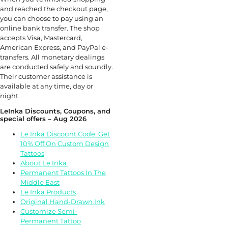
and reached the checkout page,
you can choose to pay using an
online bank transfer. The shop
accepts Visa, Mastercard,
American Express, and PayPal e-
transfers. All monetary dealings
are conducted safely and soundly.
Their customer assistance is
available at any time, day or
night.
LeInka Discounts, Coupons, and
special offers – Aug 2026
Le Inka Discount Code: Get
10% Off On Custom Design
Tattoos
About Le Inka
Permanent Tattoos In The
Middle East
Le Inka Products
Original Hand-Drawn Ink
Customize Semi-
Permanent Tattoo