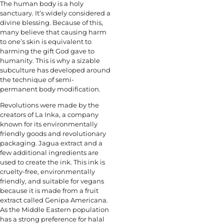
The human body is a holy
sanctuary. It’s widely considered a
divine blessing. Because of this,
many believe that causing harm
to one’s skin is equivalent to
harming the gift God gave to
humanity. This is why a sizable
subculture has developed around
the technique of semi-
permanent body modification.
Revolutions were made by the
creators of La Inka, a company
known for its environmentally
friendly goods and revolutionary
packaging. Jagua extract and a
few additional ingredients are
used to create the ink. This ink is
cruelty-free, environmentally
friendly, and suitable for vegans
because it is made from a fruit
extract called Genipa Americana.
As the Middle Eastern population
has a strong preference for halal