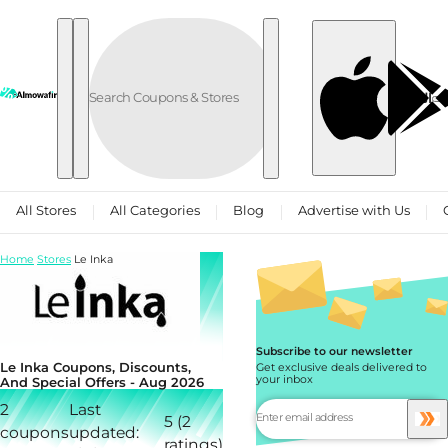
Skip to content
العربية
All Stores
All Categories
Blog
Advertise with Us
Home
Stores
Le Inka
Subscribe to our newsletter
Le Inka Coupons, Discounts,
Get exclusive deals delivered to
your inbox
And Special Offers - Aug 2026
2
Last
5 (2
coupons
updated:
ratings)