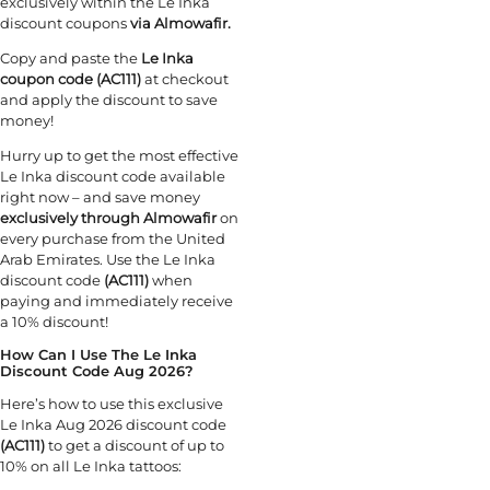
exclusively within the Le Inka
discount coupons
via Almowafir.
Copy and paste the
Le Inka
coupon code (AC111)
at checkout
and apply the discount to save
money!
Hurry up to get the most effective
Le Inka discount code available
right now – and save money
exclusively through Almowafir
on
every purchase from the United
Arab Emirates. Use the Le Inka
discount code
(AC111)
when
paying and immediately receive
a 10% discount!
How Can I Use The Le Inka
Discount Code Aug 2026?
Here’s how to use this exclusive
Le Inka Aug 2026 discount code
(AC111)
to get a discount of up to
10% on all Le Inka tattoos: