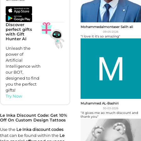
Discover
Mohammedalmontaser Salih ali
perfect gifts
09-05-2026
with Gift
"I love it it's so amazing"
Hunter AI
Unleash the
power of
Artificial
Intelligence with
our BOT,
designed to find
you the perfect
gifts!
Try Now
Muhammed AL-Bashiri
30-03-2026
"it gives me ao much discount and
Le Inka Discount Code: Get 10%
thank you"
Off On Custom Design Tattoos
Use the
Le Inka discount codes
that can be found within the
Le