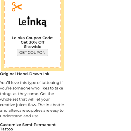
LeInka Coupon Code:
Get 30% Off
Sitewide
GET COUPON
Original Hand-Drawn Ink
You’ll love this type of tattooing if
you’re someone who likes to take
things as they come. Get the
whole set that will let your
creative juices flow. The ink bottle
and aftercare supplies are easy to
understand and use.
Customize Semi-Permanent
Tattoo