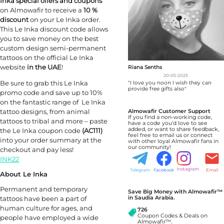
Inka special offers and coupons
on Almowafir to receive a
10 %
discount
on your Le Inka order.
This Le Inka discount code allows
you to save money on the best
custom design semi-permanent
tattoos on the official Le Inka
website
in the UAE
!
Riana Senths
20-05-2025
Be sure to grab this Le Inka
"I love you noon I wish they can
provide free gifts also"
promo code and save up to 10%
on the fantastic range of Le Inka
tattoo designs, from animal
Almowafir Customer Support
If you find a non-working code,
tattoos to tribal and more – paste
have a code you’d love to see
added, or want to share feedback,
the Le Inka coupon code
(AC111)
feel free to email us or connect
into your order summary at the
with other loyal Almowafir fans in
our community!
checkout and pay less!
INK22
Instagram
Telegram
Facebook
Email
About Le Inka
Permanent and temporary
Save Big Money with Almowafir™
tattoos have been a part of
in Saudia Arabia.
human culture for ages, and
726
Coupon Codes & Deals on
people have employed a wide
Almowafir™.