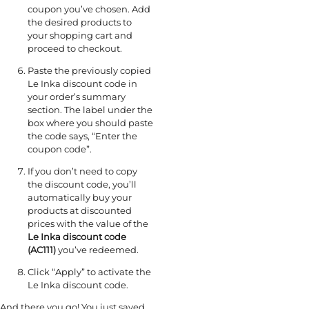
coupon you’ve chosen. Add
the desired products to
your shopping cart and
proceed to checkout.
Paste the previously copied
Le Inka discount code in
your order’s summary
section. The label under the
box where you should paste
the code says, “Enter the
coupon code”.
If you don’t need to copy
the discount code, you’ll
automatically buy your
products at discounted
prices with the value of the
Le Inka discount code
(AC111)
you’ve redeemed.
Click “Apply” to activate the
Le Inka discount code.
And there you go! You just saved