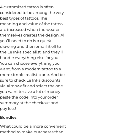
A customized tattoo is often
considered to be among the very
best types of tattoos. The
meaning and value of the tattoo
are increased when the wearer
themselves creates the design. All
you’ll need to do is a quick
drawing and then email it off to
the Le Inka specialist, and they’ll
handle everything else for you!
You can choose everything you
want, from a modern tattoo to a
more simple realistic one. And be
sure to check Le Inka discounts
via Almowafir and select the one
you want to save a lot of money –
paste the code into your order
summary at the checkout and
pay less!
Bundles
What could be a more convenient
method to make purchases than