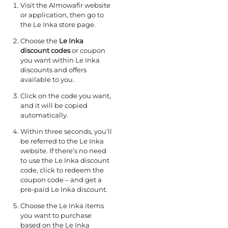
Visit the Almowafir website
or application, then go to
the Le Inka store page.
Choose the
Le Inka
discount codes
or coupon
you want within Le Inka
discounts and offers
available to you.
Click on the code you want,
and it will be copied
automatically.
Within three seconds, you’ll
be referred to the Le Inka
website. If there’s no need
to use the Le Inka discount
code, click to redeem the
coupon code – and get a
pre-paid Le Inka discount.
Choose the Le Inka items
you want to purchase
based on the Le Inka