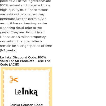
policies. All of the ingredients are
100% natural and prepared from
high-quality fruit. These tattoos
are unlike others in that they
penetrate just the dermis. As a
result, it has no bearing on the
cleansing ritual prior to the
prayer. They are distinct from
Henna and similar temporary
skin arts in that their effects
remain for a longer period of time
(1-3 weeks).
Le Inka Discount Code: 100%
Valid For All Products – Use The
Code (AC111)
LeInka Coupon Code: