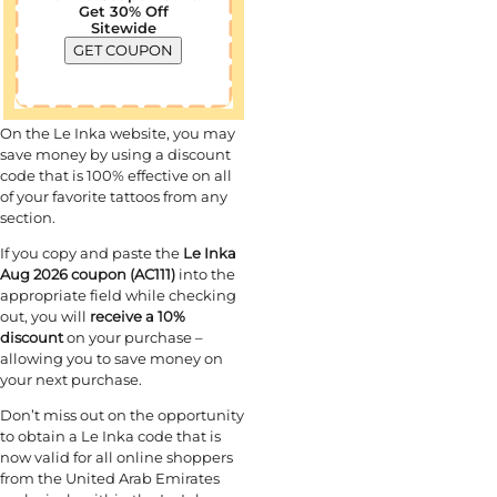
Get 30% Off
Sitewide
GET COUPON
On the Le Inka
website, you may
save money by using a discount
code that is 100% effective on all
of your favorite tattoos from any
section.
If you copy and paste the
Le Inka
Aug 2026 coupon (AC111)
into the
appropriate field while checking
out, you will
receive a 10%
discount
on your purchase –
allowing you to save money on
your next purchase.
Don’t miss out on the opportunity
to obtain a Le Inka code that is
now valid for all online shoppers
from the United Arab Emirates