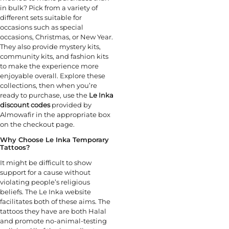
in bulk? Pick from a variety of
different sets suitable for
occasions such as special
occasions, Christmas, or New Year.
They also provide mystery kits,
community kits, and fashion kits
to make the experience more
enjoyable overall. Explore these
collections, then when you’re
ready to purchase, use the
Le Inka
discount codes
provided by
Almowafir in the appropriate box
on the checkout page.
Why Choose Le Inka Temporary
Tattoos?
It might be difficult to show
support for a cause without
violating people’s religious
beliefs. The Le Inka website
facilitates both of these aims. The
tattoos they have are both Halal
and promote no-animal-testing