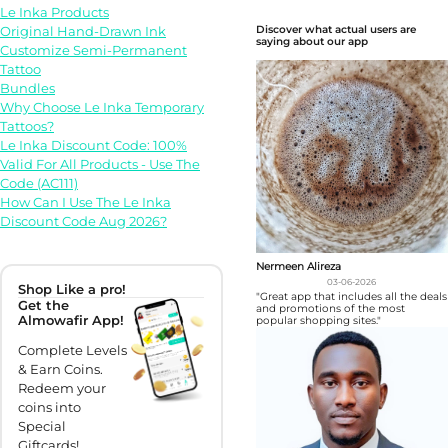
Le Inka Products
Original Hand-Drawn Ink
Discover what actual users are
saying about our app
Customize Semi-Permanent
Tattoo
Bundles
Why Choose Le Inka Temporary
Tattoos?
Le Inka Discount Code: 100%
Valid For All Products - Use The
Code (AC111)
How Can I Use The Le Inka
Discount Code Aug 2026?
Nermeen Alireza
03-06-2026
Shop Like a pro!
"Great app that includes all the deals
Get the
and promotions of the most
Almowafir App!
popular shopping sites."
Complete Levels
& Earn Coins.
Redeem your
coins into
Special
Giftcards!