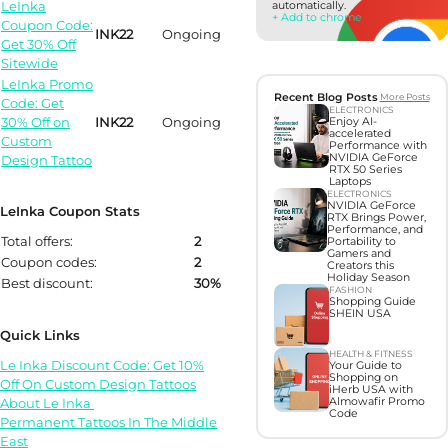
LeInka
automatically.
+ Add to chrome
Coupon Code:
INK22
Ongoing
Get 30% Off
Sitewide
LeInka Promo
Recent Blog Posts
More Posts
Code: Get
ELECTRONICS
30% Off on
INK22
Ongoing
Enjoy AI-
accelerated
Custom
Performance with
NVIDIA GeForce
Design Tattoo
RTX 50 Series
Laptops
ELECTRONICS
NVIDIA GeForce
LeInka Coupon Stats
RTX Brings Power,
Performance, and
Total offers:
2
Portability to
Gamers and
Coupon codes:
2
Creators this
Holiday Season
Best discount:
30%
FASHION
Shopping Guide
SHEIN USA
Quick Links
HEALTH & FITNESS
Le Inka Discount Code: Get 10%
Your Guide to
Shopping on
Off On Custom Design Tattoos
iHerb USA with
About Le Inka
Almowafir Promo
Code
Permanent Tattoos In The Middle
East