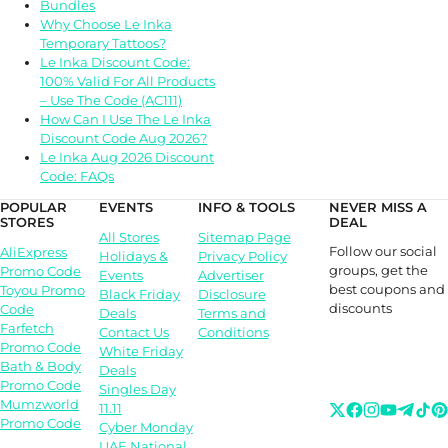
Bundles
Why Choose Le Inka
Temporary Tattoos?
Le Inka Discount Code:
100% Valid For All Products
– Use The Code (AC111)
How Can I Use The Le Inka
Discount Code Aug 2026?
Le Inka Aug 2026 Discount
Code: FAQs
POPULAR
EVENTS
INFO & TOOLS
NEVER MISS A
STORES
DEAL
All Stores
Sitemap Page
Follow our social
AliExpress
Holidays &
Privacy Policy
groups, get the
Promo Code
Events
Advertiser
best coupons and
Toyou Promo
Black Friday
Disclosure
discounts
Code
Deals
Terms and
Farfetch
Contact Us
Conditions
Promo Code
White Friday
Bath & Body
Deals
Promo Code
Singles Day
Mumzworld
11.11
Promo Code
Cyber Monday
UAE National