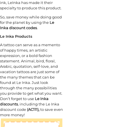
ink, LeInka has made it their
specialty to produce this product.
So, save money while doing good
for the planet by using the
Le
Inka discount codes
.
Le Inka Products
A tattoo can serve as a memento
of happy times, an artistic
expression, or a bold fashion
statement. Animal, bird, floral,
Arabic, quotation, self-love, and
vacation tattoos are just some of
the many themes that can be
found at Le Inka. Just look
through the many possibilities
you provide to get what you want.
Don’t forget to use
Le Inka
discounts
, including the Le Inka
discount code
(AC111),
to save even
more money!