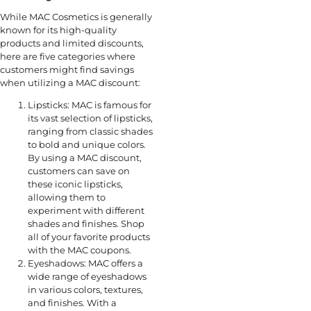
While MAC Cosmetics is generally
known for its high-quality
products and limited discounts,
here are five categories where
customers might find savings
when utilizing a MAC discount:
Lipsticks: MAC is famous for
its vast selection of lipsticks,
ranging from classic shades
to bold and unique colors.
By using a MAC discount,
customers can save on
these iconic lipsticks,
allowing them to
experiment with different
shades and finishes. Shop
all of your favorite products
with the MAC coupons.
Eyeshadows: MAC offers a
wide range of eyeshadows
in various colors, textures,
and finishes. With a