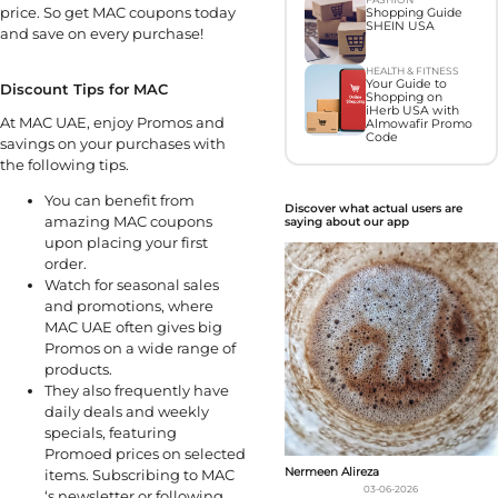
price. So get MAC coupons today
Shopping Guide
SHEIN USA
and save on every purchase!
HEALTH & FITNESS
Your Guide to
Discount Tips for MAC
Shopping on
iHerb USA with
At MAC UAE, enjoy Promos and
Almowafir Promo
Code
savings on your purchases with
the following tips.
You can benefit from
Discover what actual users are
amazing MAC coupons
saying about our app
upon placing your first
order.
Watch for seasonal sales
and promotions, where
MAC UAE often gives big
Promos on a wide range of
products.
They also frequently have
daily deals and weekly
specials, featuring
Promoed prices on selected
Nermeen Alireza
items. Subscribing to MAC
03-06-2026
‘s newsletter or following