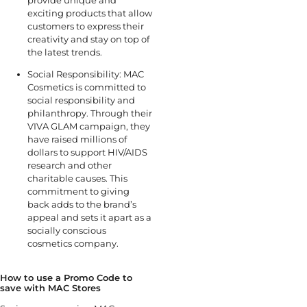
exciting products that allow
customers to express their
creativity and stay on top of
the latest trends.
Social Responsibility: MAC
Cosmetics is committed to
social responsibility and
philanthropy. Through their
VIVA GLAM campaign, they
have raised millions of
dollars to support HIV/AIDS
research and other
charitable causes. This
commitment to giving
back adds to the brand’s
appeal and sets it apart as a
socially conscious
cosmetics company.
How to use a Promo Code to
save with MAC Stores