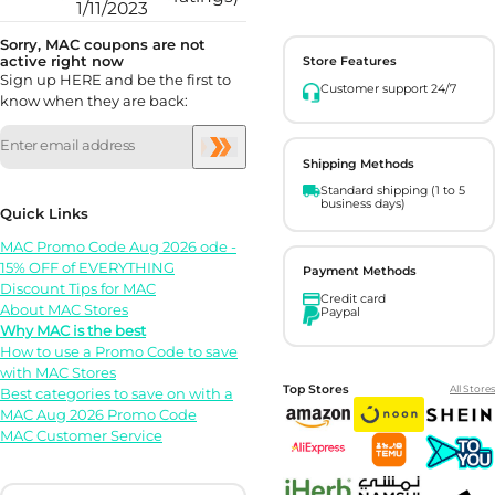
1/11/2023
Sorry, MAC coupons are not
active right now
Store Features
Sign up HERE and be the first to
Customer support 24/7
know when they are back:
Shipping Methods
Standard shipping (1 to 5
business days)
Quick Links
MAC Promo Code Aug 2026 ode -
15% OFF of EVERYTHING
Payment Methods
Discount Tips for MAC
Credit card
About MAC Stores
Paypal
Why MAC is the best
How to use a Promo Code to save
with MAC Stores
Top Stores
All Stores
Best categories to save on with a
MAC Aug 2026 Promo Code
MAC Customer Service