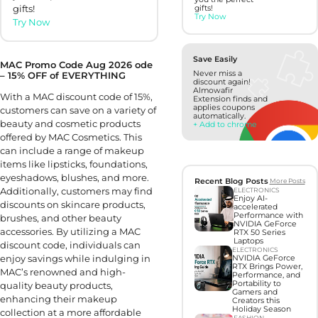
gifts!
gifts!
Try Now
Try Now
Save Easily
MAC Promo Code Aug 2026 ode
Never miss a
– 15% OFF of EVERYTHING
discount again!
Almowafir
With a MAC discount code of 15%,
Extension finds and
applies coupons
customers can save on a variety of
automatically.
beauty and cosmetic products
+ Add to chrome
offered by MAC Cosmetics. This
can include a range of makeup
items like lipsticks, foundations,
eyeshadows, blushes, and more.
Recent Blog Posts
More Posts
Additionally, customers may find
ELECTRONICS
Enjoy AI-
discounts on skincare products,
accelerated
Performance with
brushes, and other beauty
NVIDIA GeForce
accessories. By utilizing a MAC
RTX 50 Series
Laptops
discount code, individuals can
ELECTRONICS
enjoy savings while indulging in
NVIDIA GeForce
RTX Brings Power,
MAC’s renowned and high-
Performance, and
Portability to
quality beauty products,
Gamers and
enhancing their makeup
Creators this
Holiday Season
collection at a more affordable
FASHION