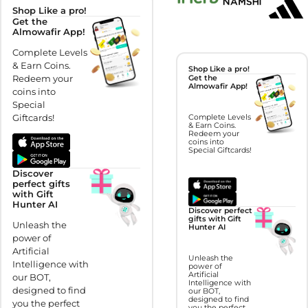
Shop Like a pro!
Get the
Almowafir App!
Complete Levels
& Earn Coins.
Shop Like a pro!
Redeem your
Get the
Almowafir App!
coins into
Special
Giftcards!
Complete Levels
& Earn Coins.
Redeem your
coins into
Special Giftcards!
Discover
perfect gifts
with Gift
Hunter AI
Discover perfect
gifts with Gift
Unleash the
Hunter AI
power of
Artificial
Unleash the
Intelligence with
power of
Artificial
our BOT,
Intelligence with
designed to find
our BOT,
designed to find
you the perfect
you the perfect