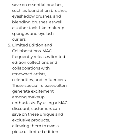
save on essential brushes,
such as foundation brushes,
eyeshadow brushes, and
blending brushes, as well
as other tools like makeup
sponges and eyelash
curlers.
Limited Edition and
Collaborations: MAC
frequently releases limited
edition collections and
collaborations with
renowned artists,
celebrities, and influencers.
These special releases often
generate excitement
among makeup
enthusiasts. By using a MAC
discount, customers can
save on these unique and
exclusive products,
allowing them to own a
piece of limited edition