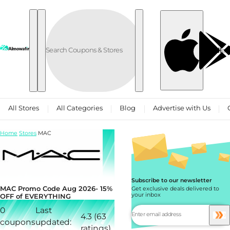
Skip to content
العربية
All Stores
All Categories
Blog
Advertise with Us
Home
Stores
MAC
Subscribe to our newsletter
MAC Promo Code Aug 2026- 15%
Get exclusive deals delivered to
your inbox
OFF of EVERYTHING
0
Last
4.3 (63
coupons
updated:
ratings)