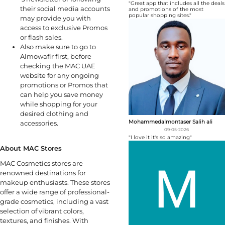
"Great app that includes all the deals
their social media accounts
and promotions of the most
popular shopping sites."
may provide you with
access to exclusive Promos
or flash sales.
Also make sure to go to
Almowafir first, before
checking the MAC UAE
website for any ongoing
promotions or Promos that
can help you save money
while shopping for your
desired clothing and
Mohammedalmontaser Salih ali
accessories.
09-05-2026
"I love it it's so amazing"
About MAC Stores
MAC Cosmetics stores are
renowned destinations for
makeup enthusiasts. These stores
offer a wide range of professional-
grade cosmetics, including a vast
selection of vibrant colors,
textures, and finishes. With