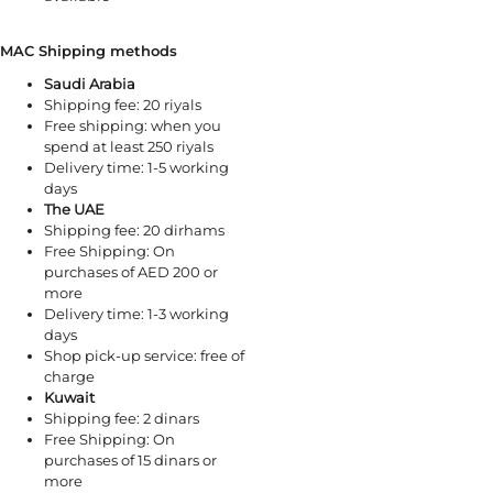
MAC Shipping methods
Saudi Arabia
Shipping fee: 20 riyals
Free shipping: when you
spend at least 250 riyals
Delivery time: 1-5 working
days
The UAE
Shipping fee: 20 dirhams
Free Shipping: On
purchases of AED 200 or
more
Delivery time: 1-3 working
days
Shop pick-up service: free of
charge
Kuwait
Shipping fee: 2 dinars
Free Shipping: On
purchases of 15 dinars or
more