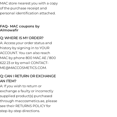
MAC store nearest you with a copy
of the purchase receipt and
personal identification attached.
FAQ- MAC coupons by
Almowafir
Q: WHERE IS MY ORDER?
A: Access your order status and
history by signing in to YOUR
ACCOUNT. You can also reach
MAC by phone 800 MAC AE / 800
622 23 or by email CONTACT-
ME@MACCOSMETICS.COM.
Q: CAN I RETURN OR EXCHANGE
AN ITEM?
A: If you wish to return or
exchange a faulty or incorrectly
supplied product(s) purchased
through maccosmetics.ae, please
see their RETURNS POLICY for
step-by-step directions.