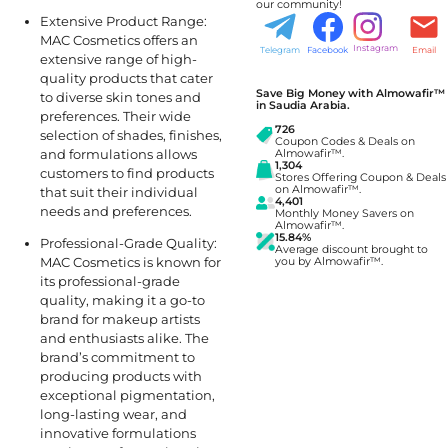
our community!
Extensive Product Range:
MAC Cosmetics offers an
Instagram
Telegram
Facebook
Email
extensive range of high-
quality products that cater
Save Big Money with Almowafir™
to diverse skin tones and
in Saudia Arabia.
preferences. Their wide
726
selection of shades, finishes,
Coupon Codes & Deals on
and formulations allows
Almowafir™.
1,304
customers to find products
Stores Offering Coupon & Deals
on Almowafir™.
that suit their individual
4,401
needs and preferences.
Monthly Money Savers on
Almowafir™.
15.84%
Professional-Grade Quality:
Average discount brought to
MAC Cosmetics is known for
you by Almowafir™.
its professional-grade
quality, making it a go-to
brand for makeup artists
and enthusiasts alike. The
brand’s commitment to
producing products with
exceptional pigmentation,
long-lasting wear, and
innovative formulations