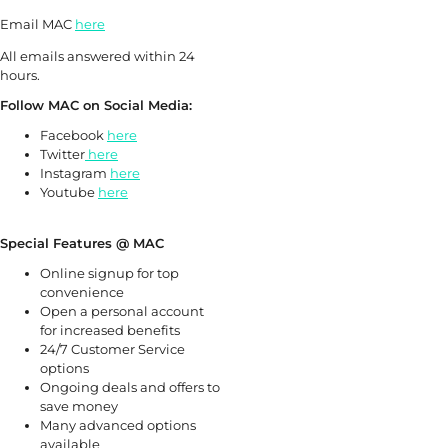
Email MAC
here
All emails answered within 24
hours.
Follow MAC on Social Media:
Facebook
here
Twitter
here
Instagram
here
Youtube
here
Special Features @ MAC
Online signup for top
convenience
Open a personal account
for increased benefits
24/7 Customer Service
options
Ongoing deals and offers to
save money
Many advanced options
available