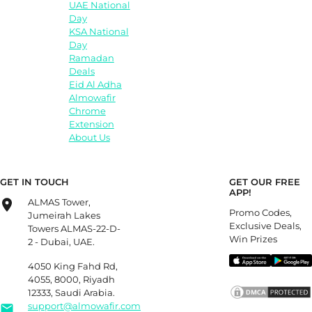
UAE National
Day
KSA National
Day
Ramadan
Deals
Eid Al Adha
Almowafir
Chrome
Extension
About Us
GET IN TOUCH
GET OUR FREE
APP!
ALMAS Tower,
Promo Codes,
Jumeirah Lakes
Exclusive Deals,
Towers ALMAS-22-D-
Win Prizes
2 - Dubai, UAE.
4050 King Fahd Rd,
4055, 8000, Riyadh
12333, Saudi Arabia.
support@almowafir.com