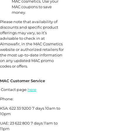
MAC cosmetics. Use your
MAC coupons to save
money.
Please note that availability of
discounts and specific product
offerings may vary, so it’s
advisable to check in at
Almowafir, in the MAC Cosmetics
website or authorized retailers for
the most up-to-date information
on any updated MAC promo
codes or offers.
MAC Customer Service
Contact page
here
Phone:
KSA: 622 33 9200 7 days 10am to
10pm
UAE: 23 622 800 7 days 11am to
11pm