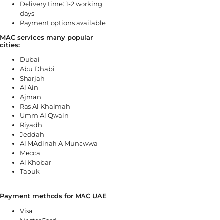
Delivery time: 1-2 working
days
Payment options available
MAC services many popular
cities:
Dubai
Abu Dhabi
Sharjah
Al Ain
Ajman
Ras Al Khaimah
Umm Al Qwain
Riyadh
Jeddah
Al MAdinah A Munawwa
Mecca
Al Khobar
Tabuk
Payment methods for MAC UAE
Visa
MasterCard