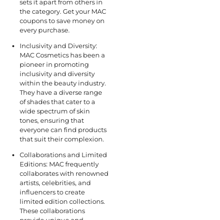
sets it apart from others in
the category. Get your MAC
coupons to save money on
every purchase.
Inclusivity and Diversity:
MAC Cosmetics has been a
pioneer in promoting
inclusivity and diversity
within the beauty industry.
They have a diverse range
of shades that cater to a
wide spectrum of skin
tones, ensuring that
everyone can find products
that suit their complexion.
Collaborations and Limited
Editions: MAC frequently
collaborates with renowned
artists, celebrities, and
influencers to create
limited edition collections.
These collaborations
provide unique and