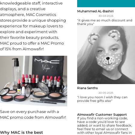
knowledgeable staff, interactive
displays, and a creative
Muhammed AL-Bashiri
atmosphere, MAC Cosmetics
30-03-2026
stores provide a unique shopping
"it gives me ao much discount and
thank you"
experience for makeup lovers to
explore and experiment with
their favorite beauty products.
MAC proud to offer a MAC Promo
of 15% from Almowafir!
Riana Senths
20-05-2025
"I love you noon I wish they can
provide free gifts also"
Save on every purchase with a
Almowafir Customer Support
MAC promo code from Almowafir!
If you find a non-working code,
have a code you’d love to see
added, or want to share feedback,
feel free to email us or connect
Why MAC is the best
with other loyal Almowafir fans in