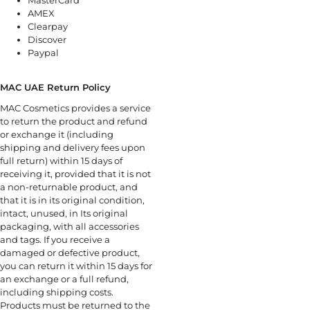
AMEX
Clearpay
Discover
Paypal
MAC UAE Return Policy
MAC Cosmetics provides a service
to return the product and refund
or exchange it (including
shipping and delivery fees upon
full return) within 15 days of
receiving it, provided that it is not
a non-returnable product, and
that it is in its original condition,
intact, unused, in Its original
packaging, with all accessories
and tags. If you receive a
damaged or defective product,
you can return it within 15 days for
an exchange or a full refund,
including shipping costs.
Products must be returned to the