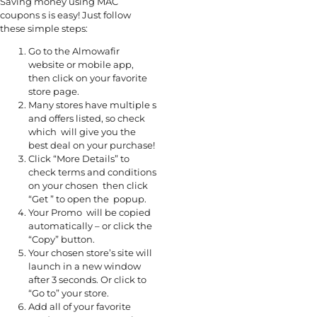
Saving money using MAC
coupons s is easy! Just follow
these simple steps:
Go to the Almowafir
website or mobile app,
then click on your favorite
store page.
Many stores have multiple s
and offers listed, so check
which will give you the
best deal on your purchase!
Click “More Details” to
check terms and conditions
on your chosen then click
“Get ” to open the popup.
Your Promo will be copied
automatically – or click the
“Copy” button.
Your chosen store’s site will
launch in a new window
after 3 seconds. Or click to
“Go to” your store.
Add all of your favorite