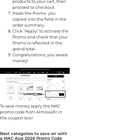
products to your cart, then
proceed to checkout.
Paste the Promo you
copied into the field in the
order summary.
Click “Apply” to activate the
Promo and check that your
Promo is reflected in the
grand total.
Congratulations, you saved
money!
To save money apply the MAC
promo code from Almowafir in
the coupon box!
Best categories to save on with
a MAC Aug 2026 Promo Code