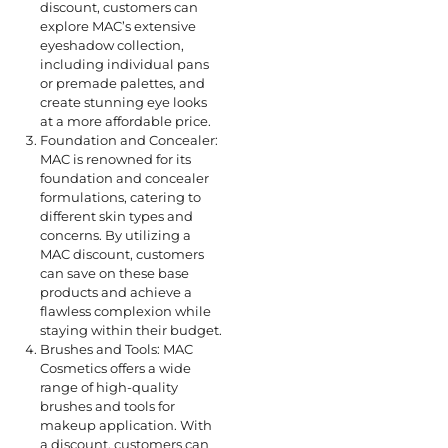
discount, customers can
explore MAC’s extensive
eyeshadow collection,
including individual pans
or premade palettes, and
create stunning eye looks
at a more affordable price.
Foundation and Concealer:
MAC is renowned for its
foundation and concealer
formulations, catering to
different skin types and
concerns. By utilizing a
MAC discount, customers
can save on these base
products and achieve a
flawless complexion while
staying within their budget.
Brushes and Tools: MAC
Cosmetics offers a wide
range of high-quality
brushes and tools for
makeup application. With
a discount, customers can