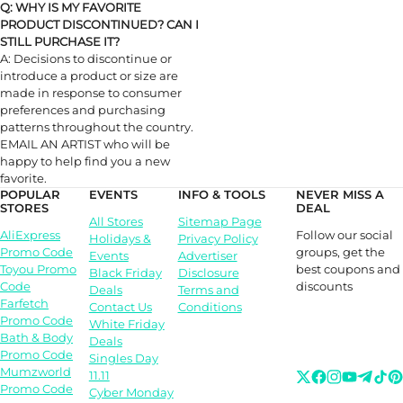
Q: WHY IS MY FAVORITE
PRODUCT DISCONTINUED? CAN I
STILL PURCHASE IT?
A: Decisions to discontinue or
introduce a product or size are
made in response to consumer
preferences and purchasing
patterns throughout the country.
EMAIL AN ARTIST who will be
happy to help find you a new
favorite.
POPULAR
EVENTS
INFO & TOOLS
NEVER MISS A
STORES
DEAL
All Stores
Sitemap Page
Follow our social
AliExpress
Holidays &
Privacy Policy
groups, get the
Promo Code
Events
Advertiser
best coupons and
Toyou Promo
Black Friday
Disclosure
discounts
Code
Deals
Terms and
Farfetch
Contact Us
Conditions
Promo Code
White Friday
Bath & Body
Deals
Promo Code
Singles Day
Mumzworld
11.11
Promo Code
Cyber Monday