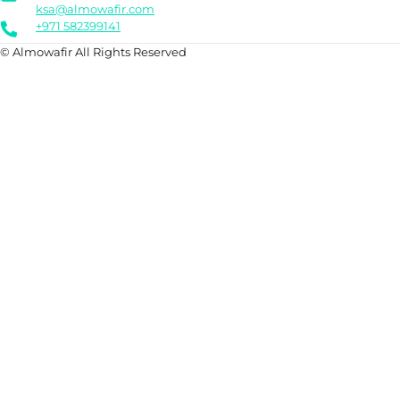
ksa@almowafir.com
+971 582399141
© Almowafir All Rights Reserved