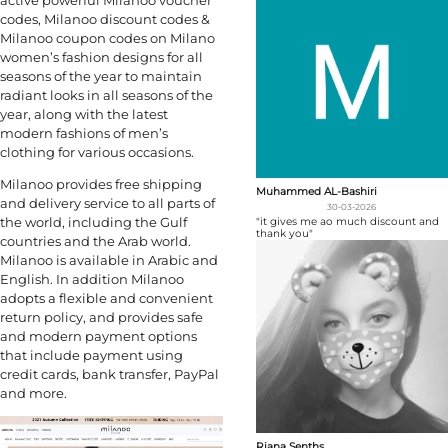
active powerful Milanoo voucher
codes, Milanoo discount codes &
Milanoo coupon codes on Milano
women’s fashion designs for all
seasons of the year to maintain
radiant looks in all seasons of the
year, along with the latest
modern fashions of men’s
clothing for various occasions.
Milanoo provides free shipping
Muhammed AL-Bashiri
and delivery service to all parts of
30-03-2026
the world, including the Gulf
"it gives me ao much discount and
thank you"
countries and the Arab world.
Milanoo is available in Arabic and
English. In addition Milanoo
adopts a flexible and convenient
return policy, and provides safe
and modern payment options
that include payment using
credit cards, bank transfer, PayPal
and more.
Riana Senths