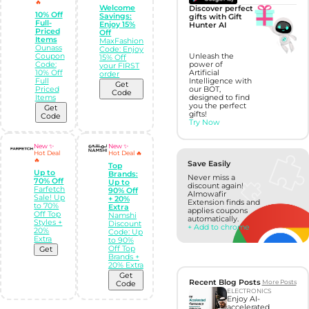
🔥
Welcome
Discover perfect
10% Off
Savings:
gifts with Gift
Full-
Enjoy 15%
Hunter AI
Priced
Off
Items
MaxFashion
Ounass
Code: Enjoy
Coupon
Unleash the
15% Off
Code:
power of
your FIRST
10% Off
Artificial
order
Full
Intelligence with
Get
Priced
our BOT,
Code
Items
designed to find
you the perfect
Get
gifts!
Code
Try Now
New ✨
New ✨
Hot Deal
Hot Deal 🔥
🔥
Save Easily
Top
Up to
Brands:
Never miss a
70% Off
Up to
discount again!
Farfetch
90% Off
Almowafir
Sale! Up
+ 20%
Extension finds and
to 70%
Extra
applies coupons
Off Top
Namshi
automatically.
Styles +
Discount
+ Add to chrome
20%
Code: Up
Extra
to 90%
Off Top
Get
Brands +
20% Extra
Get
Recent Blog Posts
More Posts
Code
ELECTRONICS
Enjoy AI-
accelerated