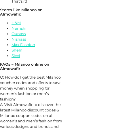
That’s it!
Stores like Milanoo on
Almowafir:
H&M
Namshi
Ounass
Nisnass
Max Fashion
SheIn
Sivvi
FAQs – Milanoo online on
Almowafir
Q: How do I get the best Milanoo
voucher codes and offerts to save
money when shopping for
women’s fashion or men’s
fashion?
A: Visit Almowafir to discover the
latest Milanoo discount codes &
Milanoo coupon codes on all
women’s and men’s fashion from
various designs and trends and