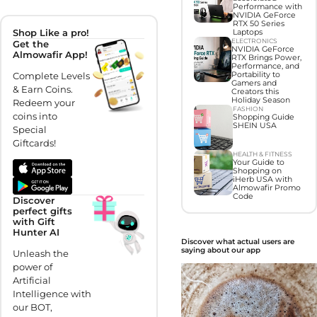
Performance with
NVIDIA GeForce
RTX 50 Series
Shop Like a pro!
Laptops
ELECTRONICS
Get the
NVIDIA GeForce
Almowafir App!
RTX Brings Power,
Performance, and
Complete Levels
Portability to
Gamers and
& Earn Coins.
Creators this
Holiday Season
Redeem your
FASHION
coins into
Shopping Guide
SHEIN USA
Special
Giftcards!
HEALTH & FITNESS
Your Guide to
Shopping on
iHerb USA with
Almowafir Promo
Code
Discover
perfect gifts
with Gift
Hunter AI
Discover what actual users are
saying about our app
Unleash the
power of
Artificial
Intelligence with
our BOT,