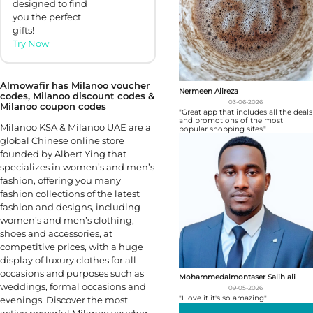
designed to find
you the perfect
gifts!
Try Now
Almowafir has Milanoo voucher
Nermeen Alireza
codes, Milanoo discount codes &
03-06-2026
Milanoo coupon codes
"Great app that includes all the deals
and promotions of the most
Milanoo KSA & Milanoo UAE are a
popular shopping sites."
global Chinese online store
founded by Albert Ying that
specializes in women’s and men’s
fashion, offering you many
fashion collections of the latest
fashion and designs, including
women’s and men’s clothing,
shoes and accessories, at
competitive prices, with a huge
display of luxury clothes for all
occasions and purposes such as
Mohammedalmontaser Salih ali
weddings, formal occasions and
09-05-2026
"I love it it's so amazing"
evenings. Discover the most