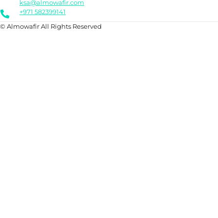
ksa@almowafir.com
+971 582399141
© Almowafir All Rights Reserved