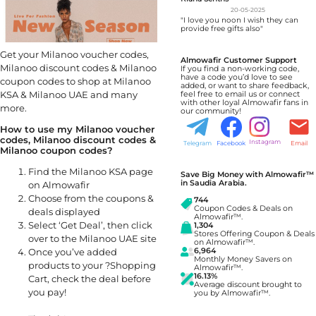
20-05-2025
"I love you noon I wish they can
provide free gifts also"
Get your Milanoo voucher codes,
Almowafir Customer Support
Milanoo discount codes & Milanoo
If you find a non-working code,
have a code you’d love to see
coupon codes to shop at Milanoo
added, or want to share feedback,
KSA & Milanoo UAE and many
feel free to email us or connect
with other loyal Almowafir fans in
more.
our community!
How to use my Milanoo voucher
codes, Milanoo discount codes &
Instagram
Telegram
Facebook
Email
Milanoo coupon codes?
Find the Milanoo KSA page
Save Big Money with Almowafir™
in Saudia Arabia.
on Almowafir
Choose from the coupons &
744
Coupon Codes & Deals on
deals displayed
Almowafir™.
Select ‘Get Deal’, then click
1,304
Stores Offering Coupon & Deals
over to the Milanoo UAE site
on Almowafir™.
Once you’ve added
6,964
Monthly Money Savers on
products to your ?Shopping
Almowafir™.
16.13%
Cart, check the deal before
Average discount brought to
you pay!
you by Almowafir™.