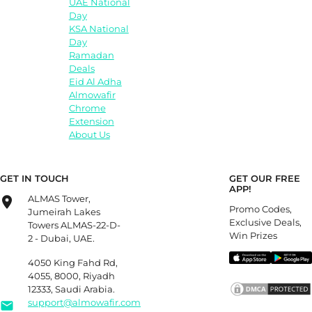
UAE National
Day
KSA National
Day
Ramadan
Deals
Eid Al Adha
Almowafir
Chrome
Extension
About Us
GET IN TOUCH
GET OUR FREE
APP!
ALMAS Tower,
Promo Codes,
Jumeirah Lakes
Exclusive Deals,
Towers ALMAS-22-D-
Win Prizes
2 - Dubai, UAE.
4050 King Fahd Rd,
4055, 8000, Riyadh
12333, Saudi Arabia.
support@almowafir.com