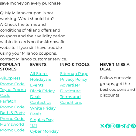
save money on every purchase.
Q: My Milano coupon is not
working. What should I do?
A: Check the terms and
conditions of Milano offers and
coupons and their validity period
within its cards on the Almowafir
website. If you still have trouble
using your Milanoo coupons,
contact Milanoo customer service.
POPULAR
EVENTS
INFO & TOOLS
NEVER MISS A
STORES
DEAL
All Stores
Sitemap Page
Follow our social
AliExpress
Holidays &
Privacy Policy
groups, get the
Promo Code
Events
Advertiser
best coupons and
Toyou Promo
Black Friday
Disclosure
discounts
Code
Deals
Terms and
Farfetch
Contact Us
Conditions
Promo Code
White Friday
Bath & Body
Deals
Promo Code
Singles Day
Mumzworld
11.11
Promo Code
Cyber Monday