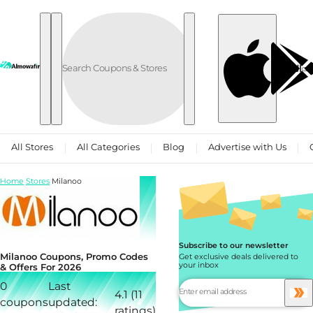
Skip to content
العربية
All Stores
All Categories
Blog
Advertise with Us
Home
Stores
Milanoo
Subscribe to our newsletter
Milanoo Coupons, Promo Codes
Get exclusive deals delivered to
your inbox
& Offers For 2026
0
Last
4.1 (11
coupons
updated:
ratings)