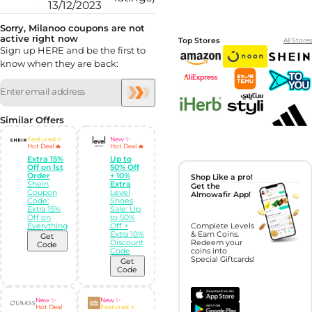
13/12/2023
Sorry, Milanoo coupons are not
active right now
Top Stores
All Stores
Sign up HERE and be the first to
know when they are back:
Similar Offers
Featured ⭐
New ✨
Hot Deal 🔥
Hot Deal 🔥
Extra 15%
Up to
Off on 1st
50% Off
Order
+ 10%
Shop Like a pro!
Shein
Extra
Get the
Coupon
Level
Almowafir App!
Code:
Shoes
Extra 15%
Sale: Up
Off on
to 50%
Everything
Off +
Complete Levels
Extra 10%
& Earn Coins.
Get
Discount
Redeem your
Code
Code
coins into
Special Giftcards!
Get
Code
New ✨
New ✨
Hot Deal
Featured ⭐