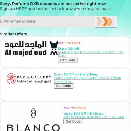
Sorry, Perfume DXB coupons are not active right now
Sign up HERE and be the first to know when they are back:
Similar Offers
New ✨
Hot Deal 🔥
Extra 10% Off
Al Majed Oud Promo Code: 50% Off + 10%
Extra
Get Code
Extra 5% Off on Everything
Paris Gallery Coupon Code: Extra 5% Off on
Everything
Get Code
New ✨
Hot Deal 🔥
Up to 80% Off + 3% Extra
Blanco Deals: Up to 80% Off + 3% Extra
Get Code