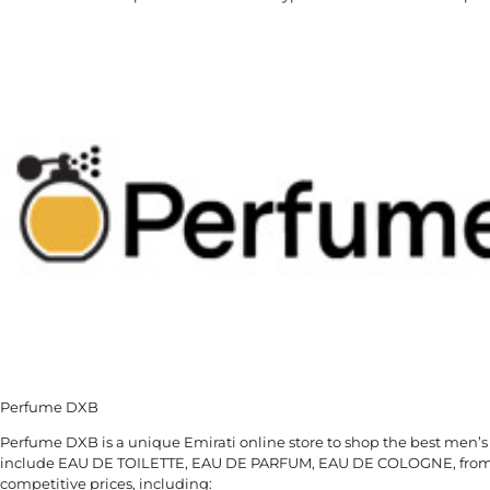
Perfume DXB
Perfume DXB is a unique Emirati online store to shop the best men’s
include EAU DE TOILETTE, EAU DE PARFUM, EAU DE COLOGNE, from t
competitive prices, including: