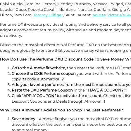
Calvin Klein, Carolina Herrera, Bentley, Burberry, Versace, Bvlgari, Ca
Lauder, Guess Roberto Cavalli, Montana, Narciso, Guerlain, Giorgio 
Hilton, Tom Ford,
Tommy Hilfiger
, Saint Laurent,
Adidas
,
Victoria’s Se
Perfume DXB website provides shipping and delivery service to all part
adopts a convenient return policy, with secure and modern payment 
on delivery.
Discover the most vital discounts of Perfume DXB on the best men
designers globally to ensure that you save money when shopping on
How Do I Use The Perfume DXB Discount Code To Save Money W
Go to the Almowafir website,
then enter the Perfume DXB store
Choose the DXB Perfume coupon
you want within the Perfume 
copy its code automatically.
Add your favorite perfumes from the most famous brands to you
Paste the DXB Perfume Coupon
in the ”
HAVE A COUPON?
“!
Click “APPLY COUPON” to activate the discount!
Check the dis
Discount Coupons and Deals through Almowafir!
Why Does Almowafir Advise You To Shop The Best Perfumes?
Save money
– Almowafir gives you the most vital DXB perfum
discount offers on the best men’s perfumes or the best women
to save real money!