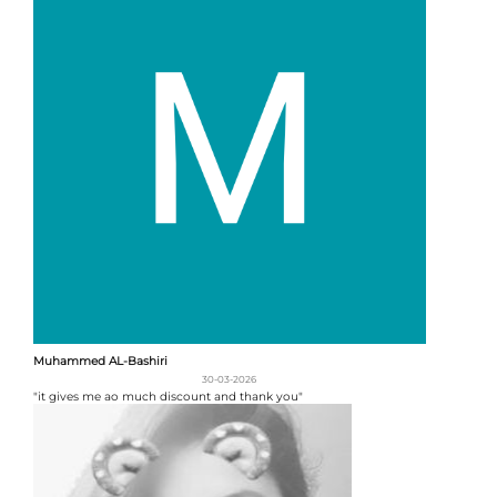
Muhammed AL-Bashiri
30-03-2026
"it gives me ao much discount and thank you"