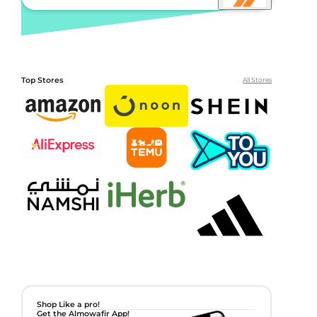
Top Stores
All Stores
Shop Like a pro!
Get the Almowafir App!