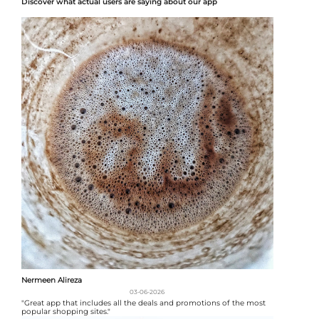
Discover what actual users are saying about our app
Nermeen Alireza
03-06-2026
"Great app that includes all the deals and promotions of the most
popular shopping sites."