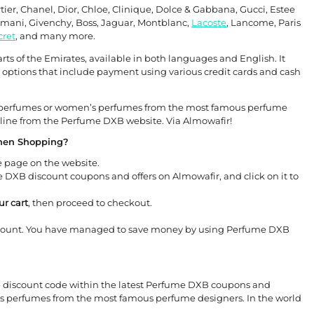
rtier, Chanel, Dior, Chloe, Clinique, Dolce & Gabbana, Gucci, Estee
Armani, Givenchy, Boss, Jaguar, Montblanc,
Lacoste
, Lancome, Paris
cret
, and many more.
s of the Emirates, available in both languages ​​and English. It
options that include payment using various credit cards and cash
’s perfumes or women’s perfumes from the most famous perfume
line from the Perfume DXB website. Via Almowafir!
hen Shopping?
 page on the website.
DXB discount coupons and offers on Almowafir, and click on it to
r cart
, then proceed to checkout.
count. You have managed to save money by using Perfume DXB
e discount code within the latest Perfume DXB coupons and
’s perfumes from the most famous perfume designers. In the world