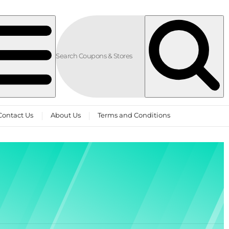
Contact Us
About Us
Terms and Conditions