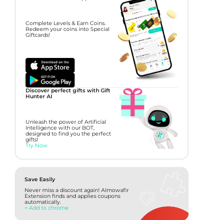
Complete Levels & Earn Coins.
Redeem your coins into Special
Giftcards!
Discover perfect gifts with Gift
Hunter AI
Unleash the power of Artificial
Intelligence with our BOT,
designed to find you the perfect
gifts!
Try Now
Save Easily
Never miss a discount again! Almowafir
Extension finds and applies coupons
automatically.
+ Add to chrome