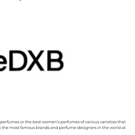
 perfumes or the best women’s perfumes of various varieties that
he most famous brands and perfume designers in the world at