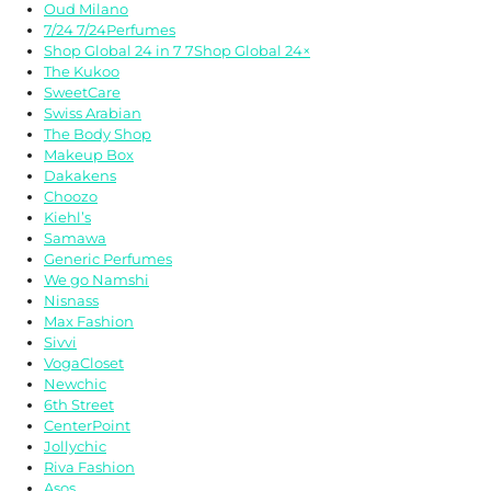
Oud Milano
7/24 7/24Perfumes
Shop Global 24 in 7 7Shop Global 24×
The Kukoo
SweetCare
Swiss Arabian
The Body Shop
Makeup Box
Dakakens
Choozo
Kiehl’s
Samawa
Generic Perfumes
We go Namshi
Nisnass
Max Fashion
Sivvi
VogaCloset
Newchic
6th Street
CenterPoint
Jollychic
Riva Fashion
Asos