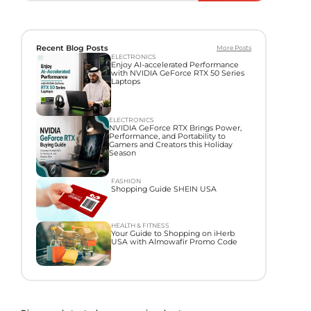
Recent Blog Posts
More Posts
ELECTRONICS
Enjoy AI-accelerated Performance
with NVIDIA GeForce RTX 50 Series
Laptops
ELECTRONICS
NVIDIA GeForce RTX Brings Power,
Performance, and Portability to
Gamers and Creators this Holiday
Season
FASHION
Shopping Guide SHEIN USA
HEALTH & FITNESS
Your Guide to Shopping on iHerb
USA with Almowafir Promo Code