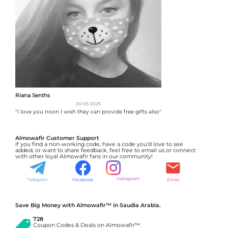
Riana Senths
20-05-2025
"I love you noon I wish they can provide free gifts also"
Almowafir Customer Support
If you find a non-working code, have a code you’d love to see
added, or want to share feedback, feel free to email us or connect
with other loyal Almowafir fans in our community!
Instagram
Telegram
Facebook
Email
Save Big Money with Almowafir™ in Saudia Arabia.
728
Coupon Codes & Deals on Almowafir™.