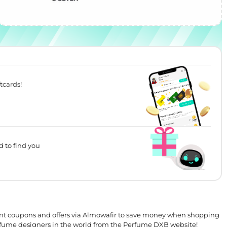
tcards!
d to find you
t coupons and offers via Almowafir to save money when shopping
erfume designers in the world from the Perfume DXB website!