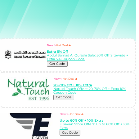
New ✨
Hot Deal 🔥
Extra 5% Off
Abdul Samad Al Qurashi Sale: 50% Off Sitewide +
Extra 5% Coupon Code
Get Code
New ✨
Hot Deal 🔥
20-70% Off + 10% Extra
Natural Touch Offers: 20-70% Off + Extra 10%
Coupon Code
Get Code
New ✨
Hot Deal 🔥
Up to 60% Off + 10% Extra
E Seven Store Offers: Up to 60% Off + 10%
Extra
Get Code