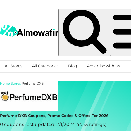
Skip to content
All Stores
All Categories
Blog
Advertise with Us
Home
Stores
Perfume DXB
Perfume DXB Coupons, Promo Codes & Offers For 2026
0 coupons
Last updated: 2/1/2024
4.7 (3 ratings)