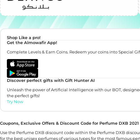
Shop Like a pro!
Get the Almowafir App!
Complete Levels & Earn Coins. Redeem your coins into Special Gif
Discover perfect gifts with Gift Hunter AI
Unleash the power of Artificial Intelligence with our BOT, designe
the perfect gifts!
Try Now
Coupons, Exclusive Offers & Discount Code for Perfume DXB 2021
Use the Perfume DXB discount code within the Perfume DXB discoun
for the best unisex perfumes of various types for the most famous p