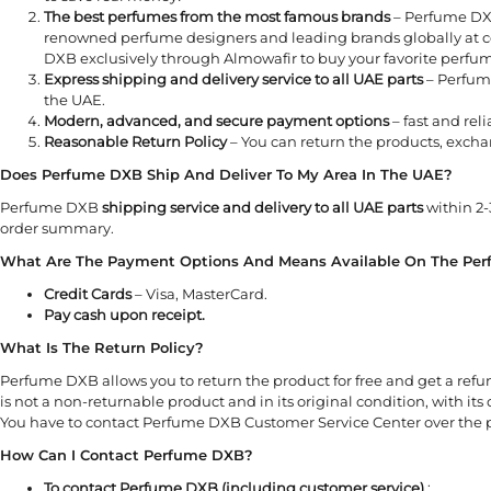
The best perfumes from the most famous brands
– Perfume DXB
renowned perfume designers and leading brands globally at co
DXB exclusively through Almowafir to buy your favorite perfum
Express shipping and delivery service to all UAE parts
– Perfume
the UAE.
Modern, advanced, and secure payment options
– fast and rel
Reasonable Return Policy
– You can return the products, excha
Does Perfume DXB Ship And Deliver To My Area In The UAE?
Perfume DXB
shipping service and delivery to all UAE parts
within 2-
order summary.
What Are The Payment Options And Means Available On The Pe
Credit Cards
– Visa, MasterCard.
Pay cash upon receipt.
What Is The Return Policy?
Perfume DXB allows you to return the product for free and get a ref
is not a non-returnable product and in its original condition, with its
You have to contact Perfume DXB Customer Service Center over the p
How Can I Contact Perfume DXB?
To contact Perfume DXB (including customer service)
: