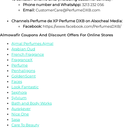
Phone number and WhatsApp:
3213 232 056
Email:
CustomerCare@PerfumeDXB.com
Channels Perfume de XP Perfume DXB on Alsocheal Media:
Facebook:
https://www.facebook.com/PerfumesDXB/
Almowafir Coupons And Discount Offers For Online Stores
Ajmal Perfumes Ajmal
Arabian Oud
French Fragrance
FragranceX
Perfume
Penhaligons
GoldenScent
Faces
Look Fantastic
Sephora
Sylvium
Bath and Body Works
Aura4ever
Nice One
Sasa
Care To Beauty