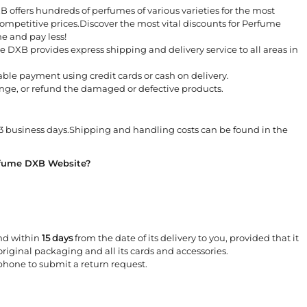
 offers hundreds of perfumes of various varieties for the most
mpetitive prices.Discover the most vital discounts for Perfume
e and pay less!
 DXB provides express shipping and delivery service to all areas in
iable payment using credit cards or cash on delivery.
nge, or refund the damaged or defective products.
3 business days.Shipping and handling costs can be found in the
rfume DXB Website?
und within
15 days
from the date of its delivery to you, provided that it
 original packaging and all its cards and accessories.
hone to submit a return request.