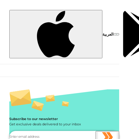
العربية
Subscribe to our newsletter
Get exclusive deals delivered to your inbox