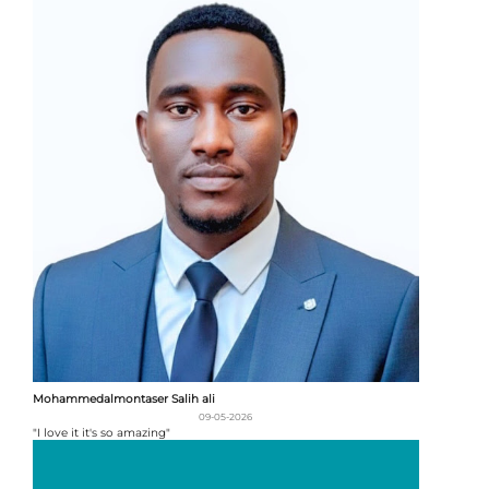
Mohammedalmontaser Salih ali
09-05-2026
"I love it it's so amazing"