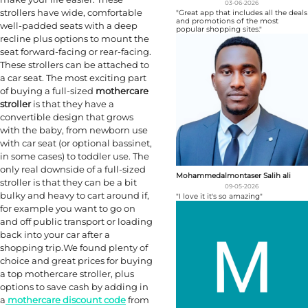
03-06-2026
strollers have wide, comfortable
"Great app that includes all the deals
and promotions of the most
well-padded seats with a deep
popular shopping sites."
recline plus options to mount the
seat forward-facing or rear-facing.
These strollers can be attached to
a car seat. The most exciting part
of buying a full-sized
mothercare
stroller
is that they have a
convertible design that grows
with the baby, from newborn use
with car seat (or optional bassinet,
in some cases) to toddler use. The
only real downside of a full-sized
Mohammedalmontaser Salih ali
stroller is that they can be a bit
09-05-2026
bulky and heavy to cart around if,
"I love it it's so amazing"
for example you want to go on
and off public transport or loading
back into your car after a
shopping trip.We found plenty of
choice and great prices for buying
a top mothercare stroller, plus
options to save cash by adding in
a
mothercare discount code
from