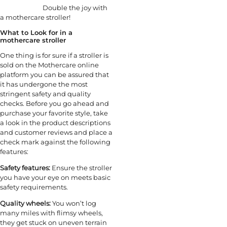
Double the joy with
a mothercare stroller!
What to Look for in a
mothercare stroller
One thing is for sure if a stroller is
sold on the Mothercare online
platform you can be assured that
it has undergone the most
stringent safety and quality
checks. Before you go ahead and
purchase your favorite style, take
a look in the product descriptions
and customer reviews and place a
check mark against the following
features:
Safety features:
Ensure the stroller
you have your eye on meets basic
safety requirements.
Quality wheels:
You won’t log
many miles with flimsy wheels,
they get stuck on uneven terrain