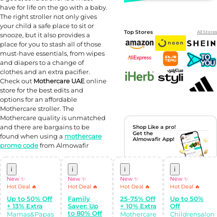
have for life on the go with a baby.
The right stroller not only gives
your child a safe place to sit or
Top Stores
All Stores
snooze, but it also provides a
place for you to stash all of those
must-have essentials, from wipes
and diapers to a change of
clothes and an extra pacifier.
Check out
Mothercare UAE
online
store for the best edits and
options for an affordable
Mothercare stroller. The
Mothercare quality is unmatched
and there are bargains to be
Shop Like a pro!
Get the
found when using a
mothercare
Almowafir App!
promo code
from Almowafir
Complete Levels
& Earn Coins.
i
i
i
i
Redeem your
coins into
New ✨
New ✨
New ✨
New ✨
Special Giftcards!
Hot Deal 🔥
Hot Deal 🔥
Hot Deal 🔥
Hot Deal 🔥
Up to 50% Off
Family
25-75% Off
Up to 50%
+ 13% Extra
Saver: Up
+ 10% Extra
Off
to 80% Off
Mamas&Papas
Mothercare
Childrensalon