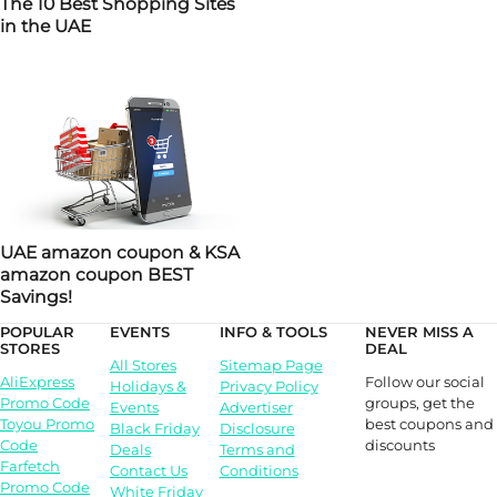
The 10 Best Shopping Sites
in the UAE
UAE amazon coupon & KSA
amazon coupon BEST
Savings!
POPULAR
EVENTS
INFO & TOOLS
NEVER MISS A
STORES
DEAL
All Stores
Sitemap Page
Follow our social
AliExpress
Holidays &
Privacy Policy
groups, get the
Promo Code
Events
Advertiser
best coupons and
Toyou Promo
Black Friday
Disclosure
discounts
Code
Deals
Terms and
Farfetch
Contact Us
Conditions
Promo Code
White Friday