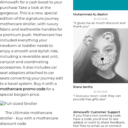
Almowafir for a cash boost to your
purchase.Take a look at the
gorgeous .This is a new, special
Muhammed AL-Bashiri
edition of the signature journey
30-03-2026
"it gives me ao much discount and
mothercare stroller, with luxury
thank you"
fabric and leatherette handles for
a premium push. Mothercare has
included everything your
newborn or toddler needs to
enjoy a smooth and stylish ride,
including a reversible seat unit,
carrycot and coordinating
accessories. It also includes car
seat adaptors attached to car
seats converting your journey edit
to a travel system. Buy it with a
Riana Senths
mothercare promo code
for a
20-05-2025
special bargain price.
"I love you noon I wish they can
provide free gifts also"
The Ultimate mothercare
Almowafir Customer Support
If you find a non-working code,
stroller - buy with a mothercare
have a code you’d love to see
added, or want to share feedback,
discount code
feel free to email us or connect