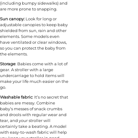
(including bumpy sidewalks) and
are more prone to snapping.
Sun canopy:
Look for long or
adjustable canopies to keep baby
shielded from sun, rain and other
elements. Some models even
have ventilated or clear windows,
so you can protect the baby from
the elements.
Storage
: Babies come with a lot of
gear. A stroller with a large
undercarriage to hold items will
make your life much easier on the
go.
Washable fabric
: It’s no secret that
babies are messy. Combine
baby’s messes of snack crumbs
and drools with regular wear and
tear, and your stroller will
certainly take a beating. A model
with easy-to-wash fabric will help
you keep your stroller in good