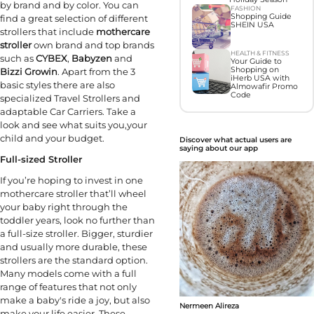
by brand and by color. You can
FASHION
Shopping Guide
find a great selection of different
SHEIN USA
strollers that include
mothercare
stroller
own brand and top brands
HEALTH & FITNESS
such as
CYBEX
,
Babyzen
and
Your Guide to
Shopping on
Bizzi Growin
. Apart from the 3
iHerb USA with
basic styles there are also
Almowafir Promo
Code
specialized Travel Strollers and
adaptable Car Carriers. Take a
look and see what suits you,your
child and your budget.
Discover what actual users are
saying about our app
Full-sized Stroller
If you’re hoping to invest in one
mothercare stroller that’ll wheel
your baby right through the
toddler years, look no further than
a full-size stroller. Bigger, sturdier
and usually more durable, these
strollers are the standard option.
Many models come with a full
range of features that not only
make a baby's ride a joy, but also
Nermeen Alireza
make your life easier. These