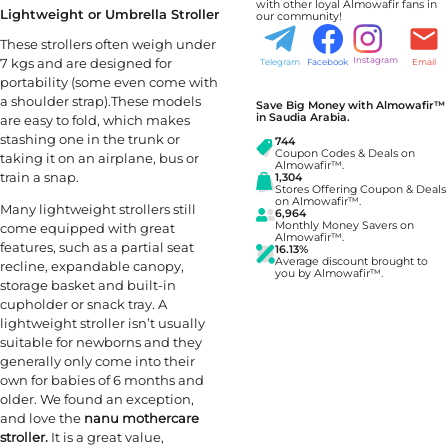
with other loyal Almowafir fans in
Lightweight or Umbrella Stroller
our community!
These strollers often weigh under
7 kgs and are designed for
Instagram
Telegram
Facebook
Email
portability (some even come with
a shoulder strap).These models
Save Big Money with Almowafir™
in Saudia Arabia.
are easy to fold, which makes
stashing one in the trunk or
744
Coupon Codes & Deals on
taking it on an airplane, bus or
Almowafir™.
train a snap.
1,304
Stores Offering Coupon & Deals
on Almowafir™.
Many lightweight strollers still
6,964
Monthly Money Savers on
come equipped with great
Almowafir™.
features, such as a partial seat
16.13%
Average discount brought to
recline, expandable canopy,
you by Almowafir™.
storage basket and built-in
cupholder or snack tray. A
lightweight stroller isn’t usually
suitable for newborns and they
generally only come into their
own for babies of 6 months and
older. We found an exception,
and love the
nanu mothercare
stroller.
It is a great value,