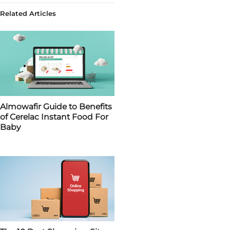
Related Articles
Almowafir Guide to Benefits
of Cerelac Instant Food For
Baby