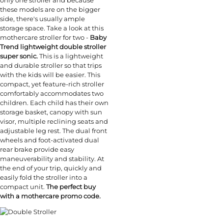
these models are on the bigger
side, there's usually ample
storage space. Take a look at this
mothercare stroller for two -
Baby
Trend lightweight double stroller
super sonic.
This is a lightweight
and durable stroller so that trips
with the kids will be easier. This
compact, yet feature-rich stroller
comfortably accommodates two
children. Each child has their own
storage basket, canopy with sun
visor, multiple reclining seats and
adjustable leg rest. The dual front
wheels and foot-activated dual
rear brake provide easy
maneuverability and stability. At
the end of your trip, quickly and
easily fold the stroller into a
compact unit.
The perfect buy
with a mothercare promo code.