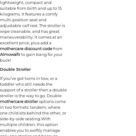
lightweight, compact and
suitable from birth and up to 15
kilograms. It features a comfy
multi-position seat and
adjustable calf rest. The stroller is
wipe cleanable, and has great
maneuverability. It comes at an
excellent price, plus add a
mothercare discount code
from
Almowafir
to gain bang for your
buck!
Double Stroller
If you’ve got twins in tow, or a
toddler who still needs the
support of a stroller then a double
stroller is the way to go. Double
mothercare stroller
options come
in two formats: tandem, where
one child sits behind the other, or
side-by-side seating.With
multiple children, this option
enables you to swiftly manage
only one stroller and because