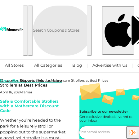
Skip to content
All Stores
All Categories
Blog
Advertise with Us
Discover Superior Mothercare
Home
Blog
Discover Superior Mothercare Strollers at Best Prices
Strollers at Best Prices
April 16, 2024
Tamer
Safe & Comfortable Strollers
with a Mothercare Discount
Code
Subscribe to our newsletter
Get exclusive deals delivered to
Whether you’re headed to the
your inbox
park for a leisurely stroll or
popping out to the supermarket,
a good, solid stroller is a must-