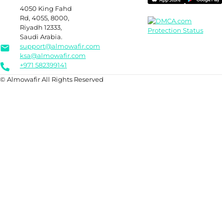
4050 King Fahd
Rd, 4055, 8000,
Riyadh 12333,
Saudi Arabia.
support@almowafir.com
ksa@almowafir.com
+971 582399141
© Almowafir All Rights Reserved