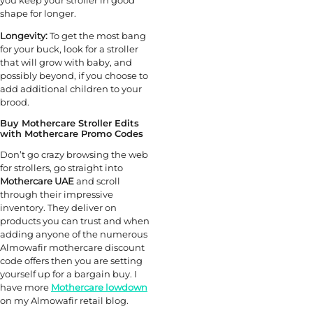
shape for longer.
Longevity:
To get the most bang
for your buck, look for a stroller
that will grow with baby, and
possibly beyond, if you choose to
add additional children to your
brood.
Buy Mothercare Stroller Edits
with Mothercare Promo Codes
Don’t go crazy browsing the web
for strollers, go straight into
Mothercare UAE
and scroll
through their impressive
inventory. They deliver on
products you can trust and when
adding anyone of the numerous
Almowafir mothercare discount
code offers then you are setting
yourself up for a bargain buy. I
have more
Mothercare lowdown
on my Almowafir retail blog.