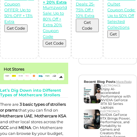
+ 20% Extra
Coupon
Deals: 25-
Oultet
Discover perfect
Mumzworld
OFFER: Up to
75% Off +
Coupon Code:
gifts with Gift
Sale: Up to
Hunter AI
50% OFF + 13%
10% Extra
Up to 50% Off
80% Off +
Extra
Selected
Get
Extra 20%
Collections
Unleash the
Get Code
Code
Coupon
power of
Get
Artificial
Code
Intelligence with
our BOT,
Get Code
designed to find
you the perfect
gifts!
Try Now
Hot Stores
Recent Blog Posts
More Posts
ELECTRONICS
Enjoy AI-
Let’s Dig Down into Different
accelerated
Types of Mothercare Strollers
Performance with
NVIDIA GeForce
There are
3
basic
types of strollers
RTX 50 Series
Laptops
or prams
that you can find on
ELECTRONICS
NVIDIA GeForce
Mothercare UAE
,
Mothercare KSA
RTX Brings Power,
and other local stores across the
Performance, and
Portability to
GCC
and
MENA
. On Mothercare
Gamers and
you can browse by your budget,
Creators this
Holiday Season