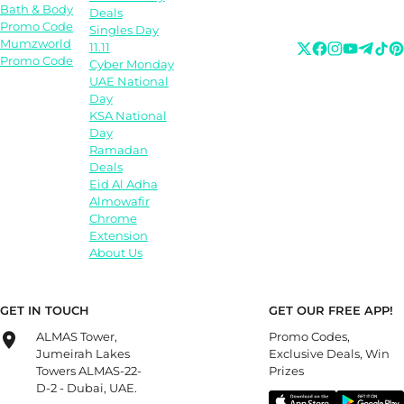
Bath & Body
Deals
Promo Code
Singles Day
Mumzworld
11.11
Promo Code
Cyber Monday
UAE National
Day
KSA National
Day
Ramadan
Deals
Eid Al Adha
Almowafir
Chrome
Extension
About Us
GET IN TOUCH
GET OUR FREE APP!
ALMAS Tower,
Promo Codes,
Jumeirah Lakes
Exclusive Deals, Win
Towers ALMAS-22-
Prizes
D-2 - Dubai, UAE.