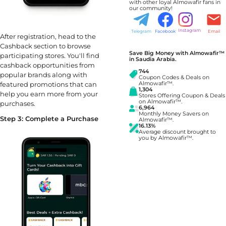
with other loyal Almowafir fans in
our community!
Instagram
Telegram
Facebook
Email
After registration, head to the
Cashback section to browse
Save Big Money with Almowafir™
participating stores. You'll find
in Saudia Arabia.
cashback opportunities from
744
popular brands along with
Coupon Codes & Deals on
featured promotions that can
Almowafir™.
1,304
help you earn more from your
Stores Offering Coupon & Deals
on Almowafir™.
purchases.
6,964
Monthly Money Savers on
Step 3: Complete a Purchase
Almowafir™.
16.13%
Average discount brought to
you by Almowafir™.