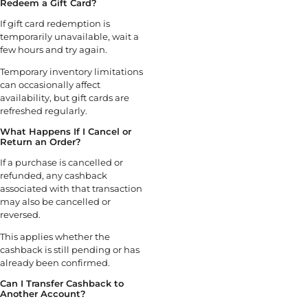
Redeem a Gift Card?
If gift card redemption is
temporarily unavailable, wait a
few hours and try again.
Temporary inventory limitations
can occasionally affect
availability, but gift cards are
refreshed regularly.
What Happens If I Cancel or
Return an Order?
If a purchase is cancelled or
refunded, any cashback
associated with that transaction
may also be cancelled or
reversed.
This applies whether the
cashback is still pending or has
already been confirmed.
Can I Transfer Cashback to
Another Account?