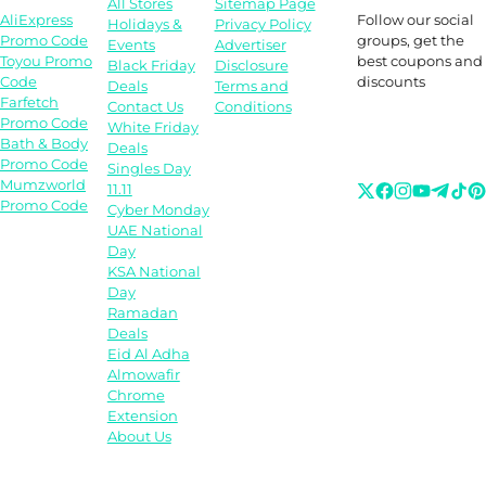
All Stores
Sitemap Page
Follow our social
AliExpress
Holidays &
Privacy Policy
groups, get the
Promo Code
Events
Advertiser
best coupons and
Toyou Promo
Black Friday
Disclosure
discounts
Code
Deals
Terms and
Farfetch
Contact Us
Conditions
Promo Code
White Friday
Bath & Body
Deals
Promo Code
Singles Day
Mumzworld
11.11
Promo Code
Cyber Monday
UAE National
Day
KSA National
Day
Ramadan
Deals
Eid Al Adha
Almowafir
Chrome
Extension
About Us