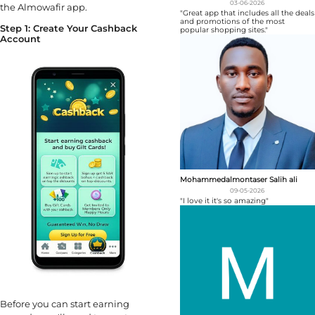
03-06-2026
the Almowafir app.
"Great app that includes all the deals
and promotions of the most
Step 1: Create Your Cashback
popular shopping sites."
Account
Mohammedalmontaser Salih ali
09-05-2026
"I love it it's so amazing"
Before you can start earning