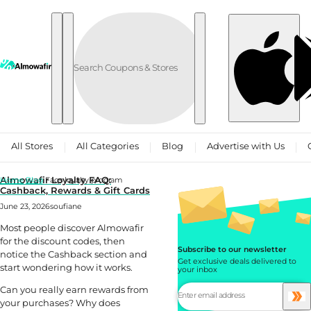
Skip to content
All Stores
All Categories
Blog
Advertise with Us
Almowafir Loyalty FAQ:
Home
Blog
Faqs loyalty program
Cashback, Rewards & Gift Cards
June 23, 2026
soufiane
Most people discover Almowafir
for the discount codes, then
Subscribe to our newsletter
notice the Cashback section and
Get exclusive deals delivered to
start wondering how it works.
your inbox
Can you really earn rewards from
your purchases? Why does