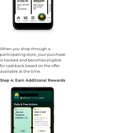
When you shop through a
participating store, your purchase
is tracked and becomes eligible
for cashback based on the offer
available at the time.
Step 4: Earn Additional Rewards