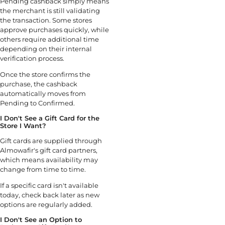
Pending cashback simply means
the merchant is still validating
the transaction. Some stores
approve purchases quickly, while
others require additional time
depending on their internal
verification process.
Once the store confirms the
purchase, the cashback
automatically moves from
Pending to Confirmed.
I Don't See a Gift Card for the
Store I Want?
Gift cards are supplied through
Almowafir's gift card partners,
which means availability may
change from time to time.
If a specific card isn't available
today, check back later as new
options are regularly added.
I Don't See an Option to