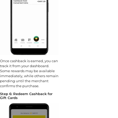
Once cashback is earned, you can
track it from your dashboard.
Some rewards may be available
immediately, while others remain
pending until the merchant
confirms the purchase.
Step 6: Redeem Cashback for
Gift Cards