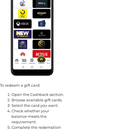
To redeem a gift card:
Open the Cashback section.
Browse available gift cards.
Select the card you want.
Check whether your
balance meets the
requirement.
Complete the redemption