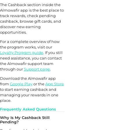
The Cashback section inside the
Almowafir app is the best place to
track rewards, check pending
cashback, browse gift cards, and
discover new earning
opportunities.
For a complete overview of how
the program works, visit our
Loyalty Program guide
. If you still
need assistance, you can contact
the Almowafir support team
through our
Support page
.
Download the Almowafir app
from
Google Play
or the
App Store
to start earning cashback and
managing your rewards in one
place.
Frequently Asked Questions
Why Is My Cashback Still
Pending?