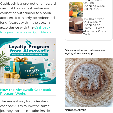
Cashback is a promotional reward
FASHION
Shopping Guide
credit, it has no cash value and
SHEIN USA
cannot be withdrawn to a bank
account. It can only be redeemed
HEALTH & FITNESS
for gift cards within the app, in
Your Guide to
Shopping on
accordance with the
Cashback
iHerb USA with
Almowafir Promo
Program Terms and Conditions
.
Code
Discover what actual users are
saying about our app
How the Almowafir Cashback
Program Works
The easiest way to understand
cashback is to follow the same
Nermeen Alireza
journey most users take inside