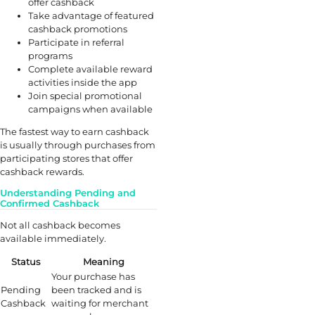
offer cashback
Take advantage of featured
cashback promotions
Participate in referral
programs
Complete available reward
activities inside the app
Join special promotional
campaigns when available
The fastest way to earn cashback
is usually through purchases from
participating stores that offer
cashback rewards.
Understanding Pending and
Confirmed Cashback
Not all cashback becomes
available immediately.
Status
Meaning
Your purchase has
Pending
been tracked and is
Cashback
waiting for merchant