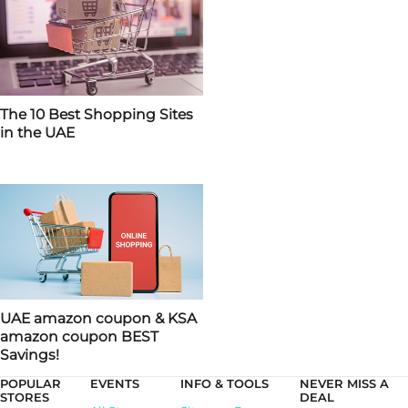
The 10 Best Shopping Sites
in the UAE
UAE amazon coupon & KSA
amazon coupon BEST
Savings!
POPULAR
EVENTS
INFO & TOOLS
NEVER MISS A
STORES
DEAL