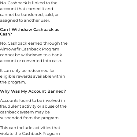
No. Cashback is linked to the
account that earned it and
cannot be transferred, sold, or
assigned to another user.
Can I Withdraw Cashback as
Cash?
No. Cashback earned through the
Almowafir Cashback Program
cannot be withdrawn to a bank
account or converted into cash.
It can only be redeemed for
eligible rewards available within
the program.
Why Was My Account Banned?
Accounts found to be involved in
fraudulent activity or abuse of the
cashback system may be
suspended from the program.
This can include activities that
violate the Cashback Program