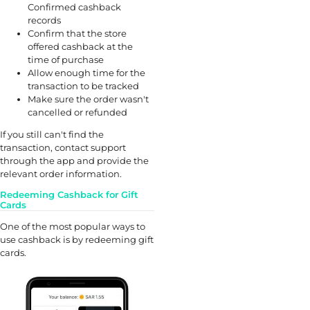
Confirmed cashback
records
Confirm that the store
offered cashback at the
time of purchase
Allow enough time for the
transaction to be tracked
Make sure the order wasn't
cancelled or refunded
If you still can't find the
transaction, contact support
through the app and provide the
relevant order information.
Redeeming Cashback for Gift
Cards
One of the most popular ways to
use cashback is by redeeming gift
cards.