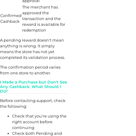
approval
The merchant has
approved the
Confirmed
transaction and the
Cashback
reward is available for
redemption
A pending reward doesn't mean
anything is wrong. It simply
means the store has not yet
completed its validation process.
The confirmation period varies
from one store to another.
I Made a Purchase but Don't See
Any Cashback. What Should I
Do?
Before contacting support, check
the following:
Check that you're using the
right account before
continuing
Check both Pending and