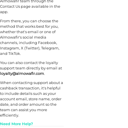
Almowafir team through the
Contact Us page available in the
app.
From there, you can choose the
method that works best for you,
whether that's email or one of
Almowafir's social media
channels, including Facebook,
Instagram, X (Twitter), Telegram,
and TikTok.
You can also contact the loyalty
support team directly by email at
loyalty@almowafir.com
.
When contacting support about a
cashback transaction, it's helpful
to include details such as your
account email, store name, order
date, and order amount so the
team can assist you more
efficiently.
Need More Help?