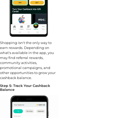
Shopping isn't the only way to
earn rewards. Depending on
what's available in the app, you
may find referral rewards,
community activities,
promotional campaigns, and
other opportunities to grow your
cashback balance.
Step 5: Track Your Cashback
Balance