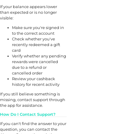
If your balance appears lower
than expected or is no longer
visible:
Make sure you're signed in
to the correct account
Check whether you've
recently redeemed a gift
card
Verify whether any pending
rewards were cancelled
due to a refund or
cancelled order
Review your cashback
history for recent activity
If you still believe something is
missing, contact support through
the app for assistance.
How Do I Contact Support?
If you can't find the answer to your
question, you can contact the