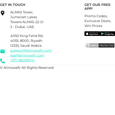
GET IN TOUCH
GET OUR FREE
APP!
ALMAS Tower,
Promo Codes,
Jumeirah Lakes
Exclusive Deals,
Towers ALMAS-22-D-
Win Prizes
2 - Dubai, UAE.
4050 King Fahd Rd,
4055, 8000, Riyadh
12333, Saudi Arabia.
support@almowafir.com
ksa@almowafir.com
+971 582399141
© Almowafir All Rights Reserved