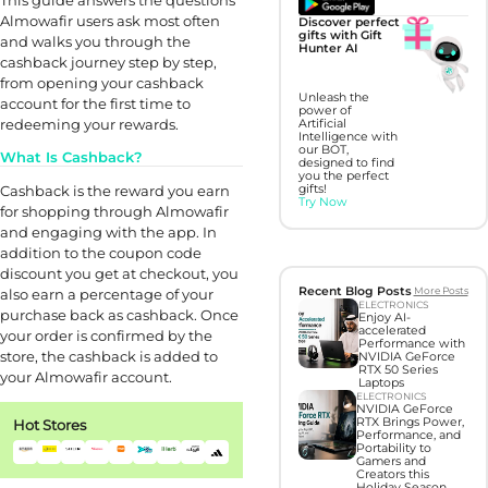
Almowafir users ask most often
Discover perfect
gifts with Gift
and walks you through the
Hunter AI
cashback journey step by step,
from opening your cashback
Unleash the
account for the first time to
power of
redeeming your rewards.
Artificial
Intelligence with
our BOT,
What Is Cashback?
designed to find
you the perfect
Cashback is the reward you earn
gifts!
Try Now
for shopping through Almowafir
and engaging with the app. In
addition to the coupon code
discount you get at checkout, you
Recent Blog Posts
More Posts
also earn a percentage of your
ELECTRONICS
purchase back as cashback. Once
Enjoy AI-
accelerated
your order is confirmed by the
Performance with
store, the cashback is added to
NVIDIA GeForce
RTX 50 Series
your Almowafir account.
Laptops
ELECTRONICS
NVIDIA GeForce
RTX Brings Power,
Hot Stores
Performance, and
Portability to
Gamers and
Creators this
Holiday Season