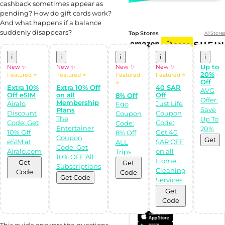
cashback sometimes appear as
pending? How do gift cards work?
And what happens if a balance
suddenly disappears?
Top Stores
All Stores
i
i
i
i
i
Up to
New ✨
New ✨
New ✨
New ✨
20%
Featured ⭐
Featured ⭐
Featured
Featured ⭐
Off
⭐
Extra 10%
Extra 10% Off
40 SAR
AVG
Off eSIM
on all
Off
8% Off
Offer:
Membership
Airalo
Just Life
Ego
Save
Plans
Discount
Coupon
Coupon
The
Up To
Code: Get
Code:
Code:
Entertainer
20%
10% Off
Get 40
8% Off
Shop Like a pro!
Coupon
Get the
Get
eSIM at
SAR OFF
ALL
Almowafir App!
Code: Get
Airalo.com
on all
Trips
10% OFF All
Home
Get
Get
Subscriptions
Complete Levels
Cleaning
Code
Code
& Earn Coins.
Get Code
Services
Redeem your
coins into
Get
Special Giftcards!
Code
This guide answers the questions