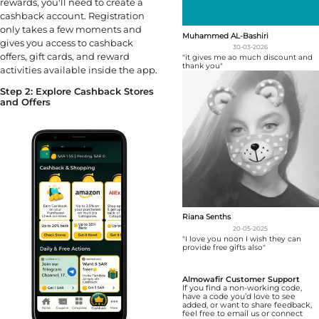
rewards, you'll need to create a
cashback account. Registration
only takes a few moments and
Muhammed AL-Bashiri
gives you access to cashback
30-03-2026
offers, gift cards, and reward
"it gives me ao much discount and
thank you"
activities available inside the app.
Step 2: Explore Cashback Stores
and Offers
Riana Senths
20-05-2025
"I love you noon I wish they can
provide free gifts also"
Almowafir Customer Support
If you find a non-working code,
have a code you’d love to see
added, or want to share feedback,
feel free to email us or connect