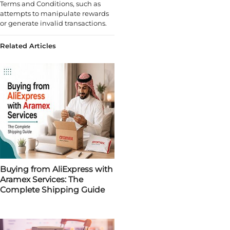
Terms and Conditions, such as
attempts to manipulate rewards
or generate invalid transactions.
Related Articles
Buying from AliExpress with
Aramex Services: The
Complete Shipping Guide