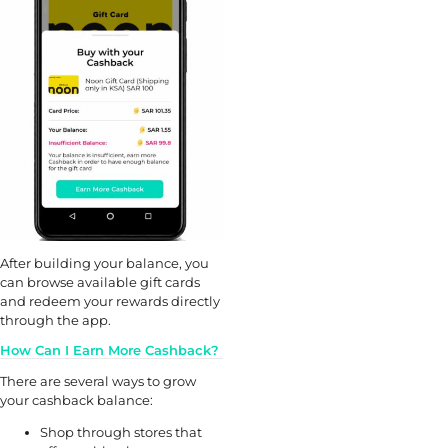
After building your balance, you
can browse available gift cards
and redeem your rewards directly
through the app.
How Can I Earn More Cashback?
There are several ways to grow
your cashback balance:
Shop through stores that