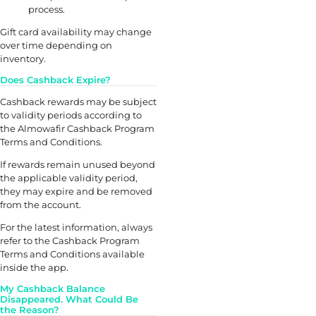
process.
Gift card availability may change
over time depending on
inventory.
Does Cashback Expire?
Cashback rewards may be subject
to validity periods according to
the Almowafir Cashback Program
Terms and Conditions.
If rewards remain unused beyond
the applicable validity period,
they may expire and be removed
from the account.
For the latest information, always
refer to the Cashback Program
Terms and Conditions available
inside the app.
My Cashback Balance
Disappeared. What Could Be
the Reason?