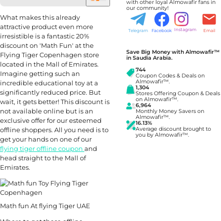
with other loyal Almowafir fans in
our community!
What makes this already
attractive product even more
Instagram
Telegram
Facebook
Email
irresistible is a fantastic 20%
discount on 'Math Fun' at the
Save Big Money with Almowafir™
Flying Tiger Copenhagen store
in Saudia Arabia.
located in the Mall of Emirates.
744
Imagine getting such an
Coupon Codes & Deals on
Almowafir™.
incredible educational toy at a
1,304
significantly reduced price. But
Stores Offering Coupon & Deals
on Almowafir™.
wait, it gets better! This discount is
6,964
not available online but is an
Monthly Money Savers on
Almowafir™.
exclusive offer for our esteemed
16.13%
offline shoppers. All you need is to
Average discount brought to
you by Almowafir™.
get your hands on one of our
flying tiger offline coupon
and
head straight to the Mall of
Emirates.
Math fun At flying Tiger UAE