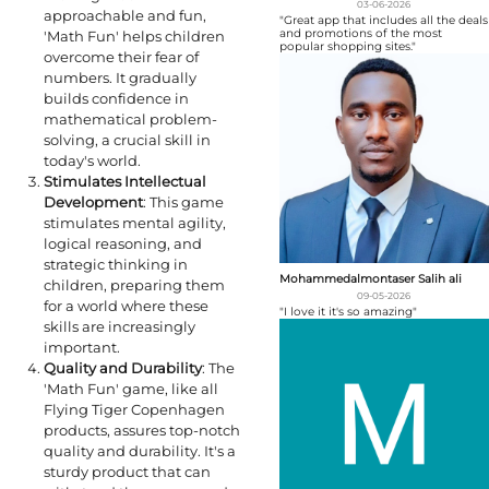
03-06-2026
approachable and fun,
"Great app that includes all the deals
and promotions of the most
'Math Fun' helps children
popular shopping sites."
overcome their fear of
numbers. It gradually
builds confidence in
mathematical problem-
solving, a crucial skill in
today's world.
Stimulates Intellectual
Development
: This game
stimulates mental agility,
logical reasoning, and
strategic thinking in
Mohammedalmontaser Salih ali
children, preparing them
09-05-2026
for a world where these
"I love it it's so amazing"
skills are increasingly
important.
Quality and Durability
: The
'Math Fun' game, like all
Flying Tiger Copenhagen
products, assures top-notch
quality and durability. It's a
sturdy product that can