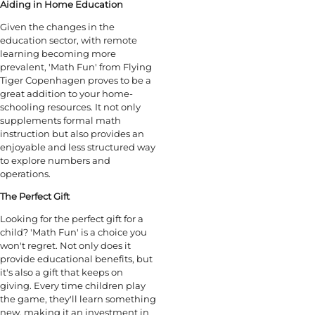
Aiding in Home Education
Given the changes in the
education sector, with remote
learning becoming more
prevalent, 'Math Fun' from Flying
Tiger Copenhagen proves to be a
great addition to your home-
schooling resources. It not only
supplements formal math
instruction but also provides an
enjoyable and less structured way
to explore numbers and
operations.
The Perfect Gift
Looking for the perfect gift for a
child? 'Math Fun' is a choice you
won't regret. Not only does it
provide educational benefits, but
it's also a gift that keeps on
giving. Every time children play
the game, they'll learn something
new, making it an investment in