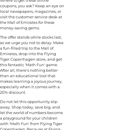
Where to get these offline
coupons, you ask? Keep an eye on
local newspapers, magazines, or
visit the customer service desk at
the Mall of Emirates for these
money-saving gems.
The offer stands while stocks last,
so we urge you not to delay. Make
a fun-filled trip to the Mall of
Emirates, drop into the Flying
Tiger Copenhagen store, and get
this fantastic 'Math Fun' game.
After all, there's nothing better
than an educational tool that
makes learning a joyous journey,
especially when it comes with a
20% discount.
Do not let this opportunity slip
away. Shop today, save big, and
let the world of numbers become
a playground for your children
with 'Math Fun' from Flying Tiger
Copenhagen. Because at Flying