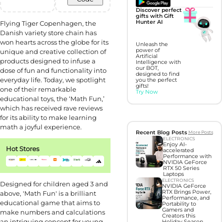
Discover perfect
gifts with Gift
Hunter AI
Flying Tiger Copenhagen, the
Danish variety store chain has
won hearts across the globe for its
Unleash the
power of
unique and creative collection of
Artificial
products designed to infuse a
Intelligence with
our BOT,
dose of fun and functionality into
designed to find
everyday life. Today, we spotlight
you the perfect
gifts!
one of their remarkable
Try Now
educational toys, the ‘Math Fun,’
which has received rave reviews
for its ability to make learning
math a joyful experience.
Recent Blog Posts
More Posts
ELECTRONICS
Enjoy AI-
Hot Stores
accelerated
Performance with
NVIDIA GeForce
RTX 50 Series
Laptops
ELECTRONICS
Designed for children aged 3 and
NVIDIA GeForce
RTX Brings Power,
above, 'Math Fun' is a brilliant
Performance, and
educational game that aims to
Portability to
Gamers and
make numbers and calculations
Creators this
an intriguing concept for young
Holiday Season