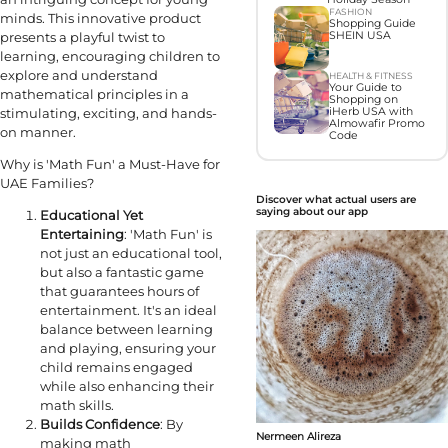
FASHION
minds. This innovative product
Shopping Guide
presents a playful twist to
SHEIN USA
learning, encouraging children to
explore and understand
HEALTH & FITNESS
Your Guide to
mathematical principles in a
Shopping on
stimulating, exciting, and hands-
iHerb USA with
Almowafir Promo
on manner.
Code
Why is 'Math Fun' a Must-Have for
UAE Families?
Discover what actual users are
saying about our app
Educational Yet
Entertaining
: 'Math Fun' is
not just an educational tool,
but also a fantastic game
that guarantees hours of
entertainment. It's an ideal
balance between learning
and playing, ensuring your
child remains engaged
while also enhancing their
math skills.
Builds Confidence
: By
Nermeen Alireza
making math