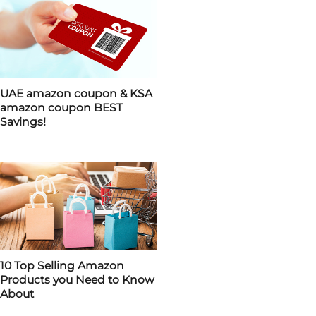
UAE amazon coupon & KSA
amazon coupon BEST
Savings!
10 Top Selling Amazon
Products you Need to Know
About