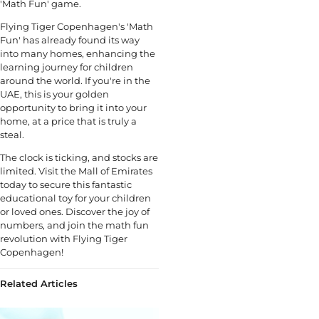
'Math Fun' game.
Flying Tiger Copenhagen's 'Math
Fun' has already found its way
into many homes, enhancing the
learning journey for children
around the world. If you're in the
UAE, this is your golden
opportunity to bring it into your
home, at a price that is truly a
steal.
The clock is ticking, and stocks are
limited. Visit the Mall of Emirates
today to secure this fantastic
educational toy for your children
or loved ones. Discover the joy of
numbers, and join the math fun
revolution with Flying Tiger
Copenhagen!
Related Articles