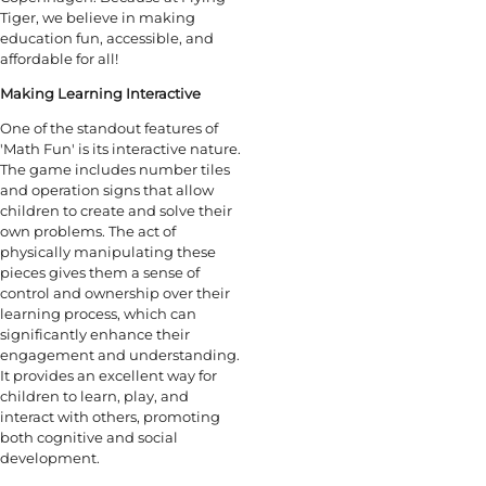
Tiger, we believe in making
education fun, accessible, and
affordable for all!
Making Learning Interactive
One of the standout features of
'Math Fun' is its interactive nature.
The game includes number tiles
and operation signs that allow
children to create and solve their
own problems. The act of
physically manipulating these
pieces gives them a sense of
control and ownership over their
learning process, which can
significantly enhance their
engagement and understanding.
It provides an excellent way for
children to learn, play, and
interact with others, promoting
both cognitive and social
development.