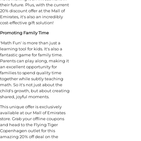
their future. Plus, with the current
20% discount offer at the Mall of
Emirates, it's also an incredibly
cost-effective gift solution!
Promoting Family Time
'Math Fun' is more than just a
learning tool for kids. It's also a
fantastic game for family time.
Parents can play along, making it
an excellent opportunity for
families to spend quality time
together while subtly teaching
math. So it's not just about the
child's growth, but about creating
shared, joyful moments.
This unique offer is exclusively
available at our Mall of Emirates
store. Grab your offline coupons
and head to the Flying Tiger
Copenhagen outlet for this
amazing 20% off deal on the