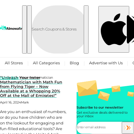
Skip to content
All Stores
All Categories
Blog
Advertise with Us
“Unleash Your Inner
Home
Blog
Inner mathematician
Mathematician with Math Fun
from Flying Tiger – Now
Available at a Whopping 20%
Off at the Mall of Emirates!”
April 16, 2024
Mark
Subscribe to our newsletter
Are you an enthusiast of numbers,
Get exclusive deals delivered to
your inbox
or do you have children who are
on the lookout for engaging and
fun-filled educational tools? Are