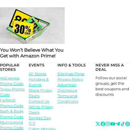
You Won’t Believe What You
Get with Amazon Prime!
POPULAR
EVENTS
INFO & TOOLS
NEVER MISS A
STORES
DEAL
All Stores
Sitemap Page
Follow our social
AliExpress
Holidays &
Privacy Policy
groups, get the
Promo Code
Events
Advertiser
best coupons and
Toyou Promo
Black Friday
Disclosure
discounts
Code
Deals
Terms and
Farfetch
Contact Us
Conditions
Promo Code
White Friday
Bath & Body
Deals
Promo Code
Singles Day
Mumzworld
11.11
Promo Code
Cyber Monday