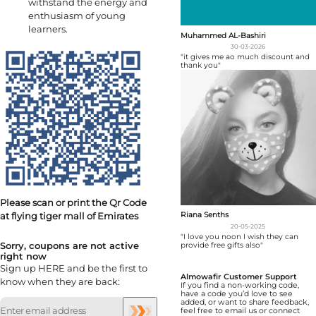
withstand the energy and
enthusiasm of young
learners.
Muhammed AL-Bashiri
30-03-2026
"it gives me ao much discount and
thank you"
Please scan or print the Qr Code
at flying tiger mall of Emirates
Riana Senths
20-05-2025
"I love you noon I wish they can
Sorry, coupons are not active
provide free gifts also"
right now
Sign up HERE and be the first to
Almowafir Customer Support
know when they are back:
If you find a non-working code,
have a code you’d love to see
added, or want to share feedback,
feel free to email us or connect