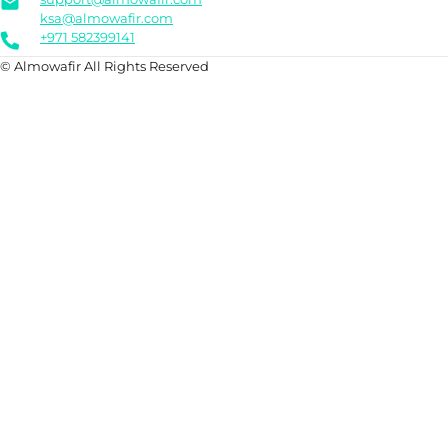
ksa@almowafir.com
+971 582399141
© Almowafir All Rights Reserved