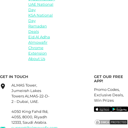
UAE National
Day
KSA National
Day
Ramadan
Deals
Eid Al Adha
Almowafir
Chrome
Extension
About Us
GET IN TOUCH
GET OUR FREE
APP!
ALMAS Tower,
Promo Codes,
Jumeirah Lakes
Exclusive Deals,
Towers ALMAS-22-D-
Win Prizes
2 - Dubai, UAE.
4050 King Fahd Rd,
4055, 8000, Riyadh
12333, Saudi Arabia.
support@almowafir.com