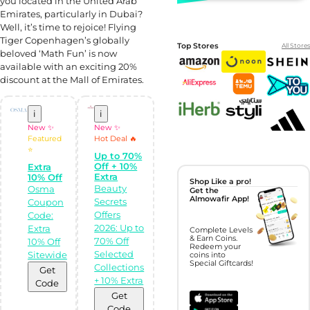
you located in the United Arab
Emirates, particularly in Dubai?
Well, it’s time to rejoice! Flying
Tiger Copenhagen’s globally
Top Stores
All Stores
beloved ‘Math Fun’ is now
available with an exciting 20%
discount at the Mall of Emirates.
i
i
New ✨
New ✨
Featured
Hot Deal 🔥
⭐
Up to 70%
Off + 10%
Extra
Extra
10% Off
Shop Like a pro!
Beauty
Osma
Get the
Almowafir App!
Secrets
Coupon
Offers
Code:
2026: Up to
Extra
Complete Levels
& Earn Coins.
70% Off
10% Off
Redeem your
Selected
Sitewide
coins into
Special Giftcards!
Collections
Get
+ 10% Extra
Code
Get
Code