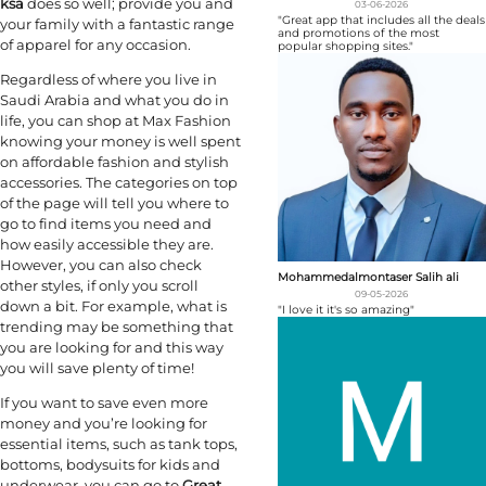
ksa
does so well; provide you and
03-06-2026
"Great app that includes all the deals
your family with a fantastic range
and promotions of the most
of apparel for any occasion.
popular shopping sites."
Regardless of where you live in
Saudi Arabia and what you do in
life, you can shop at Max Fashion
knowing your money is well spent
on affordable fashion and stylish
accessories. The categories on top
of the page will tell you where to
go to find items you need and
how easily accessible they are.
However, you can also check
Mohammedalmontaser Salih ali
other styles, if only you scroll
09-05-2026
down a bit. For example, what is
"I love it it's so amazing"
trending may be something that
you are looking for and this way
you will save plenty of time!
If you want to save even more
money and you’re looking for
essential items, such as tank tops,
bottoms, bodysuits for kids and
underwear, you can go to
Great