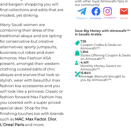
with other loyal Almowafir fans in
and bargain shopping you will
our community!
find collections and edits that are
modest, yet striking.
Instagram
Telegram
Facebook
Email
Many Saudi women are
combining their dress of the
Save Big Money with Almowafir™
in Saudia Arabia.
traditional abaya and are opting
for conservative but creative
726
Coupon Codes & Deals on
alternatives: sporty jumpsuits,
Almowafir™.
business-cut robes and even
1,304
Stores Offering Coupon & Deals
kimonos. Max Fashion KSA
on Almowafir™.
4,401
present, amongst their western
Monthly Money Savers on
clothing curated edits of chic
Almowafir™.
15.84%
abayas and scarves that look so
Average discount brought to
stylish, wear with beautiful max
you by Almowafir™.
fashion ksa accessories and you
will look like a princess. Classic or
fashion forward Max Fashion has
you covered with a super priced
special deal. Shop for the
finishing touches too with brands
such as
MAC
,
Max Factor
,
Dior
,
L'Oreal Paris
and more.