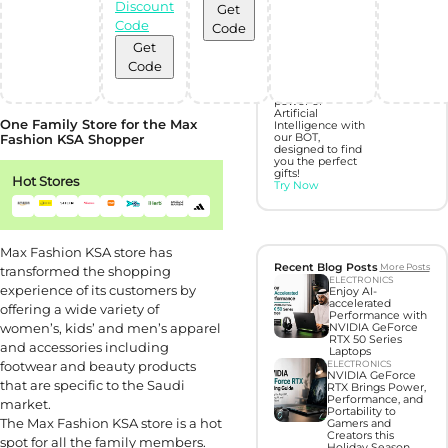
Discount
Get
Discover perfect
Code
Code
gifts with Gift
Hunter AI
Get
Code
Unleash the
power of
Artificial
One Family Store for the Max
Intelligence with
Fashion KSA Shopper
our BOT,
designed to find
you the perfect
gifts!
Hot Stores
Try Now
Max Fashion KSA store has
Recent Blog Posts
More Posts
transformed the shopping
ELECTRONICS
experience of its customers by
Enjoy AI-
accelerated
offering a wide variety of
Performance with
women’s, kids’ and men’s apparel
NVIDIA GeForce
RTX 50 Series
and accessories including
Laptops
footwear and beauty products
ELECTRONICS
NVIDIA GeForce
that are specific to the Saudi
RTX Brings Power,
Performance, and
market.
Portability to
The Max Fashion KSA store is a hot
Gamers and
Creators this
spot for all the family members.
Holiday Season