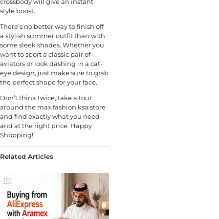
crossbody will give an instant
style boost.
There’s no better way to finish off
a stylish summer outfit than with
some sleek shades. Whether you
want to sport a classic pair of
aviators or look dashing in a cat-
eye design, just make sure to grab
the perfect shape for your face.
Don’t think twice, take a tour
around the max fashion ksa store
and find exactly what you need
and at the right price. Happy
Shopping!
Related Articles