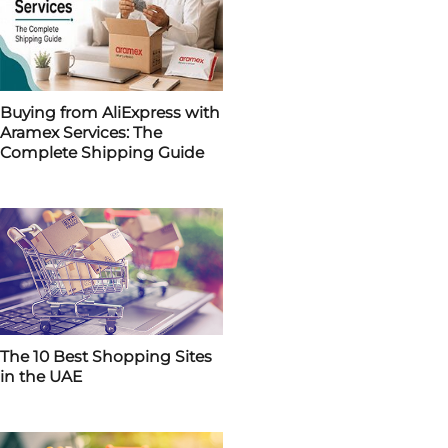
Buying from AliExpress with
Aramex Services: The
Complete Shipping Guide
The 10 Best Shopping Sites
in the UAE