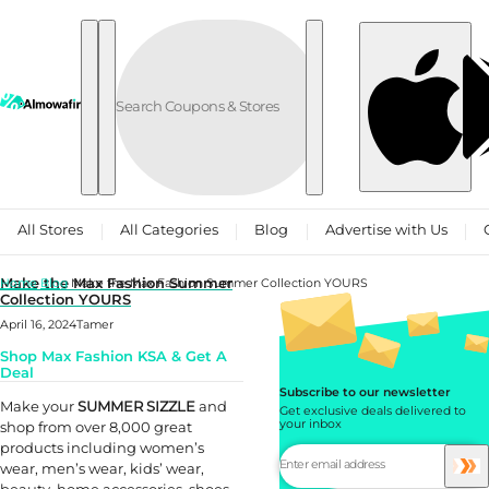
Skip to content
All Stores
All Categories
Blog
Advertise with Us
Make the Max Fashion Summer
Home
Blog
Make the Max Fashion Summer Collection YOURS
Collection YOURS
April 16, 2024
Tamer
Shop Max Fashion KSA & Get A
Deal
Subscribe to our newsletter
Make your
SUMMER SIZZLE
and
Get exclusive deals delivered to
your inbox
shop from over 8,000 great
products including women’s
wear, men’s wear, kids’ wear,
beauty, home accessories, shoes