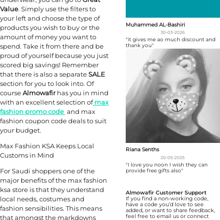
Value
. Simply use the filters to
your left and choose the type of
Muhammed AL-Bashiri
products you wish to buy or the
30-03-2026
amount of money you want to
"it gives me ao much discount and
spend. Take it from there and be
thank you"
proud of yourself because you just
scored big savings! Remember
that there is also a separate
SALE
section for you to look into. Of
course
Almowafir
has you in mind
with an excellent selection of
max
fashion promo code
and max
fashion coupon code deals to suit
your budget.
Max Fashion KSA Keeps Local
Riana Senths
Customs in Mind
20-05-2025
"I love you noon I wish they can
For Saudi shoppers one of the
provide free gifts also"
major benefits of the max fashion
ksa store is that they understand
Almowafir Customer Support
local needs, costumes and
If you find a non-working code,
have a code you’d love to see
fashion sensibilities. This means
added, or want to share feedback,
feel free to email us or connect
that amongst the markdowns