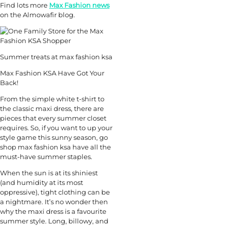
Find lots more
Max Fashion news
on the Almowafir blog.
Summer treats at max fashion ksa
Max Fashion KSA Have Got Your
Back!
From the simple white t-shirt to
the classic maxi dress, there are
pieces that every summer closet
requires. So, if you want to up your
style game this sunny season, go
shop max fashion ksa have all the
must-have summer staples.
When the sun is at its shiniest
(and humidity at its most
oppressive), tight clothing can be
a nightmare. It’s no wonder then
why the maxi dress is a favourite
summer style. Long, billowy, and