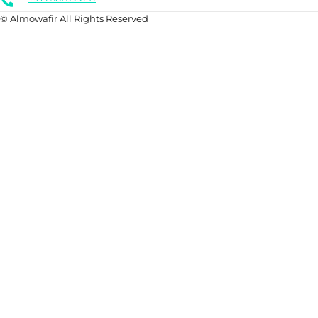
© Almowafir All Rights Reserved