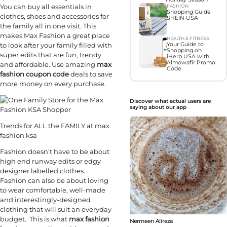
You can buy all essentials in
FASHION
Shopping Guide
clothes, shoes and accessories for
SHEIN USA
the family all in one visit. This
makes Max Fashion a great place
HEALTH & FITNESS
to look after your family filled with
Your Guide to
Shopping on
super edits that are fun, trendy
iHerb USA with
Almowafir Promo
and affordable. Use amazing
max
Code
fashion coupon code
deals to save
more money on every purchase.
Discover what actual users are
saying about our app
Trends for ALL the FAMILY at max
fashion ksa
Fashion doesn't have to be about
high end runway edits or edgy
designer labelled clothes.
Fashion can also be about loving
to wear comfortable, well-made
and interestingly-designed
clothing that will suit an everyday
budget. This is what
max fashion
Nermeen Alireza