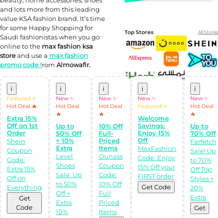
and lots more from this leading
value KSA fashion brand. It’s time
for some Happy Shopping for
Top Stores
All Stores
Saudi fashionistas when you go
online to the
max fashion ksa
store
and use a
max fashion
promo code
f
rom
Almowafir.
i
i
i
i
i
Featured ⭐
New ✨
New ✨
New ✨
New ✨
Hot Deal 🔥
Hot Deal
Hot Deal
Featured ⭐
Hot Deal
🔥
🔥
🔥
Extra 15%
Welcome
Off on 1st
Savings:
Up to
10% Off
Up to
Shop Like a pro!
Order
Enjoy 15%
50% Off
Full-
70% Off
Get the
Off
+ 10%
Priced
Almowafir App!
Shein
Farfetch
Extra
Items
MaxFashion
Coupon
Sale! Up
Level
Ounass
Code: Enjoy
Code:
to 70%
Complete Levels
Shoes
Coupon
15% Off your
& Earn Coins.
Extra 15%
Off Top
Redeem your
Sale: Up
Code:
FIRST order
Off on
Styles +
coins into
to 50%
10% Off
Special Giftcards!
Get Code
Everything
20%
Off +
Full
Extra
Get
Extra
Priced
Code
Get
10%
Items