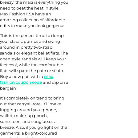
breezy, the maxi is everything you
need to beat the heat in style.
Max Fashion KSA have an
amazing collection of affordable
edits to make you look gorgeous
This is the perfect time to dump
your classic pumps and swing
around in pretty two-strap
sandals or elegant ballet flats. The
open style sandals will keep your
feet cool, while the comfortable
flats will spare the pain or strain.
Buy a new pair with a
max
fashion coupon code
and slip on a
bargain
It’s completely on trend to bring
out that carryall tote, it’ll make
lugging around your phone,
wallet, make-up pouch,
sunscreen, and sunglasses a
breeze. Also, if you go light on the
garments, a bright-coloured