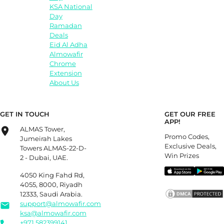
KSA National
Day
Ramadan
Deals
Eid Al Adha
Almowafir
Chrome
Extension
About Us
GET IN TOUCH
GET OUR FREE
APP!
ALMAS Tower,
Promo Codes,
Jumeirah Lakes
Exclusive Deals,
Towers ALMAS-22-D-
Win Prizes
2 - Dubai, UAE.
4050 King Fahd Rd,
4055, 8000, Riyadh
12333, Saudi Arabia.
support@almowafir.com
ksa@almowafir.com
+971 582399141