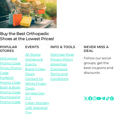
Buy the Best Orthopedic
Shoes at the Lowest Prices!
POPULAR
EVENTS
INFO & TOOLS
NEVER MISS A
STORES
DEAL
All Stores
Sitemap Page
Follow our social
AliExpress
Holidays &
Privacy Policy
groups, get the
Promo Code
Events
Advertiser
best coupons and
Toyou Promo
Black Friday
Disclosure
discounts
Code
Deals
Terms and
Farfetch
Contact Us
Conditions
Promo Code
White Friday
Bath & Body
Deals
Promo Code
Singles Day
Mumzworld
11.11
Promo Code
Cyber Monday
UAE National
Day