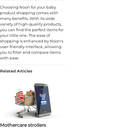
Choosing Noon for your baby
product shopping comes with
many benefits. With its wide
variety of high-quality products,
you can find the perfect items for
your little one. The ease of
shopping is enhanced by Noon's
user-friendly interface, allowing
you to filter and compare items
with ease.
Related Articles
Mothercare strollers