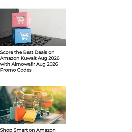
Score the Best Deals on
Amazon Kuwait Aug 2026
with Almowafir Aug 2026
Promo Codes
Shop Smart on Amazon