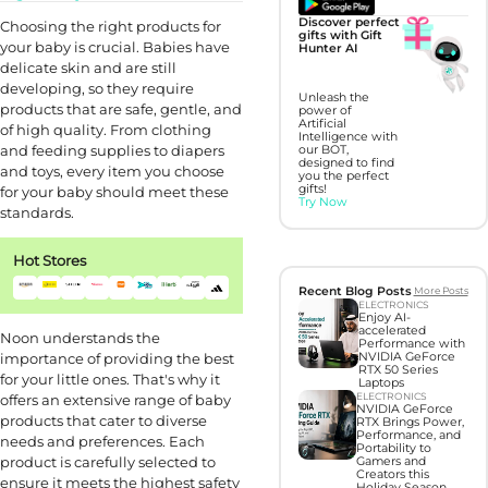
Discover perfect
Choosing the right products for
gifts with Gift
your baby is crucial. Babies have
Hunter AI
delicate skin and are still
developing, so they require
Unleash the
products that are safe, gentle, and
power of
Artificial
of high quality. From clothing
Intelligence with
and feeding supplies to diapers
our BOT,
designed to find
and toys, every item you choose
you the perfect
gifts!
for your baby should meet these
Try Now
standards.
Hot Stores
Recent Blog Posts
More Posts
ELECTRONICS
Enjoy AI-
accelerated
Noon understands the
Performance with
importance of providing the best
NVIDIA GeForce
RTX 50 Series
for your little ones. That's why it
Laptops
ELECTRONICS
offers an extensive range of baby
NVIDIA GeForce
products that cater to diverse
RTX Brings Power,
Performance, and
needs and preferences. Each
Portability to
product is carefully selected to
Gamers and
Creators this
ensure it meets the highest safety
Holiday Season