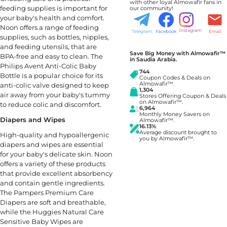
with other loyal Almowafir fans in
feeding supplies is important for
our community!
your baby's health and comfort.
Noon offers a range of feeding
Instagram
Telegram
Facebook
Email
supplies, such as bottles, nipples,
and feeding utensils, that are
Save Big Money with Almowafir™
BPA-free and easy to clean. The
in Saudia Arabia.
Philips Avent Anti-Colic Baby
744
Bottle is a popular choice for its
Coupon Codes & Deals on
Almowafir™.
anti-colic valve designed to keep
1,304
air away from your baby's tummy
Stores Offering Coupon & Deals
on Almowafir™.
to reduce colic and discomfort.
6,964
Monthly Money Savers on
Diapers and Wipes
Almowafir™.
16.13%
Average discount brought to
High-quality and hypoallergenic
you by Almowafir™.
diapers and wipes are essential
for your baby's delicate skin. Noon
offers a variety of these products
that provide excellent absorbency
and contain gentle ingredients.
The Pampers Premium Care
Diapers are soft and breathable,
while the Huggies Natural Care
Sensitive Baby Wipes are