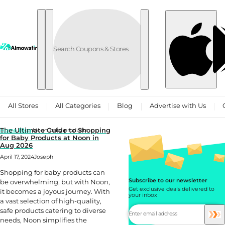
Skip to content
All Stores
All Categories
Blog
Advertise with Us
The Ultimate Guide to Shopping
Home
Blog
Noon baby products
for Baby Products at Noon in
Aug 2026
April 17, 2024
Joseph
Shopping for baby products can
Subscribe to our newsletter
be overwhelming, but with Noon,
Get exclusive deals delivered to
it becomes a joyous journey. With
your inbox
a vast selection of high-quality,
safe products catering to diverse
needs, Noon simplifies the