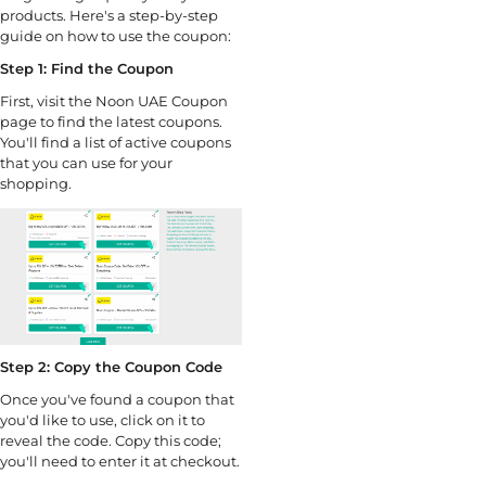
products. Here's a step-by-step
guide on how to use the coupon:
Step 1: Find the Coupon
First, visit the Noon UAE Coupon
page to find the latest coupons.
You'll find a list of active coupons
that you can use for your
shopping.
Step 2: Copy the Coupon Code
Once you've found a coupon that
you'd like to use, click on it to
reveal the code. Copy this code;
you'll need to enter it at checkout.