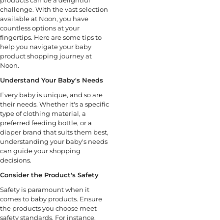
challenge. With the vast selection
available at Noon, you have
countless options at your
fingertips. Here are some tips to
help you navigate your baby
product shopping journey at
Noon.
Understand Your Baby's Needs
Every baby is unique, and so are
their needs. Whether it's a specific
type of clothing material, a
preferred feeding bottle, or a
diaper brand that suits them best,
understanding your baby's needs
can guide your shopping
decisions.
Consider the Product's Safety
Safety is paramount when it
comes to baby products. Ensure
the products you choose meet
safety standards. For instance,