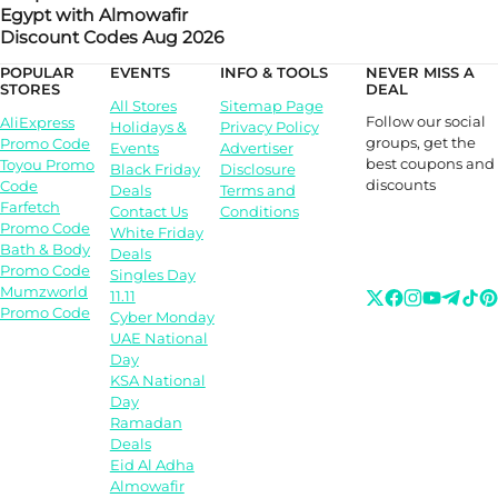
Egypt with Almowafir
Discount Codes Aug 2026
POPULAR
EVENTS
INFO & TOOLS
NEVER MISS A
STORES
DEAL
All Stores
Sitemap Page
Follow our social
AliExpress
Holidays &
Privacy Policy
groups, get the
Promo Code
Events
Advertiser
best coupons and
Toyou Promo
Black Friday
Disclosure
discounts
Code
Deals
Terms and
Farfetch
Contact Us
Conditions
Promo Code
White Friday
Bath & Body
Deals
Promo Code
Singles Day
Mumzworld
11.11
Promo Code
Cyber Monday
UAE National
Day
KSA National
Day
Ramadan
Deals
Eid Al Adha
Almowafir