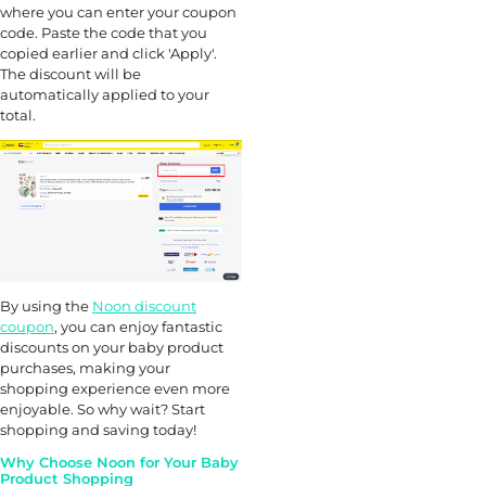
where you can enter your coupon
code. Paste the code that you
copied earlier and click 'Apply'.
The discount will be
automatically applied to your
total.
By using the
Noon discount
coupon
, you can enjoy fantastic
discounts on your baby product
purchases, making your
shopping experience even more
enjoyable. So why wait? Start
shopping and saving today!
Why Choose Noon for Your Baby
Product Shopping