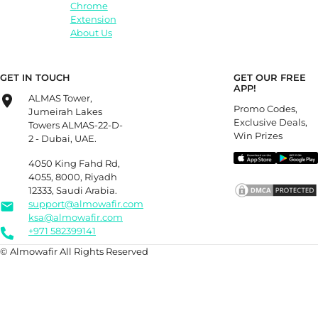
Chrome
Extension
About Us
GET IN TOUCH
GET OUR FREE
APP!
ALMAS Tower,
Promo Codes,
Jumeirah Lakes
Exclusive Deals,
Towers ALMAS-22-D-
Win Prizes
2 - Dubai, UAE.
4050 King Fahd Rd,
4055, 8000, Riyadh
12333, Saudi Arabia.
support@almowafir.com
ksa@almowafir.com
+971 582399141
© Almowafir All Rights Reserved