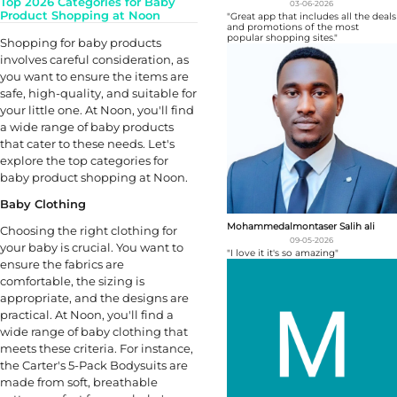
Top 2026 Categories for Baby
03-06-2026
Product Shopping at Noon
"Great app that includes all the deals
and promotions of the most
popular shopping sites."
Shopping for baby products
involves careful consideration, as
you want to ensure the items are
safe, high-quality, and suitable for
your little one. At Noon, you'll find
a wide range of baby products
that cater to these needs. Let's
explore the top categories for
baby product shopping at Noon.
Baby Clothing
Mohammedalmontaser Salih ali
Choosing the right clothing for
09-05-2026
your baby is crucial. You want to
"I love it it's so amazing"
ensure the fabrics are
comfortable, the sizing is
appropriate, and the designs are
practical. At Noon, you'll find a
wide range of baby clothing that
meets these criteria. For instance,
the Carter's 5-Pack Bodysuits are
made from soft, breathable