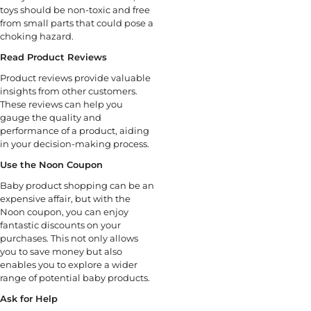
toys should be non-toxic and free
from small parts that could pose a
choking hazard.
Read Product Reviews
Product reviews provide valuable
insights from other customers.
These reviews can help you
gauge the quality and
performance of a product, aiding
in your decision-making process.
Use the Noon Coupon
Baby product shopping can be an
expensive affair, but with the
Noon coupon, you can enjoy
fantastic discounts on your
purchases. This not only allows
you to save money but also
enables you to explore a wider
range of potential baby products.
Ask for Help