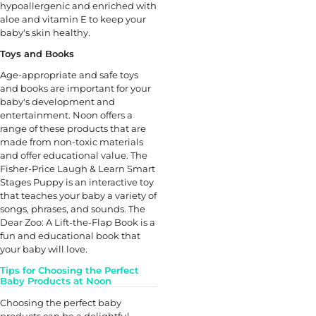
hypoallergenic and enriched with
aloe and vitamin E to keep your
baby's skin healthy.
Toys and Books
Age-appropriate and safe toys
and books are important for your
baby's development and
entertainment. Noon offers a
range of these products that are
made from non-toxic materials
and offer educational value. The
Fisher-Price Laugh & Learn Smart
Stages Puppy is an interactive toy
that teaches your baby a variety of
songs, phrases, and sounds. The
Dear Zoo: A Lift-the-Flap Book is a
fun and educational book that
your baby will love.
Tips for Choosing the Perfect
Baby Products at Noon
Choosing the perfect baby
products can be a delightful