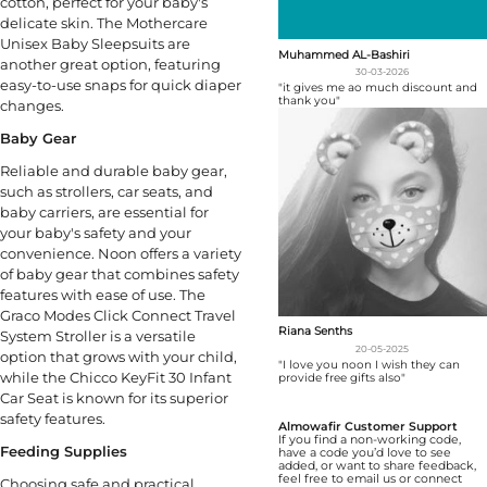
cotton, perfect for your baby's
delicate skin. The Mothercare
Unisex Baby Sleepsuits are
Muhammed AL-Bashiri
another great option, featuring
30-03-2026
easy-to-use snaps for quick diaper
"it gives me ao much discount and
thank you"
changes.
Baby Gear
Reliable and durable baby gear,
such as strollers, car seats, and
baby carriers, are essential for
your baby's safety and your
convenience. Noon offers a variety
of baby gear that combines safety
features with ease of use. The
Graco Modes Click Connect Travel
Riana Senths
System Stroller is a versatile
20-05-2025
option that grows with your child,
"I love you noon I wish they can
while the Chicco KeyFit 30 Infant
provide free gifts also"
Car Seat is known for its superior
safety features.
Almowafir Customer Support
If you find a non-working code,
Feeding Supplies
have a code you’d love to see
added, or want to share feedback,
feel free to email us or connect
Choosing safe and practical