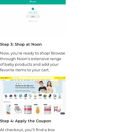
Step 3: Shop at Noon
Now, you're ready to shop! Browse
through Noon's extensive range
of baby products and add your
favorite items to your cart.
Step 4: Apply the Coupon
At checkout, you'll find a box