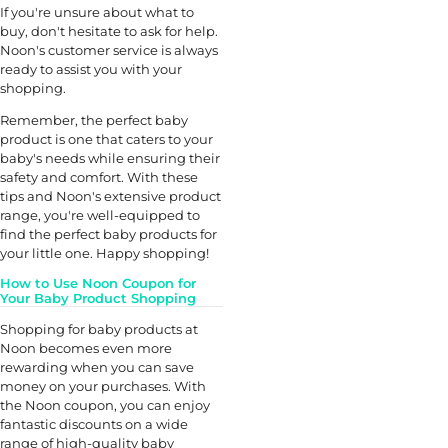
If you're unsure about what to
buy, don't hesitate to ask for help.
Noon's customer service is always
ready to assist you with your
shopping.
Remember, the perfect baby
product is one that caters to your
baby's needs while ensuring their
safety and comfort. With these
tips and Noon's extensive product
range, you're well-equipped to
find the perfect baby products for
your little one. Happy shopping!
How to Use Noon Coupon for
Your Baby Product Shopping
Shopping for baby products at
Noon becomes even more
rewarding when you can save
money on your purchases. With
the Noon coupon, you can enjoy
fantastic discounts on a wide
range of high-quality baby