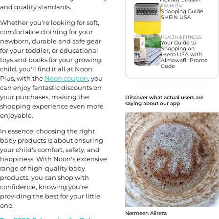
and quality standards.
FASHION
Shopping Guide
SHEIN USA
Whether you're looking for soft,
comfortable clothing for your
HEALTH & FITNESS
newborn, durable and safe gear
Your Guide to
Shopping on
for your toddler, or educational
iHerb USA with
toys and books for your growing
Almowafir Promo
Code
child, you'll find it all at Noon.
Plus, with the
Noon coupon
, you
can enjoy fantastic discounts on
your purchases, making the
Discover what actual users are
saying about our app
shopping experience even more
enjoyable.
In essence, choosing the right
baby products is about ensuring
your child's comfort, safety, and
happiness. With Noon's extensive
range of high-quality baby
products, you can shop with
confidence, knowing you're
providing the best for your little
one.
Nermeen Alireza