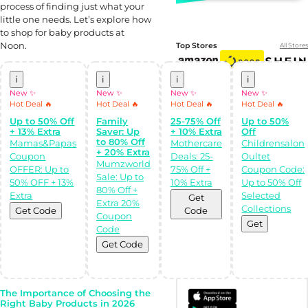
process of finding just what your
little one needs. Let’s explore how
to shop for baby products at
Noon.
Top Stores
All Stores
i
i
i
i
New ✨
New ✨
New ✨
New ✨
Hot Deal 🔥
Hot Deal 🔥
Hot Deal 🔥
Hot Deal 🔥
Up to 50% Off
Family
25-75% Off
Up to 50%
+ 13% Extra
Saver: Up
+ 10% Extra
Off
to 80% Off
Mamas&Papas
Mothercare
Childrensalon
+ 20% Extra
Coupon
Deals: 25-
Oultet
Mumzworld
OFFER: Up to
75% Off +
Coupon Code:
Sale: Up to
Shop Like a pro!
50% OFF + 13%
10% Extra
Up to 50% Off
80% Off +
Get the
Extra
Selected
Get
Almowafir App!
Extra 20%
Collections
Get Code
Code
Coupon
Get
Code
Complete Levels
& Earn Coins.
Get Code
Redeem your
coins into
Special Giftcards!
The Importance of Choosing the
Right Baby Products in 2026