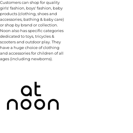
Customers can shop for quality
girls' fashion, boys' fashion, baby
products (clothing, shoes and
accessories, bathing & baby care)
or shop by brand or collection.
Noon also has specific categories
dedicated to toys, tricycles &
scooters and outdoor play. They
have a huge choice of clothing
and accessories for children of all
ages (including newborns).