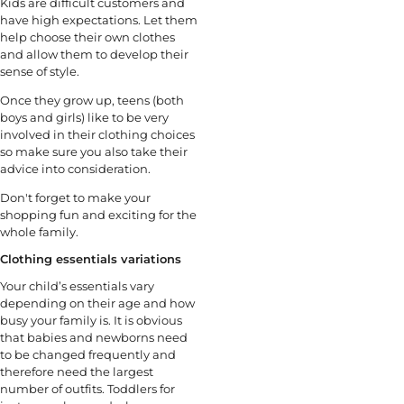
Kids are difficult customers and
have high expectations. Let them
help choose their own clothes
and allow them to develop their
sense of style.
Once they grow up, teens (both
boys and girls) like to be very
involved in their clothing choices
so make sure you also take their
advice into consideration.
Don't forget to make your
shopping fun and exciting for the
whole family.
Clothing essentials variations
Your child’s essentials vary
depending on their age and how
busy your family is. It is obvious
that babies and newborns need
to be changed frequently and
therefore need the largest
number of outfits. Toddlers for