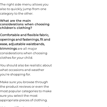
The right side menu allows you
also to quickly jump from one
category to the other.
What are the main
considerations when choosing
children's clothing?
Comfortable and flexible fabric,
openings and fastenings, fit and
ease, adjustable waistbands,
trimmings
are all major
considerations when choosing
clothes for your child.
You should also be realistic about
what occasions and weather
you're shopping for.
Make sure you browse through
the product reviews or even the
most popular categories to make
sure you select the most
appropriate pieces of clothing.