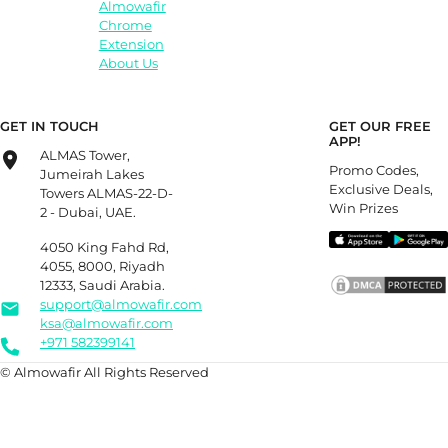
Almowafir
Chrome
Extension
About Us
GET IN TOUCH
GET OUR FREE
APP!
ALMAS Tower,
Promo Codes,
Jumeirah Lakes
Exclusive Deals,
Towers ALMAS-22-D-
Win Prizes
2 - Dubai, UAE.
4050 King Fahd Rd,
4055, 8000, Riyadh
12333, Saudi Arabia.
support@almowafir.com
ksa@almowafir.com
+971 582399141
© Almowafir All Rights Reserved