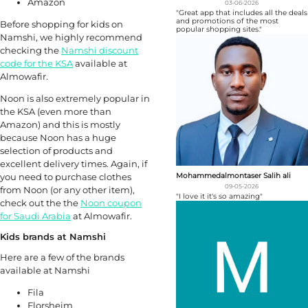
Amazon
03-06-2026
"Great app that includes all the deals
and promotions of the most
Before shopping for kids on
popular shopping sites."
Namshi, we highly recommend
checking the
Namshi discount
code for the KSA
available at
Almowafir.
Noon is also extremely popular in
the KSA (even more than
Amazon) and this is mostly
because Noon has a huge
selection of products and
excellent delivery times. Again, if
Mohammedalmontaser Salih ali
you need to purchase clothes
09-05-2026
from Noon (or any other item),
"I love it it's so amazing"
check out the the
Noon coupon
for Saudi Arabia
at Almowafir.
Kids brands at Namshi
Here are a few of the brands
available at Namshi
Fila
Florsheim