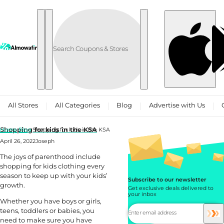
Skip to content
All Stores
All Categories
Blog
Advertise with Us
Shopping for kids in the KSA
Home
Blog
Shopping for kids in the KSA
April 26, 2022
Joseph
The joys of parenthood include
shopping for kids clothing every
season to keep up with your kids’
Subscribe to our newsletter
growth.
Get exclusive deals delivered to
your inbox
Whether you have boys or girls,
teens, toddlers or babies, you
need to make sure you have