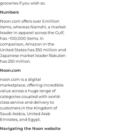
groceries if you wish so.
Numbers
Noon.com offers over 5 million
items, whereas Namshi, a market
leader in apparel across the Gulf,
has ~100,000 items. In
comparison, Amazon in the
United States has 350 million and
Japanese market leader Rakuten
has 250 million.
Noon.com
noon.com is a digital
marketplace, offering incredible
value across a huge range of
categories coupled with world-
class service and delivery to
customers in the Kingdom of
Saudi Arabia, United Arab
Emirates, and Egypt.
Navigating the Noon website