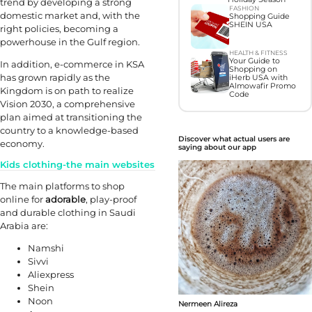
trend by developing a strong
FASHION
domestic market and, with the
Shopping Guide
SHEIN USA
right policies, becoming a
powerhouse in the Gulf region.
HEALTH & FITNESS
Your Guide to
In addition, e-commerce in KSA
Shopping on
has grown rapidly as the
iHerb USA with
Almowafir Promo
Kingdom is on path to realize
Code
Vision 2030, a comprehensive
plan aimed at transitioning the
country to a knowledge-based
Discover what actual users are
economy.
saying about our app
Kids clothing-the main websites
The main platforms to shop
online for
adorable
, play-proof
and durable clothing in Saudi
Arabia are:
Namshi
Sivvi
Aliexpress
Shein
Noon
Nermeen Alireza