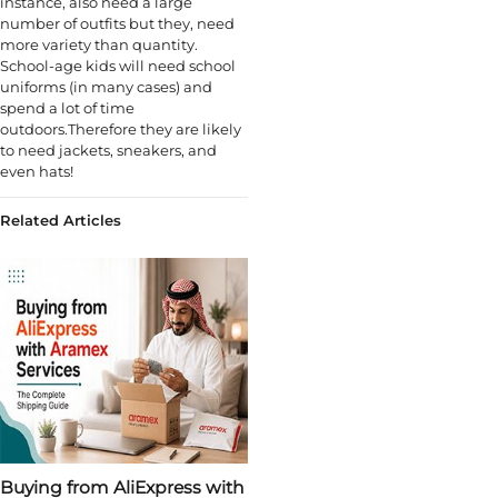
instance, also need a large
number of outfits but they, need
more variety than quantity.
School-age kids will need school
uniforms (in many cases) and
spend a lot of time
outdoors.Therefore they are likely
to need jackets, sneakers, and
even hats!
Related Articles
Buying from AliExpress with