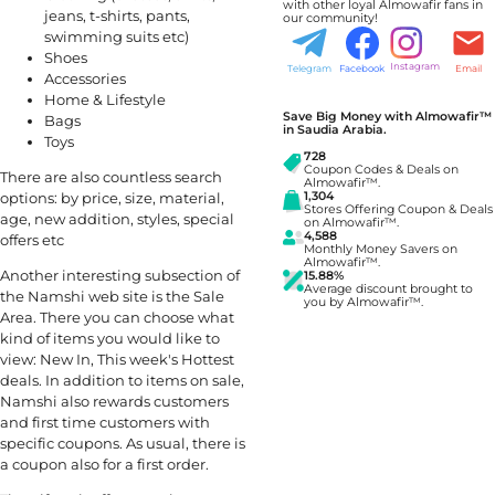
with other loyal Almowafir fans in
jeans, t-shirts, pants,
our community!
swimming suits etc)
Shoes
Instagram
Telegram
Facebook
Email
Accessories
Home & Lifestyle
Save Big Money with Almowafir™
Bags
in Saudia Arabia.
Toys
728
Coupon Codes & Deals on
There are also countless search
Almowafir™.
options: by price, size, material,
1,304
Stores Offering Coupon & Deals
age, new addition, styles, special
on Almowafir™.
4,588
offers etc
Monthly Money Savers on
Almowafir™.
Another interesting subsection of
15.88%
Average discount brought to
the Namshi web site is the Sale
you by Almowafir™.
Area. There you can choose what
kind of items you would like to
view: New In, This week's Hottest
deals. In addition to items on sale,
Namshi also rewards customers
and first time customers with
specific coupons. As usual, there is
a coupon also for a first order.