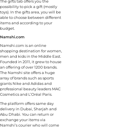
The gifts tab offers you the
possibility to pick a gift (mostly
toys). In the gifts area, you will be
able to choose between different
items and according to your
budget.
Namshi.com
Namshi.com is an online
shopping destination for women,
men and kids in the Middle East.
Founded in 2011, it grew to house
an offering of over 1200 brands.
The Namshi site offers a huge
array of brands such as sports
giants Nike and Adidas and
professional beauty leaders MAC
Cosmetics and L’Oréal Paris.
The platform offers same day
delivery in Dubai, Sharjah and
Abu Dhabi. You can return or
exchange your items via
Namshi’s courier who will come