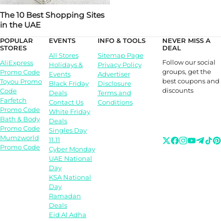
The 10 Best Shopping Sites
in the UAE
POPULAR
EVENTS
INFO & TOOLS
NEVER MISS A
STORES
DEAL
All Stores
Sitemap Page
Follow our social
AliExpress
Holidays &
Privacy Policy
groups, get the
Promo Code
Events
Advertiser
best coupons and
Toyou Promo
Black Friday
Disclosure
discounts
Code
Deals
Terms and
Farfetch
Contact Us
Conditions
Promo Code
White Friday
Bath & Body
Deals
Promo Code
Singles Day
Mumzworld
11.11
Promo Code
Cyber Monday
UAE National
Day
KSA National
Day
Ramadan
Deals
Eid Al Adha