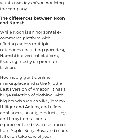
within two days of you notifying
the company.
The differences between Noon
and Namshi
While Noon is an horizontal e-
commerce platform with
offerings across multiple
categories (including groceries),
Namshi is a vertical platform,
focusing mostly on premium
fashion.
Noon is a gigantic online
marketplace and is the Middle
East’s version of Amazon. It has a
huge selection of clothing, with
big brands such as Nike, Tommy
Hilfiger and Adidas, and offers
appliances, beauty products, toys
and baby items, sports
equipment and even electronics
from Apple, Sony, Bose and more.
It’ll even take care of your