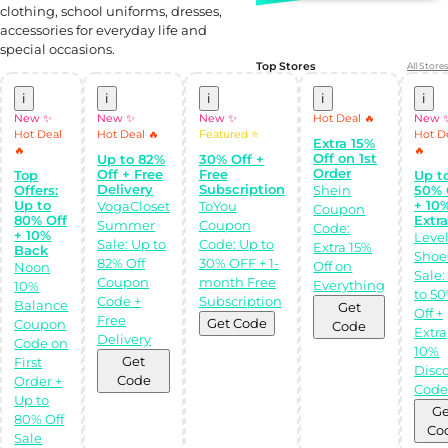
clothing, school uniforms, dresses,
accessories for everyday life and
special occasions.
Top Stores
All Stores
i
i
i
i
i
New ✨
New ✨
New ✨
Hot Deal 🔥
New 
Hot Deal
Hot Deal 🔥
Featured ⭐
Hot D
Extra 15%
🔥
🔥
Off on 1st
Up to 82%
30% Off +
Order
Off + Free
Free
Top
Up t
Delivery
Subscription
Offers:
Shein
50% 
Up to
+ 10
VogaCloset
ToYou
Coupon
80% Off
Extr
Summer
Coupon
Code:
+ 10%
Leve
Sale: Up to
Code: Up to
Extra 15%
Back
Shoe
82% Off
30% OFF + 1-
Shop Like a pro!
Off on
Noon
Sale:
Get the
Coupon
month Free
Everything
10%
Almowafir App!
to 5
Code +
Subscription
Balance
Get
Off +
Free
Get Code
Coupon
Code
Extra
Complete Levels
Delivery
Code on
& Earn Coins.
10%
Redeem your
Get
First
Disc
coins into
Code
Order +
Special Giftcards!
Cod
Up to
Ge
80% Off
Co
Sale