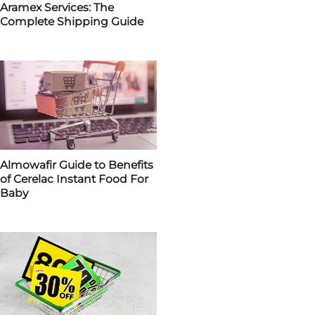
Aramex Services: The
Complete Shipping Guide
Almowafir Guide to Benefits
of Cerelac Instant Food For
Baby