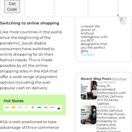
Get
Discover perfect
Code
gifts with Gift
Hunter AI
Switching to online shopping
Unleash the
power of
Like most countries in the world,
Artificial
since the beginning of the
Intelligence with
our BOT,
pandemic, Saudi Arabia
designed to find
you the perfect
consumers have switched to
gifts!
online shopping for all their
Try Now
fashion needs. This is made
possible by all the online
shopping sites in the KSA that
offer a wide range of payment
Recent Blog Posts
More Posts
options including the ever
ELECTRONICS
Enjoy AI-
popular cash on delivery.
accelerated
Performance with
NVIDIA GeForce
RTX 50 Series
Hot Stores
Laptops
ELECTRONICS
NVIDIA GeForce
RTX Brings Power,
Performance, and
KSA is well-positioned to take
Portability to
Gamers and
advantage of this e-commerce
Creators this
Holiday Season