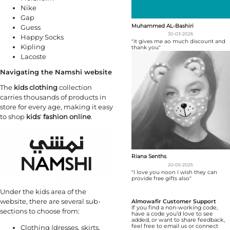
Nike
Gap
Muhammed AL-Bashiri
Guess
30-03-2026
Happy Socks
"it gives me ao much discount and
Kipling
thank you"
Lacoste
Navigating the Namshi website
The
kids clothing
collection
carries thousands of products in
store for every age, making it easy
to shop
kids
'
fashion online
.
Riana Senths
20-05-2025
"I love you noon I wish they can
provide free gifts also"
Under the kids area of the
website, there are several sub-
Almowafir Customer Support
If you find a non-working code,
sections to choose from:
have a code you’d love to see
added, or want to share feedback,
feel free to email us or connect
Clothing (dresses, skirts,