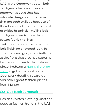
UAE is the Openwork detail knit
cardigan, which features an
openwork sleeve that has
intricate designs and patterns
that are both stylistic because of
their looks and functional since it
provides breathability. The knit
cardigan is made from thick
cotton fabric that has
embroidered details and a cable
knit finish for a layered look. To
close the cardigan, it has buttons
at the front that also has patterns
for an added flair to the fashion
piece. Redeem a
Namshi promo
code
to get a discount on the
Openwork detail knit cardigan
and other great fashion pieces
from Mango.
Cut-Out Back Jumpsuit
Besides knitted clothing, another
popular fashion trend in the UAE