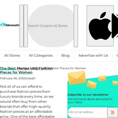
Skip to content
All Stores
All Categories
Blog
Advertise with Us
The Best Mango UAE Fashion
Home
Blog
The Best Mango UAE Fashion Pieces for Women
Pieces for Women
February 06, 2026
Joseph
Not all of us can afford to
purchase fashion pieces from
Subscribe to our newsletter
luxury brands every time, so we
Get exclusive deals delivered to
would often buy from other
your inbox
brands that offer high-quality
fashion pieces at an affordable
price. One of the best affordable