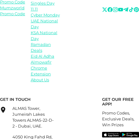
Promo Code
Singles Day
Mumzworld
11.11
Promo Code
Cyber Monday
UAE National
Day
KSA National
Day
Ramadan
Deals
Eid Al Adha
Almowafir
Chrome
Extension
About Us
GET IN TOUCH
GET OUR FREE
APP!
ALMAS Tower,
Promo Codes,
Jumeirah Lakes
Exclusive Deals,
Towers ALMAS-22-D-
Win Prizes
2 - Dubai, UAE.
4050 King Fahd Rd,