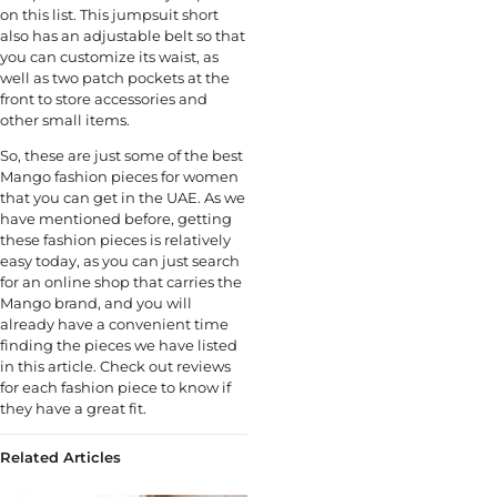
on this list. This jumpsuit short
also has an adjustable belt so that
you can customize its waist, as
well as two patch pockets at the
front to store accessories and
other small items.
So, these are just some of the best
Mango fashion pieces for women
that you can get in the UAE. As we
have mentioned before, getting
these fashion pieces is relatively
easy today, as you can just search
for an online shop that carries the
Mango brand, and you will
already have a convenient time
finding the pieces we have listed
in this article. Check out reviews
for each fashion piece to know if
they have a great fit.
Related Articles