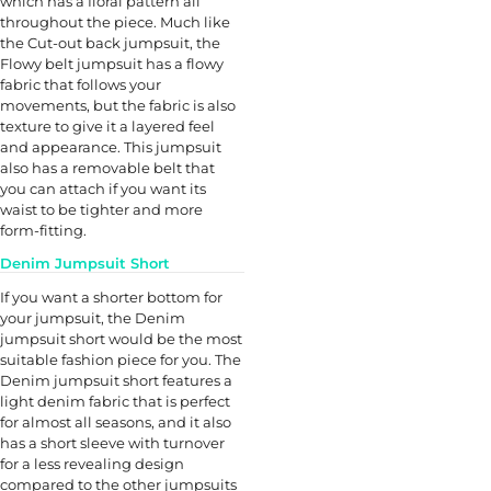
which has a floral pattern all
throughout the piece. Much like
the Cut-out back jumpsuit, the
Flowy belt jumpsuit has a flowy
fabric that follows your
movements, but the fabric is also
texture to give it a layered feel
and appearance. This jumpsuit
also has a removable belt that
you can attach if you want its
waist to be tighter and more
form-fitting.
Denim Jumpsuit Short
If you want a shorter bottom for
your jumpsuit, the Denim
jumpsuit short would be the most
suitable fashion piece for you. The
Denim jumpsuit short features a
light denim fabric that is perfect
for almost all seasons, and it also
has a short sleeve with turnover
for a less revealing design
compared to the other jumpsuits