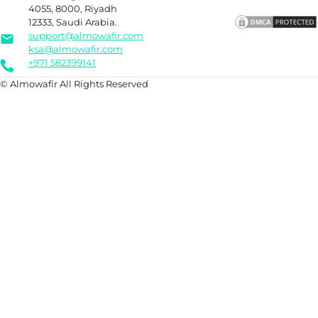
4055, 8000, Riyadh
12333, Saudi Arabia.
support@almowafir.com
ksa@almowafir.com
+971 582399141
© Almowafir All Rights Reserved