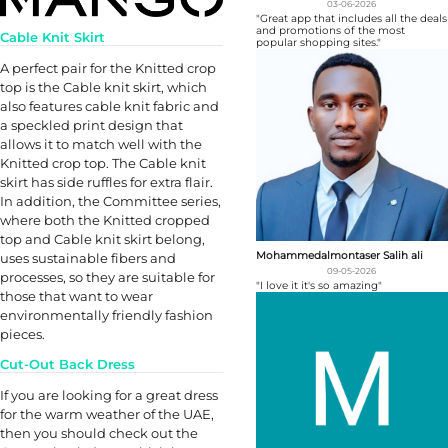
03-06-2026
"Great app that includes all the deals
and promotions of the most
Cable Knit Skirt
popular shopping sites."
A perfect pair for the Knitted crop
top is the Cable knit skirt, which
also features cable knit fabric and
a speckled print design that
allows it to match well with the
Knitted crop top. The Cable knit
skirt has side ruffles for extra flair.
In addition, the Committee series,
where both the Knitted cropped
top and Cable knit skirt belong,
Mohammedalmontaser Salih ali
uses sustainable fibers and
09-05-2026
processes, so they are suitable for
"I love it it's so amazing"
those that want to wear
environmentally friendly fashion
pieces.
Cut-Out Back Dress
If you are looking for a great dress
for the warm weather of the UAE,
then you should check out the