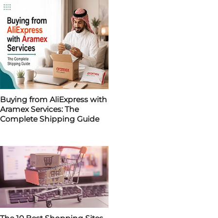
Buying from AliExpress with
Aramex Services: The
Complete Shipping Guide