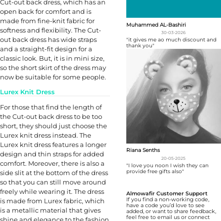
Cut-out back dress, which has an
open back for comfort and is
made from fine-knit fabric for
Muhammed AL-Bashiri
softness and flexibility. The Cut-
30-03-2026
out back dress has wide straps
"it gives me ao much discount and
thank you"
and a straight-fit design for a
classic look. But, it is in mini size,
so the short skirt of the dress may
now be suitable for some people.
Lurex Knit Dress
For those that find the length of
the Cut-out back dress to be too
short, they should just choose the
Lurex knit dress instead. The
Lurex knit dress features a longer
Riana Senths
design and thin straps for added
20-05-2025
comfort. Moreover, there is also a
"I love you noon I wish they can
provide free gifts also"
side slit at the bottom of the dress
so that you can still move around
freely while wearing it. The dress
Almowafir Customer Support
If you find a non-working code,
is made from Lurex fabric, which
have a code you’d love to see
is a metallic material that gives
added, or want to share feedback,
feel free to email us or connect
shine and elegance to the fashion