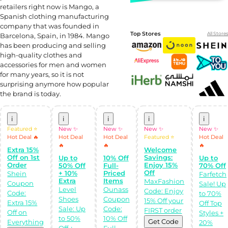
retailers right now is Mango, a
Spanish clothing manufacturing
company that was founded in
Top Stores
All Stores
Barcelona, Spain, in 1984. Mango
has been producing and selling
high-quality clothes and
accessories for men and women
for many years, so it is not
surprising anymore how popular
the brand is today.
i
i
i
i
i
Featured ⭐
New ✨
New ✨
New ✨
New ✨
Shop Like a pro!
Hot Deal 🔥
Hot Deal
Hot Deal
Featured ⭐
Hot Deal
Get the
🔥
🔥
🔥
Almowafir App!
Extra 15%
Welcome
Off on 1st
Savings:
Up to
10% Off
Up to
Order
Enjoy 15%
50% Off
Full-
70% Off
Complete Levels
Off
+ 10%
Priced
Shein
Farfetch
& Earn Coins.
Extra
Items
MaxFashion
Redeem your
Coupon
Sale! Up
coins into
Level
Ounass
Code: Enjoy
Code:
to 70%
Special Giftcards!
Shoes
Coupon
15% Off your
Extra 15%
Off Top
Sale: Up
Code:
FIRST order
Off on
Styles +
to 50%
10% Off
Get Code
Everything
20%
Off +
Full