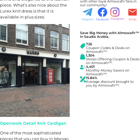
with other loyal Almowafir fans in
piece. What’s also nice about the
our community!
Lurex knit dress is that it is
available in plus sizes.
Instagram
Telegram
Facebook
Email
Save Big Money with Almowafir™
in Saudia Arabia.
726
Coupon Codes & Deals on
Almowafir™.
1,304
Stores Offering Coupon & Deals
on Almowafir™.
4,401
Monthly Money Savers on
Almowafir™.
15.84%
Average discount brought to
you by Almowafir™.
Openwork Detail Knit Cardigan
One of the most sophisticated
pieces that you can buy in Mango