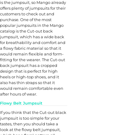
is the jumpsuit, so Mango already
offers plenty of jumpsuits for their
customers to check out and
purchase. One of the most
popular jumpsuits in the Mango
catalog is the Cut-out back
jumpsuit, which has a wide back
for breathability and comfort and
a flowy fabric material so that it
would remain flexible and form-
fitting for the wearer. The Cut-out
back jumpsuit has a cropped
design that is perfect for high
heels or high-top shoes, and it
also has thin straps so that it
would remain comfortable even
after hours of wear.
Flowy Belt Jumpsuit
If you think that the Cut-out black
jumpsuit is too simple for your
tastes, then you should take a
look at the flowy belt jumpsuit,