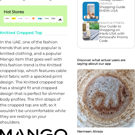
FASHION
Shopping Guide
SHEIN USA
Hot Stores
HEALTH & FITNESS
Your Guide to
Shopping on
Knitted Cropped Top
iHerb USA with
Almowafir Promo
Code
In the UAE, one of the fashion
trends that are quite popular is
knitted clothing, and a popular
Mango item that goes well with
Discover what actual users are
saying about our app
this fashion trend is the Knitted
cropped top, which features cable
knit fabric with a speckled print
design. The Knitted cropped top
has a straight fit and cropped
design that is perfect for slimmer
body profiles. The thin straps of
the cropped top are soft, so it
wouldn’t be uncomfortable while
they are resting on your
shoulders.
Nermeen Alireza