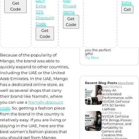
Extra
Get
Extra
Priced
Discover perfect
Code
Get
gifts with Gift
10%
Items
Hunter AI
Discount
Get
Code
Code
Unleash the
Get
power of
Artificial
Code
Intelligence with
our BOT,
designed to find
you the perfect
gifts!
Because of the popularity of
Try Now
Mango, the brand was able to
quickly expand to other countries,
including the UAE or the United
Arab Emirates. In the UAE, Mango
Recent Blog Posts
More Posts
has a dedicated online store, as
ELECTRONICS
well as several shops that carry
Enjoy AI-
accelerated
their brand like Namshi, where
Performance with
you can use a
Namshi discount
NVIDIA GeForce
RTX 50 Series
code
. So, getting a fashion piece
Laptops
ELECTRONICS
from the brand in the country is
NVIDIA GeForce
relatively easy. If you are living or
RTX Brings Power,
Performance, and
staying in the UAE, here are the
Portability to
best women’s fashion pieces that
Gamers and
Creators this
you should get from Mango.
Holiday Season