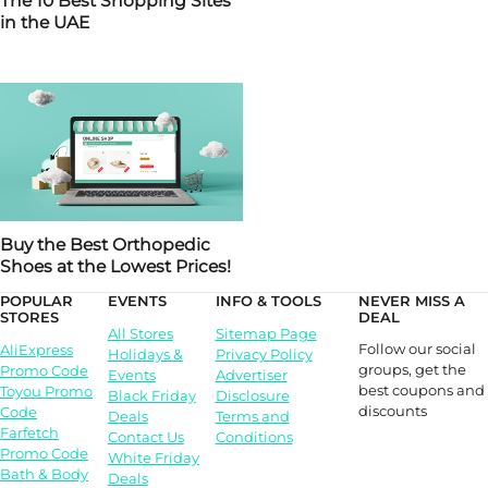
The 10 Best Shopping Sites
in the UAE
Buy the Best Orthopedic
Shoes at the Lowest Prices!
POPULAR
EVENTS
INFO & TOOLS
NEVER MISS A
STORES
DEAL
All Stores
Sitemap Page
Follow our social
AliExpress
Holidays &
Privacy Policy
groups, get the
Promo Code
Events
Advertiser
best coupons and
Toyou Promo
Black Friday
Disclosure
discounts
Code
Deals
Terms and
Farfetch
Contact Us
Conditions
Promo Code
White Friday
Bath & Body
Deals