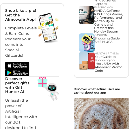
RTX 50 Series
Laptops
ELECTRONICS
Shop Like a pro!
NVIDIA GeForce
RTX Brings Power,
Get the
Performance, and
Almowafir App!
Portability to
Gamers and
Complete Levels
Creators this
Holiday Season
& Earn Coins.
FASHION
Shopping Guide
Redeem your
SHEIN USA
coins into
Special
HEALTH & FITNESS
Giftcards!
Your Guide to
Shopping on
iHerb USA with
Almowafir Promo
Code
Discover
perfect gifts
with Gift
Discover what actual users are
Hunter AI
saying about our app
Unleash the
power of
Artificial
Intelligence with
our BOT,
designed to find