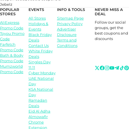
Jebelz
POPULAR
EVENTS
INFO & TOOLS
NEVER MISS A
STORES
DEAL
All Stores
Sitemap Page
Follow our social
AliExpress
Holidays &
Privacy Policy
groups, get the
Promo Code
Events
Advertiser
best coupons and
Toyou Promo
Black Friday
Disclosure
discounts
Code
Deals
Terms and
Farfetch
Contact Us
Conditions
Promo Code
White Friday
Bath & Body
Deals
Promo Code
Singles Day
Mumzworld
11.11
Promo Code
Cyber Monday
UAE National
Day
KSA National
Day
Ramadan
Deals
Eid Al Adha
Almowafir
Chrome
Extension