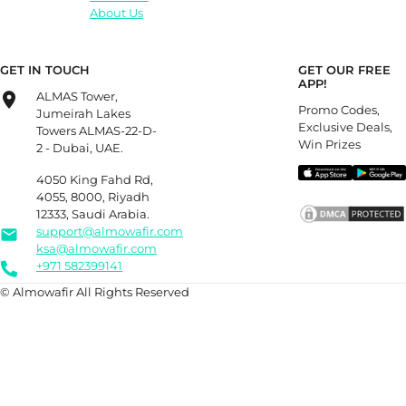
About Us
GET IN TOUCH
GET OUR FREE
APP!
ALMAS Tower,
Promo Codes,
Jumeirah Lakes
Exclusive Deals,
Towers ALMAS-22-D-
Win Prizes
2 - Dubai, UAE.
4050 King Fahd Rd,
4055, 8000, Riyadh
12333, Saudi Arabia.
support@almowafir.com
ksa@almowafir.com
+971 582399141
© Almowafir All Rights Reserved