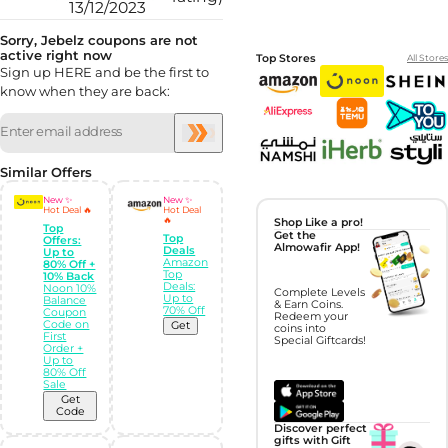
13/12/2023
Sorry, Jebelz coupons are not
active right now
Top Stores
All Stores
Sign up HERE and be the first to
know when they are back:
Similar Offers
New ✨
New ✨
Hot Deal 🔥
Hot Deal
🔥
Shop Like a pro!
Top
Get the
Top
Offers:
Almowafir App!
Deals
Up to
Amazon
80% Off +
Top
10% Back
Deals:
Noon 10%
Complete Levels
Up to
Balance
& Earn Coins.
70% Off
Coupon
Redeem your
Code on
Get
coins into
First
Special Giftcards!
Order +
Up to
80% Off
Sale
Get
Code
Discover perfect
gifts with Gift