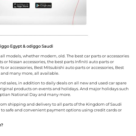
diggo Egypt & odiggo Saudi
or all models, whether modern, old. The best car parts or accessories
s or Nissan accessories, the best parts Infiniti auto parts or
s or accessories, Best Mitsubishi auto parts or accessories, Best
s and many more, all available.
nd sales, in addition to daily deals on all new and used car spare
 original products on events and holidays. And major holidays such
Egyptian National Day and many more.
from shipping and delivery to all parts of the Kingdom of Saudi
n to safe and convenient payment options using credit cards or
e?