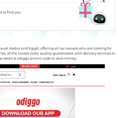
d to find you
audi Arabia and Egypt, offering all car owners who are looking for
ies, at the lowest costs, quality guaranteed, with delivery services to
ggo deals & odiggo promo code to save money.