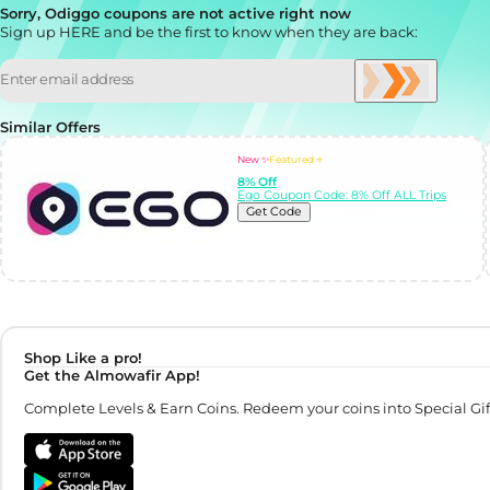
Sorry, Odiggo coupons are not active right now
Sign up HERE and be the first to know when they are back:
Similar Offers
New ✨
Featured ⭐
8% Off
Ego Coupon Code: 8% Off ALL Trips
Get Code
Shop Like a pro!
Get the Almowafir App!
Complete Levels & Earn Coins. Redeem your coins into Special Gif