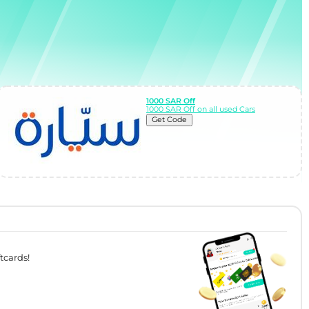
1000 SAR Off
1000 SAR Off on all used Cars
Get Code
tcards!