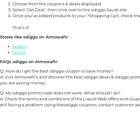
Choose from the coupons & deals displayed
Select ‘Get Deal’, then click over to the odiggo Saudi site
Once you’ve added products to your ?Shopping Cart, check the
That’s it!
Stores like odiggo on Almowafir:
Speero
Jomla
FAQs odiggo on Almowafir:
Q: How do I get the best odiggo coupon to save money?
A: Visit Almowafir’s and discover the best odiggo deals & odiggo prom
you are saving money.
Q: My odiggo promo code does not work. What should I do?
A: Check the terms and conditions of the Liquid Web offers and coupon
still facing a problem using theodiggo coupons, contact customer ser