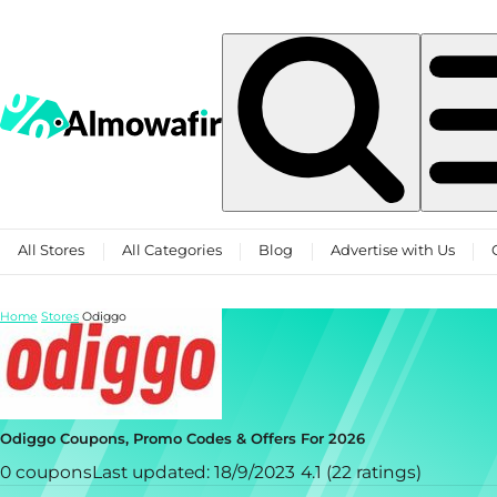
Skip to content
All Stores
All Categories
Blog
Advertise with Us
Home
Stores
Odiggo
Odiggo Coupons, Promo Codes & Offers For 2026
0 coupons
Last updated: 18/9/2023
4.1 (22 ratings)