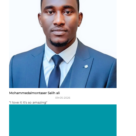
Mohammedalmontaser Salih ali
09-05-2026
"I love it it's so amazing"