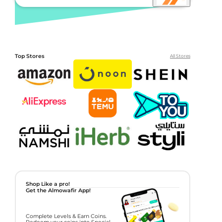
Top Stores
All Stores
Shop Like a pro!
Get the Almowafir App!
Complete Levels & Earn Coins.