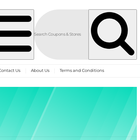
Contact Us
About Us
Terms and Conditions