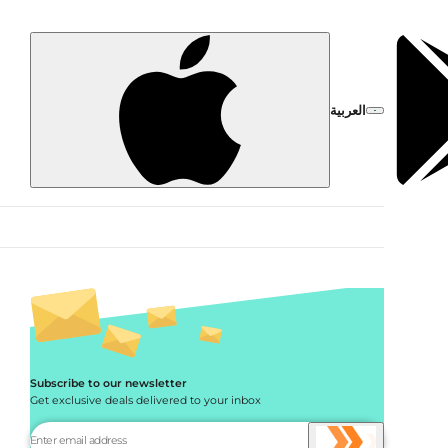
العربية
Subscribe to our newsletter
Get exclusive deals delivered to your inbox