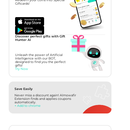
Redeem your coins into Special
Giftcards!
Discover perfect gifts with Gift
Hunter AI
Unleash the power of Artificial
Intelligence with our BOT,
designed to find you the perfect
gifts!
Try Now
Save Easily
Never miss a discount again! Almowafir
Extension finds and applies coupons
automatically.
+ Add to chrome