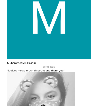
Muhammed AL-Bashiri
30-03-2026
"it gives me ao much discount and thank you"