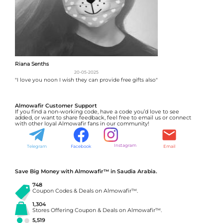
Riana Senths
20-05-2025
"I love you noon I wish they can provide free gifts also"
Almowafir Customer Support
If you find a non-working code, have a code you’d love to see
added, or want to share feedback, feel free to email us or connect
with other loyal Almowafir fans in our community!
Instagram
Telegram
Facebook
Email
Save Big Money with Almowafir™ in Saudia Arabia.
748
Coupon Codes & Deals on Almowafir™.
1,304
Stores Offering Coupon & Deals on Almowafir™.
5,519