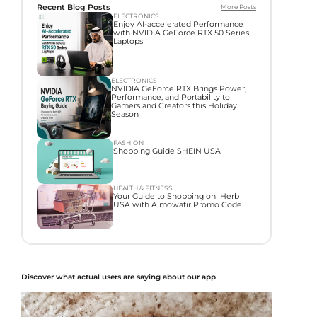
Recent Blog Posts
More Posts
ELECTRONICS
Enjoy AI-accelerated Performance
with NVIDIA GeForce RTX 50 Series
Laptops
ELECTRONICS
NVIDIA GeForce RTX Brings Power,
Performance, and Portability to
Gamers and Creators this Holiday
Season
FASHION
Shopping Guide SHEIN USA
HEALTH & FITNESS
Your Guide to Shopping on iHerb
USA with Almowafir Promo Code
Discover what actual users are saying about our app