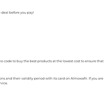
 deal before you pay!
o code to buy the best products at the lowest cost to ensure that
s and their validity period with its card on Almowafir. If you are
vice.