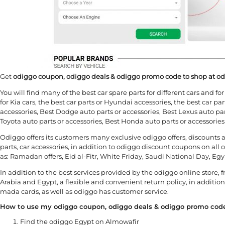
Get
odiggo coupon, odiggo deals & odiggo promo code to shop at o
You will find many of the best car spare parts for different cars and f
for Kia cars, the best car parts or Hyundai accessories, the best car part
accessories, Best Dodge auto parts or accessories, Best Lexus auto part
Toyota auto parts or accessories, Best Honda auto parts or accessorie
Odiggo offers its customers many exclusive odiggo offers, discounts a
parts, car accessories, in addition to odiggo discount coupons on all
as: Ramadan offers, Eid al-Fitr, White Friday, Saudi National Day, 
In addition to the best services provided by the odiggo online store, 
Arabia and Egypt, a flexible and convenient return policy, in additio
mada cards, as well as odiggo has customer service.
How to use my odiggo coupon, odiggo deals & odiggo promo cod
Find the odiggo Egypt on Almowafir