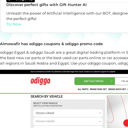
Discover perfect gifts with Gift Hunter AI
Unleash the power of Artificial Intelligence with our BOT, designe
the perfect gifts!
Try Now
Almowafir has odiggo coupons & odiggo promo code
odiggo Egypt & odiggo Saudi are a great digital trading platform in S
the best new car parts or the best used car parts online or car accessor
all regions in Saudi Arabia and Egypt. Use your odiggo coupon, odi