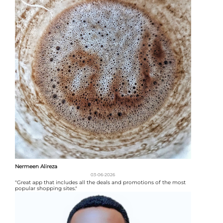
Nermeen Alireza
03-06-2026
"Great app that includes all the deals and promotions of the most
popular shopping sites."