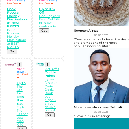
New ✨
Travel ✈️
New ✨
Travel ✈️
Hot Deal 🔥
Hot Deal 🔥
Book
Up to 10%
Popular
Off
Holiday
Booking.com
Destinations
Deal: Get 15%
at BEST
off stays
PRICES
worldwide
Book
Nermeen Alireza
Get
Popular
03-06-2026
Holiday
"Great app that includes all the deals
Destinations
and promotions of the most
at BEST
popular shopping sites."
PRICES
Get
i
i
New ✨
50% Off +
Travel ✈️
Double
Hot Deal
Points
🔥
flynas
Discount
Fly to
Code
The
Deals:
Sea
Book
for
your
Less
flight &
than
enjoy
€40
double
Fly to
Mohammedalmontaser Salih ali
points!
The
09-05-2026
Sea for
Get
"I love it it's so amazing"
Less
than
€40
Get