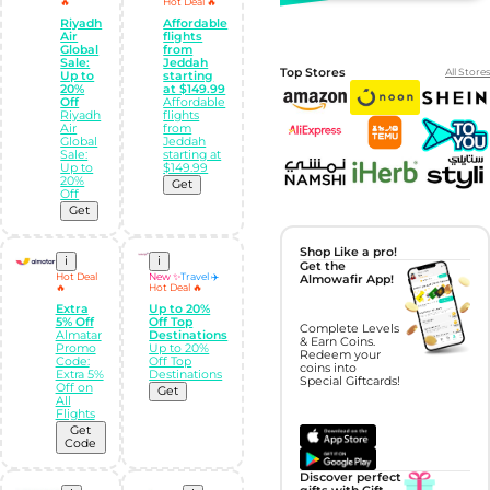
🔥
Hot Deal 🔥
Riyadh
Affordable
Air
flights
Global
from
Sale:
Jeddah
Top Stores
All Stores
Up to
starting
20%
at $149.99
Off
Affordable
Riyadh
flights
Air
from
Global
Jeddah
Sale:
starting at
Up to
$149.99
20%
Get
Off
Get
Shop Like a pro!
i
i
Get the
Hot Deal
New ✨
Travel ✈️
Almowafir App!
🔥
Hot Deal 🔥
Extra
Up to 20%
5% Off
Off Top
Complete Levels
Almatar
Destinations
& Earn Coins.
Promo
Up to 20%
Redeem your
Code:
Off Top
coins into
Extra 5%
Destinations
Special Giftcards!
Off on
Get
All
Flights
Get
Code
Discover perfect