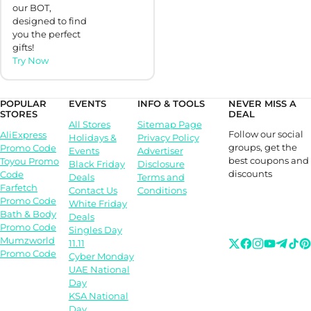
our BOT,
designed to find
you the perfect
gifts!
Try Now
POPULAR
EVENTS
INFO & TOOLS
NEVER MISS A
STORES
DEAL
All Stores
Sitemap Page
Follow our social
AliExpress
Holidays &
Privacy Policy
groups, get the
Promo Code
Events
Advertiser
best coupons and
Toyou Promo
Black Friday
Disclosure
discounts
Code
Deals
Terms and
Farfetch
Contact Us
Conditions
Promo Code
White Friday
Bath & Body
Deals
Promo Code
Singles Day
Mumzworld
11.11
Promo Code
Cyber Monday
UAE National
Day
KSA National
Day