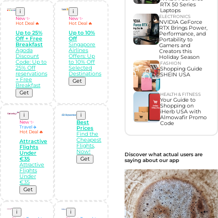
RTX 50 Series
Laptops
i
i
ELECTRONICS
New ✨
New ✨
NVIDIA GeForce
Hot Deal 🔥
Hot Deal 🔥
RTX Brings Power,
Up to 25%
Up to 10%
Performance, and
Off + Free
Off
Portability to
Breakfast
Singapore
Gamers and
Agoda
Airlines
Creators this
Discount
Offers: Up
Holiday Season
Code: Up to
to 10% Off
FASHION
25% Off
Selected
Shopping Guide
reservations
Destinations
SHEIN USA
+ Free
Get
Breakfast
Get
HEALTH & FITNESS
Your Guide to
Shopping on
iHerb USA with
i
i
Almowafir Promo
New ✨
Best
Code
Travel ✈️
Prices
Hot Deal 🔥
Find the
Cheapest
Attractive
Flights,
Flights
Now!
Under
Discover what actual users are
€35
Get
saying about our app
Attractive
Flights
Under
€35
Get
i
i