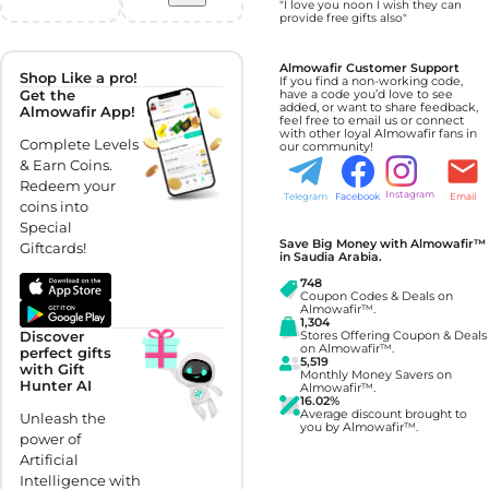
"I love you noon I wish they can
provide free gifts also"
Almowafir Customer Support
Shop Like a pro!
If you find a non-working code,
Get the
have a code you’d love to see
added, or want to share feedback,
Almowafir App!
feel free to email us or connect
with other loyal Almowafir fans in
Complete Levels
our community!
& Earn Coins.
Redeem your
Instagram
Telegram
Facebook
Email
coins into
Special
Save Big Money with Almowafir™
Giftcards!
in Saudia Arabia.
748
Coupon Codes & Deals on
Almowafir™.
1,304
Discover
Stores Offering Coupon & Deals
on Almowafir™.
perfect gifts
5,519
with Gift
Monthly Money Savers on
Hunter AI
Almowafir™.
16.02%
Average discount brought to
Unleash the
you by Almowafir™.
power of
Artificial
Intelligence with