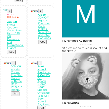
i
i
New ✨
Up to
Hot Deal 🔥
30% Off
Agoda
25% Off
Discount
Flynas
Code
Coupon
OFFER:
Code: Save
Save 30%
Up to 25%
on Hotel
Off
Bookings
Domestic
Muhammed AL-Bashiri
Get
and
30-03-2026
International
Flights
"it gives me ao much discount and
thank you"
Get
i
i
20% Off
Book
Agoda
Now &
Codes:
Pay Later
Five Star
& Get 15%
Hotels
Off
with the
Agoda
Best
Promo
Prices in
Code:
Istanbul
Special
Offers up
Get
to 15 OFF.
Book
Now &
Riana Senths
Pay Later!
20-05-2025
Get