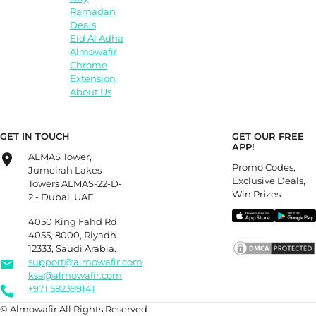
Ramadan
Deals
Eid Al Adha
Almowafir
Chrome
Extension
About Us
GET IN TOUCH
GET OUR FREE
APP!
ALMAS Tower,
Promo Codes,
Jumeirah Lakes
Exclusive Deals,
Towers ALMAS-22-D-
Win Prizes
2 - Dubai, UAE.
4050 King Fahd Rd,
4055, 8000, Riyadh
12333, Saudi Arabia.
support@almowafir.com
ksa@almowafir.com
+971 582399141
© Almowafir All Rights Reserved