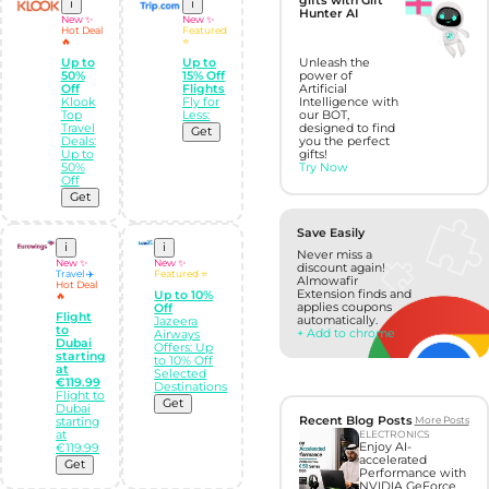
gifts with Gift
i
i
Hunter AI
New ✨
New ✨
Hot Deal
Featured
🔥
⭐
Up to
Up to
Unleash the
50%
15% Off
power of
Off
Flights
Artificial
Klook
Fly for
Intelligence with
Top
Less:
our BOT,
Travel
designed to find
Get
Deals:
you the perfect
Up to
gifts!
50%
Try Now
Off
Get
Save Easily
i
i
Never miss a
New ✨
New ✨
discount again!
Travel ✈️
Featured ⭐
Almowafir
Hot Deal
Extension finds and
Up to 10%
🔥
applies coupons
Off
Flight
automatically.
Jazeera
to
+ Add to chrome
Airways
Dubai
Offers: Up
starting
to 10% Off
at
Selected
€119.99
Destinations
Flight to
Get
Dubai
Recent Blog Posts
More Posts
starting
at
ELECTRONICS
Enjoy AI-
€119.99
accelerated
Get
Performance with
NVIDIA GeForce